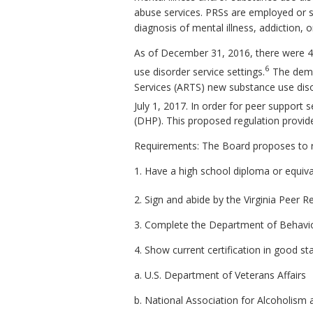
abuse services. PRSs are employed or s
diagnosis of mental illness, addiction, o
As of December 31, 2016, there were 430
6
use disorder service settings.
The deman
Services (ARTS) new substance use dis
July 1, 2017. In order for peer support 
(DHP). This proposed regulation provid
Requirements: The Board proposes to re
1. Have a high school diploma or equiva
2. Sign and abide by the Virginia Peer R
3. Complete the Department of Behavior
4. Show current certification in good st
a. U.S. Department of Veterans Affairs
b. National Association for Alcoholis