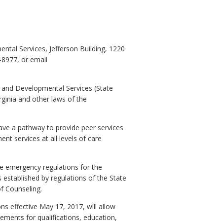
tal Services, Jefferson Building, 1220
-8977, or email
h and Developmental Services (State
rginia and other laws of the
have a pathway to provide peer services
t services at all levels of care
e emergency regulations for the
 established by regulations of the State
of Counseling.
s effective May 17, 2017, will allow
ments for qualifications, education,