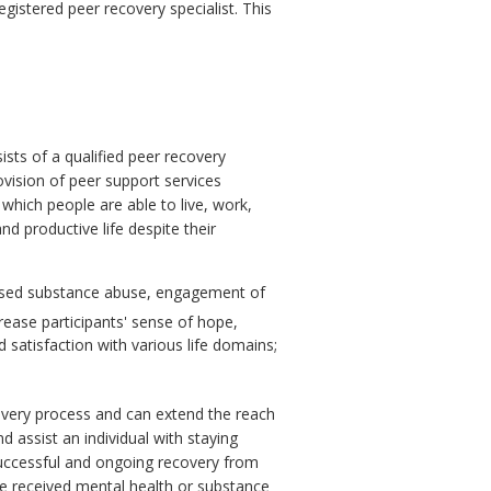
egistered peer recovery specialist. This
sts of a qualified peer recovery
ovision of peer support services
which people are able to live, work,
 and productive life despite their
eased substance abuse, engagement of
rease participants' sense of hope,
d satisfaction with various life domains;
covery process and can extend the reach
 assist an individual with staying
successful and ongoing recovery from
ve received mental health or substance