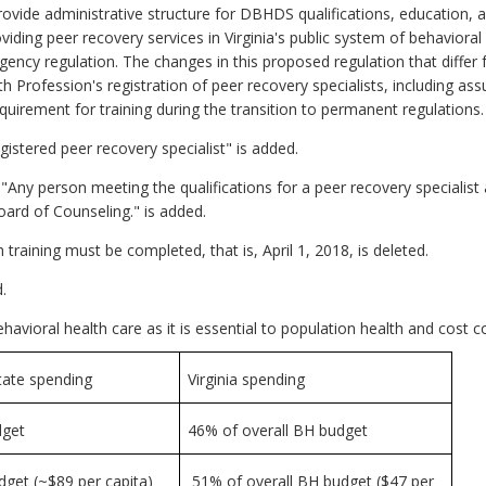
vide administrative structure for DBHDS qualifications, education, 
roviding peer recovery services in Virginia's public system of behavior
gency regulation. The changes in this proposed regulation that diffe
rofession's registration of peer recovery specialists, including as
quirement for training during the transition to permanent regulations. S
istered peer recovery specialist" is added.
ny person meeting the qualifications for a peer recovery specialist as
 Board of Counseling." is added.
raining must be completed, that is, April 1, 2018, is deleted.
.
avioral health care as it is essential to population health and cost 
tate spending
Virginia spending
dget
46% of overall BH budget
get (~$89 per capita)
51% of overall BH budget ($47 per