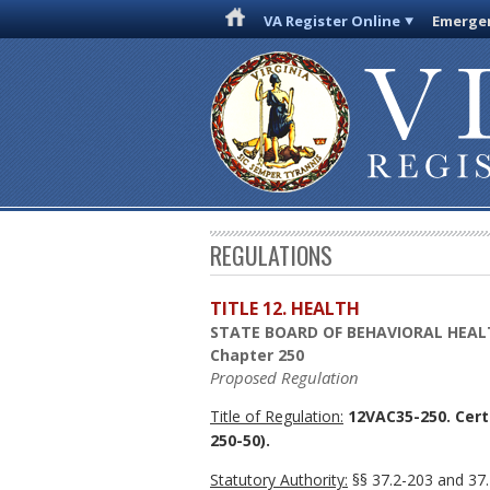
VA Register Online
Emergen
REGULATIONS
TITLE 12. HEALTH
STATE BOARD OF BEHAVIORAL HEAL
Chapter 250
Proposed Regulation
Title of Regulation:
12VAC35-250. Certi
250-50).
Statutory Authority:
§§ 37.2-203 and 37.2