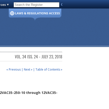
rces
Code of Virginia
VOL. 34 ISS. 24 - JULY 23, 2018
« Previous
|
Next »
|
Table of Contents »
2VAC35-250-10 through 12VAC35-