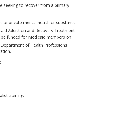
re seeking to recover from a primary
ic or private mental health or substance
icaid Addiction and Recovery Treatment
to be funded for Medicaid members on
 Department of Health Professions
ation.
:
ist training.