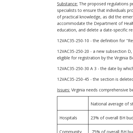
Substance:
The proposed regulations pro
specialists to ensure that individuals p
of practical knowledge, as did the emer
accommodate the Department of Health P
education, and delete a date-specific re
12VAC35-250-10 - the definition for "Reg
12VAC35-250-20 - a new subsection D, "A
eligible for registration by the Virginia
12VAC35-250-30 A 3 - the date by which t
12VAC35-250-45 - the section is deleted
Issues:
Virginia needs comprehensive beh
National average of s
Hospitals
23% of overall BH bu
Community
75% of overall BH bud