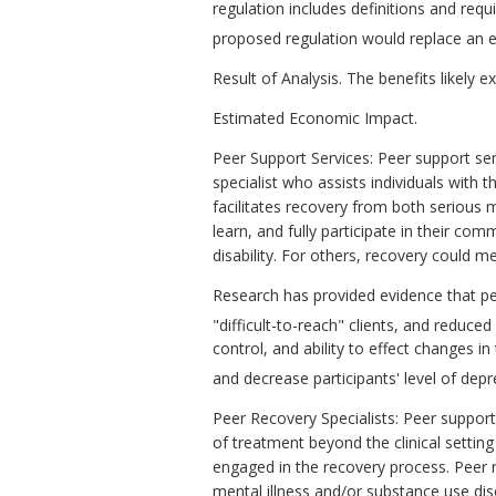
regulation includes definitions and requ
proposed regulation would replace an e
Result of Analysis. The benefits likely 
Estimated Economic Impact.
Peer Support Services: Peer support ser
specialist who assists individuals with 
facilitates recovery from both serious m
learn, and fully participate in their comm
disability. For others, recovery could
Research has provided evidence that p
"difficult-to-reach" clients, and reduced 
control, and ability to effect changes in
and decrease participants' level of dep
Peer Recovery Specialists: Peer suppor
of treatment beyond the clinical setting
engaged in the recovery process. Peer 
mental illness and/or substance use dis