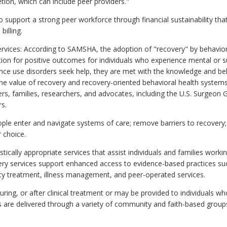
retion, which can include peer providers."
 support a strong peer workforce through financial sustainability th
billing.
ervices: According to SAMSHA, the adoption of "recovery" by behavior
ation for positive outcomes for individuals who experience mental or
tance use disorders seek help, they are met with the knowledge and be
he value of recovery and recovery-oriented behavioral health systems
rs, families, researchers, and advocates, including the U.S. Surgeon
s.
ople enter and navigate systems of care; remove barriers to recovery;
r choice.
uistically appropriate services that assist individuals and families wor
very services support enhanced access to evidence-based practices 
ty treatment, illness management, and peer-operated services.
ring, or after clinical treatment or may be provided to individuals w
s are delivered through a variety of community and faith-based group