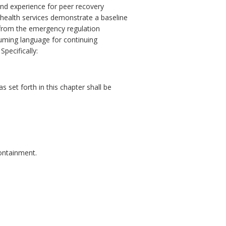
and experience for peer recovery
al health services demonstrate a baseline
r from the emergency regulation
suming language for continuing
pecifically:
 set forth in this chapter shall be
containment.