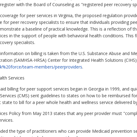
o register with the Board of Counseling as "registered peer recovery spe
coverage for peer services in Virginia, the proposed regulation provi
 for peer recovery specialists to ensure that individuals providing peer
monstrate a baseline of practical knowledge. This is a reflection of
es in the support of people with behavioral health conditions. This fi
covery specialists.
nformation on billing is taken from the U.S. Substance Abuse and Men
ration (SAMHSA-HRSA) Center for Integrated Health Solutions (CIHS)
ork%20force/team-members/peerproviders
.
alth Services
icaid billing for peer support services began in Georgia in 1999, and qu
ervices (CMS) sent guidelines to states on how to be reimbursed for s
 state to bill for a peer whole health and wellness service delivered
ices Policy from May 2013 states that any peer provider must "complet
ervices.
ded the type of practitioners who can provide Medicaid prevention s