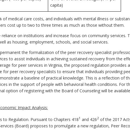
capita)
% of medical care costs, and individuals with mental illness or substa
ders cost up to two to three times as much as those without them.
reliance on institutions and increase focus on community services. The
well as housing, employment, schools, and social services.
rmanent the formalization of the peer recovery specialist profession
ices to assist individuals in achieving sustained recovery from the effe
erage for peer services in Virginia, the proposed regulation provides
 for peer recovery specialists to ensure that individuals providing peer
monstrate a baseline of practical knowledge. This is a reflection of
es in the support of people with behavioral health conditions. For t
ional option of registering with the Board of Counseling will be avail
conomic Impact Analysis:
1
2
to Regulation. Pursuant to Chapters 418
and 426
of the 2017 Act
ervices (Board) proposes to promulgate a new regulation, Peer Reco