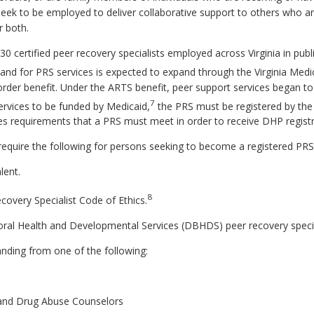
eek to be employed to deliver collaborative support to others who a
r both.
 certified peer recovery specialists employed across Virginia in publ
d for PRS services is expected to expand through the Virginia Med
order benefit. Under the ARTS benefit, peer support services began 
7
services to be funded by Medicaid,
the PRS must be registered by the
es requirements that a PRS must meet in order to receive DHP registr
quire the following for persons seeking to become a registered PRS
lent.
8
ecovery Specialist Code of Ethics.
al Health and Developmental Services (DBHDS) peer recovery special
anding from one of the following:
m and Drug Abuse Counselors