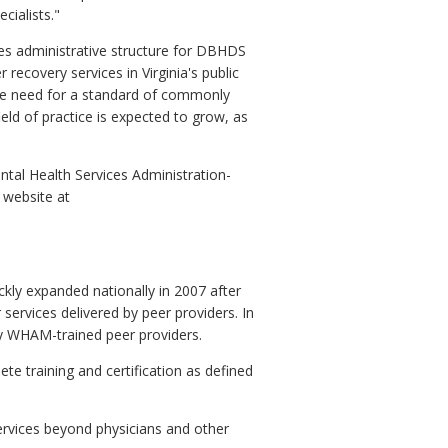
cialists."
des administrative structure for DBHDS
 recovery services in Virginia's public
 the need for a standard of commonly
eld of practice is expected to grow, as
tal Health Services Administration-
 website at
ickly expanded nationally in 2007 after
ervices delivered by peer providers. In
 by WHAM-trained peer providers.
e training and certification as defined
ervices beyond physicians and other