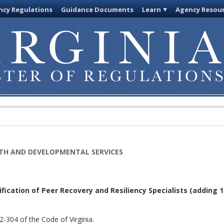
cy Regulations
Guidance Documents
Learn
Agency Resou
TH AND DEVELOPMENTAL SERVICES
fication of Peer Recovery and Resiliency Specialists
(adding 1
-304 of the Code of Virginia.