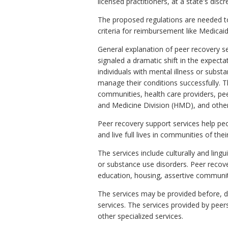
licensed practitioners, at a state's disc
The proposed regulations are needed to
criteria for reimbursement like Medicaid 
General explanation of peer recovery s
signaled a dramatic shift in the expect
individuals with mental illness or subs
manage their conditions successfully. T
communities, health care providers, pee
and Medicine Division (HMD), and other
Peer recovery support services help pe
and live full lives in communities of thei
The services include culturally and ling
or substance use disorders. Peer reco
education, housing, assertive communi
The services may be provided before, du
services. The services provided by peer
other specialized services.