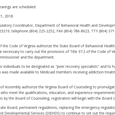
earings are scheduled.
1, 2018.
latory Coordinator, Department of Behavioral Health and Developmen
23219, telephone (804) 225-2252, FAX (804) 786-8623, TTY (804) 371
f the Code of Virginia authorize the State Board of Behavioral Healt
 necessary to carry out the provisions of Title 37.2 of the Code of Vi
mmissioner and the department.
r individuals to be designated as "peer recovery specialists" and to 
h was made available to Medicaid members receiving addiction treatmen
of Assembly authorize the Virginia Board of Counseling to promulgat
ts who meet the qualifications, education, and experience requirements
 by the Board of Counseling, registration will begin with the Board 
tate Board, permanent regulations, replacing the emergency regulation
d Developmental Services (DBHDS) to continue to set out the require