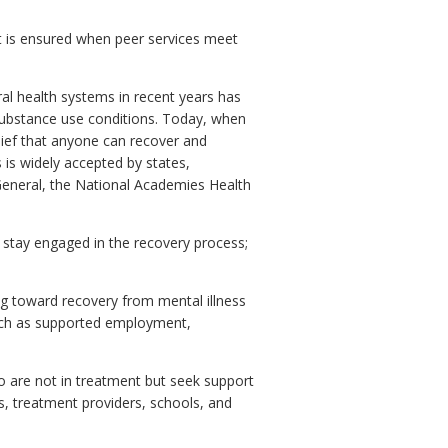
at is ensured when peer services meet
al health systems in recent years has
 substance use conditions. Today, when
lief that anyone can recover and
 is widely accepted by states,
 General, the National Academies Health
 stay engaged in the recovery process;
king toward recovery from mental illness
such as supported employment,
ho are not in treatment but seek support
s, treatment providers, schools, and