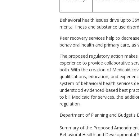
Behavioral health issues drive up to 35
mental illness and substance use disor
Peer recovery services help to decrease 
behavioral health and primary care, as 
The proposed regulatory action makes pe
experience to provide collaborative serv
both. With the creation of Medicaid cov
qualifications, education, and experience
system of behavioral health services de
understood evidenced-based best practic
to bill Medicaid for services, the addit
regulation.
Department of Planning and Budget's E
Summary of the Proposed Amendments 
Behavioral Health and Developmental S