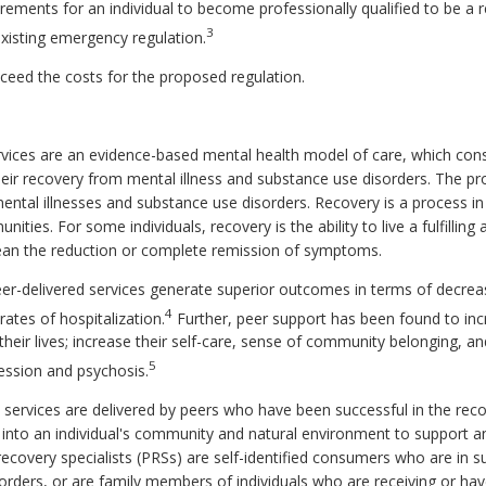
irements for an individual to become professionally qualified to be a r
3
xisting emergency regulation.
exceed the costs for the proposed regulation.
vices are an evidence-based mental health model of care, which consi
their recovery from mental illness and substance use disorders. The pr
ental illnesses and substance use disorders. Recovery is a process in 
unities. For some individuals, recovery is the ability to live a fulfilling
 mean the reduction or complete remission of symptoms.
eer-delivered services generate superior outcomes in terms of decr
4
rates of hospitalization.
Further, peer support has been found to inc
 their lives; increase their self-care, sense of community belonging, an
5
ression and psychosis.
t services are delivered by peers who have been successful in the re
 into an individual's community and natural environment to support and
recovery specialists (PRSs) are self-identified consumers who are in 
orders, or are family members of individuals who are receiving or ha