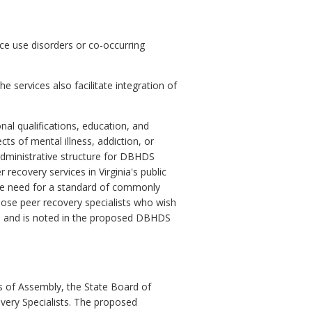
nce use disorders or co-occurring
 services also facilitate integration of
al qualifications, education, and
cts of mental illness, addiction, or
 administrative structure for DBHDS
 recovery services in Virginia's public
 the need for a standard of commonly
hose peer recovery specialists who wish
able and is noted in the proposed DBHDS
s of Assembly, the State Board of
very Specialists. The proposed