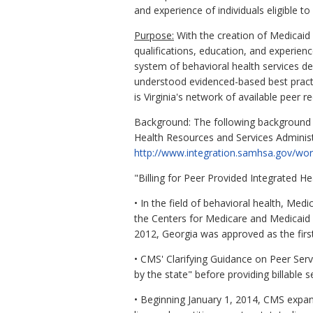
and experience of individuals eligible t
Purpose:
With the creation of Medicaid 
qualifications, education, and experience
system of behavioral health services de
understood evidenced-based best practic
is Virginia's network of available peer re
Background: The following background i
Health Resources and Services Administ
http://www.integration.samhsa.gov/w
"Billing for Peer Provided Integrated He
• In the field of behavioral health, Med
the Centers for Medicare and Medicaid S
2012, Georgia was approved as the first
• CMS' Clarifying Guidance on Peer Serv
by the state" before providing billable s
• Beginning January 1, 2014, CMS expan