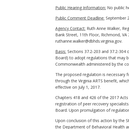
Public Hearing Information:
No public h
Public Comment Deadline:
September 2
Agency Contact:
Ruth Anne Walker, Regu
Bank Street, 11th Floor, Richmond, VA 
ruthanne.walker@dbhds.virginia.gov.
Basis:
Sections 37.2-203 and 37.2-304 o
Board) to adopt regulations that may be
Commonwealth administered by the co
The proposed regulation is necessary fo
through the Virginia ARTS benefit, whic
effective on July 1, 2017.
Chapters 418 and 426 of the 2017 Acts 
registration of peer recovery specialis
Board. Upon promulgation of regulations
Upon conclusion of this action by the S
the Department of Behavioral Health an