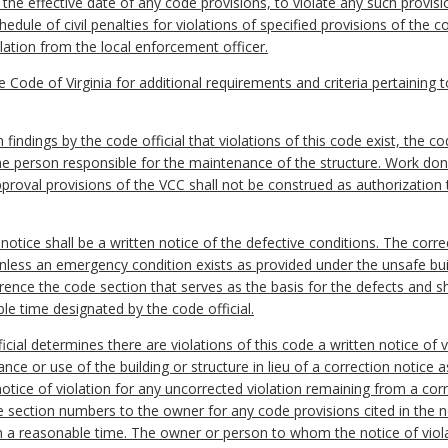
 the effective date of any code provisions, to violate any such provis
edule of civil penalties for violations of specified provisions of the
olation from the local enforcement officer.
e Code of Virginia for additional requirements and criteria pertaining to
indings by the code official that violations of this code exist, the cod
the person responsible for the maintenance of the structure. Work done
proval provisions of the VCC shall not be construed as authorization 
notice shall be a written notice of the defective conditions. The correc
unless an emergency condition exists as provided under the unsafe bui
erence the code section that serves as the basis for the defects and sh
le time designated by the code official.
fficial determines there are violations of this code a written notice of
ce or use of the building or structure in lieu of a correction notice as
a notice of violation for any uncorrected violation remaining from a cor
he section numbers to the owner for any code provisions cited in the no
hin a reasonable time. The owner or person to whom the notice of viol