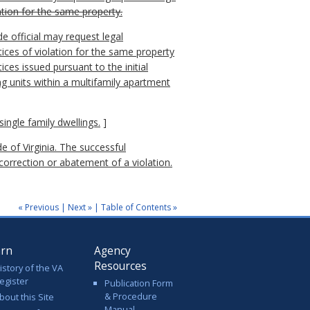
ation for the same property.
de official may request legal
ices of violation for the same property
ices issued pursuant to the initial
ng units within a multifamily apartment
ingle family dwellings.
]
e of Virginia. The successful
 correction or abatement of a violation.
« Previous
|
Next »
|
Table of Contents »
arn
Agency
Resources
istory of the VA
egister
Publication Form
& Procedure
bout this Site
Manual