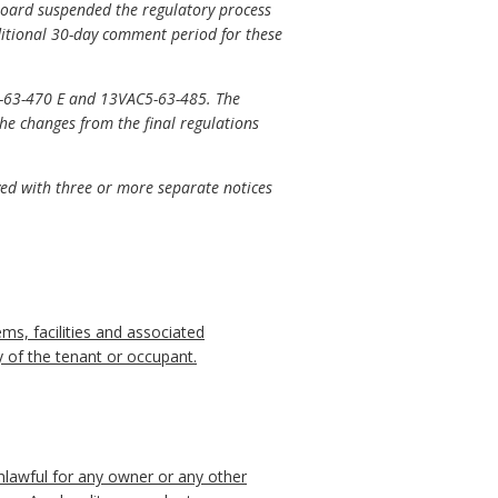
board suspended the regulatory process
ditional 30-day comment period for these
-63-470 E and 13VAC5-63-485. The
e changes from the final regulations
ved with three or more separate notices
ems, facilities and associated
ty of the tenant or occupant.
 unlawful for any owner or any other