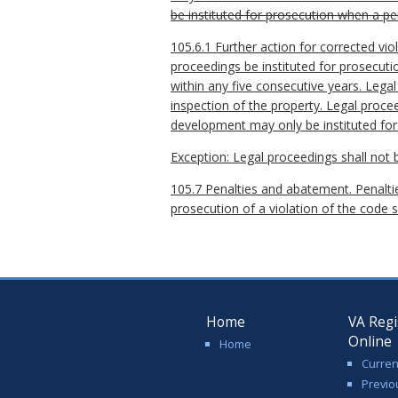
be instituted for prosecution when a pe
105.6.1 Further action for corrected vio
proceedings be instituted for prosecuti
within any five consecutive years. Legal 
inspection of the property. Legal procee
development may only be instituted for s
Exception: Legal proceedings shall not 
105.7 Penalties and abatement. Penalties
prosecution of a violation of the code s
Home
VA Regi
Online
Home
Curren
Previo