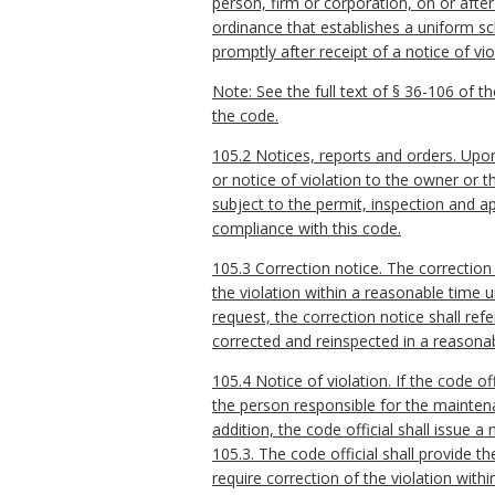
person, firm or corporation, on or after
ordinance that establishes a uniform sch
promptly after receipt of a notice of vi
Note: See the full text of § 36-106 of th
the code.
105.2 Notices, reports and orders. Upon f
or notice of violation to the owner or 
subject to the permit, inspection and ap
compliance with this code.
105.3 Correction notice. The correction 
the violation within a reasonable time 
request, the correction notice shall ref
corrected and reinspected in a reasonab
105.4 Notice of violation. If the code o
the person responsible for the maintenan
addition, the code official shall issue 
105.3. The code official shall provide t
require correction of the violation wit