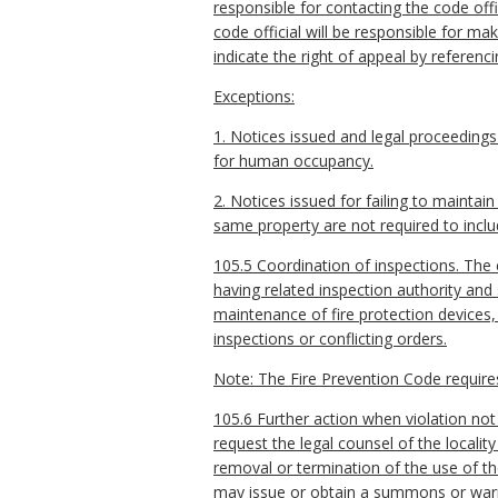
responsible for contacting the code off
code official will be responsible for mak
indicate the right of appeal by referenc
Exceptions:
1. Notices issued and legal proceedings
for human occupancy.
2. Notices issued for failing to maintai
same property are not required to inclu
105.5 Coordination of inspections. The c
having related inspection authority and
maintenance of fire protection devices
inspections or conflicting orders.
Note: The Fire Prevention Code requires 
105.6 Further action when violation not 
request the legal counsel of the locality
removal or termination of the use of the
may issue or obtain a summons or war