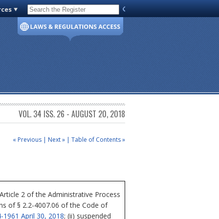
rces
Code of Virginia
VOL. 34 ISS. 26 - AUGUST 20, 2018
« Previous
|
Next »
|
Table of Contents »
icle 2 of the Administrative Process
ons of § 2.2-4007.06 of the Code of
-1961 April 30, 2018
; (ii) suspended