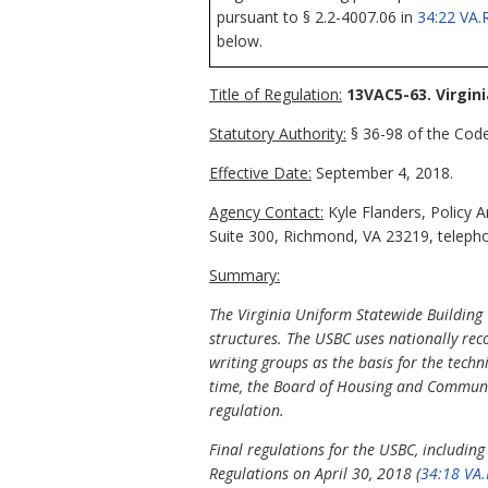
pursuant to § 2.2-4007.06 in
34:22 VA.
below.
Title of Regulation:
13VAC5-63. Virgin
Statutory Authority:
§ 36-98 of the Code 
Effective Date:
September 4, 2018.
Agency Contact:
Kyle Flanders, Policy 
Suite 300, Richmond, VA 23219, telepho
Summary:
The Virginia Uniform Statewide Building 
structures. The USBC uses nationally re
writing groups as the basis for the techn
time, the Board of Housing and Communit
regulation.
Final regulations for the USBC, includin
Regulations on April 30, 2018 (
34:18 VA.