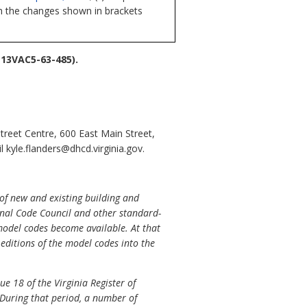
ith the changes shown in brackets
13VAC5-63-485).
reet Centre, 600 East Main Street,
kyle.flanders@dhcd.virginia.gov.
of new and existing building and
onal Code Council and other standard-
 model codes become available. At that
editions of the model codes into the
e 18 of the Virginia Register of
. During that period, a number of