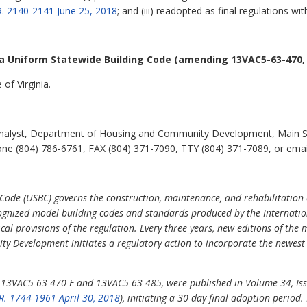
R. 2140-2141 June 25, 2018
; and (iii) readopted as final regulations w
ia Uniform Statewide Building Code
(amending 13VAC5-63-470, 
of Virginia.
Analyst, Department of Housing and Community Development, Main St
ne (804) 786-6761, FAX (804) 371-7090, TTY (804) 371-7089, or email 
Code (USBC) governs the construction, maintenance, and rehabilitation 
cognized model building codes and standards produced by the Internati
ical provisions of the regulation. Every three years, new editions of the
y Development initiates a regulatory action to incorporate the newest 
g 13VAC5-63-470 E and 13VAC5-63-485, were published in Volume 34, Issu
R. 1744-1961 April 30, 2018
), initiating a 30-day final adoption period