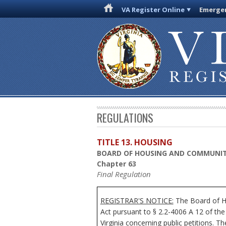
VA Register Online
Emergen
REGULATIONS
TITLE 13. HOUSING
BOARD OF HOUSING AND COMMUNI
Chapter 63
Final Regulation
REGISTRAR'S NOTICE:
The Board of Ho
Act pursuant to § 2.2-4006 A 12 of the
Virginia concerning public petitions. Th