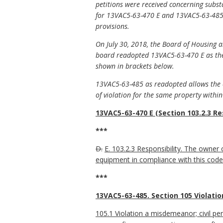
petitions were received concerning subs
for 13VAC5-63-470 E and 13VAC5-63-485 
provisions.
On July 30, 2018, the Board of Housin
board readopted 13VAC5-63-470 E as the 
shown in brackets below.
13VAC5-63-485 as readopted allows the c
of violation for the same property within 
13VAC5-63-470 E (Section 103.2.3 Res
***
D.
E. 103.2.3 Responsibility. The owner o
equipment in compliance with this code un
***
13VAC5-63-485. Section 105 Violatio
105.1 Violation a misdemeanor; civil pen