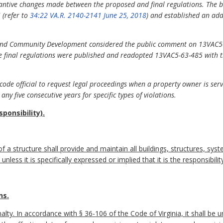
tantive changes made between the proposed and final regulations. The 
(refer to
34:22 VA.R. 2140-2141 June 25, 2018
) and established an ad
g and Community Development considered the public comment on 13VAC5
final regulations were published and readopted 13VAC5-63-485 with th
ode official to request legal proceedings when a property owner is ser
any five consecutive years for specific types of violations.
ponsibility).
f a structure shall provide and maintain all buildings, structures, syst
less it is specifically expressed or implied that it is the responsibili
ns.
alty. In accordance with § 36-106 of the Code of Virginia, it shall be