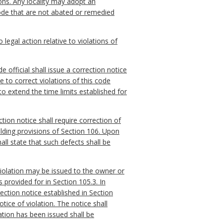
ions. Any locality may adopt an
 code that are not abated or remedied
 legal action relative to violations of
e official shall issue a correction notice
 to correct violations of this code
to extend the time limits established for
tion notice shall require correction of
lding provisions of Section 106. Upon
all state that such defects shall be
 violation may be issued to the owner or
 provided for in Section 105.3. In
rection notice established in Section
tice of violation. The notice shall
ation has been issued shall be