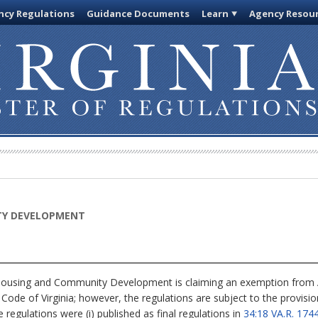
cy Regulations
Guidance Documents
Learn
Agency Resou
TY DEVELOPMENT
using and Community Development is claiming an exemption from Art
 Code of Virginia; however, the regulations are subject to the provisi
e regulations were (i) published as final regulations in
34:18 VA.R. 1744