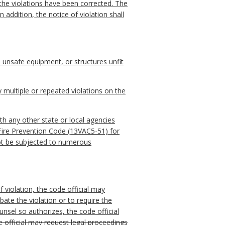
 the violations have been corrected. The
 addition, the notice of violation shall
 unsafe equipment, or structures unfit
y multiple or repeated violations on the
th any other state or local agencies
 Fire Prevention Code (13VAC5-51) for
not be subjected to numerous
 violation, the code official may
abate the violation or to require the
unsel so authorizes, the code official
e official may request legal proceedings