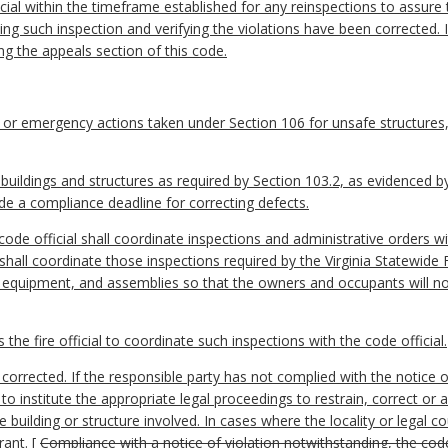
icial within the timeframe established for any reinspections to assure
ing such inspection and verifying the violations have been corrected. In
ing the appeals section of this code.
 or emergency actions taken under Section 106 for unsafe structures,
n buildings and structures as required by Section 103.2, as evidenced b
de a compliance deadline for correcting defects.
ode official shall coordinate inspections and administrative orders wi
 shall coordinate those inspections required by the Virginia Statewide
, equipment, and assemblies so that the owners and occupants will 
the fire official to coordinate such inspections with the code official.
corrected. If the responsible party has not complied with the notice of
 to institute the appropriate legal proceedings to restrain, correct or 
 building or structure involved. In cases where the locality or legal co
rant.
[
Compliance with a notice of violation notwithstanding, the cod