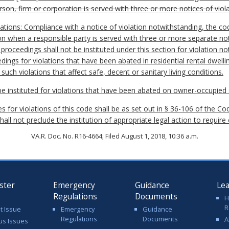
rson, firm or corporation is served with three or more notices of viol
lations: Compliance with a notice of violation notwithstanding, the co
on when a responsible party is served with three or more separate not
proceedings shall not be instituted under this section for violation not
dings for violations that have been abated in residential rental dwelli
uch violations that affect safe, decent or sanitary living conditions.
be instituted for violations that have been abated on owner-occupied s
 for violations of this code shall be as set out in § 36-106 of the Cod
hall not preclude the institution of appropriate legal action to require
VA.R. Doc. No. R16-4664; Filed August 1, 2018, 10:36 a.m.
ster
Emergency
Guidance
Le
Regulations
Documents
H
R
t Issue
Emergency
Guidance
Regulations
Documents
A
us Issues