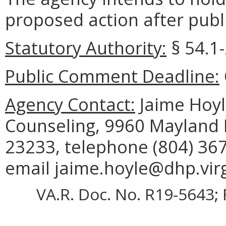
proposed action after publi
Statutory Authority:
§ 54.1-
Public Comment Deadline:
Agency Contact:
Jaime Hoyle
Counseling, 9960 Mayland D
23233, telephone (804) 367
email jaime.hoyle@dhp.virg
VA.R. Doc. No. R19-5643; 