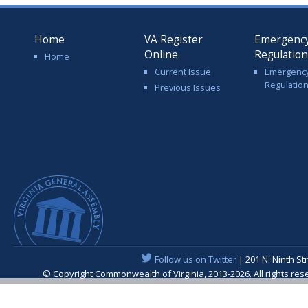
Home
VA Register
Emergenc
Online
Regulatio
Home
Current Issue
Emergenc
Regulatio
Previous Issues
Follow us on Twitter
| 201 N. Ninth St
© Copyright Commonwealth of Virginia, 2013-2026. All rights re