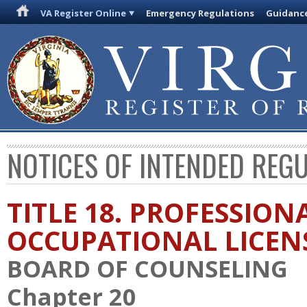
VA Register Online
Emergency Regulations
Guidanc
NOTICES OF INTENDED REG
TITLE 18. PROFESSION
OCCUPATIONAL LICEN
BOARD OF COUNSELING
Chapter 20