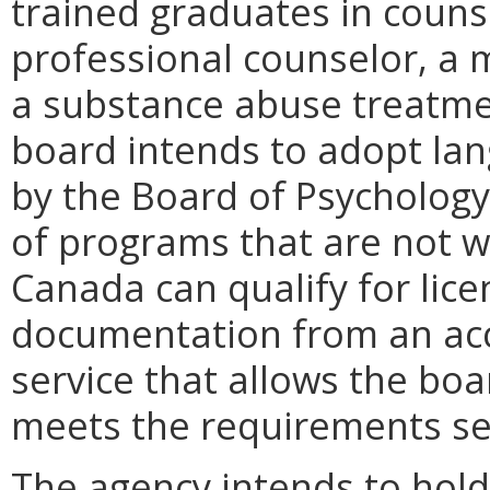
trained graduates in counse
professional counselor, a m
a substance abuse treatmen
board intends to adopt lan
by the Board of Psychology
of programs that are not w
Canada can qualify for lice
documentation from an acc
service that allows the bo
meets the requirements set
The agency intends to hold