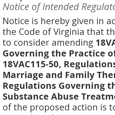
Notice of Intended Regulat
Notice is hereby given in a
the Code of Virginia that 
to consider amending
18VA
Governing the Practice o
18VAC115-50, Regulations
Marriage and Family The
Regulations Governing th
Substance Abuse Treatme
of the proposed action is t