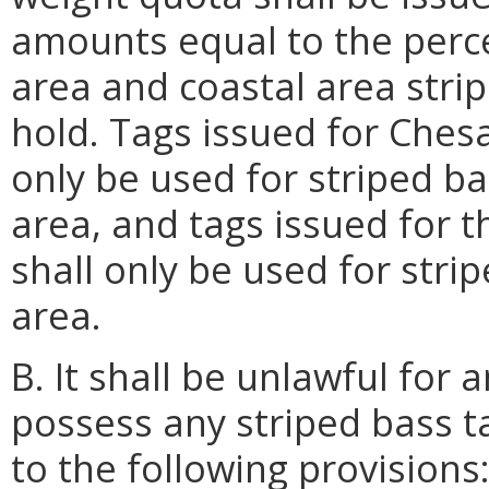
amounts equal to the perc
area and coastal area stri
hold. Tags issued for Ches
only be used for striped b
area, and tags issued for 
shall only be used for stri
area.
B. It shall be unlawful for
possess any striped bass ta
to the following provisions