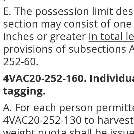
E. The possession limit des
section may consist of one 
inches or greater
in total l
provisions of subsections A, 
252-60.
4VAC20-252-160. Individu
tagging.
A. For each person permitt
4VAC20-252-130 to harvest 
weight quota shall be issu