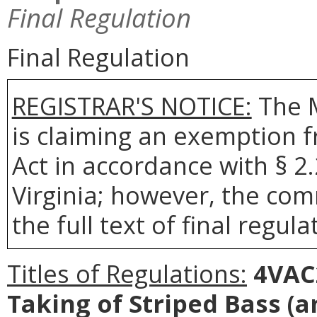
Final Regulation
Final Regulation
REGISTRAR'S NOTICE:
The 
is claiming an exemption 
Act in accordance with § 2
Virginia; however, the com
the full text of final regula
Titles of Regulations:
4VAC2
Taking of Striped Bass
(a