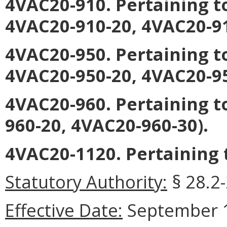
4VAC20-910. Pertaining t
4VAC20-910-20, 4VAC20-91
4VAC20-950. Pertaining t
4VAC20-950-20, 4VAC20-95
4VAC20-960. Pertaining t
960-20, 4VAC20-960-30).
4VAC20-1120. Pertaining 
Statutory Authority:
§ 28.2-
Effective Date:
September 1