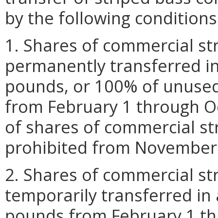
by the following conditions
1. Shares of commercial st
permanently transferred in
pounds, or 100% of unused
from February 1 through O
of shares of commercial st
prohibited from November 
2. Shares of commercial st
temporarily transferred in
pounds from February 1 th