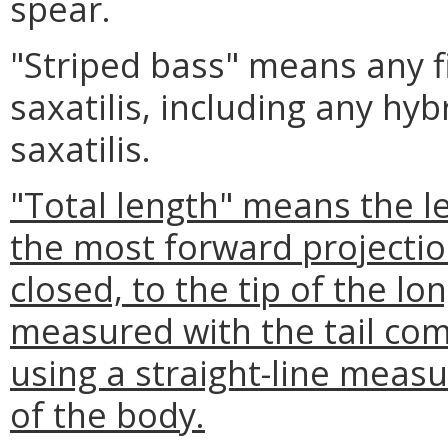
spear.
"Striped bass" means any f
saxatilis, including any hy
saxatilis.
"Total length" means the l
the most forward projectio
closed, to the tip of the lon
measured with the tail com
using a straight-line meas
of the body.