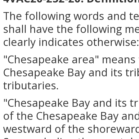
The following words and t
shall have the following m
clearly indicates otherwise
"Chesapeake area" means t
Chesapeake Bay and its tri
tributaries.
"Chesapeake Bay and its tr
of the Chesapeake Bay and i
westward of the shoreward 