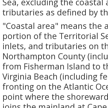
Sea, excluding the coastal
tributaries as defined by th
"Coastal area" means the ar
portion of the Territorial Se
inlets, and tributaries on 
Northampton County (inclu
from Fisherman Island to t
Virginia Beach (including f
fronting on the Atlantic O
point where the shoreward 
joins the mainland at Cape