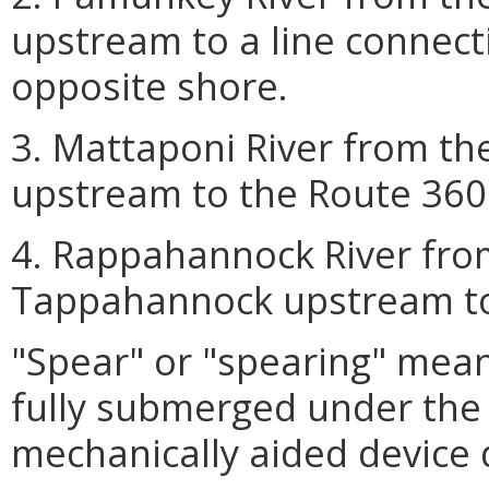
upstream to a line connecti
opposite shore.
3. Mattaponi River from th
upstream to the Route 360 
4. Rappahannock River fro
Tappahannock upstream to
"Spear" or "spearing" means
fully submerged under the 
mechanically aided device 