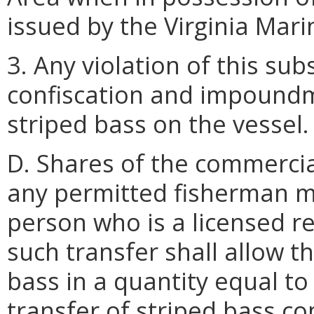
issued by the Virginia Mar
3. Any violation of this sub
confiscation and impoundme
striped bass on the vessel.
D. Shares of the commercia
any permitted fisherman m
person who is a licensed r
such transfer shall allow t
bass in a quantity equal to
transfer of striped bass co