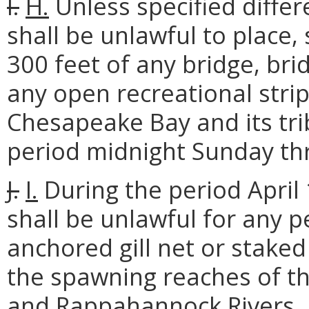
I.
H.
Unless specified differe
shall be unlawful to place, s
300 feet of any bridge, brid
any open recreational stri
Chesapeake Bay and its tri
period midnight Sunday t
J.
I.
During the period April 
shall be unlawful for any p
anchored gill net or staked 
the spawning reaches of t
and Rappahannock Rivers. Dr