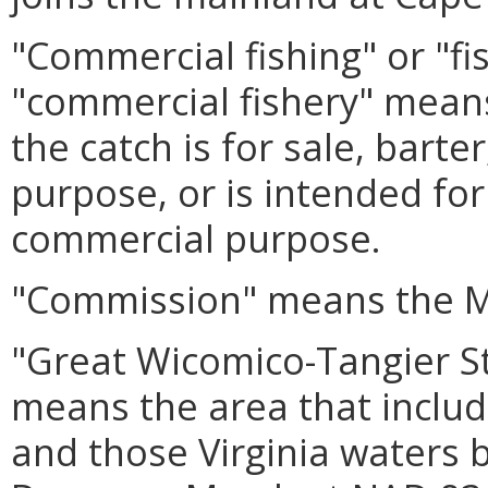
"Commercial fishing" or "fi
"commercial fishery" mean
the catch is for sale, barte
purpose, or is intended for 
commercial purpose.
"Commission" means the M
"Great Wicomico-Tangier 
means the area that includ
and those Virginia waters 