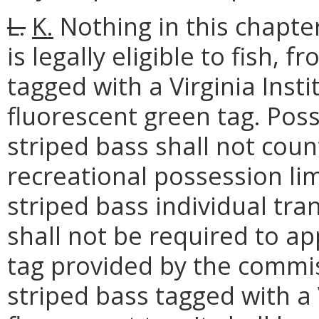
L.
K.
Nothing in this chapte
is legally eligible to fish,
tagged with a Virginia Inst
fluorescent green tag. Pos
striped bass shall not cou
recreational possession li
striped bass individual tra
shall not be required to a
tag provided by the commis
striped bass tagged with a