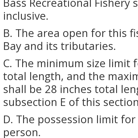
Bass Recreational Fishery 
inclusive.
B. The area open for this 
Bay and its tributaries.
C. The minimum size limit fo
total length, and the maxim
shall be 28 inches total le
subsection E of this section
D. The possession limit for 
person.