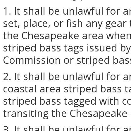
1. It shall be unlawful for
set, place, or fish any gear
the Chesapeake area when 
striped bass tags issued b
Commission or striped bass
2. It shall be unlawful for 
coastal area striped bass 
striped bass tagged with c
transiting the Chesapeake 
3. It shall be unlawful for