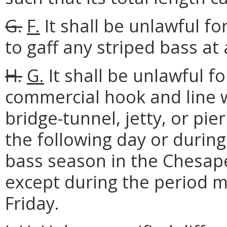
G.
F.
It shall be unlawful fo
to gaff any striped bass at
H.
G.
It shall be unlawful f
commercial hook and line w
bridge-tunnel, jetty, or pi
the following day or durin
bass season in the Chesape
except during the period 
Friday.