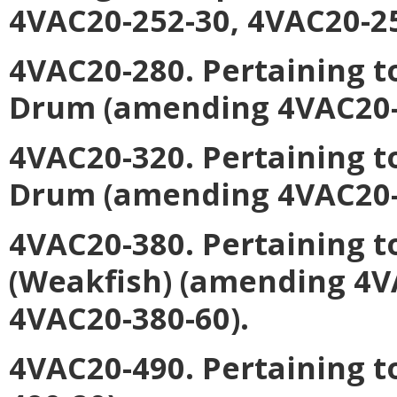
4VAC20-252-30, 4VAC20-25
4VAC20-280. Pertaining t
Drum
(amending 4VAC20-2
4VAC20-320. Pertaining t
Drum
(amending 4VAC20-3
4VAC20-380. Pertaining t
(Weakfish)
(amending 4VA
4VAC20-380-60).
4VAC20-490. Pertaining t