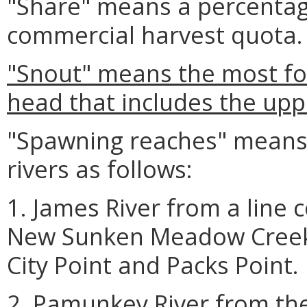
"Share" means a percentag
commercial harvest quota.
"Snout" means the most for
head that includes the upp
"Spawning reaches" means 
rivers as follows:
1. James River from a line
New Sunken Meadow Creek 
City Point and Packs Point.
2. Pamunkey River from the