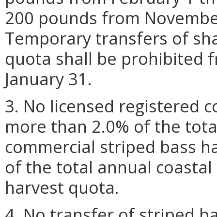
200 pounds from Novembe
Temporary transfers of sh
quota shall be prohibited
January 31.
3. No licensed registered 
more than 2.0% of the tot
commercial striped bass h
of the total annual coasta
harvest quota.
4. No transfer of striped 