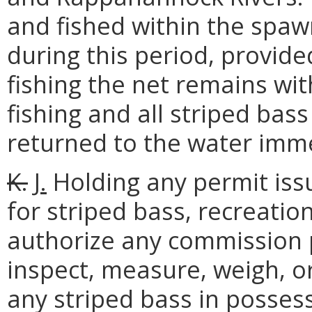
and fished within the spaw
during this period, provide
fishing the net remains with
fishing and all striped bass
returned to the water imme
K.
J.
Holding any permit iss
for striped bass, recreation
authorize any commission p
inspect, measure, weigh, o
any striped bass in possess