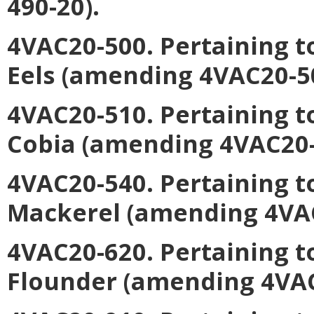
490-20).
4VAC20-500. Pertaining t
Eels
(amending 4VAC20-50
4VAC20-510. Pertaining 
Cobia
(amending 4VAC20-5
4VAC20-540. Pertaining t
Mackerel
(amending 4VAC
4VAC20-620. Pertaining 
Flounder
(amending 4VAC2