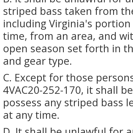
striped bass taken from the
including Virginia's portion
time, from an area, and wi
open season set forth in th
and gear type.
C. Except for those person
4VAC20-252-170, it shall b
possess any striped bass le
at any time.
D. It shall be unlawful for