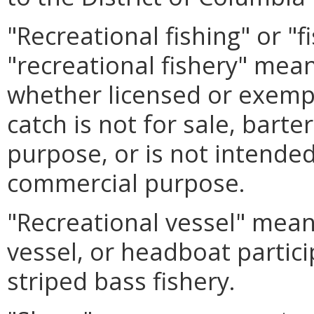
"Recreational fishing" or "f
"recreational fishery" mean
whether licensed or exemp
catch is not for sale, barte
purpose, or is not intended 
commercial purpose.
"Recreational vessel" mean
vessel, or headboat partici
striped bass fishery.