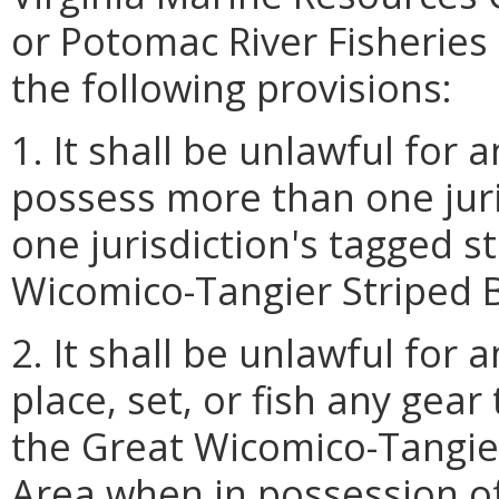
or Potomac River Fisherie
the following provisions:
1. It shall be unlawful for
possess more than one juri
one jurisdiction's tagged s
Wicomico-Tangier Striped
2. It shall be unlawful for
place, set, or fish any gear
the Great Wicomico-Tangi
Area when in possession of