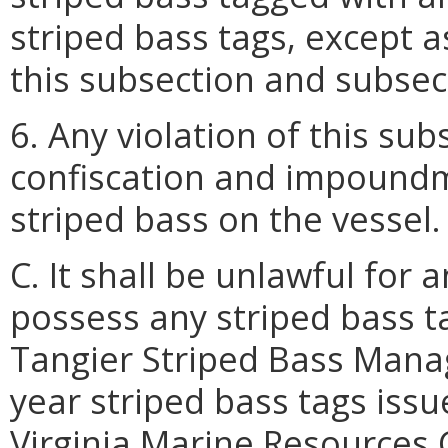
striped bass tags, except a
this subsection and subsect
6. Any violation of this sub
confiscation and impoundme
striped bass on the vessel.
C. It shall be unlawful for
possess any striped bass t
Tangier Striped Bass Mana
year striped bass tags issu
Virginia Marine Resources 