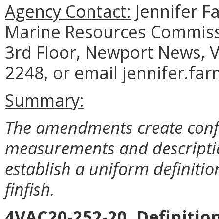
Agency Contact:
Jennifer F
Marine Resources Commiss
3rd Floor, Newport News, V
2248, or email jennifer.fa
Summary:
The amendments create confo
measurements and descriptio
establish a uniform definiti
finfish.
4VAC20-252-20. Definition