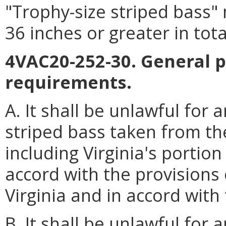
"Trophy-size striped bass"
36 inches or greater in tota
4VAC20-252-30. General p
requirements.
A. It shall be unlawful for
striped bass taken from the
including Virginia's portion
accord with the provisions 
Virginia and in accord with 
B. It shall be unlawful for