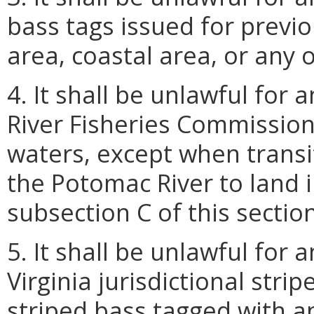
bass tags issued for previ
area, coastal area, or any o
4. It shall be unlawful for
River Fisheries Commission 
waters, except when transit
the Potomac River to land i
subsection C of this section
5. It shall be unlawful for
Virginia jurisdictional stri
striped bass tagged with an