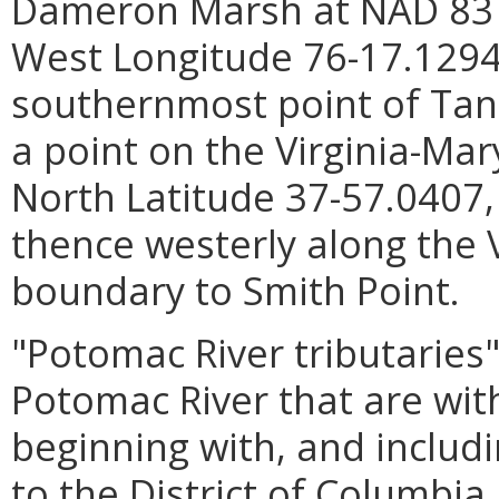
Dameron Marsh at NAD 83 N
West Longitude 76-17.1294
southernmost point of Tang
a point on the Virginia-Ma
North Latitude 37-57.0407
thence westerly along the 
boundary to Smith Point.
"Potomac River tributaries"
Potomac River that are withi
beginning with, and includ
to the District of Columbia