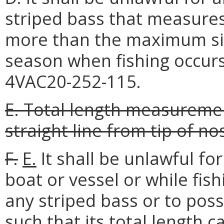
striped bass that measures
more than the maximum siz
season when fishing occurs
4VAC20-252-115.
E. Total length measurement
straight line from tip of nos
F.
E.
It shall be unlawful f
boat or vessel or while fish
any striped bass or to pos
such that its total length 