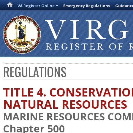
VA Register Online
Emergency Regulations
Guidanc
REGULATIONS
TITLE 4. CONSERVATI
NATURAL RESOURCES
MARINE RESOURCES COM
Chapter 500