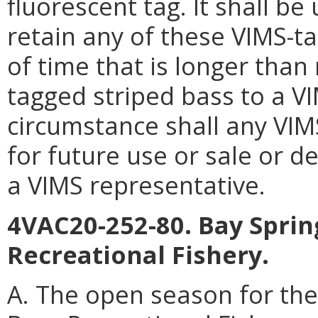
fluorescent tag. It shall be
retain any of these VIMS-t
of time that is longer than
tagged striped bass to a V
circumstance shall any VIM
for future use or sale or d
a VIMS representative.
4VAC20-252-80. Bay Spri
Recreational Fishery.
A. The open season for th