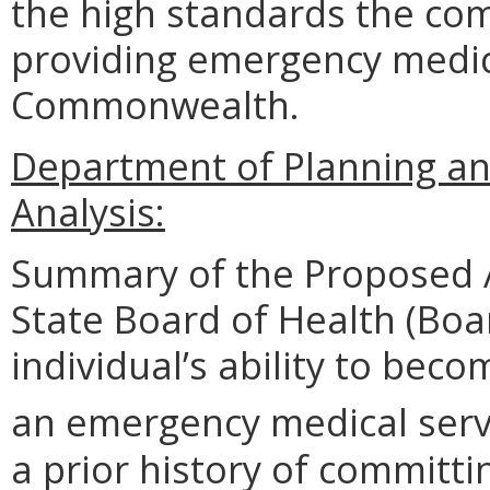
the high standards the co
providing emergency medica
Commonwealth.
Department of Planning an
Analysis:
Summary of the Proposed 
State Board of Health (Boa
individual’s ability to be
an emergency medical serv
a prior history of committi