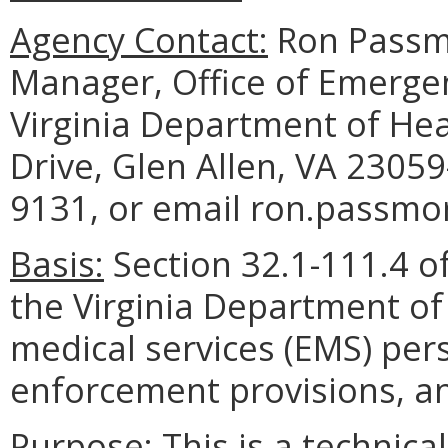
Agency Contact:
Ron Passmo
Manager, Office of Emerg
Virginia Department of He
Drive, Glen Allen, VA 2305
9131, or email ron.passmor
Basis:
Section 32.1-111.4 of
the Virginia Department of
medical services (EMS) per
enforcement provisions, and
Purpose:
This is a technic