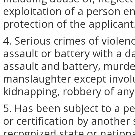
exploitation of a person en
protection of the applicant
4. Serious crimes of violen
assault or battery with a
assault and battery, murd
manslaughter except invol
kidnapping, robbery of any
5. Has been subject to a p
or certification by another
recognized state or nationa