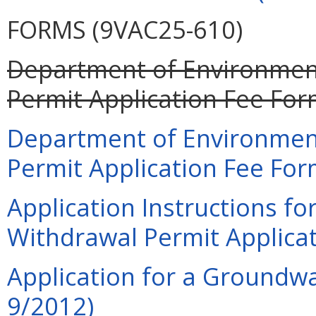
FORMS (9VAC25-610)
Department of Environment
Permit Application Fee For
Department of Environment
Permit Application Fee For
Application Instructions f
Withdrawal Permit Applicat
Application for a Groundwa
9/2012)