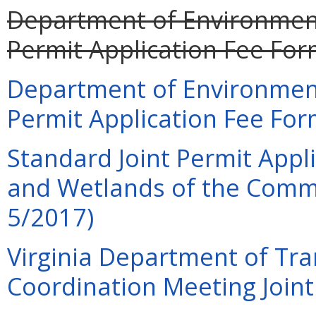
Department of Environment
Permit Application Fee For
Department of Environment
Permit Application Fee For
Standard Joint Permit Appli
and Wetlands of the Commo
5/2017)
Virginia Department of Tra
Coordination Meeting Joint 