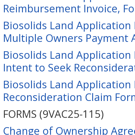
Reimbursement Invoice, For
Biosolids Land Application
Multiple Owners Payment A
Biosolids Land Applicatio
Intent to Seek Reconsiderat
Biosolids Land Applicatio
Reconsideration Claim Form
FORMS (9VAC25-115)
Change of Ownership Agre