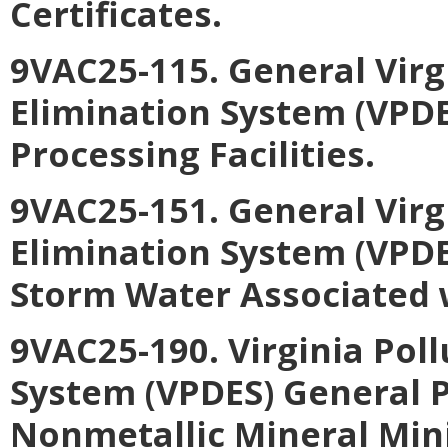
Certificates
.
9VAC25-115. General Virg
Elimination System (VPDE
Processing Facilities
.
9VAC25-151. General Virg
Elimination System (VPDE
Storm Water Associated w
9VAC25-190. Virginia Pol
System (VPDES) General P
Nonmetallic Mineral Min