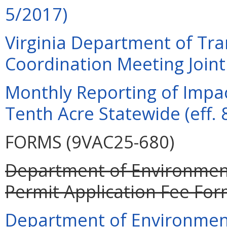
5/2017)
Virginia Department of Tra
Coordination Meeting Joint 
Monthly Reporting of Impac
Tenth Acre Statewide (eff. 
FORMS (9VAC25-680)
Department of Environment
Permit Application Fee For
Department of Environment