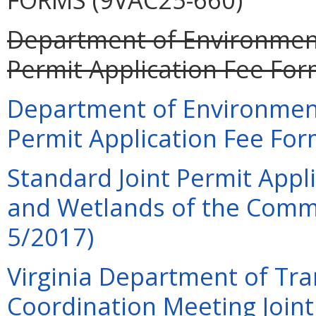
Department of Environment
Permit Application Fee For
Department of Environment
Permit Application Fee For
Standard Joint Permit Appli
and Wetlands of the Commo
5/2017)
Virginia Department of Tra
Coordination Meeting Joint 