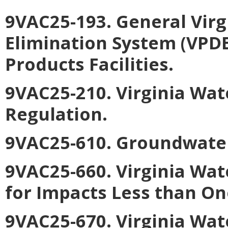
9VAC25-193. General Virg
Elimination System (VPDE
Products Facilities
.
9VAC25-210. Virginia Wa
Regulation
.
9VAC25-610. Groundwate
9VAC25-660. Virginia Wat
for Impacts Less than On
9VAC25-670. Virginia Wat