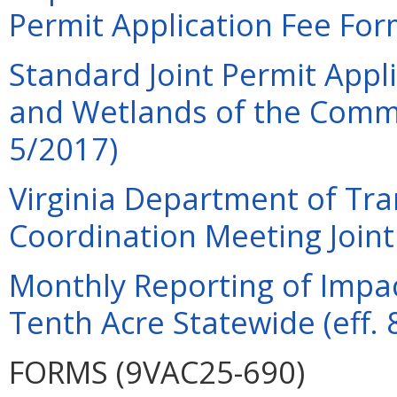
Permit Application Fee For
Standard Joint Permit Appli
and Wetlands of the Commo
5/2017)
Virginia Department of Tra
Coordination Meeting Joint 
Monthly Reporting of Impac
Tenth Acre Statewide (eff. 
FORMS (9VAC25-690)