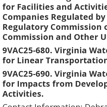
for Facilities and Activiti
Companies Regulated by 
Regulatory Commission o
Commission and Other Uti
9VAC25-680. Virginia Wat
for Linear Transportatio
9VAC25-690. Virginia Wat
for Impacts from Develo
Activities
.
Contact Information:
Debra