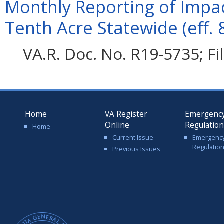
Monthly Reporting of Impac
Tenth Acre Statewide (eff. 
VA.R. Doc. No. R19-5735; F
Home
VA Register
Emergenc
Online
Regulatio
Home
Current Issue
Emergenc
Regulatio
Previous Issues