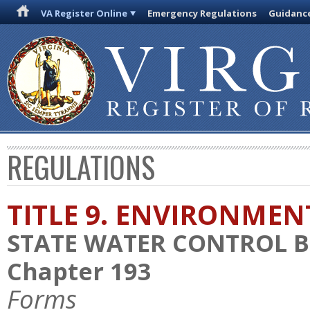
VA Register Online
Emergency Regulations
Guidanc
REGULATIONS
TITLE 9. ENVIRONMEN
STATE WATER CONTROL 
Chapter 193
Forms