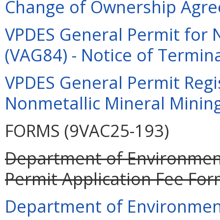
Change of Ownership Agre
VPDES General Permit for 
(VAG84) - Notice of Termina
VPDES General Permit Regi
Nonmetallic Mineral Mining
FORMS (9VAC25-193)
Department of Environment
Permit Application Fee For
Department of Environment