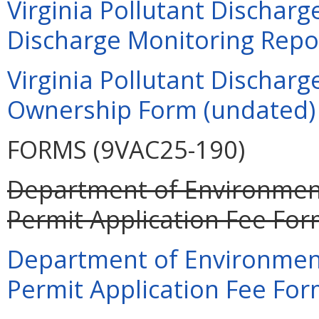
Virginia Pollutant Dischar
Discharge Monitoring Repor
Virginia Pollutant Dischar
Ownership Form (undated)
FORMS (9VAC25-190)
Department of Environment
Permit Application Fee For
Department of Environment
Permit Application Fee For