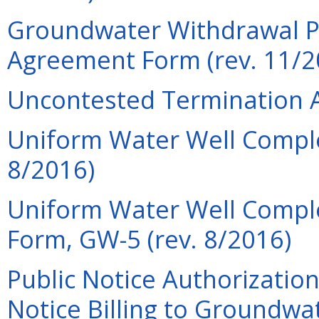
Groundwater Withdrawal P
Agreement Form (rev. 11/2
Uncontested Termination A
Uniform Water Well Comple
8/2016)
Uniform Water Well Compl
Form, GW-5 (rev. 8/2016)
Public Notice Authorization
Notice Billing to Groundwa