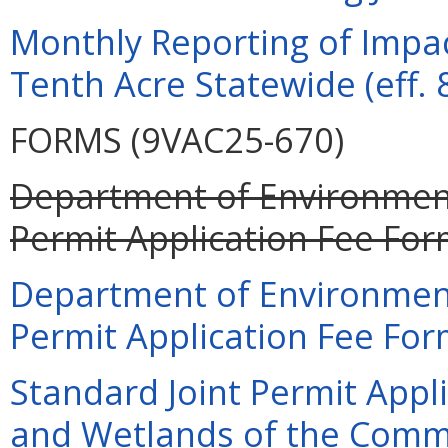
Monthly Reporting of Impac
Tenth Acre Statewide (eff. 
FORMS (9VAC25-670)
Department of Environment
Permit Application Fee For
Department of Environment
Permit Application Fee For
Standard Joint Permit Appli
and Wetlands of the Commo