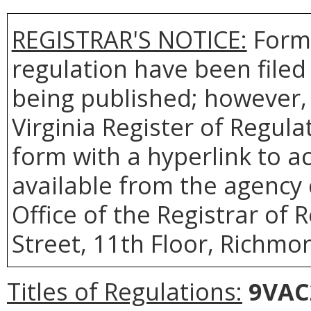
REGISTRAR'S NOTICE:
Forms
regulation have been filed
being published; however, 
Virginia Register of Regul
form with a hyperlink to ac
available from the agency 
Office of the Registrar of 
Street, 11th Floor, Richmon
Titles of Regulations:
9VAC2