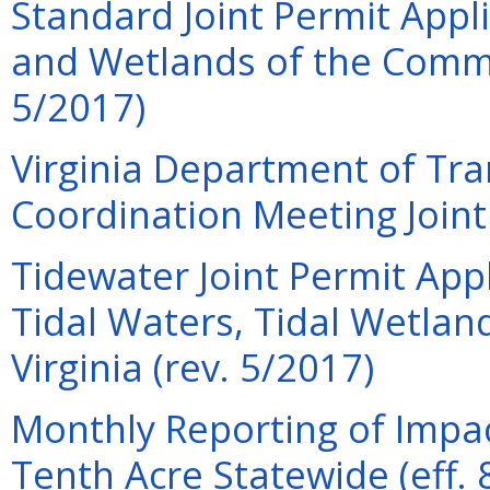
Standard Joint Permit Appli
and Wetlands of the Commo
5/2017)
Virginia Department of Tra
Coordination Meeting Joint 
Tidewater Joint Permit Appl
Tidal Waters, Tidal Wetla
Virginia (rev. 5/2017)
Monthly Reporting of Impac
Tenth Acre Statewide (eff. 