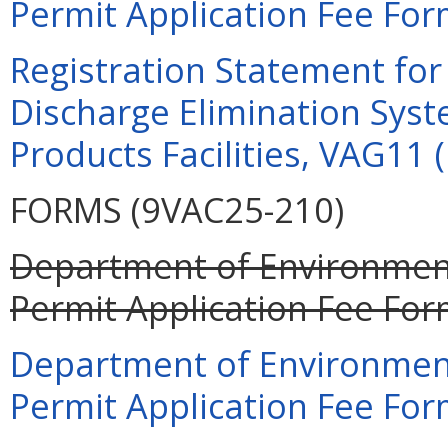
Permit Application Fee For
Registration Statement for 
Discharge Elimination Syst
Products Facilities, VAG11 
FORMS (9VAC25-210)
Department of Environment
Permit Application Fee For
Department of Environment
Permit Application Fee For