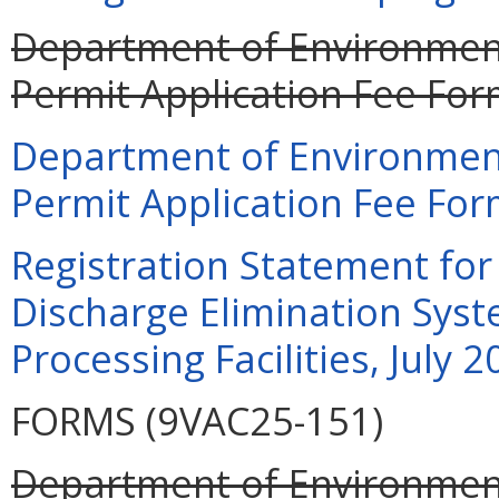
Department of Environment
Permit Application Fee For
Department of Environment
Permit Application Fee For
Registration Statement for 
Discharge Elimination Syst
Processing Facilities, July 
FORMS (9VAC25-151)
Department of Environment