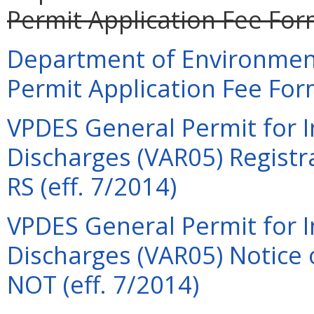
Permit Application Fee For
Department of Environment
Permit Application Fee For
VPDES General Permit for I
Discharges (VAR05) Regist
RS (eff. 7/2014)
VPDES General Permit for I
Discharges (VAR05) Notice
NOT (eff. 7/2014)