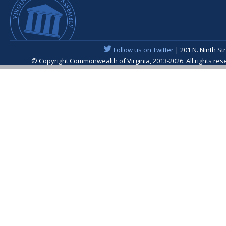
Follow us on Twitter
| 201 N. Ninth St
© Copyright Commonwealth of Virginia, 2013-2026. All rights re