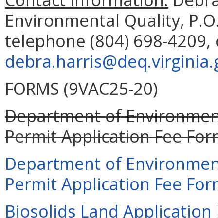
Environmental Quality, P.O
telephone (804) 698-4209, 
debra.harris@deq.virginia.
FORMS (9VAC25-20)
Department of Environment
Permit Application Fee For
Department of Environment
Permit Application Fee For
Biosolids Land Application