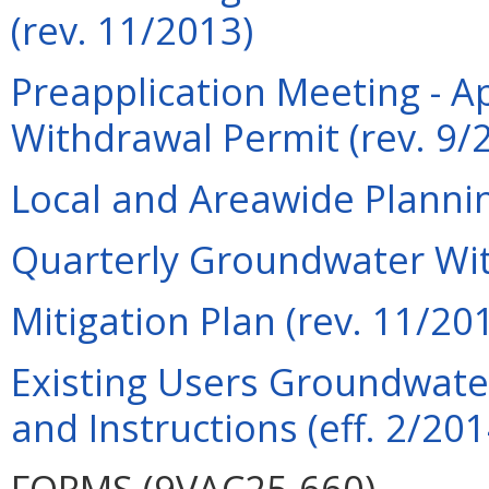
(rev. 11/2013)
Preapplication Meeting - A
Withdrawal Permit (rev. 9/
Local and Areawide Planni
Quarterly Groundwater Wit
Mitigation Plan (rev. 11/20
Existing Users Groundwate
and Instructions (eff. 2/201
FORMS (9VAC25-660)