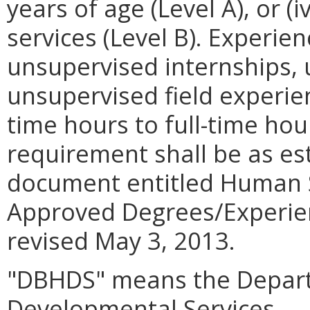
years of age (Level A), or (
services (Level B). Experien
unsupervised internships,
unsupervised field experie
time hours to full-time hou
requirement shall be as es
document entitled Human S
Approved Degrees/Experien
revised May 3, 2013.
"DBHDS" means the Depart
Developmental Services.