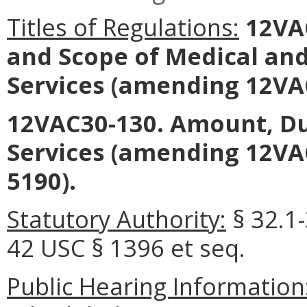
Titles of Regulations:
12VAC
and Scope of Medical an
Services
(amending 12VAC
12VAC30-130. Amount, Du
Services
(amending 12VAC
5190).
Statutory Authority:
§ 32.1-
42 USC § 1396 et seq.
Public Hearing Information