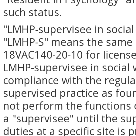
such status.
"LMHP-supervisee in social
"LMHP-S" means the same a
18VAC140-20-10 for licensed
LMHP-supervisee in social 
compliance with the regula
supervised practice as fou
not perform the functions 
a "supervisee" until the sup
duties at a specific site is