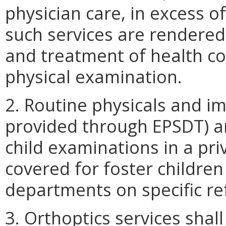
physician care, in excess 
such services are rendered
and treatment of health co
physical examination.
2. Routine physicals and i
provided through EPSDT) ar
child examinations in a priv
covered for foster children 
departments on specific re
3. Orthoptics services shal