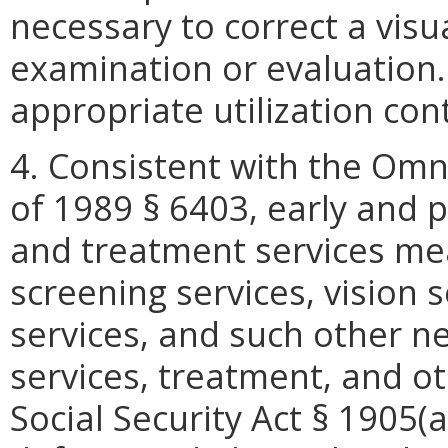
necessary to correct a visu
examination or evaluation.
appropriate utilization con
4. Consistent with the Omn
of 1989 § 6403, early and p
and treatment services mea
screening services, vision s
services, and such other ne
services, treatment, and o
Social Security Act § 1905(a