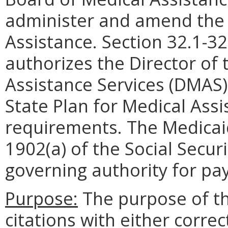
administer and amend the 
Assistance. Section 32.1-32
authorizes the Director of
Assistance Services (DMAS
State Plan for Medical Assi
requirements. The Medicaid
1902(a) of the Social Secur
governing authority for pa
Purpose:
The purpose of thi
citations with either corre