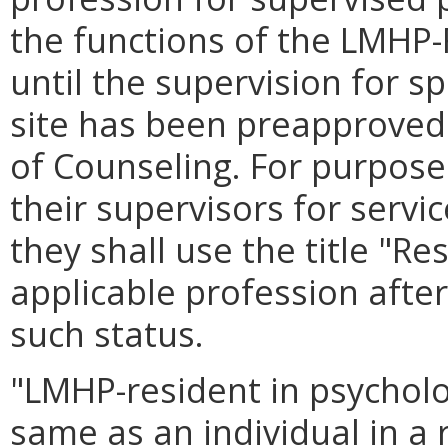
the functions of the LMHP-
until the supervision for spe
site has been preapproved 
of Counseling. For purpos
their supervisors for servi
they shall use the title "Re
applicable profession after
such status.
"LMHP-resident in psychol
same as an individual in a 