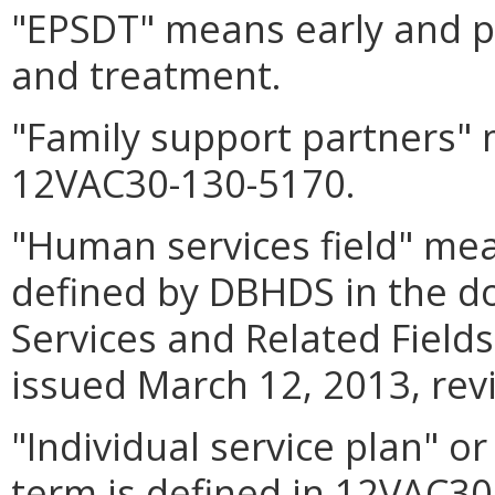
"EPSDT" means early and pe
and treatment.
"Family support partners"
12VAC30-130-5170.
"Human services field" mea
defined by DBHDS in the 
Services and Related Fiel
issued March 12, 2013, rev
"Individual service plan" o
term is defined in 12VAC30