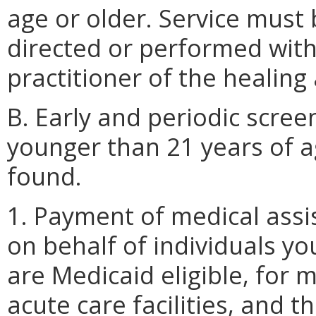
age or older. Service must
directed or performed withi
practitioner of the healing 
B. Early and periodic scree
younger than 21 years of a
found.
1. Payment of medical assi
on behalf of individuals y
are Medicaid eligible, for 
acute care facilities, and