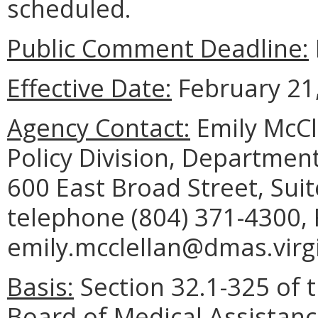
scheduled.
Public Comment Deadline:
Effective Date:
February 21,
Agency Contact:
Emily McCl
Policy Division, Department
600 East Broad Street, Sui
telephone (804) 371-4300, 
emily.mcclellan@dmas.virgi
Basis:
Section 32.1-325 of t
Board of Medical Assistanc