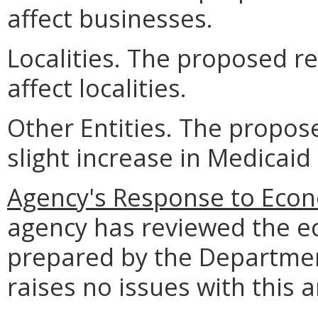
affect businesses.
Localities. The proposed r
affect localities.
Other Entities. The propos
slight increase in Medicaid
Agency's Response to Econ
agency has reviewed the e
prepared by the Departmen
raises no issues with this a