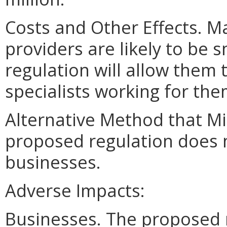
Costs and Other Effects. M
providers are likely to be
regulation will allow them 
specialists working for the
Alternative Method that M
proposed regulation does n
businesses.
Adverse Impacts:
Businesses. The proposed 