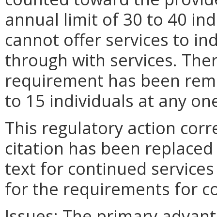
annual limit of 30 to 40 in
cannot offer services to in
through with services. The
requirement has been remo
to 15 individuals at any on
This regulatory action corre
citation has been replaced 
text for continued services
for the requirements for c
Issues:
The primary advan