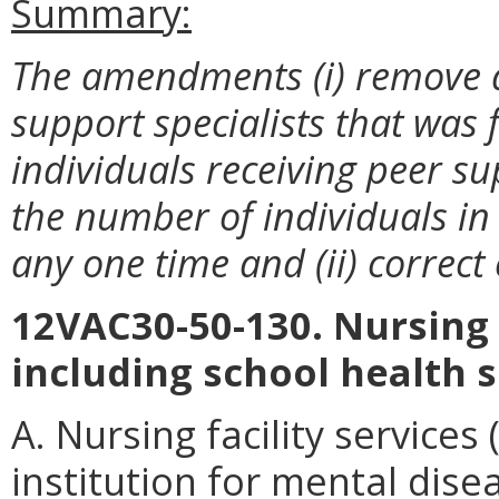
Summary:
The amendments (i) remove a
support specialists that was 
individuals receiving peer sup
the number of individuals in 
any one time and (ii) correct 
12VAC30-50-130. Nursing f
including school health s
A. Nursing facility services
institution for mental disea