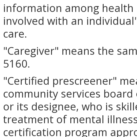
information among health 
involved with an individual
care.
"Caregiver" means the sam
5160.
"Certified prescreener" me
community services board o
or its designee, who is ski
treatment of mental illnes
certification program app