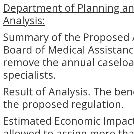
Department of Planning an
Analysis:
Summary of the Proposed 
Board of Medical Assistanc
remove the annual caseload
specialists.
Result of Analysis. The bene
the proposed regulation.
Estimated Economic Impact.
allowed to assign more tha