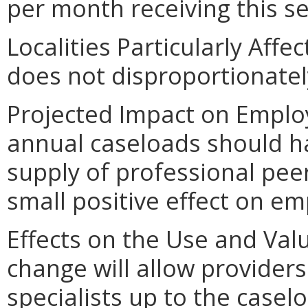
per month receiving this se
Localities Particularly Aff
does not disproportionately 
Projected Impact on Emplo
annual caseloads should ha
supply of professional pee
small positive effect on e
Effects on the Use and Valu
change will allow providers
specialists up to the caselo