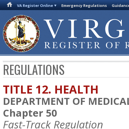
VA Register Online
Emergency Regulations
Guidanc
REGULATIONS
TITLE 12. HEALTH
DEPARTMENT OF MEDICAL
Chapter 50
Fast-Track Regulation