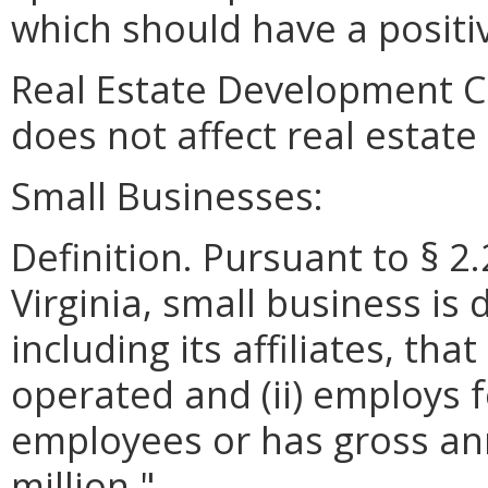
which should have a positiv
Real Estate Development C
does not affect real estat
Small Businesses:
Definition. Pursuant to § 2
Virginia, small business is 
including its affiliates, th
operated and (ii) employs 
employees or has gross ann
million."