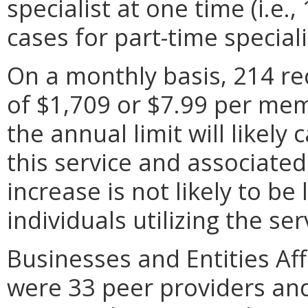
specialist at one time (i.e.,
cases for part-time speciali
On a monthly basis, 214 rec
of $1,709 or $7.99 per me
the annual limit will likely
this service and associate
increase is not likely to b
individuals utilizing the se
Businesses and Entities Aff
were 33 peer providers an