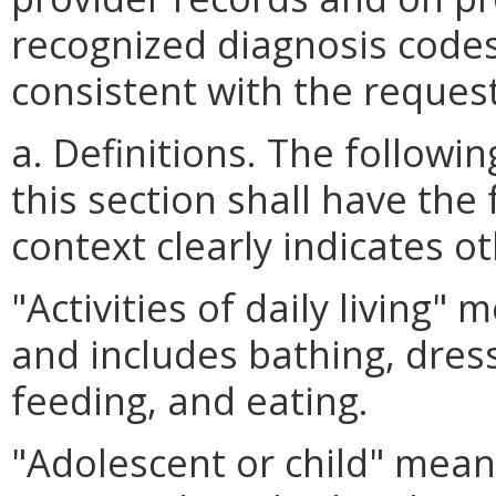
recognized diagnosis codes
consistent with the reques
a. Definitions. The follow
this section shall have the
context clearly indicates o
"Activities of daily living"
and includes bathing, dressi
feeding, and eating.
"Adolescent or child" means