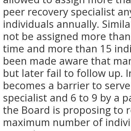
peer recovery specialist a
individuals annually. Simila
not be assigned more than 
time and more than 15 ind
been made aware that many 
but later fail to follow up. 
becomes a barrier to serve 
specialist and 6 to 9 by a pa
the Board is proposing to 
maximum number of indivi