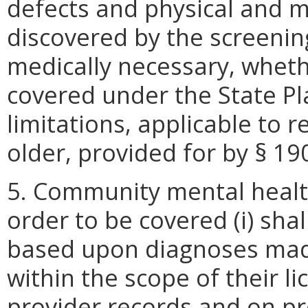
defects and physical and m
discovered by the screenin
medically necessary, wheth
covered under the State P
limitations, applicable to 
older, provided for by § 190
5. Community mental health
order to be covered (i) sha
based upon diagnoses mad
within the scope of their lic
provider records and on pro