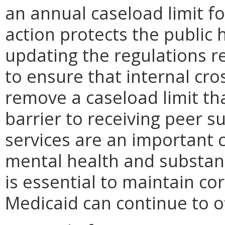
an annual caseload limit fo
action protects the public 
updating the regulations r
to ensure that internal cro
remove a caseload limit th
barrier to receiving peer s
services are an important
mental health and substanc
is essential to maintain co
Medicaid can continue to of