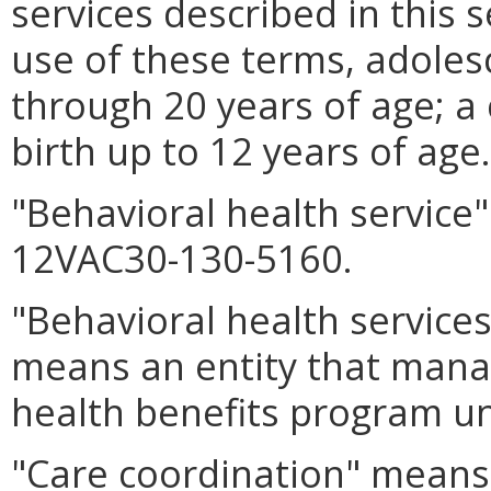
services described in this 
use of these terms, adoles
through 20 years of age; a
birth up to 12 years of age.
"Behavioral health service
12VAC30-130-5160.
"Behavioral health service
means an entity that manag
health benefits program u
"Care coordination" means 