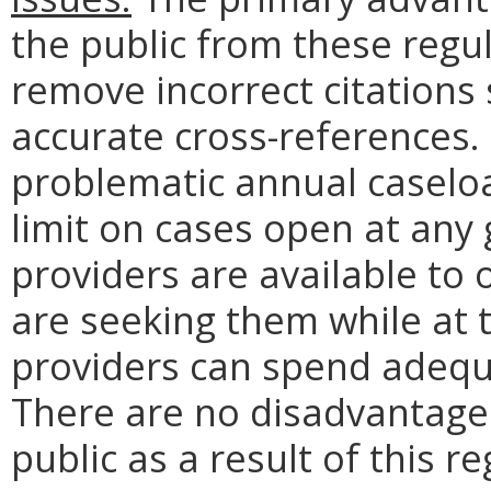
the public from these regu
remove incorrect citations 
accurate cross-references.
problematic annual caseloa
limit on cases open at any
providers are available to 
are seeking them while at 
providers can spend adequa
There are no disadvantag
public as a result of this r