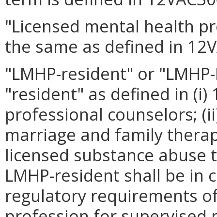
"Licensed mental health p
the same as defined in 12
"LMHP-resident" or "LMHP
"resident" as defined in (i
professional counselors; (i
marriage and family therapi
licensed substance abuse t
LMHP-resident shall be in 
regulatory requirements of
profession for supervised 