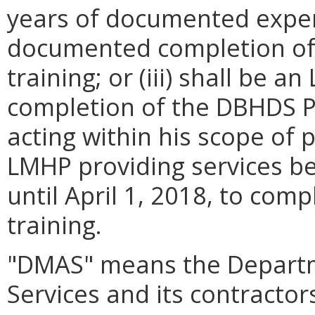
years of documented expe
documented completion of
training; or (iii) shall b
completion of the DBHDS PR
acting within his scope of 
LMHP providing services bef
until April 1, 2018, to co
training.
"DMAS" means the Departm
Services and its contractor