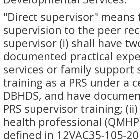
"Direct supervisor" means 
supervision to the peer rec
supervisor (i) shall have t
documented practical expe
services or family support s
training as a PRS under a 
DBHDS, and have documen
PRS supervisor training; (ii
health professional (QMHP
defined in 12VAC35-105-20 