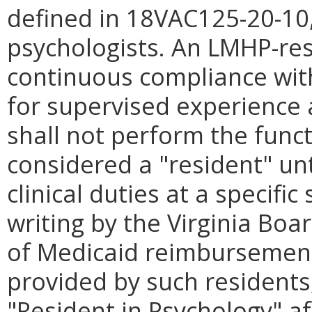
defined in 18VAC125-20-10,
psychologists. An LMHP-res
continuous compliance wit
for supervised experience
shall not perform the func
considered a "resident" unti
clinical duties at a specifi
writing by the Virginia Boa
of Medicaid reimbursement 
provided by such residents, 
"Resident in Psychology" af