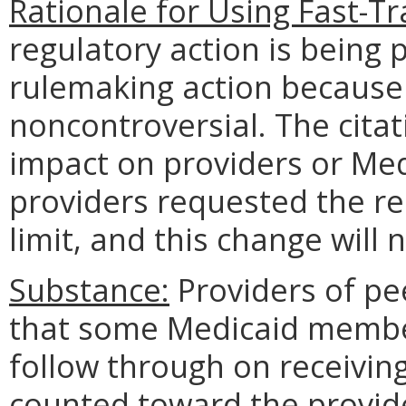
Rationale for Using Fast-T
regulatory action is being 
rulemaking action because 
noncontroversial. The cita
impact on providers or Me
providers requested the r
limit, and this change wil
Substance:
Providers of pe
that some Medicaid member
follow through on receiving
counted toward the provide