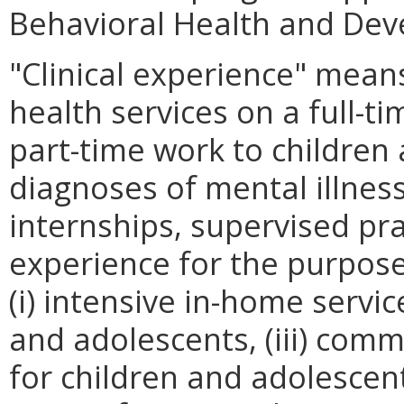
Behavioral Health and Dev
"Clinical experience" means
health services on a full-t
part-time work to childre
diagnoses of mental illnes
internships, supervised pr
experience for the purpos
(i) intensive in-home servic
and adolescents, (iii) comm
for children and adolesce