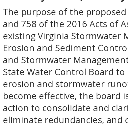
The purpose of the proposed 
and 758 of the 2016 Acts of 
existing Virginia Stormwater
Erosion and Sediment Control 
and Stormwater Management Ac
State Water Control Board to 
erosion and stormwater runoff,
become effective, the board is
action to consolidate and cla
eliminate redundancies, and 