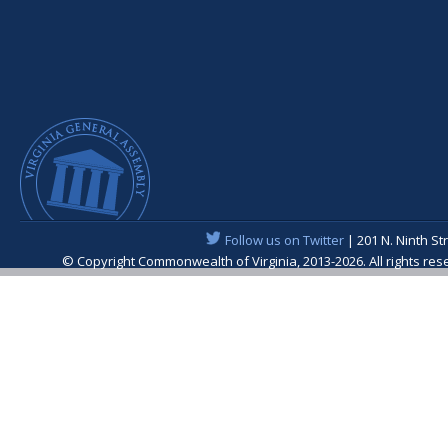
Follow us on Twitter
| 201 N. Ninth St
© Copyright Commonwealth of Virginia, 2013-2026. All rights re