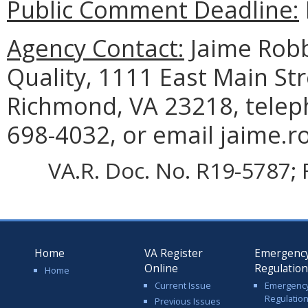
Public Comment Deadline:
Agency Contact:
Jaime Robb
Quality, 1111 East Main Str
Richmond, VA 23218, telep
698-4032, or email jaime.r
VA.R. Doc. No. R19-5787; F
Home
VA Register
Emergenc
Online
Regulatio
Home
Current Issue
Emergenc
Regulatio
Previous Issues