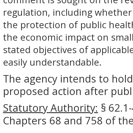
regulation, including whether 
the protection of public health
the economic impact on small
stated objectives of applicable 
easily understandable.
The agency intends to hold
proposed action after publi
Statutory Authority:
§
62.1-
Chapters 68 and 758 of the