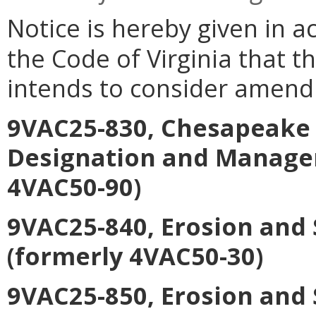
Notice is hereby given in a
the Code of Virginia that 
intends to consider amend
9VAC25-830, Chesapeake 
Designation and Manage
4VAC50-90)
9VAC25-840, Erosion and
(formerly 4VAC50-30)
9VAC25-850, Erosion and