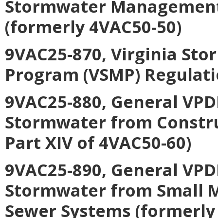
Stormwater Management C
(formerly 4VAC50-50)
9VAC25-870, Virginia S
Program (VSMP) Regulati
9VAC25-880, General VPDE
Stormwater from Construc
Part XIV of 4VAC50-60)
9VAC25-890, General VPDE
Stormwater from Small M
Sewer Systems (formerly 