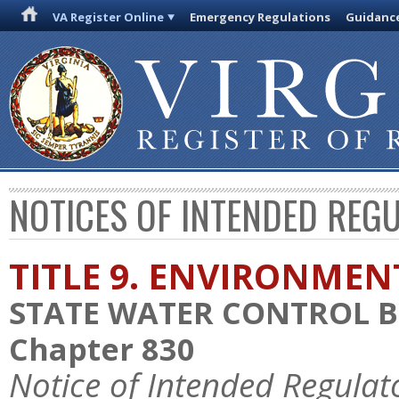
VA Register Online
Emergency Regulations
Guidanc
NOTICES OF INTENDED REG
TITLE 9. ENVIRONMEN
STATE WATER CONTROL 
Chapter 830
Notice of Intended Regulat