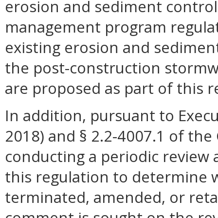
erosion and sediment control
management program regulati
existing erosion and sedimen
the post-construction stormw
are proposed as part of this r
In addition, pursuant to Execu
2018) and § 2.2-4007.1 of the 
conducting a periodic review 
this regulation to determine 
terminated, amended, or retai
comment is sought on the revi