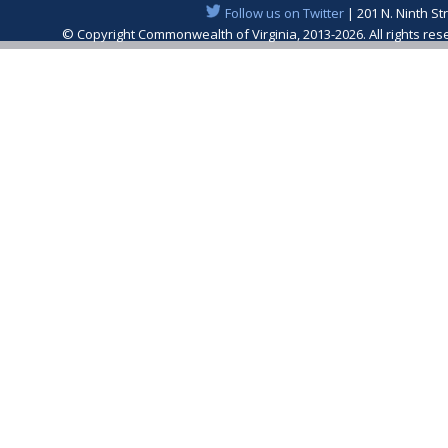
Follow us on Twitter
| 201 N. Ninth St
© Copyright Commonwealth of Virginia, 2013-2026. All rights re