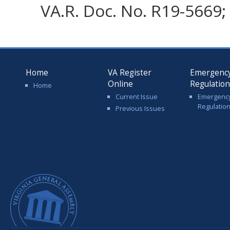
VA.R. Doc. No. R19-5669; 
Home
VA Register
Emergenc
Online
Regulatio
Home
Current Issue
Emergenc
Regulatio
Previous Issues