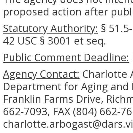
proposed action after publi
Statutory Authority:
§ 51.5-
42 USC § 3001 et seq.
Public Comment Deadline:
Agency Contact:
Charlotte A
Department for Aging and R
Franklin Farms Drive, Rich
662-7093, FAX (804) 662-76
charlotte.arbogast@dars.vi