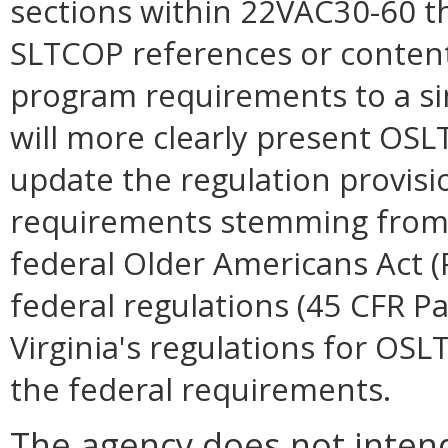
sections within 22VAC30-60 t
SLTCOP references or content
program requirements to a si
will more clearly present O
update the regulation provisi
requirements stemming from 
federal Older Americans Act (
federal regulations (45 CFR Pa
Virginia's regulations for O
the federal requirements.
The agency does not intend