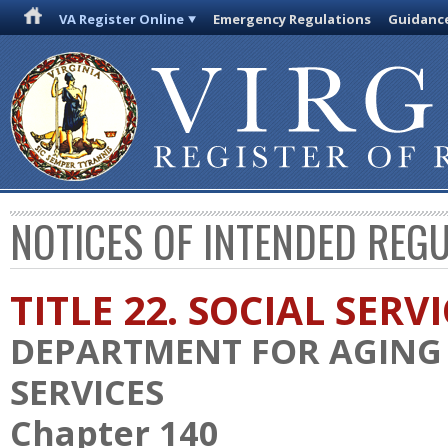
VA Register Online
Emergency Regulations
Guidanc
NOTICES OF INTENDED REG
TITLE 22. SOCIAL SERV
DEPARTMENT FOR AGING 
SERVICES
Chapter 140