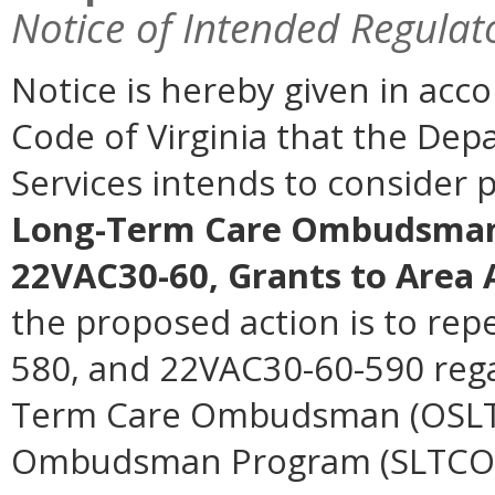
Notice of Intended Regulat
Notice is hereby given in acc
Code of Virginia that the Dep
Services intends to consider
Long-Term Care Ombudsman
22VAC30-60, Grants to Area 
the proposed action is to re
580, and 22VAC30-60-590 regar
Term Care Ombudsman (OSLTC
Ombudsman Program (SLTCOP)