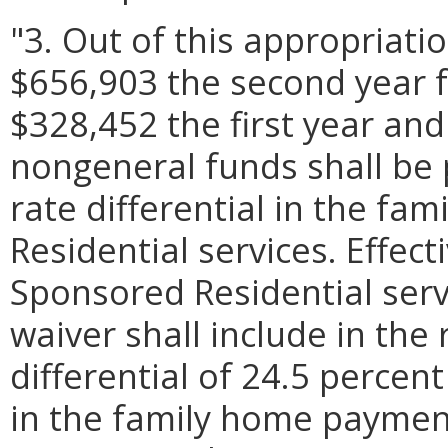
"3. Out of this appropriati
$656,903 the second year 
$328,452 the first year an
nongeneral funds shall be 
rate differential in the f
Residential services. Effect
Sponsored Residential servic
waiver shall include in th
differential of 24.5 percen
in the family home payment