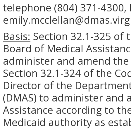
telephone (804) 371-4300, 
emily.mcclellan@dmas.virgi
Basis:
Section 32.1-325 of t
Board of Medical Assistanc
administer and amend the P
Section 32.1-324 of the Cod
Director of the Department
(DMAS) to administer and 
Assistance according to th
Medicaid authority as estab