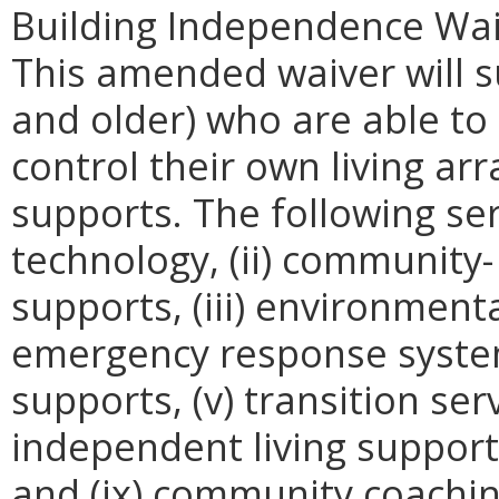
Building Independence Waiv
This amended waiver will s
and older) who are able to 
control their own living a
supports. The following serv
technology, (ii) community-
supports, (iii) environmenta
emergency response syste
supports, (v) transition servi
independent living support
and (ix) community coachin