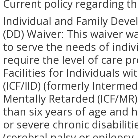
Current policy regarding th
Individual and Family Deve
(DD) Waiver: This waiver w
to serve the needs of indiv
require the level of care p
Facilities for Individuals wit
(ICF/IID) (formerly Intermed
Mentally Retarded (ICF/MR)
than six years of age and 
or severe chronic disabiliti
(cerebral palsy or epilepsy