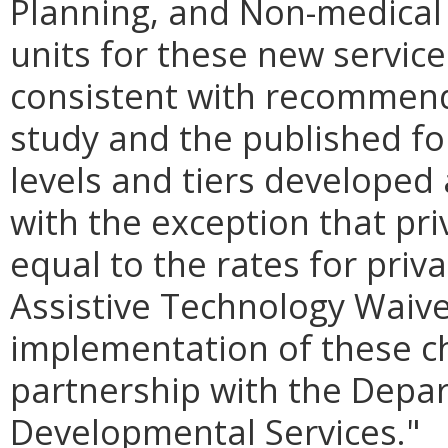
Planning, and Non-medical
units for these new service
consistent with recommend
study and the published fo
levels and tiers developed 
with the exception that pri
equal to the rates for priv
Assistive Technology Waiv
implementation of these c
partnership with the Depa
Developmental Services."