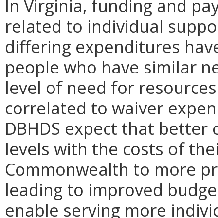
In Virginia, funding and pa
related to individual supp
differing expenditures ha
people who have similar nee
level of need for resources
correlated to waiver expe
DBHDS expect that better c
levels with the costs of the
Commonwealth to more prec
leading to improved budget
enable serving more indivi