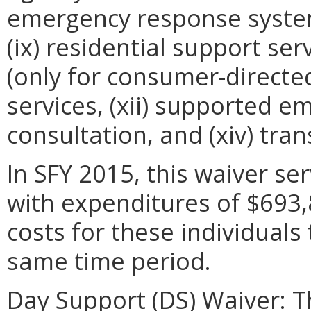
emergency response systems,
(ix) residential support serv
(only for consumer-directed 
services, (xii) supported em
consultation, and (xiv) tran
In SFY 2015, this waiver se
with expenditures of $693
costs for these individuals
same time period.
Day Support (DS) Waiver: Th