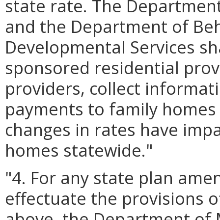
state rate. The Department
and the Department of Beh
Developmental Services shal
sponsored residential pro
providers, collect informat
payments to family homes 
changes in rates have imp
homes statewide."
"4. For any state plan am
effectuate the provisions 
above, the Department of M