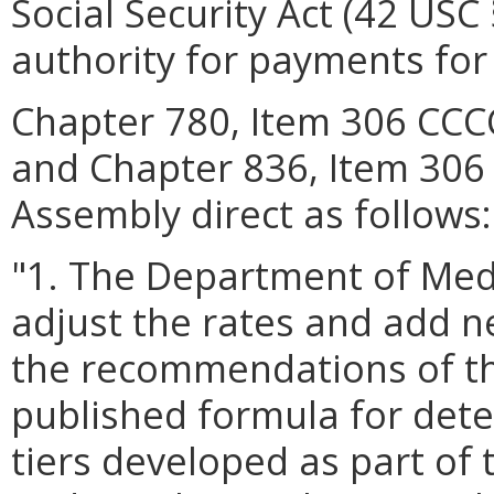
Social Security Act (42 USC
authority for payments for 
Chapter 780, Item 306 CCC
and Chapter 836, Item 306 
Assembly direct as follows:
"1. The Department of Medi
adjust the rates and add n
the recommendations of th
published formula for dete
tiers developed as part of 