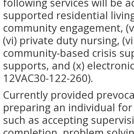
following services will be add
supported residential living
community engagement, (v)
(vi) private duty nursing, (vii
community-based crisis supp
supports, and (x) electron
12VAC30-122-260).
Currently provided prevoca
preparing an individual fo
such as accepting supervis
completion, problem solvi