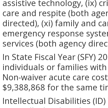
assistive technology, (ix) cr
care and respite (both ag
directed), (xi) family and ca
emergency response system
services (both agency dire
In State Fiscal Year (SFY) 2
individuals or families wit
Non-waiver acute care costs
$9,388,868 for the same ti
Intellectual Disabilities (I