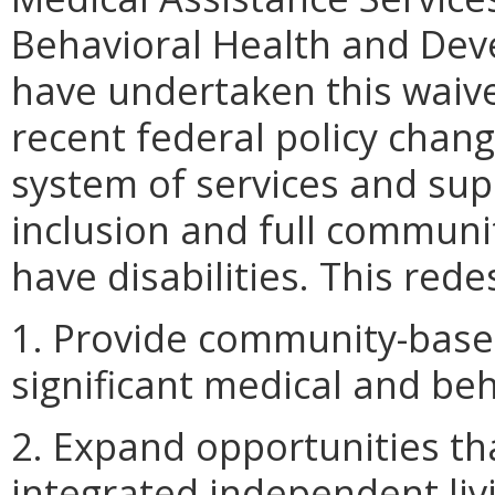
Behavioral Health and Dev
have undertaken this waive
recent federal policy chang
system of services and su
inclusion and full communi
have disabilities. This rede
1. Provide community-based
significant medical and be
2. Expand opportunities t
integrated independent liv