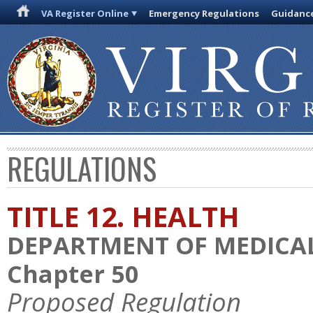
VA Register Online
Emergency Regulations
Guidanc
REGULATIONS
TITLE 12. HEALTH
DEPARTMENT OF MEDICAL
Chapter 50
Proposed Regulation