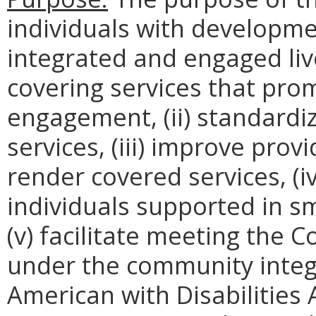
individuals with development
integrated and engaged liv
covering services that pr
engagement, (ii) standardiz
services, (iii) improve prov
render covered services, (i
individuals supported in s
(v) facilitate meeting th
under the community integ
American with Disabilities 