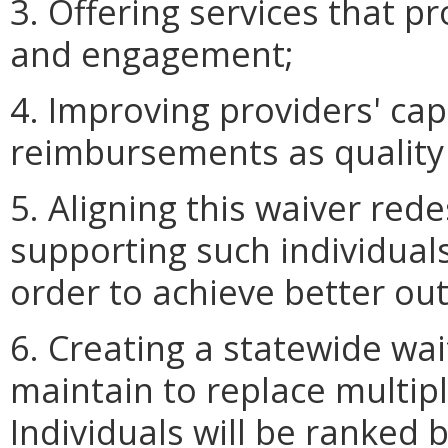
3. Offering services that 
and engagement;
4. Improving providers' cap
reimbursements as quality
5. Aligning this waiver red
supporting such individual
order to achieve better o
6. Creating a statewide wai
maintain to replace multiple
Individuals will be ranked 