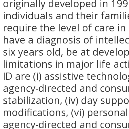
originally developed in 199
individuals and their fami
require the level of care in
have a diagnosis of intellec
six years old, be at develop
limitations in major life ac
ID are (i) assistive technol
agency-directed and consumer
stabilization, (iv) day supp
modifications, (vi) persona
agency-directed and consum