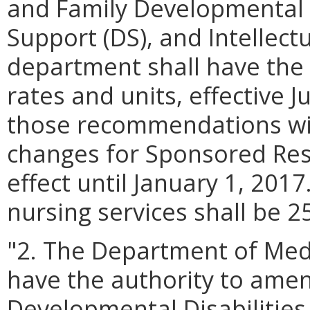
and Family Developmental D
Support (DS), and Intellectu
department shall have the 
rates and units, effective J
those recommendations wit
changes for Sponsored Resi
effect until January 1, 2017
nursing services shall be 2
"2. The Department of Medi
have the authority to amen
Developmental Disabilities