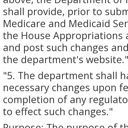
shall provide, prior to sub
Medicare and Medicaid Serv
the House Appropriations 
and post such changes and
the department's website.
"5. The department shall h
necessary changes upon fed
completion of any regulato
to effect such changes."
Purpose:
The purpose of thi