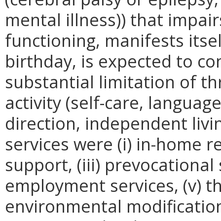
mental illness)) that impair
functioning, manifests itsel
birthday, is expected to con
substantial limitation of t
activity (self-care, language
direction, independent livi
services were (i) in-home re
support, (iii) prevocational
employment services, (v) th
environmental modifications, 