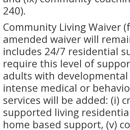
240).
Community Living Waiver (f
amended waiver will remai
includes 24/7 residential 
require this level of suppor
adults with developmental 
intense medical or behavio
services will be added: (i) cr
supported living residential, 
home based support, (v) c