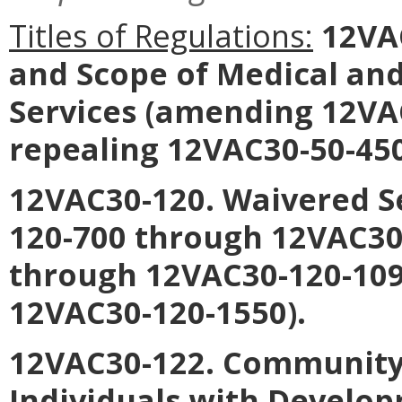
Titles of Regulations:
12VAC
and Scope of Medical an
Services
(amending 12VAC
repealing 12VAC30-50-450
12VAC30-120. Waivered S
120-700 through 12VAC30
through 12VAC30-120-109
12VAC30-120-1550).
12VAC30-122. Community 
Individuals with Develop