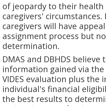
of jeopardy to their health
caregivers' circumstances. 
caregivers will have appeal 
assignment process but not 
determination.
DMAS and DBHDS believe t
information gained via the 
VIDES evaluation plus the i
individual's financial eligi
the best results to determi