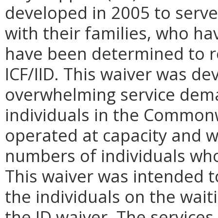
developed in 2005 to serve
with their families, who hav
have been determined to re
ICF/IID. This waiver was d
overwhelming service dema
individuals in the Common
operated at capacity and w
numbers of individuals who
This waiver was intended 
the individuals on the wait
the ID waiver. The services 