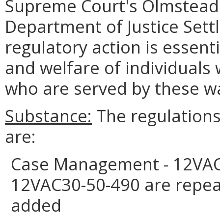
Supreme Court's Olmstead 
Department of Justice Set
regulatory action is essenti
and welfare of individuals 
who are served by these wa
Substance:
The regulations 
are:
Case Management - 12VAC
12VAC30-50-490 are repea
added