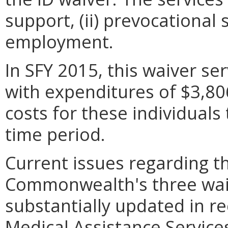
support, (ii) prevocational 
employment.
In SFY 2015, this waiver se
with expenditures of $3,80
costs for these individuals
time period.
Current issues regarding t
Commonwealth's three wai
substantially updated in r
Medical Assistance Servic