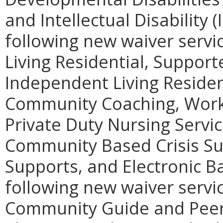
and Intellectual Disability (
following new waiver servic
Living Residential, Support
Independent Living Reside
Community Coaching, Workp
Private Duty Nursing Servic
Community Based Crisis Su
Supports, and Electronic 
following new waiver service
Community Guide and Peer 