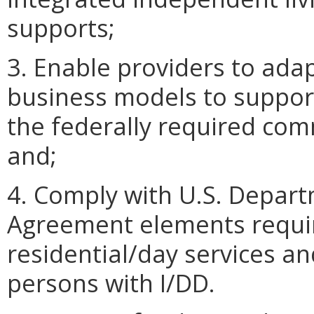
supports;
3. Enable providers to adap
business models to support
the federally required co
and;
4. Comply with U.S. Depart
Agreement elements requir
residential/day services a
persons with I/DD.