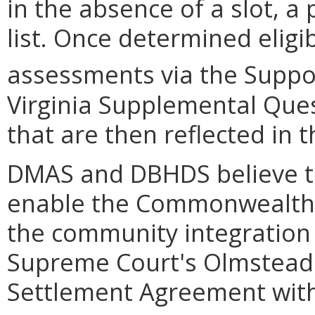
in the absence of a slot, a
list. Once determined eligi
assessments via the Support
Virginia Supplemental Ques
that are then reflected in 
DMAS and DBHDS believe t
enable the Commonwealth t
the community integration
Supreme Court's Olmstead 
Settlement Agreement with 