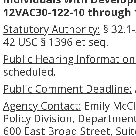
12VAC30-122-10 through 
Statutory Authority:
§ 32.1-
42 USC § 1396 et seq.
Public Hearing Information
scheduled.
Public Comment Deadline:
Agency Contact:
Emily McCl
Policy Division, Department
600 East Broad Street, Sui