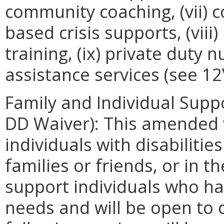
community coaching, (vii) 
based crisis supports, (viii
training, (ix) private duty 
assistance services (see 1
Family and Individual Suppo
DD Waiver): This amended w
individuals with disabilitie
families or friends, or in th
support individuals who h
needs and will be open to 