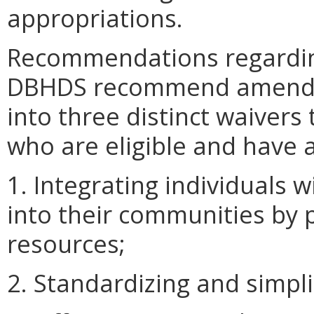
appropriations.
Recommendations regardin
DBHDS recommend amending
into three distinct waivers 
who are eligible and have a
1. Integrating individuals 
into their communities by
resources;
2. Standardizing and simpli