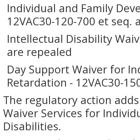
Individual and Family Deve
12VAC30-120-700 et seq. 
Intellectual Disability Wa
are repealed
Day Support Waiver for In
Retardation - 12VAC30-150
The regulatory action ad
Waiver Services for Indivi
Disabilities.