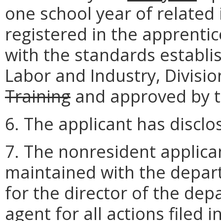
one school year of related
registered in the apprenti
with the standards establi
Labor and Industry, Divisi
Training
and approved by 
6. The applicant has disclo
7. The nonresident applican
maintained with the depar
for the director of the dep
agent for all actions filed i