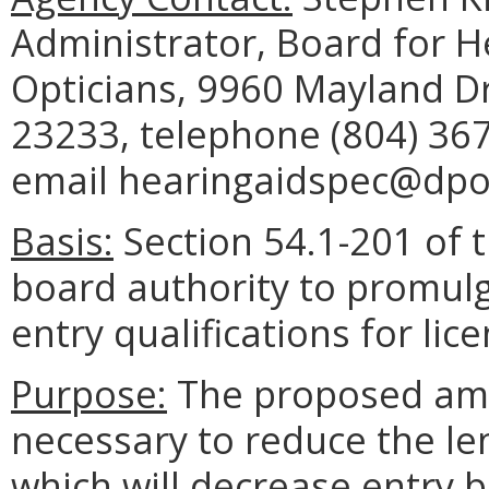
Administrator, Board for H
Opticians, 9960 Mayland Dr
23233, telephone (804) 367
email hearingaidspec@dpor.
Basis:
Section 54.1-201 of 
board authority to promulg
entry qualifications for lic
Purpose:
The proposed ame
necessary to reduce the le
which will decrease entry b