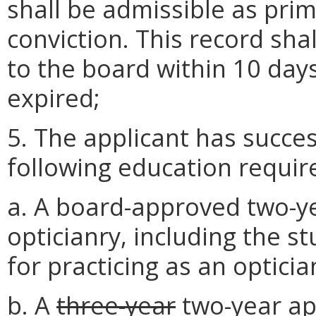
shall be admissible as prim
conviction. This record sha
to the board within 10 days
expired;
5. The applicant has succe
following education requi
a. A board-approved two-ye
opticianry, including the st
for practicing as an opticia
b. A
three-year
two-year
ap