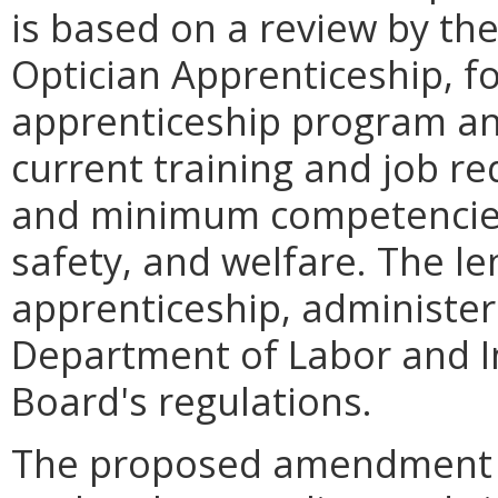
is based on a review by t
Optician Apprenticeship, f
apprenticeship program and
current training and job re
and minimum competencies 
safety, and welfare. The le
apprenticeship, administer
Department of Labor and Ind
Board's regulations.
The proposed amendment w