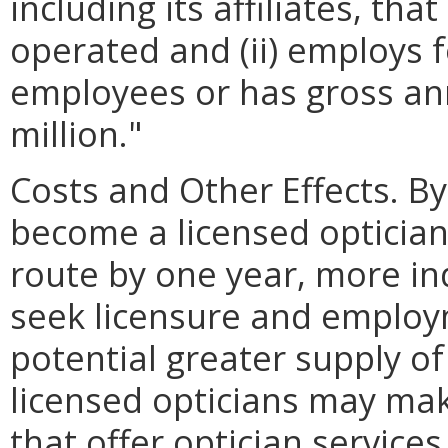
including its affiliates, th
operated and (ii) employs 
employees or has gross ann
million."
Costs and Other Effects. By
become a licensed opticia
route by one year, more i
seek licensure and employm
potential greater supply o
licensed opticians may make
that offer optician service