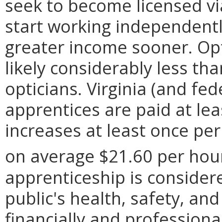
seek to become licensed vi
start working independentl
greater income sooner. Opt
likely considerably less t
opticians. Virginia (and fed
apprentices are paid at l
increases at least once per 
on average $21.60 per hou
apprenticeship is considere
public's health, safety, an
financially and professional