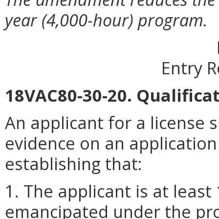
year (4,000-hour) program.
Entry 
18VAC80-30-20. Qualificat
An applicant for a license s
evidence on an application
establishing that:
1. The applicant is at least
emancipated under the prov