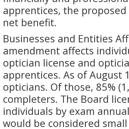
apprentices, the propose
net benefit.
Businesses and Entities Af
amendment affects individu
optician license and optic
apprentices. As of August 
opticians. Of those, 85% (
completers. The Board lic
individuals by exam annual
would be considered small