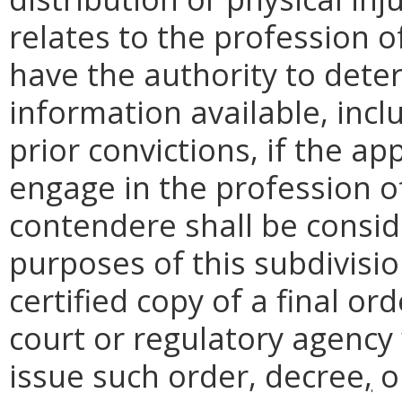
relates to the profession o
have the authority to dete
information available, incl
prior convictions, if the app
engage in the profession of
contendere shall be consid
purposes of this subdivisio
certified copy of a final or
court or regulatory agency 
issue such order, decree
,
o