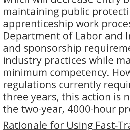
maintaining public protecti
apprenticeship work proce
Department of Labor and In
and sponsorship requiremen
industry practices while m
minimum competency. Howe
regulations currently requ
three years, this action is
the two-year, 4000-hour 
Rationale for Using Fast-T