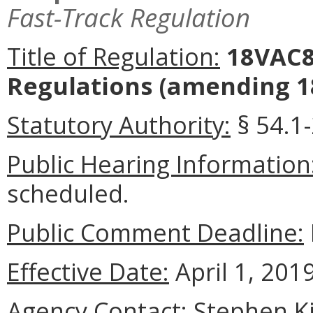
Fast-Track Regulation
Title of Regulation:
18VAC80
Regulations
(amending 18
Statutory Authority:
§ 54.1-
Public Hearing Information
scheduled.
Public Comment Deadline:
Effective Date:
April 1, 2019
Agency Contact:
Stephen Ki