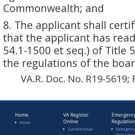
Commonwealth; and
8. The applicant shall certif
that the applicant has rea
54.1-1500 et seq.) of Title 
the regulations of the boar
VA.R. Doc. No. R19-5619; F
Home
VA Register
Emergenc
Online
Regulatio
Home
Current Issue
Emergenc
Regulatio