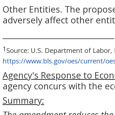
Other Entities. The prop
adversely affect other entit
_____________________________
1
Source: U.S. Department of Labor, B
https://www.bls.gov/oes/current/oe
Agency's Response to Econ
agency concurs with the ec
Summary:
The amendment reduces the o