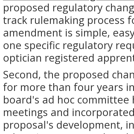
proposed regulatory change 
track rulemaking process fo
amendment is simple, easy 
one specific regulatory req
optician registered apprent
Second, the proposed chan
for more than four years i
board's ad hoc committee 
meetings and incorporated 
proposal's development, in