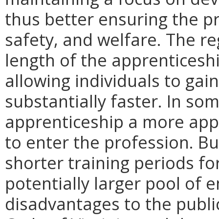
thus better ensuring the pr
safety, and welfare. The re
length of the apprenticesh
allowing individuals to gai
substantially faster. In som
apprenticeship a more appe
to enter the profession. Bu
shorter training periods f
potentially larger pool of
disadvantages to the public