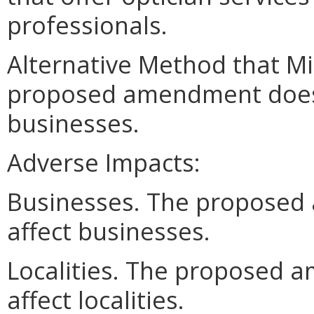
professionals.
Alternative Method that M
proposed amendment does n
businesses.
Adverse Impacts:
Businesses. The proposed
affect businesses.
Localities. The proposed 
affect localities.