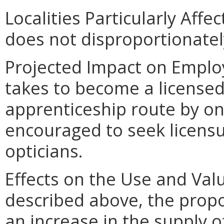
Localities Particularly Af
does not disproportionately 
Projected Impact on Employ
takes to become a licensed
apprenticeship route by on
encouraged to seek licen
opticians.
Effects on the Use and Valu
described above, the pro
an increase in the supply o