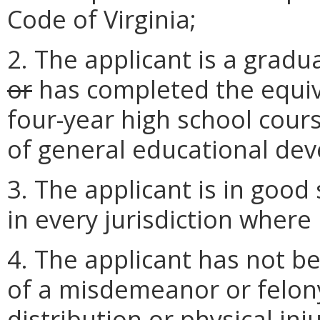
Code of Virginia;
2. The applicant is a gradu
or
has completed the equiv
four-year high school course
of general educational de
3. The applicant is in good
in every jurisdiction where 
4. The applicant has not be
of a misdemeanor or felony
distribution or physical inju