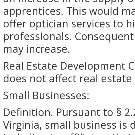
apprentices. This would mak
offer optician services to 
professionals. Consequentl
may increase.
Real Estate Development 
does not affect real estat
Small Businesses:
Definition. Pursuant to § 2
Virginia, small business is 