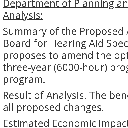
Department of Planning an
Analysis:
Summary of the Proposed 
Board for Hearing Aid Speci
proposes to amend the opt
three-year (6000-hour) pro
program.
Result of Analysis. The bene
all proposed changes.
Estimated Economic Impac