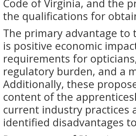
Code of Virginia, and the 
the qualifications for obtai
The primary advantage to
is positive economic impac
requirements for opticians,
regulatory burden, and a m
Additionally, these propos
content of the apprenticeshi
current industry practices
identified disadvantages 