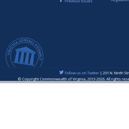
Previous Issues
Follow us on Twitter
| 201 N. Ninth St
© Copyright Commonwealth of Virginia, 2013-2026. All rights re