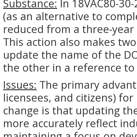
Substance:
In 18VAC80-30-2
(as an alternative to comple
reduced from a three-year
This action also makes two 
update the name of the DOL
the other in a reference to
Issues:
The primary advanta
licensees, and citizens) f
change is that updating th
more accurately reflect indu
maintaining a focus on d