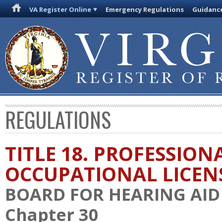
VA Register Online
Emergency Regulations
Guidanc
REGULATIONS
TITLE 18. PROFESSION
OCCUPATIONAL LICEN
BOARD FOR HEARING AID 
Chapter 30