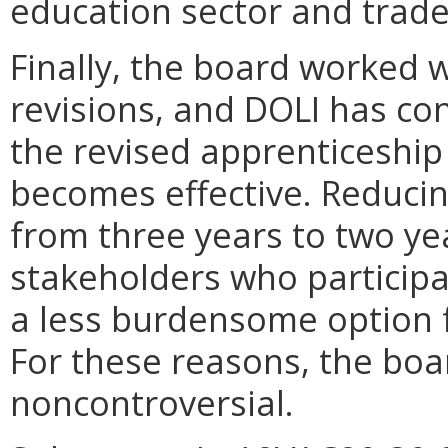
education sector and trade
Finally, the board worked 
revisions, and DOLI has con
the revised apprenticeship
becomes effective. Reducin
from three years to two ye
stakeholders who particip
a less burdensome option f
For these reasons, the boa
noncontroversial.