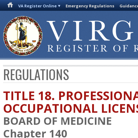
VA Register Online
Emergency Regulations
Guidanc
REGULATIONS
TITLE 18. PROFESSION
OCCUPATIONAL LICEN
BOARD OF MEDICINE
Chapter 140