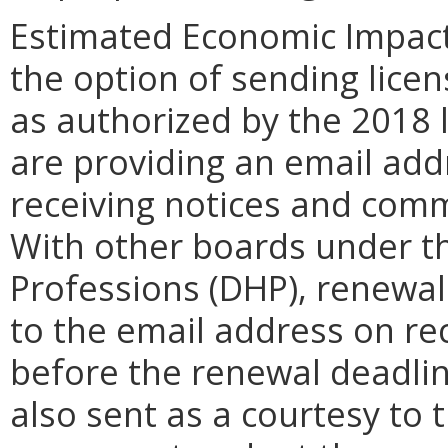
Estimated Economic Impact
the option of sending licen
as authorized by the 2018 l
are providing an email add
receiving notices and com
With other boards under t
Professions (DHP), renewal
to the email address on rec
before the renewal deadlin
also sent as a courtesy to 