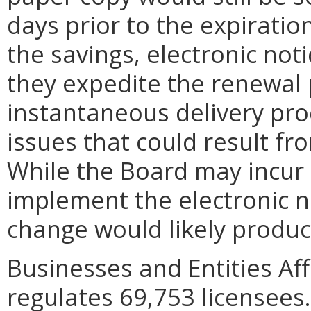
days prior to the expiration
the savings, electronic noti
they expedite the renewal 
instantaneous delivery pro
issues that could result fr
While the Board may incur s
implement the electronic n
change would likely produce
Businesses and Entities Aff
regulates 69,753 licensees.