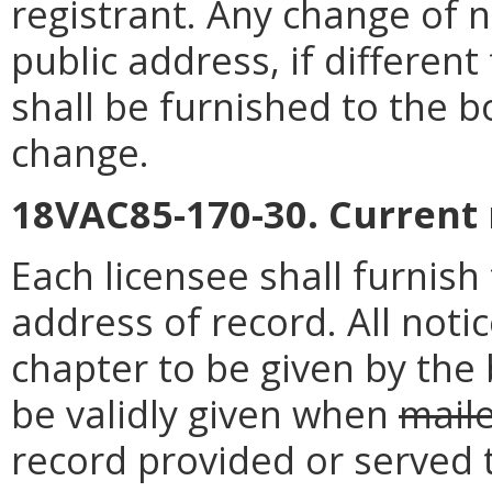
registrant. Any change of 
public address, if differen
shall be furnished to the b
change.
18VAC85-170-30. Current
Each licensee shall furnis
address of record. All noti
chapter to be given by the 
be validly given when
mail
record provided or served 