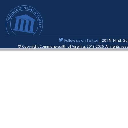
Follow us on Twitter
| 201 N. Ninth St
© Copyright Commonwealth of Virginia, 2013-2026. All rights re