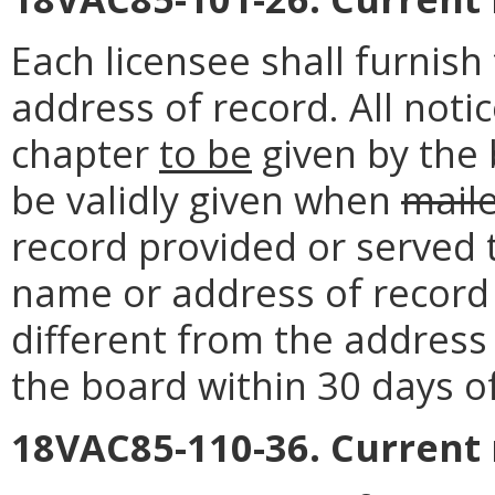
Each licensee shall furnis
address of record. All noti
chapter
to be
given by the 
be validly given when
mail
record provided or served 
name or address of record o
different from the address 
the board within 30 days o
18VAC85-110-36. Current