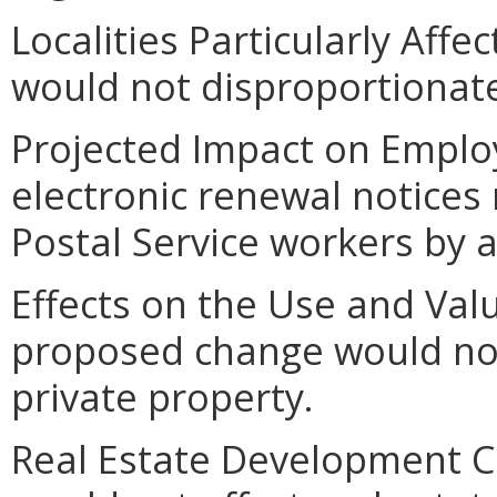
Localities Particularly Aff
would not disproportionately
Projected Impact on Emplo
electronic renewal notices
Postal Service workers by 
Effects on the Use and Valu
proposed change would not
private property.
Real Estate Development C