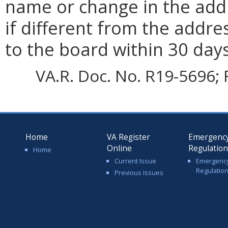
name or change in the addr
if different from the addre
to the board within 30 day
VA.R. Doc. No. R19-5696; F
Home
VA Register
Emergenc
Online
Regulatio
Home
Current Issue
Emergenc
Regulatio
Previous Issues