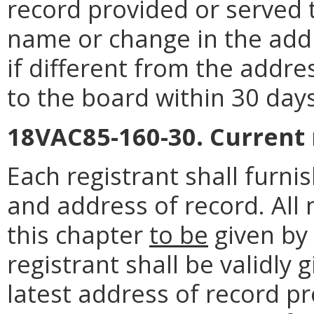
record provided or served 
name or change in the addr
if different from the addre
to the board within 30 day
18VAC85-160-30. Current
Each registrant shall furn
and address of record. All 
this chapter
to be
given by
registrant shall be validly
latest address of record pr