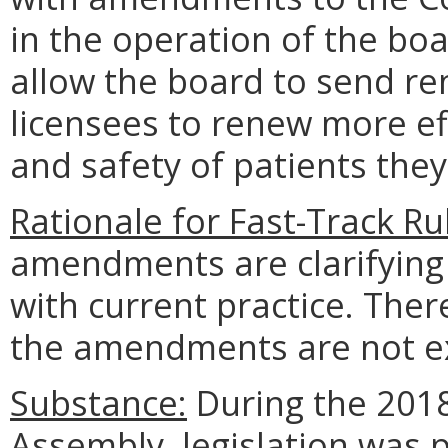
in the operation of the boa
allow the board to send re
licensees to renew more eff
and safety of patients they
Rationale for Fast-Track R
amendments are clarifying 
with current practice. The
the amendments are not ex
Substance:
During the 2018
Assembly, legislation was 