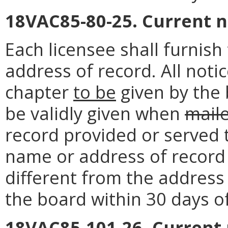
18VAC85-80-25. Current 
Each licensee shall furnis
address of record. All noti
chapter
to be
given by the 
be validly given when
mail
record provided or served 
name or address of record o
different from the address 
the board within 30 days o
18VAC85-101-26. Current