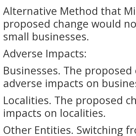
Alternative Method that M
proposed change would no
small businesses.
Adverse Impacts:
Businesses. The proposed
adverse impacts on busine
Localities. The proposed 
impacts on localities.
Other Entities. Switching f