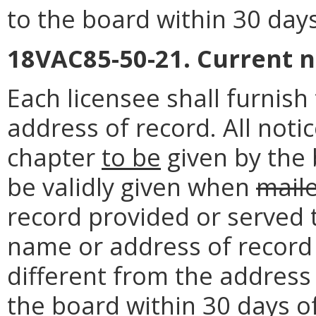
to the board within 30 day
18VAC85-50-21. Current 
Each licensee shall furnis
address of record. All noti
chapter
to be
given by the 
be validly given when
mail
record provided or served 
name or address of record o
different from the address 
the board within 30 days o