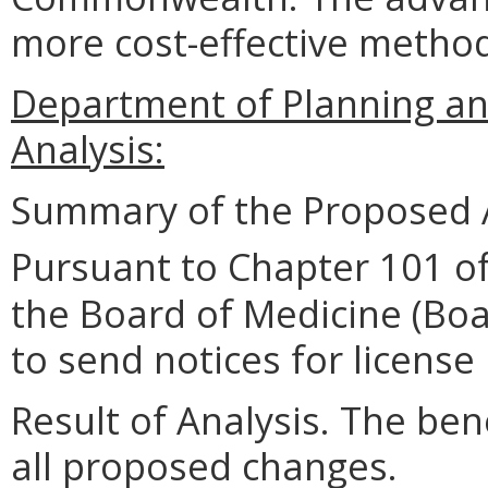
more cost-effective method
Department of Planning an
Analysis:
Summary of the Proposed 
Pursuant to Chapter 101 of
the Board of Medicine (Boa
to send notices for license 
Result of Analysis. The bene
all proposed changes.