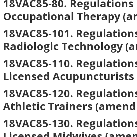
18VAC85-80. Regulations 
Occupational Therapy
(a
18VAC85-101. Regulations
Radiologic Technology
(a
18VAC85-110. Regulations
Licensed Acupuncturists
18VAC85-120. Regulations
Athletic Trainers
(amendi
18VAC85-130. Regulations
Licensed Midwives
(amen