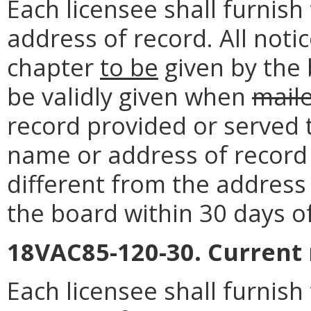
Each licensee shall furnis
address of record. All noti
chapter
to be
given by the 
be validly given when
mail
record provided or served 
name or address of record o
different from the address 
the board within 30 days o
18VAC85-120-30. Current
Each licensee shall furnis