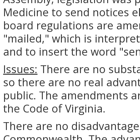
Medicine to send notices el
board regulations are ame
"mailed," which is interpre
and to insert the word "sen
Issues:
There are no substa
so there are no real advan
public. The amendments ar
the Code of Virginia.
There are no disadvantages
Commonwealth. The advant