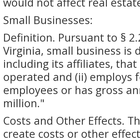
would not affect real esta
Small Businesses:
Definition. Pursuant to § 2
Virginia, small business is 
including its affiliates, th
operated and (ii) employs 
employees or has gross ann
million."
Costs and Other Effects. 
create costs or other effec