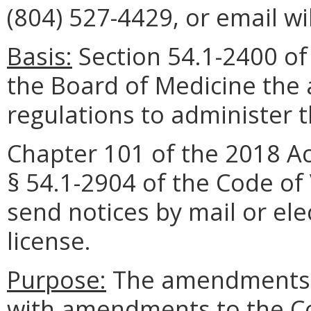
(804) 527-4429, or email w
Basis:
Section 54.1-2400 of 
the Board of Medicine the 
regulations to administer 
Chapter 101 of the 2018 A
§ 54.1-2904 of the Code of 
send notices by mail or ele
license.
Purpose:
The amendments a
with amendments to the Cod