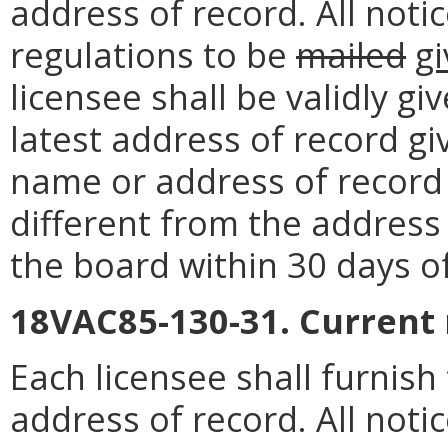
address of record. All noti
regulations to be
mailed
g
licensee shall be validly g
latest address of record g
name or address of record o
different from the address 
the board within 30 days o
18VAC85-130-31. Current
Each licensee shall furnis
address of record. All noti