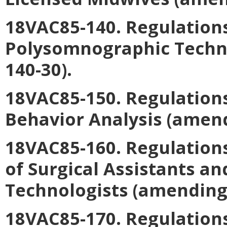
18VAC85-140. Regulations
Polysomnographic Techn
140-30).
18VAC85-150. Regulations
Behavior Analysis
(amend
18VAC85-160. Regulation
of Surgical Assistants an
Technologists
(amending 
18VAC85-170. Regulations