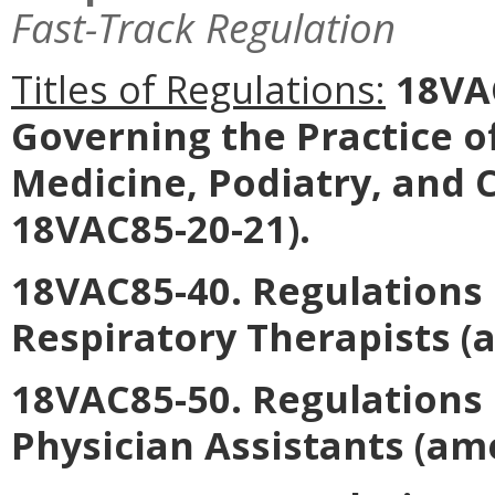
Fast-Track Regulation
Titles of Regulations:
18VAC
Governing the Practice o
Medicine, Podiatry, and 
18VAC85-20-21).
18VAC85-40. Regulations 
Respiratory Therapists
(a
18VAC85-50. Regulations 
Physician Assistants
(ame