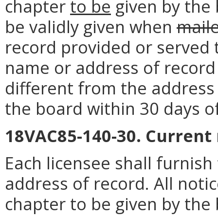
chapter
to be
given by the 
be validly given when
mail
record provided or served 
name or address of record o
different from the address 
the board within 30 days o
18VAC85-140-30. Current
Each licensee shall furnis
address of record. All noti
chapter to be given by the 