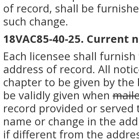
of record, shall be furnish
such change.
18VAC85-40-25. Current 
Each licensee shall furnis
address of record. All noti
chapter to be given by the 
be validly given when
mail
record provided or served 
name or change in the addr
if different from the addre