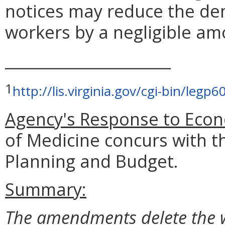
notices may reduce the dem
workers by a negligible am
______________________
1
http://lis.virginia.gov/cgi-bin/le
Agency's Response to Econ
of Medicine concurs with t
Planning and Budget.
Summary:
The amendments delete the w