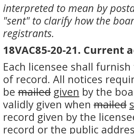
interpreted to mean by posta
"sent" to clarify how the boa
registrants.
18VAC85-20-21. Current a
Each licensee shall furnish
of record. All notices requi
be
mailed
given
by the boar
validly given when
mailed
record given by the license
record or the public addres