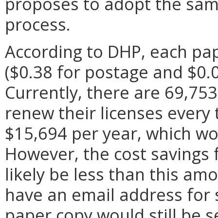
proposes to adopt the same
process.
According to DHP, each pap
($0.38 for postage and $0.07
Currently, there are 69,753
renew their licenses every 
$15,694 per year, which wo
However, the cost savings 
likely be less than this a
have an email address for 
paper copy would still be s