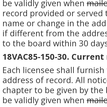
be validly given when
mail
record provided or served 
name or change in the addr
if different from the addre
to the board within 30 day
18VAC85-150-30. Current
Each licensee shall furnis
address of record. All noti
chapter to be given by the 
be validly given when
mail