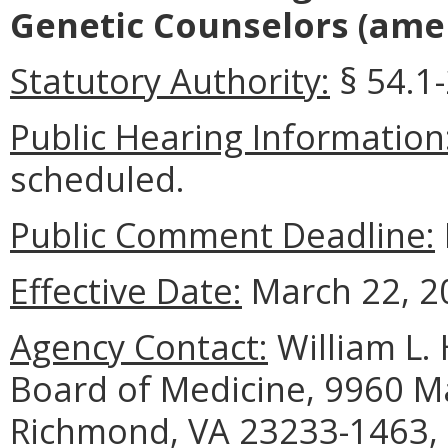
Genetic Counselors
(amen
Statutory Authority:
§ 54.1-
Public Hearing Information
scheduled.
Public Comment Deadline:
Effective Date:
March 22, 2
Agency Contact:
William L. 
Board of Medicine, 9960 Ma
Richmond, VA 23233-1463, 