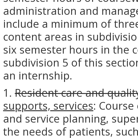
administration and manage
include a minimum of three
content areas in subdivisio
six semester hours in the c
subdivision 5 of this secti
an internship.
1.
Resident care and quality
supports, services
: Course
and service planning, supe
the needs of patients, such