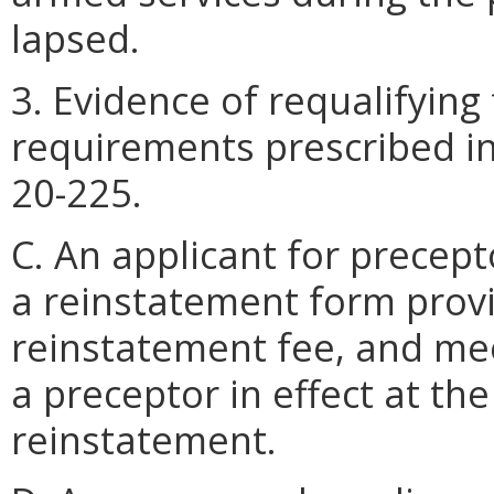
lapsed.
3. Evidence of requalifying
requirements prescribed i
20-225.
C. An applicant for precep
a reinstatement form prov
reinstatement fee, and me
a preceptor in effect at the
reinstatement.