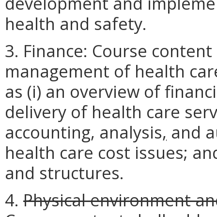
development and implement
health and safety.
3. Finance: Course content 
management of health care
as (i) an overview of finan
delivery of health care servi
accounting, analysis
,
and aud
health care cost issues; a
and structures.
4.
Physical environment a