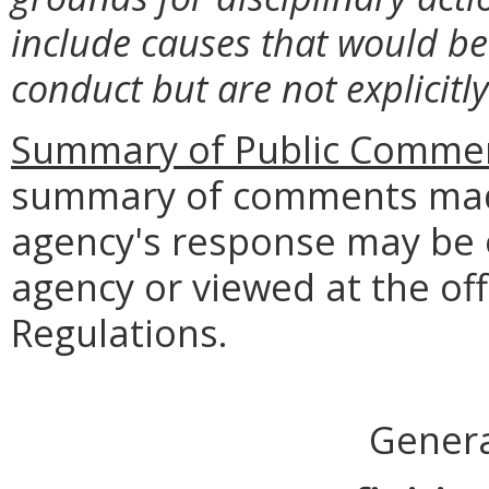
include causes that would b
conduct but are not explicitly
Summary of Public Commen
summary of comments made
agency's response may be 
agency or viewed at the off
Regulations.
Genera