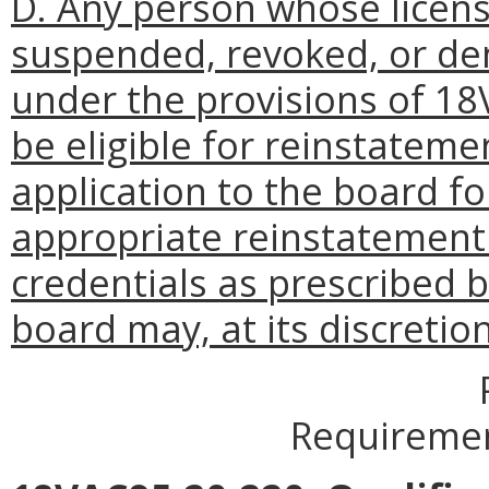
D. Any person whose licens
suspended, revoked, or de
under the provisions of 18
be eligible for reinstateme
application to the board for 
appropriate reinstatement f
credentials as prescribed b
board may, at its discretio
Requiremen