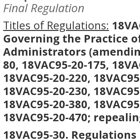
Final Regulation
Titles of Regulations:
18VAC
Governing the Practice 
Administrators
(amending
80, 18VAC95-20-175, 18VA
18VAC95-20-220, 18VAC95
18VAC95-20-230, 18VAC95
18VAC95-20-380, 18VAC95
18VAC95-20-470; repealin
18VAC95-30. Regulations 