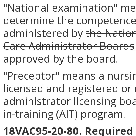
"National examination" me
determine the competence 
administered by
the Natio
Care Administrator Boards
approved by the board.
"Preceptor" means a nursi
licensed and registered or
administrator licensing bo
in-training (AIT) program.
18VAC95-20-80. Required 