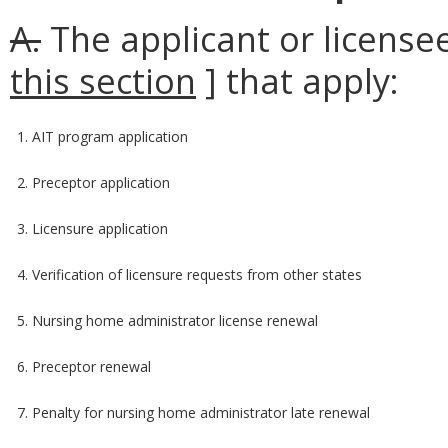
A.
The applicant or licensee
this section
] that apply:
1. AIT program application
2. Preceptor application
3. Licensure application
4. Verification of licensure requests from other states
5. Nursing home administrator license renewal
6. Preceptor renewal
7. Penalty for nursing home administrator late renewal