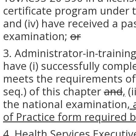
certificate program under 
and (iv) have received a pa
examination;
or
3. Administrator-in-trainin
have (i) successfully comp
meets the requirements of 
seq.) of this chapter
and
,
(i
the national examination
,
of Practice form required b
4. Health Services Executiv