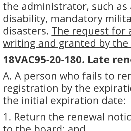
the administrator, such as 
disability, mandatory milita
disasters.
The request for 
writing and granted by the
18VAC95-20-180. Late ren
A. A person who fails to re
registration by the expirat
the initial expiration date:
1. Return the renewal notic
to the board; and