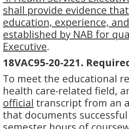
shall provide evidence th
education, experience, an
established by NAB for qual
Executive
.
18VAC95-20-221. Require
To meet the educational re
health care-related field, 
official
transcript from an a
that documents successful
semester hours of coursew