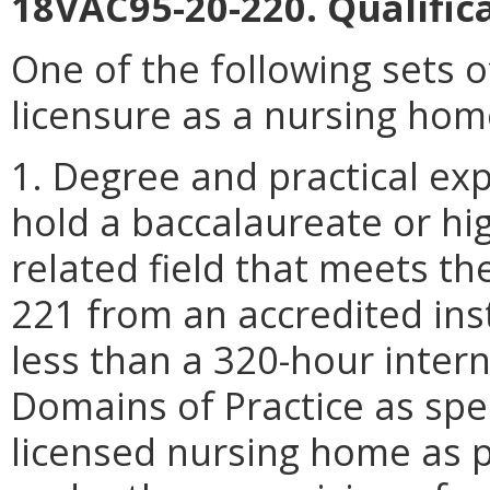
18VAC95-20-220. Qualificat
One of the following sets of
licensure as a nursing hom
1. Degree and practical expe
hold a baccalaureate or hig
related field that meets t
221 from an accredited inst
less than a 320-hour inter
Domains of Practice as spe
licensed nursing home as 