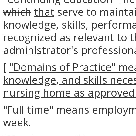
which
that
serve to maintai
knowledge, skills, perfor
recognized as relevant to 
administrator's professiona
[
"Domains of Practice" mea
knowledge, and skills neces
nursing home as approved
"Full time" means employme
week.