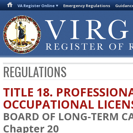
VA Register Online
Emergency Regulations
Guidanc
REGULATIONS
TITLE 18. PROFESSION
OCCUPATIONAL LICEN
BOARD OF LONG-TERM C
Chapter 20