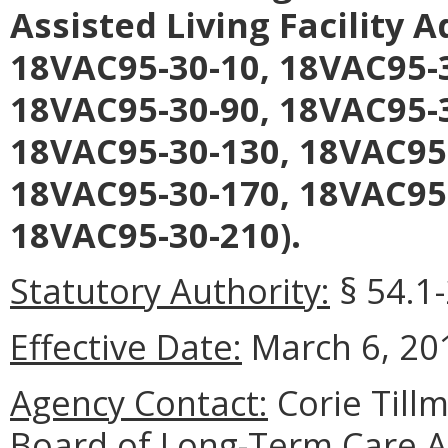
Assisted Living Facility 
18VAC95-30-10, 18VAC95-3
18VAC95-30-90, 18VAC95-3
18VAC95-30-130, 18VAC95
18VAC95-30-170, 18VAC95
18VAC95-30-210).
Statutory Authority:
§ 54.1-
Effective Date:
March 6, 20
Agency Contact:
Corie Tillm
Board of Long-Term Care A