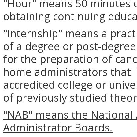
"Hour" means 50 minutes of
obtaining continuing educa
"Internship" means a pract
of a degree or post-degree
for the preparation of cand
home administrators that i
accredited college or univer
of previously studied theor
"NAB" means the National 
Administrator Boards.