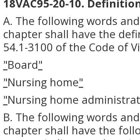
18VAC95-20-10. Definition
A. The following words and
chapter shall have the defi
54.1-3100 of the Code of Vi
"
Board
"
"
Nursing home
"
"
Nursing home administra
B. The following words and
chapter shall have the fol