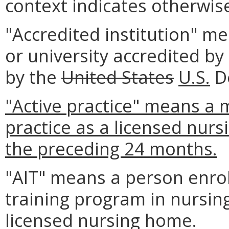
context indicates otherwis
"Accredited institution" m
or university accredited b
by the
United States
U.S.
De
"Active practice" means a 
practice as a licensed nur
the preceding 24 months.
"AIT" means a person enrol
training program in nursin
licensed nursing home.