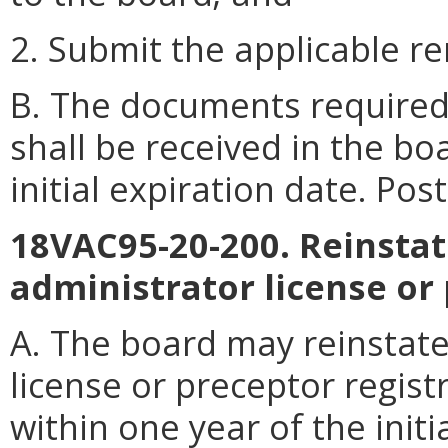
2. Submit the applicable r
B. The documents required 
shall be received in the bo
initial expiration date. Po
18VAC95-20-200. Reinsta
administrator license or 
A. The board may reinstat
license or preceptor regis
within one year of the initi