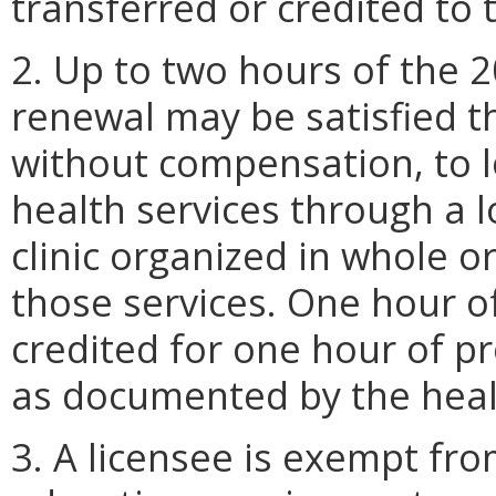
transferred or credited to 
2. Up to two hours of the 
renewal may be satisfied th
without compensation, to l
health services through a 
clinic organized in whole or
those services. One hour o
credited for one hour of pr
as documented by the healt
3. A licensee is exempt fr