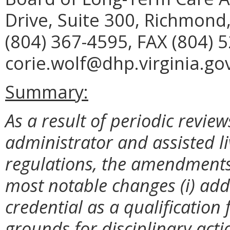
Drive, Suite 300, Richmond
(804) 367-4595, FAX (804) 
corie.wolf@dhp.virginia.gov
Summary:
As a result of periodic revie
administrator and assisted li
regulations, the amendment
most notable changes (i) add
credential as a qualification 
grounds for disciplinary acti