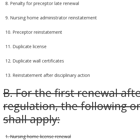
8. Penalty for preceptor late renewal
9. Nursing home administrator reinstatement
10. Preceptor reinstatement
11. Duplicate license
12. Duplicate wall certificates
13. Reinstatement after disciplinary action
B. For the first renewal aft
regulation, the following 
shall apply:
1. Nursing home license renewal