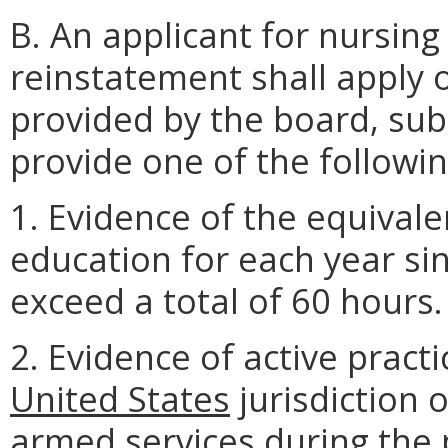
B. An applicant for nursin
reinstatement shall apply 
provided by the board, sub
provide one of the followin
1. Evidence of the equivale
education for each year sin
exceed a total of 60 hours.
2. Evidence of active pract
United States
jurisdiction 
armed services during the p