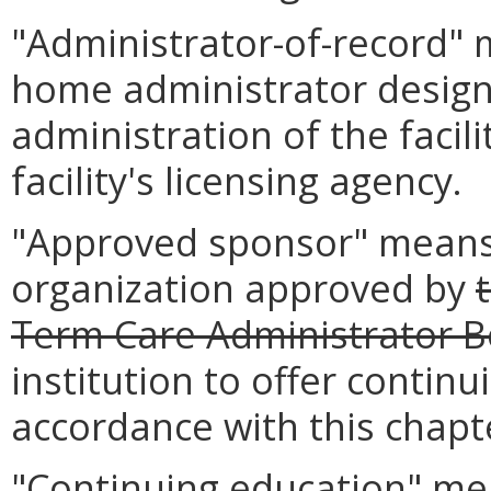
"Administrator-of-record" 
home administrator design
administration of the facili
facility's licensing agency.
"Approved sponsor" means 
organization approved by
Term Care Administrator 
institution to offer contin
accordance with this chapt
"Continuing education" mea