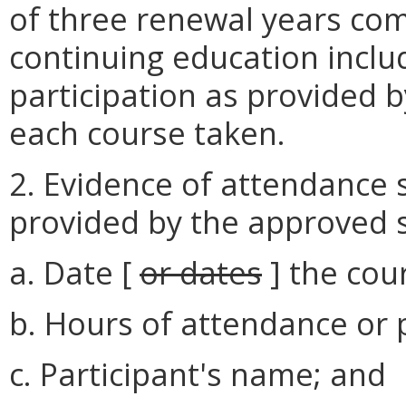
of three renewal years co
continuing education inclu
participation as provided 
each course taken.
2. Evidence of attendance 
provided by the approved s
a. Date [
or dates
] the cou
b. Hours of attendance or p
c. Participant's name; and