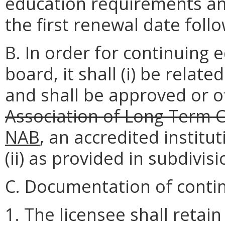
education requirements an
the first renewal date follow
B. In order for continuing
board, it shall (i) be relat
and shall be approved or o
Association of Long Term 
NAB
, an accredited instit
(ii) as provided in subdivisi
C. Documentation of conti
1. The licensee shall retain