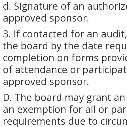
d. Signature of an authoriz
approved sponsor.
3. If contacted for an audit
the board by the date reque
completion on forms provi
of attendance or participa
approved sponsor.
D. The board may grant an 
an exemption for all or par
requirements due to circu