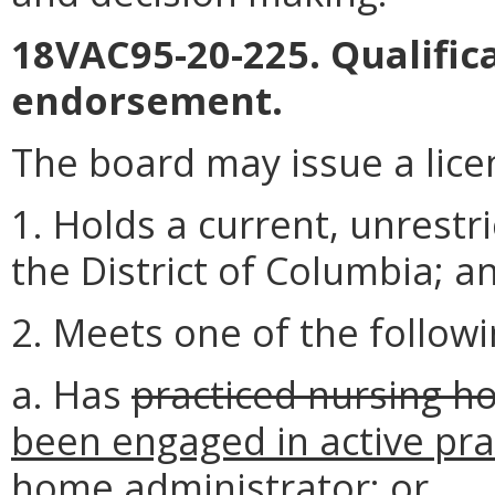
18VAC95-20-225. Qualifica
endorsement.
The board may issue a lice
1. Holds a current, unrestr
the District of Columbia; a
2. Meets one of the followi
a. Has
practiced nursing h
been engaged in active pra
home administrator
; or