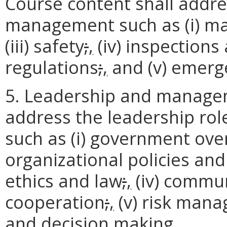
Course content shall addre
management such as (i) m
(iii) safety
;
,
(iv) inspection
regulations
;
,
and (v) emerg
5. Leadership and managem
address the leadership rol
such as (i) government ove
organizational policies an
ethics and law
;
,
(iv) commun
cooperation
;
,
(v) risk man
and decision making.