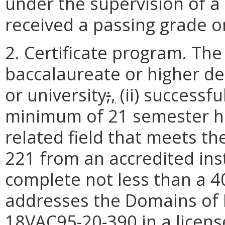
under the supervision of a 
received a passing grade o
2. Certificate program. The 
baccalaureate or higher de
or university
;
,
(ii) successf
minimum of 21 semester ho
related field that meets t
221 from an accredited ins
complete not less than a 4
addresses the Domains of P
18VAC95-20-390 in a licens