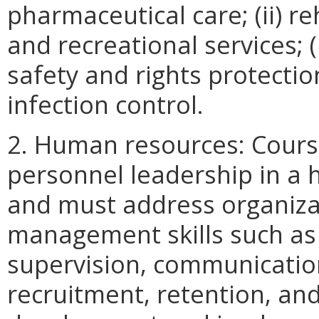
pharmaceutical care; (ii) re
and recreational services; (ii
safety and rights protection
infection control.
2. Human resources: Course
personnel leadership in a
and must address organiza
management skills such as (
supervision, communicatio
recruitment, retention, and 