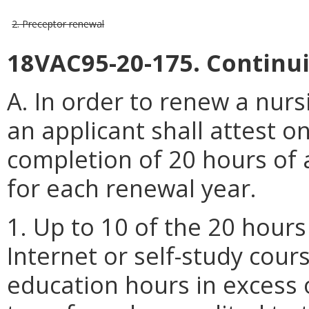
2. Preceptor renewal
18VAC95-20-175. Continu
A. In order to renew a nur
an applicant shall attest o
completion of 20 hours of
for each renewal year.
1. Up to 10 of the 20 hour
Internet or self-study cour
education hours in excess