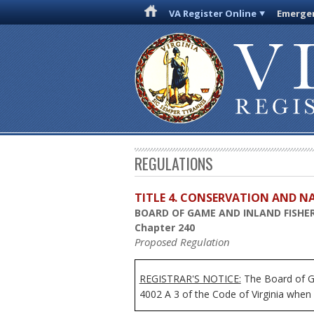
VA Register Online
Emergen
REGULATIONS
TITLE 4. CONSERVATION AND N
BOARD OF GAME AND INLAND FISHER
Chapter 240
Proposed Regulation
REGISTRAR'S NOTICE:
The Board of Ga
4002 A 3 of the Code of Virginia when