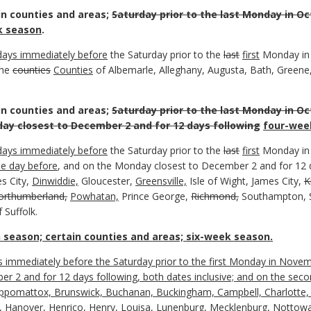
in counties and areas;
Saturday prior to the last Monday in Oc
 season
.
days immediately before
the Saturday prior to the
last
first
Monday i
the
counties
Counties
of Albemarle, Alleghany, Augusta, Bath, Greene
in counties and areas;
Saturday prior to the last Monday in Oc
ay closest to December 2 and for 12 days following
four-wee
days immediately before
the Saturday prior to the
last
first
Monday i
he day before
, and on the Monday closest to December 2 and for 12 d
s City,
Dinwiddie,
Gloucester,
Greensville,
Isle of Wight, James City,
K
orthumberland,
Powhatan,
Prince George,
Richmond,
Southampton, S
 Suffolk.
 season; certain counties and areas; six-week season.
ays immediately before the Saturday prior to the first Monday in Nov
 2 and for 12 days following, both dates inclusive; and on the seco
Appomattox, Brunswick, Buchanan, Buckingham, Campbell, Charlotte, 
, Hanover, Henrico, Henry, Louisa, Lunenburg, Mecklenburg, Nottoway,