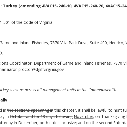
: Turkey
(amending 4VAC15-240-10, 4VAC15-240-20, 4VAC15-240
-501 of the Code of Virginia.
ame and Inland Fisheries, 7870 Villa Park Drive, Suite 400, Henrico,
9.
ions Coordinator, Department of Game and Inland Fisheries, 7870 Vill
il aaron.proctor@dgif.virginia.gov.
urkey seasons across all management units in the Commonwealth.
lly.
ed in
the sections appearing in
this chapter, it shall be lawful to hunt t
ay in
October and for 13 days following
November
; on Thanksgiving
turday in December, both dates inclusive; and on the second Saturday