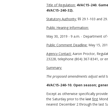
Title of Regulation:
4VAC15-240. Game
4VAC15-240-32).
Statutory Authority:
§§ 29.1-103 and 29.1
Public Hearing Information:
May 30, 2019 - 9 a.m. - Department of G
Public Comment Deadline:
May 15, 201
Agency Contact:
Aaron Proctor, Regulat
23228, telephone (804) 367-8341, or ema
Summary:
The proposed amendments adjust wild t
4VAC15-240-10. Open season; genera
Except as otherwise specifically provid
the Saturday prior to the
last
first
Mond
nearest December 2 through the last Sa