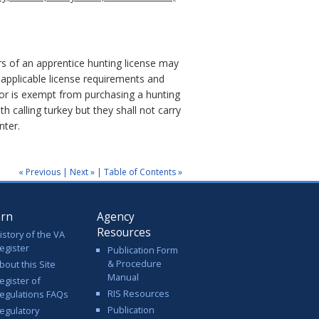
s of an apprentice hunting license may
applicable license requirements and
 or is exempt from purchasing a hunting
 calling turkey but they shall not carry
nter.
« Previous
|
Next »
|
Table of Contents »
arn
Agency
Resources
istory of the VA
egister
Publication Form
& Procedure
bout this Site
Manual
egister of
RIS Resources
egulations FAQs
Publication
egulatory