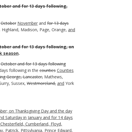
tober and for 13 days following,
n
October
November
and
for 13 days
, Highland, Madison, Page, Orange,
and
tober and for 13 days following, on
k season
.
n
October and for 13 days following
ays following in the
counties
Counties
ing George, Lancaster,
Mathews,
urry, Sussex,
Westmoreland,
and
York
ember; on Thanksgiving Day and the day
nd Saturday in January and for 14 days
Chesterfield, Cumberland, Floyd,
 Patrick, Pittsylvania, Prince Edward,