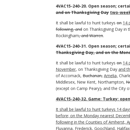
4VAC15-240-20. Open season; certa
and on Thanksgiving Day
two-week
It shall be lawful to hunt turkeys
on
14 
following, and
on Thanksgiving Day in 
Rockingham
, and Warren
.
4VAC15-240-31. Open season; certa
Thanksgiving Day, and on the Mond
It shall be lawful to hunt turkeys
on
14 
November
, on Thanksgiving Day
and t
of Accomack,
Buchanan,
Amelia,
Charle
Middlesex, New Kent, Northampton,
N
(except on Camp Peary)
,
and the City of
4VAC15-240-32. Game: Turkey: open
It shall be lawful to hunt turkeys 14 d
before; on the Monday nearest December
following in the Counties of Amherst, 
Fluvanna, Frederick, Goochland, Halifax