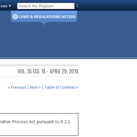
rces
Code of Virginia
VOL. 35 ISS. 18 - APRIL 29, 2019
« Previous
|
Next »
|
Table of Contents »
ative Process Act pursuant to § 2.2-