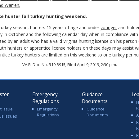
nd Warren.
ce hunter fall turkey hunting weekend.
ll turkey season, hunters 15 years of age and
under
younger
and holder
y in October and the following calendar day when in compliance with 
d by an adult who has a valid Virginia hunting license on his person
th hunters or apprentice license holders on these days may assist with
tice turkey hunters are limited on this weekend to one turkey per hu
VA.R. Doc. No. R19-5915; Filed April 9, 2019, 2:30 p.m.
ster
Emergency
Guidance
Le
Regulations
Documents
H
R
t Issue
Emergency
Guidance
Regulations
Documents
A
us Issues
R
R
R