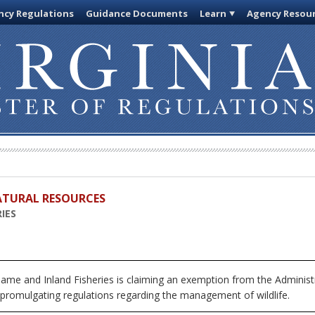
cy Regulations
Guidance Documents
Learn
Agency Resou
ATURAL RESOURCES
IES
me and Inland Fisheries is claiming an exemption from the Administr
 promulgating regulations regarding the management of wildlife.