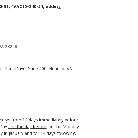
-31, 4VAC15-240-51; adding
 VA 23228
a Park Drive, Suite 400, Henrico, VA
urkeys
from
14 days immediately before
 Day
and the day before
; on the Monday
 in January and for 14 days following.