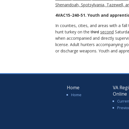
Shenandoah, Spotsylvania, Tazewell, a
4VAC15-240-51. Youth and apprenti
In counties, cities, and areas with a fa
hunt turkey on the
third
second
Saturda
when accompanied and directly supervise
license. Adult hunters accompanying you
or discharge weapons. Youth and appren
Home
VA Regi
Online
Home
Curren
Previo