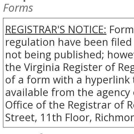
Forms
REGISTRAR'S NOTICE:
Forms
regulation have been filed
not being published; howev
the Virginia Register of R
of a form with a hyperlink 
available from the agency 
Office of the Registrar of 
Street, 11th Floor, Richmon