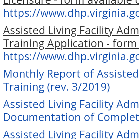
https://www.dhp.virginia.
Assisted Living Facility Adm
Training Application - form
https://www.dhp.virginia
Monthly Report of Assisted 
Training (rev. 3/2019)
Assisted Living Facility Adm
Documentation of Completi
Assisted Living Facility Adm