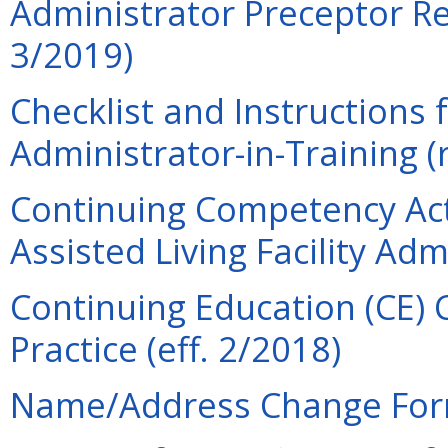
Administrator Preceptor Re
3/2019)
Checklist and Instructions f
Administrator-in-Training (
Continuing Competency Act
Assisted Living Facility Adm
Continuing Education (CE) 
Practice (eff. 2/2018)
Name/Address Change Form