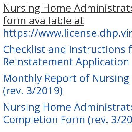
Nursing Home Administrato
form available at
https://www.license.dhp.vi
Checklist and Instructions
Reinstatement Application 
Monthly Report of Nursing
(rev. 3/2019)
Nursing Home Administrato
Completion Form (rev. 3/2