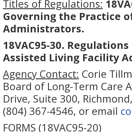
Titles of Regulations:
18VAC
Governing the Practice 
Administrators
.
18VAC95-30. Regulations 
Assisted Living Facility 
Agency Contact:
Corie Tillm
Board of Long-Term Care A
Drive, Suite 300, Richmond
(804) 367-4546, or email
co
FORMS (18VAC95-20)