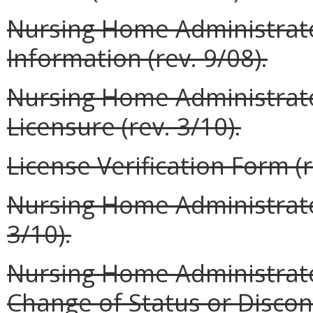
Nursing Home Administrato
Information (rev. 9/08).
Nursing Home Administrator
Licensure (rev. 3/10).
License Verification Form (r
Nursing Home Administrator
3/10).
Nursing Home Administrator
Change of Status or Discont