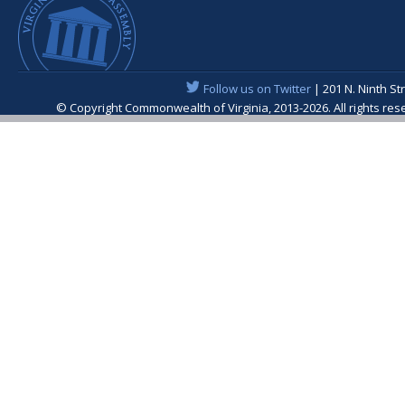
Follow us on Twitter
| 201 N. Ninth St
© Copyright Commonwealth of Virginia, 2013-2026. All rights re