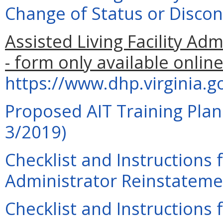
Change of Status or Discon
Assisted Living Facility Ad
- form only available online
https://www.dhp.virginia.
Proposed AIT Training Plan
3/2019)
Checklist and Instructions f
Administrator Reinstatemen
Checklist and Instructions f