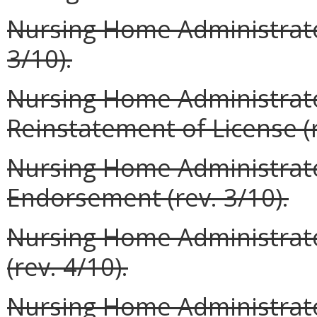
Nursing Home Administrator
3/10).
Nursing Home Administrato
Reinstatement of License (r
Nursing Home Administrator
Endorsement (rev. 3/10).
Nursing Home Administrato
(rev. 4/10).
Nursing Home Administrato