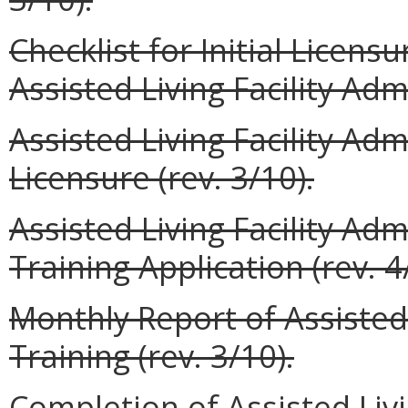
Checklist for Initial Licens
Assisted Living Facility Admi
Assisted Living Facility Adm
Licensure (rev. 3/10).
Assisted Living Facility Adm
Training Application (rev. 4
Monthly Report of Assisted 
Training (rev. 3/10).
Completion of Assisted Livi