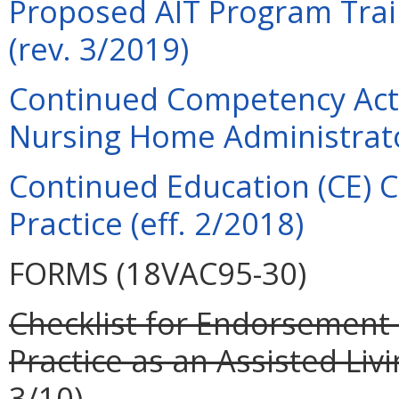
Proposed AIT Program Trai
(rev. 3/2019)
Continued Competency Acti
Nursing Home Administrato
Continued Education (CE) C
Practice (eff. 2/2018)
FORMS (18VAC95-30)
Checklist for Endorsement 
Practice as an Assisted Livi
3/10).