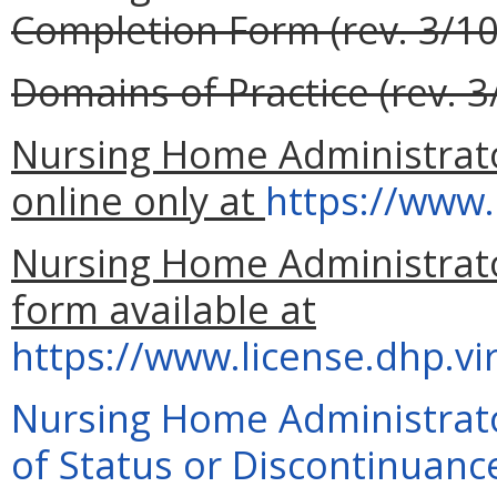
Completion Form (rev. 3/10
Domains of Practice (rev. 3
Nursing Home Administrator
online only at
https://www.
Nursing Home Administrator
form available at
https://www.license.dhp.vi
Nursing Home Administrato
of Status or Discontinuance