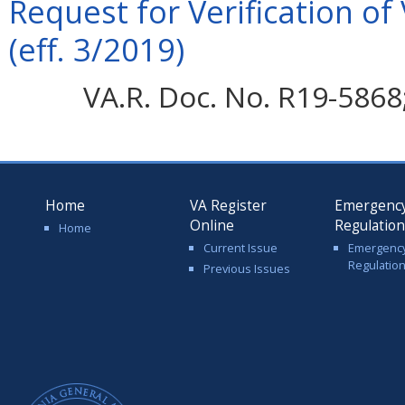
Request for Verification of
(eff. 3/2019)
VA.R. Doc. No. R19-5868; 
Home
VA Register
Emergenc
Online
Regulatio
Home
Current Issue
Emergenc
Regulatio
Previous Issues