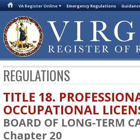
VA Register Online
Emergency Regulations
Guidanc
REGULATIONS
TITLE 18. PROFESSION
OCCUPATIONAL LICEN
BOARD OF LONG-TERM C
Chapter 20