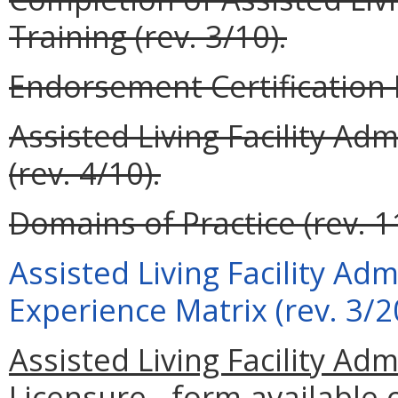
Training (rev. 3/10).
Endorsement Certification F
Assisted Living Facility Ad
(rev. 4/10).
Domains of Practice (rev. 1
Assisted Living Facility Ad
Experience Matrix (rev. 3/2
Assisted Living Facility Adm
Licensure - form available 