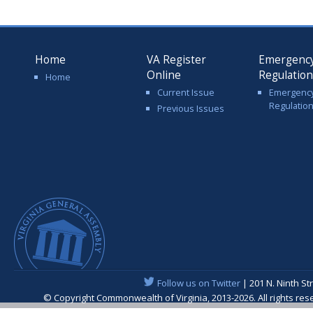
Home
VA Register
Emergenc
Online
Regulatio
Home
Current Issue
Emergenc
Regulatio
Previous Issues
Follow us on Twitter
| 201 N. Ninth St
© Copyright Commonwealth of Virginia, 2013-2026. All rights re