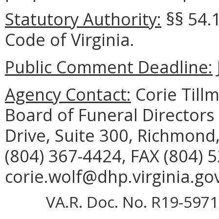
Statutory Authority:
§§ 54.
Code of Virginia.
Public Comment Deadline:
Agency Contact:
Corie Tillm
Board of Funeral Director
Drive, Suite 300, Richmond
(804) 367-4424, FAX (804) 
corie.wolf@dhp.virginia.gov
VA.R. Doc. No. R19-5971;