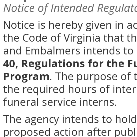
Notice of Intended Regulat
Notice is hereby given in a
the Code of Virginia that t
and Embalmers intends to
40, Regulations for the F
Program
. The purpose of 
the required hours of inter
funeral service interns.
The agency intends to hold
proposed action after publi