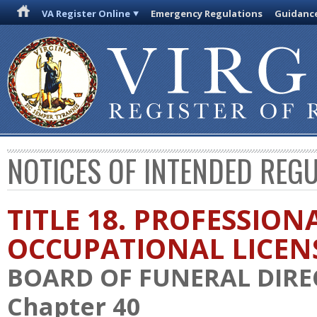
VA Register Online
Emergency Regulations
Guidanc
NOTICES OF INTENDED REG
TITLE 18. PROFESSION
OCCUPATIONAL LICEN
BOARD OF FUNERAL DIR
Chapter 40