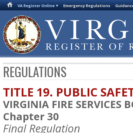
VA Register Online
Emergency Regulations
Guidanc
REGULATIONS
TITLE 19. PUBLIC SAFE
VIRGINIA FIRE SERVICES 
Chapter 30
Final Regulation