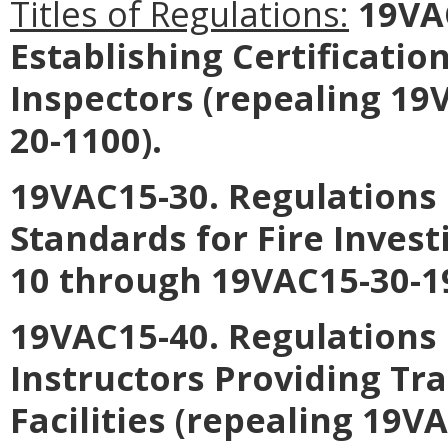
Titles of Regulations:
19VAC
Establishing Certificatio
Inspectors
(repealing 19
20-1100).
19VAC15-30. Regulations E
Standards for Fire Invest
10 through 19VAC15-30-1
19VAC15-40. Regulations 
Instructors Providing Tra
Facilities
(repealing 19VA