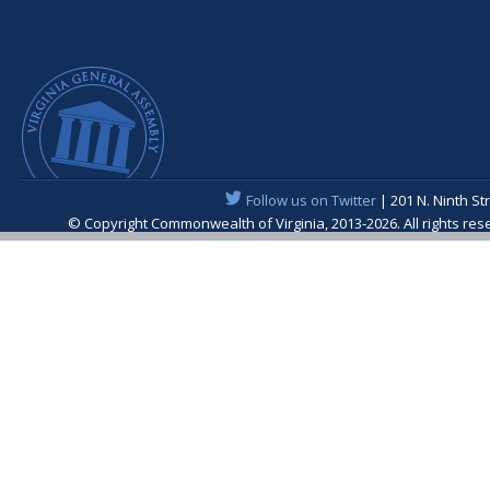
Follow us on Twitter
| 201 N. Ninth St
© Copyright Commonwealth of Virginia, 2013-2026. All rights re