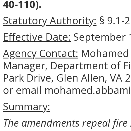
40-110).
Statutory Authority:
§ 9.1-2
Effective Date:
September 1
Agency Contact:
Mohamed G
Manager, Department of Fi
Park Drive, Glen Allen, VA
or email mohamed.abbamin
Summary:
The amendments repeal fire 