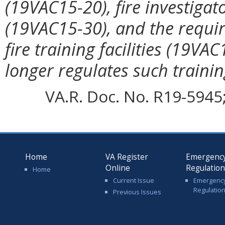
(19VAC15-20), fire investigat
(19VAC15-30), and the require
fire training facilities (19V
longer regulates such trainin
VA.R. Doc. No. R19-5945; 
Home
VA Register
Emergenc
Online
Regulatio
Home
Current Issue
Emergenc
Regulatio
Previous Issues