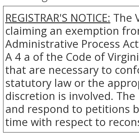
REGISTRAR'S NOTICE:
The V
claiming an exemption from
Administrative Process Act
A 4 a of the Code of Virgin
that are necessary to conf
statutory law or the appro
discretion is involved. The 
and respond to petitions b
time with respect to recons