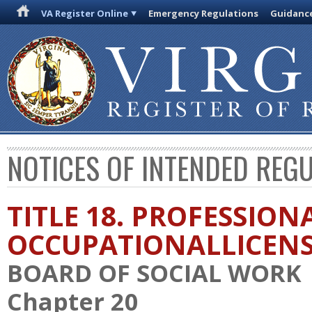
VA Register Online
Emergency Regulations
Guidanc
NOTICES OF INTENDED REG
TITLE 18. PROFESSION
OCCUPATIONALLICEN
BOARD OF SOCIAL WORK
Chapter 20