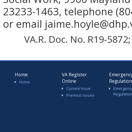
23233-1463, telephone (804
or email jaime.hoyle@dhp.v
VA.R. Doc. No. R19-5872; 
Home
VA Register
Emergenc
Online
Regulatio
Home
Current Issue
Emergenc
Regulatio
Previous Issues