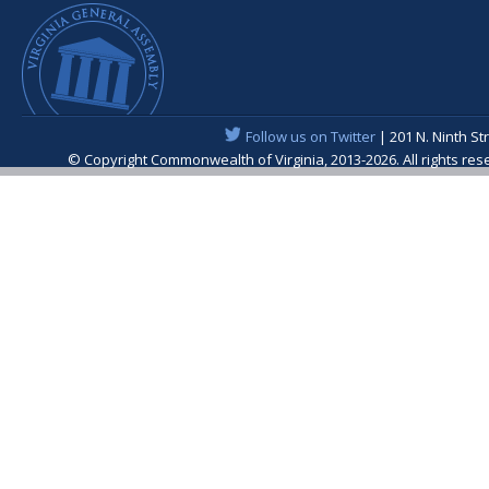
Follow us on Twitter
| 201 N. Ninth St
© Copyright Commonwealth of Virginia, 2013-2026. All rights re