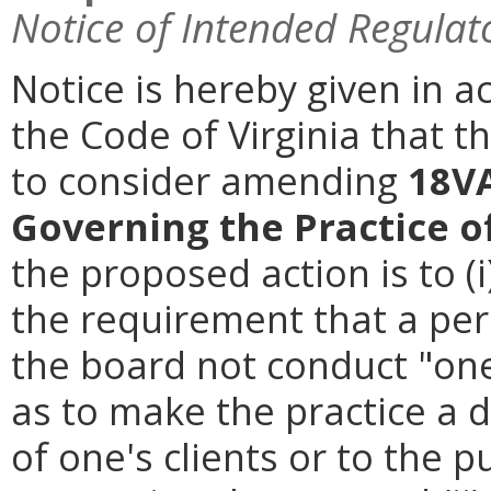
Notice of Intended Regulat
Notice is hereby given in a
the Code of Virginia that t
to consider amending
18VA
Governing the Practice o
the proposed action is to (i
the requirement that a per
the board not conduct "one
as to make the practice a 
of one's clients or to the p