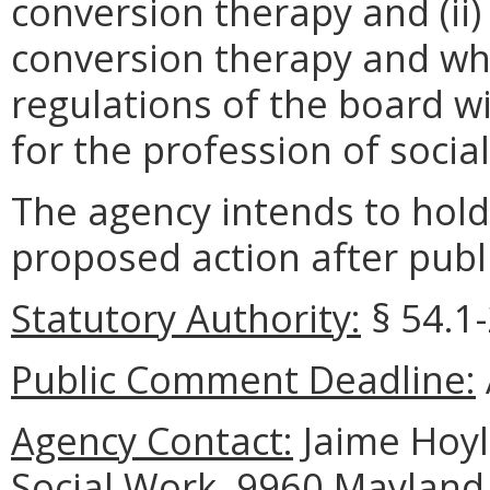
conversion therapy and (ii
conversion therapy and wha
regulations of the board wi
for the profession of socia
The agency intends to hold
proposed action after publi
Statutory Authority:
§ 54.1-
Public Comment Deadline:
Agency Contact:
Jaime Hoyle
Social Work, 9960 Mayland 