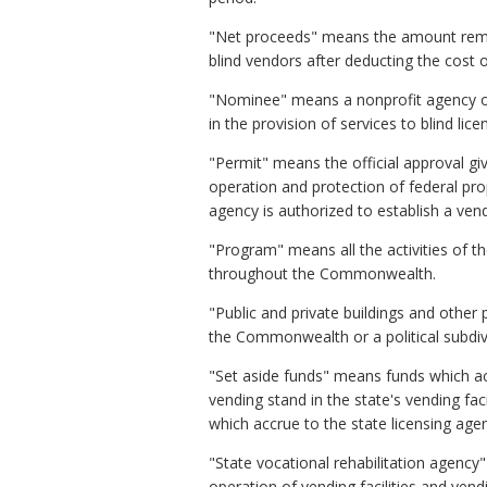
"Net proceeds" means the amount remaini
blind vendors after deducting the cost 
"Nominee" means a nonprofit agency or 
in the provision of services to blind lice
"Permit" means the official approval gi
operation and protection of federal prop
agency is authorized to establish a vend
"Program" means all the activities of th
throughout the Commonwealth.
"Public and private buildings and othe
the Commonwealth or a political subdivis
"Set aside funds" means funds which ac
vending stand in the state's vending fa
which accrue to the state licensing age
"State vocational rehabilitation agency
operation of vending facilities and ve