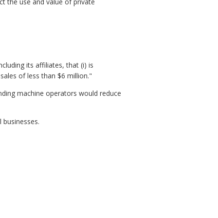
ct the use and value of private
ding its affiliates, that (i) is
les of less than $6 million."
vending machine operators would reduce
 businesses.