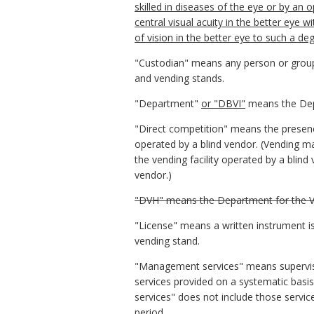
skilled in diseases of the eye or by an
central visual acuity in the better eye wi
of vision in the better eye to such a d
"Custodian" means any person or group o
and vending stands.
"Department"
or "DBVI"
means the Dep
"Direct competition" means the presence
operated by a blind vendor. (Vending ma
the vending facility operated by a blind
vendor.)
"DVH" means the Department for the Vi
"License" means a written instrument is
vending stand.
"Management services" means supervision,
services provided on a systematic basi
services" does not include those servic
period.