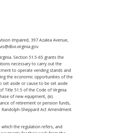
Vision Impaired, 397 Azalea Avenue,
s@dbvi.virginia.gov.
rginia. Section 51.5-65 grants the
tions necessary to carry out the
partment to operate vending stands and
ging the economic opportunities of the
o set aside or cause to be set aside
 Title 51.5 of the Code of Virginia
hase of new equipment, (iii)
ance of retirement or pension funds,
h the Randolph-Sheppard Act Amendment
which the regulation refers, and