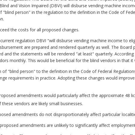
lind and Vision Impaired (DBVI) will disburse vending machine income
 "blind person" in the regulation to the definition in the Code of Fed
n.
exceed the costs for all proposed changes.
rrent regulation DBVI "will disburse vending machine income to eligib
disbursement are prepared and rendered quarterly as well. The Boar
sed and the statements will be rendered "at least" quarterly. Accordin
ndors monthly. This would be beneficial for the blind vendors in that i
 of "blind person" to the definition in the Code of Federal Regulatio
nge requirements in practice. Adopting these changes would improve c
proposed amendments would particularly affect the approximate 48 li
these vendors are likely small businesses.
oposed amendments do not disproportionately affect particular localiti
roposed amendments are unlikely to significantly affect employment