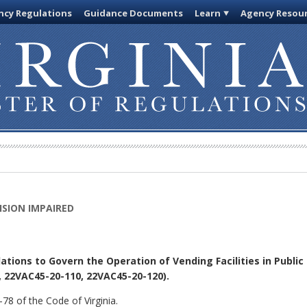
cy Regulations
Guidance Documents
Learn
Agency Resou
ISION IMPAIRED
tions to Govern the Operation of Vending Facilities in Public
22VAC45-20-110, 22VAC45-20-120).
78 of the Code of Virginia.