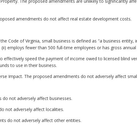
 Property. The proposed amendments are unlikely to significantly affe
roposed amendments do not affect real estate development costs.
he Code of Virginia, small business is defined as "a business entity, inclu
ii) employs fewer than 500 full-time employees or has gross annual sa
to effectively speed the payment of income owed to licensed blind 
unds to use in their business.
erse Impact. The proposed amendments do not adversely affect small
do not adversely affect businesses.
not adversely affect localities.
s do not adversely affect other entities.