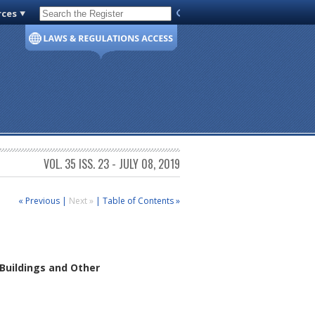
rces
Code of Virginia
VOL. 35 ISS. 23 - JULY 08, 2019
« Previous
|
Next »
|
Table of Contents »
 Buildings and Other