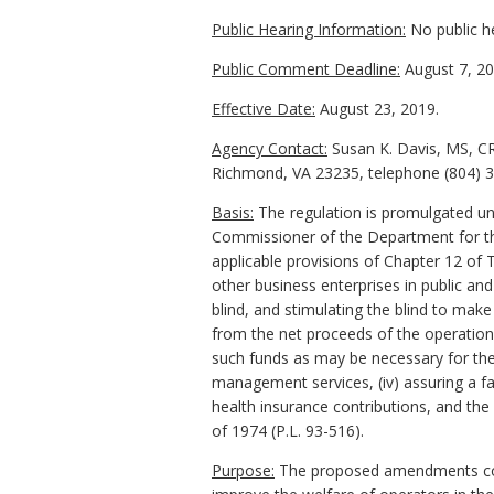
Public Hearing Information:
No public h
Public Comment Deadline:
August 7, 20
Effective Date:
August 23, 2019.
Agency Contact:
Susan K. Davis, MS, CR
Richmond, VA 23235, telephone (804) 37
Basis:
The regulation is promulgated und
Commissioner of the Department for the 
applicable provisions of Chapter 12 of 
other business enterprises in public an
blind, and stimulating the blind to mak
from the net proceeds of the operations 
such funds as may be necessary for the
management services, (iv) assuring a f
health insurance contributions, and th
of 1974 (P.L. 93-516).
Purpose:
The proposed amendments correc