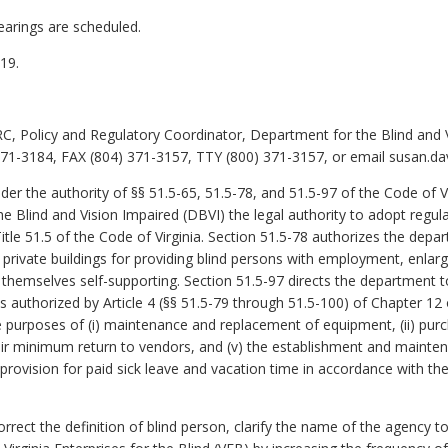
earings are scheduled.
19.
C, Policy and Regulatory Coordinator, Department for the Blind and 
1-3184, FAX (804) 371-3157, TTY (800) 371-3157, or email susan.davi
er the authority of §§ 51.5-65, 51.5-78, and 51.5-97 of the Code of Vi
Blind and Vision Impaired (DBVI) the legal authority to adopt regula
Title 51.5 of the Code of Virginia. Section 51.5-78 authorizes the de
d private buildings for providing blind persons with employment, enlar
e themselves self-supporting. Section 51.5-97 directs the department t
authorized by Article 4 (§§ 51.5-79 through 51.5-100) of Chapter 12 of
 purposes of (i) maintenance and replacement of equipment, (ii) purc
air minimum return to vendors, and (v) the establishment and mainten
e provision for paid sick leave and vacation time in accordance wit
t the definition of blind person, clarify the name of the agency to 