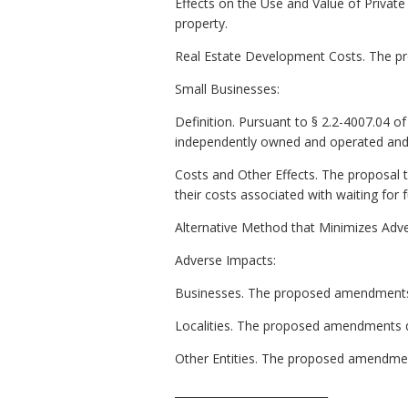
Effects on the Use and Value of Private
property.
Real Estate Development Costs. The p
Small Businesses:
Definition. Pursuant to § 2.2-4007.04 of t
independently owned and operated and (
Costs and Other Effects. The proposal 
their costs associated with waiting for f
Alternative Method that Minimizes Adv
Adverse Impacts:
Businesses. The proposed amendments 
Localities. The proposed amendments do 
Other Entities. The proposed amendment
____________________________