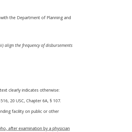
 with the Department of Planning and
iii) align the frequency of disbursements
ext clearly indicates otherwise:
516, 20 USC, Chapter 6A, § 107.
ding facility on public or other
ho, after examination by a physician