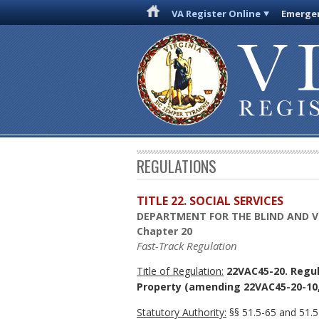
VA Register Online
Emergen
REGULATIONS
TITLE 22. SOCIAL SERVICES
DEPARTMENT FOR THE BLIND AND V
Chapter 20
Fast-Track Regulation
Title of Regulation:
22VAC45-20. Regula
Property
(amending 22VAC45-20-10, 
Statutory Authority:
§§ 51.5-65 and 51.5-