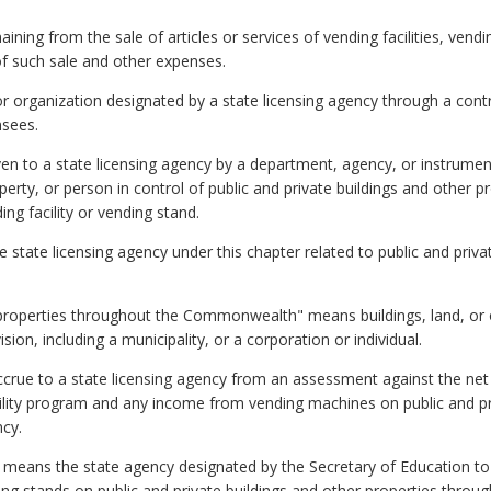
ng from the sale of articles or services of vending facilities, vendi
of such sale and other expenses.
organization designated by a state licensing agency through a contr
nsees.
ven to a state licensing agency by a department, agency, or instrumen
erty, or person in control of public and private buildings and other p
ing facility or vending stand.
e state licensing agency under this chapter related to public and priva
r properties throughout the Commonwealth" means buildings, land, or
ion, including a municipality, or a corporation or individual.
crue to a state licensing agency from an assessment against the net 
cility program and any income from vending machines on public and pr
ncy.
" means the state agency designated by the Secretary of Education to 
nding stands on public and private buildings and other properties thr