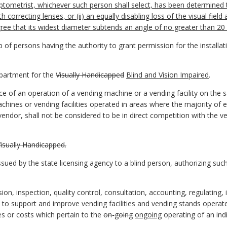
 optometrist, whichever such person shall select, has been determined
th correcting lenses, or (ii) an equally disabling loss of the visual field
egree that its widest diameter subtends an angle of no greater than 2
f persons having the authority to grant permission for the installati
artment for the
Visually Handicapped
Blind and Vision Impaired
.
 of an operation of a vending machine or a vending facility on the s
chines or vending facilities operated in areas where the majority of
 vendor, shall not be considered to be in direct competition with the ve
sually Handicapped.
sued by the state licensing agency to a blind person, authorizing such
 inspection, quality control, consultation, accounting, regulating, in
s to support and improve vending facilities and vending stands oper
es or costs which pertain to the
on-going
ongoing
operating of an indi