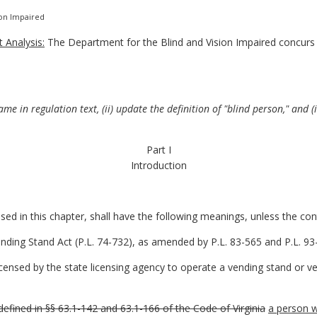
ion Impaired
 Analysis:
The Department for the Blind and Vision Impaired concurs
e in regulation text, (ii) update the definition of "blind person," and (
Part I
Introduction
d in this chapter, shall have the following meanings, unless the cont
ing Stand Act (P.L. 74-732), as amended by P.L. 83-565 and P.L. 93-
censed by the state licensing agency to operate a vending stand or ven
defined in §§ 63.1-142 and 63.1-166 of the Code of Virginia
a person w