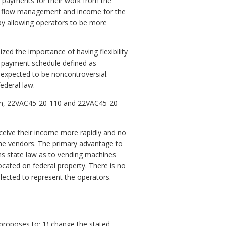
of payments for their work from the
sh flow management and income for the
I by allowing operators to be more
ed the importance of having flexibility
id payment schedule defined as
is expected to be noncontroversial.
ederal law.
ion, 22VAC45-20-110 and 22VAC45-20-
eceive their income more rapidly and no
the vendors. The primary advantage to
ns state law as to vending machines
ocated on federal property. There is no
lected to represent the operators.
roposes to: 1) change the stated