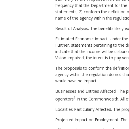
frequency that the Department for the B
statements, 2) conform the definition of
name of the agency within the regulatio
Result of Analysis. The benefits likely 
Estimated Economic Impact. Under the cu
Further, statements pertaining to the 
indicate that the income will be disbur
Vision Impaired, the intent is to pay ve
The proposals to conform the definition
agency within the regulation do not cha
would have no impact.
Businesses and Entities Affected. The 
1
operators
in the Commonwealth. All of 
Localities Particularly Affected. The pr
Projected Impact on Employment. The p