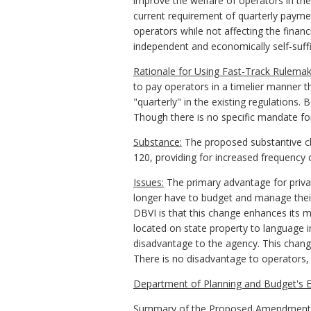
improve the welfare of operators in the
current requirement of quarterly paym
operators while not affecting the finan
independent and economically self-suffi
Rationale for Using Fast-Track Rulemak
to pay operators in a timelier manner t
"quarterly" in the existing regulations.
Though there is no specific mandate for
Substance:
The proposed substantive ch
120, providing for increased frequency 
Issues:
The primary advantage for privat
longer have to budget and manage their
DBVI is that this change enhances its 
located on state property to language i
disadvantage to the agency. This change
There is no disadvantage to operators,
Department of Planning and Budget's E
Summary of the Proposed Amendments to