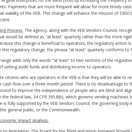
 Virginia Enterprises for the Blind (VEB) by increasing the frequency 
ents. Payments that are more frequent will allow for more timely ca
cial viability of the VEB. This change will enhance the mission of DBV
cient.
ing Process:
The agency, along with the VEB Vendors Council, recogniz
hat would be defined as "at least" quarterly rather than the more rig
 Because this change is beneficial to operators, the regulatory action 
 this regulatory change, the phrase "at least" quarterly conforms to f
ange adds only the words "at least" to two sections of the regulat
of setting aside funds and distributing income to operators.
e citizens who are operators in the VEB is that they will be able to r
 cash flow over a three-month period. There is no disadvantage to 
mission to improve the independence of people who are blind and alig
n the federal law, 34 CFR 395.8(b), which governs vending machines l
 is fully supported by the VEB Vendors Council, the governing body e
 the general public, or the Commonwealth.
conomic Impact Analysis:
 Regulation. The Board for the Blind and Vision Impaired (Board) p