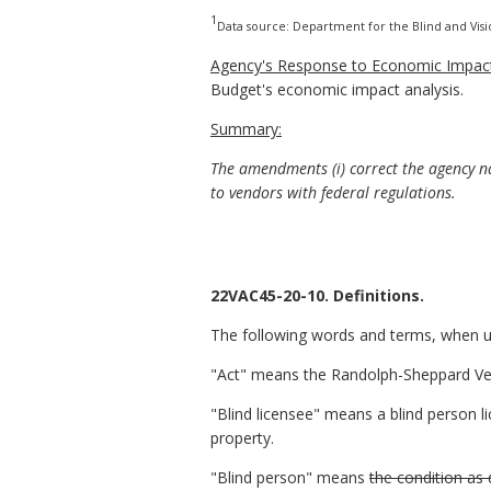
1
Data source: Department for the Blind and Vis
Agency's Response to Economic Impact
Budget's economic impact analysis.
Summary:
The amendments (i) correct the agency nam
to vendors with federal regulations.
22VAC45-20-10. Definitions.
The following words and terms, when use
"Act" means the Randolph-Sheppard Vend
"Blind licensee" means a blind person li
property.
"Blind person" means
the condition as 