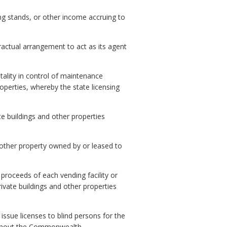
ng stands, or other income accruing to
actual arrangement to act as its agent
tality in control of maintenance
roperties, whereby the state licensing
te buildings and other properties
 other property owned by or leased to
proceeds of each vending facility or
ivate buildings and other properties
issue licenses to blind persons for the
oughout the Commonwealth.