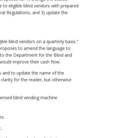
 to eligible blind vendors with prepared
eral Regulations, and 3) update the
le blind vendors on a quarterly basis."
d proposes to amend the language to
g to the Department for the Blind and
t would improve their cash flow.
ns and to update the name of the
larity for the reader, but otherwise
censed blind vending machine
es.
.