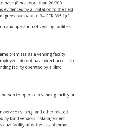
 to have (i) not more than 20/200
 as evidenced by a limitation to the field
0 degrees pursuant to 34 CFR 395.1(c)
.
on and operation of vending facilities
ame premises as a vending facility
 employees do not have direct access to
nding facility operated by a blind
 person to operate a vending facility or
-service training, and other related
ated by blind vendors. "Management
vidual facility after the establishment