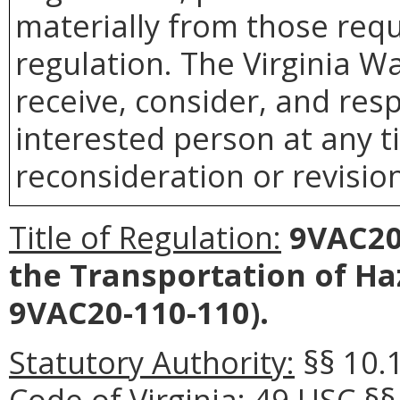
materially from those requ
regulation. The Virginia 
receive, consider, and res
interested person at any t
reconsideration or revision
Title of Regulation:
9VAC20-
the Transportation of Ha
9VAC20-110-110).
Statutory Authority:
§§ 10.
Code of Virginia; 49 USC §