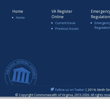
Home
VA Register
Emergenc
Online
Regulatio
Home
Current Issue
Emergenc
Regulatio
Previous Issues
Follow us on Twitter
| 201 N. Ninth St
© Copyright Commonwealth of Virginia, 2013-2026. All rights re