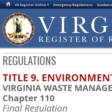
VA Register Online
Emergency Regulations
Guidanc
REGULATIONS
TITLE 9. ENVIRONMEN
VIRGINIA WASTE MANAG
Chapter 110
Final Regulation