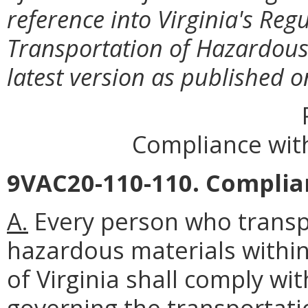
reference into Virginia's Reg
Transportation of Hazardous
latest version as published 
Compliance with
9VAC20-110-110. Complia
A.
Every person who transpo
hazardous materials with
of Virginia shall comply wi
governing the transportati