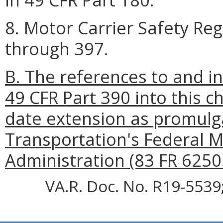
8. Motor Carrier Safety Reg
through 397.
B. The references to and i
49 CFR Part 390 into this 
date extension as promulg
Transportation's Federal M
Administration (83 FR 6250
VA.R. Doc. No. R19-5539;