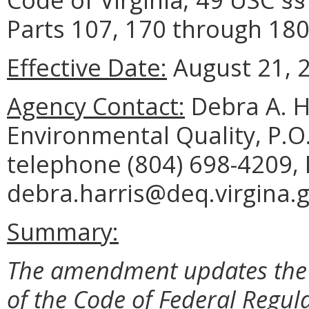
Parts 107, 170 through 180
Effective Date:
August 21, 
Agency Contact:
Debra A. H
Environmental Quality, P.O
telephone (804) 698-4209, 
debra.harris@deq.virgina.g
Summary:
The amendment updates the f
of the Code of Federal Regul