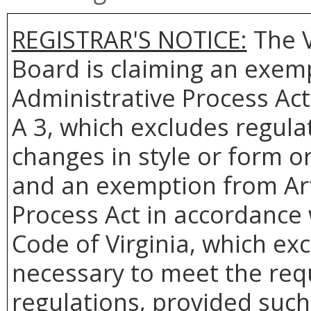
REGISTRAR'S NOTICE:
The V
Board is claiming an exemp
Administrative Process Act
A 3, which excludes regulat
changes in style or form or
and an exemption from Arti
Process Act in accordance w
Code of Virginia, which ex
necessary to meet the req
regulations, provided such