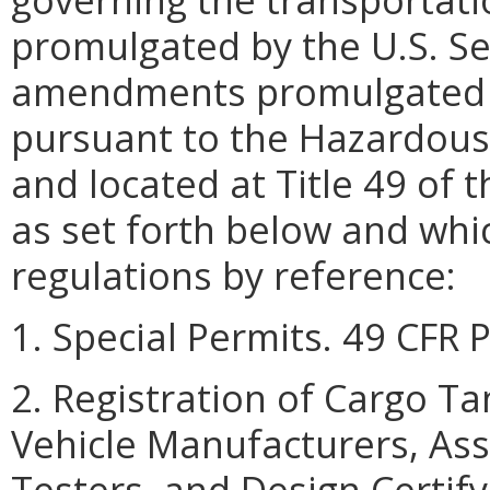
promulgated by the U.S. Se
amendments promulgated a
pursuant to the Hazardous 
and located at Title 49 of 
as set forth below and whi
regulations by reference:
1. Special Permits. 49 CFR 
2. Registration of Cargo T
Vehicle Manufacturers, Ass
Testers, and Design Certify