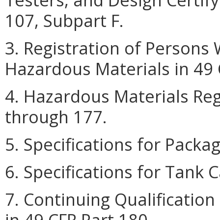
107, Subpart F.
3. Registration of Persons
Hazardous Materials in 49 
4. Hazardous Materials Reg
through 177.
5. Specifications for Packa
6. Specifications for Tank C
7. Continuing Qualificatio
in 49 CFR Part 180.