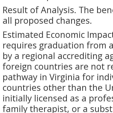
Result of Analysis. The bene
all proposed changes.
Estimated Economic Impact.
requires graduation from a 
by a regional accrediting 
foreign countries are not r
pathway in Virginia for ind
countries other than the U
initially licensed as a pro
family therapist, or a sub