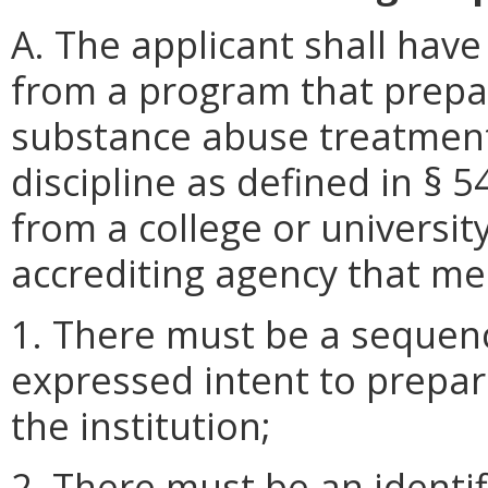
A. The applicant shall hav
from a program that prepar
substance abuse treatment
discipline as defined in § 5
from a college or universit
accrediting agency that mee
1. There must be a sequen
expressed intent to prepa
the institution;
2. There must be an identif