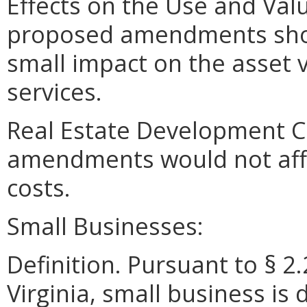
Effects on the Use and Valu
proposed amendments shoul
small impact on the asset v
services.
Real Estate Development C
amendments would not aff
costs.
Small Businesses:
Definition. Pursuant to § 2
Virginia, small business is 