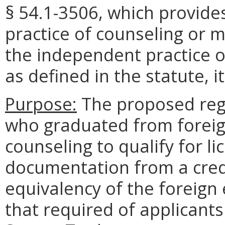
§ 54.1-3506, which provides
practice of counseling or m
the independent practice 
as defined in the statute, i
Purpose:
The proposed regu
who graduated from foreig
counseling to qualify for l
documentation from a crede
equivalency of the foreign
that required of applicants