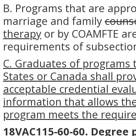
B. Programs that are appr
marriage and family
couns
therapy
or by COAMFTE are
requirements of subsection 
C. Graduates of programs t
States or Canada shall pr
acceptable credential evalu
information that allows th
program meets the requirem
18VAC115-60-60. Degree 