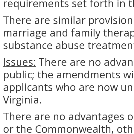
requirements set forth in t
There are similar provisio
marriage and family therap
substance abuse treatment
Issues:
There are no advant
public; the amendments wil
applicants who are now unab
Virginia.
There are no advantages o
or the Commonwealth, ot