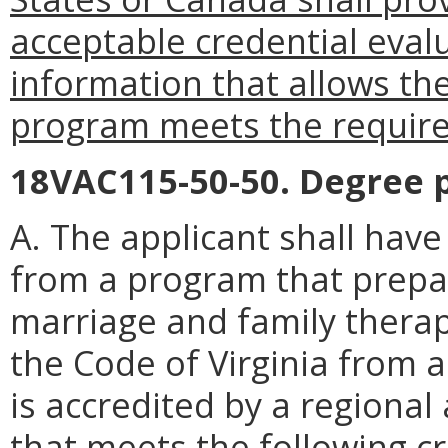
acceptable credential evalu
information that allows th
program meets the requirem
18VAC115-50-50. Degree 
A. The applicant shall hav
from a program that prepar
marriage and family therap
the Code of Virginia from a
is accredited by a regiona
that
meets the following cri