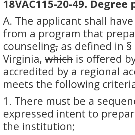
18VAC115-20-49. Degree 
A. The applicant shall hav
from a program that prepar
counseling
,
as defined in §
Virginia,
which
is offered by
accredited by a regional ac
meets the following criteri
1. There must be a sequen
expressed intent to prepa
the institution;