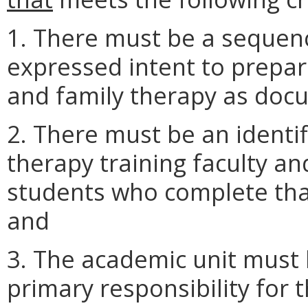
1. There must be a sequen
expressed intent to prepar
and family therapy as docu
2. There must be an identi
therapy training faculty an
students who complete tha
and
3. The academic unit must 
primary responsibility for 