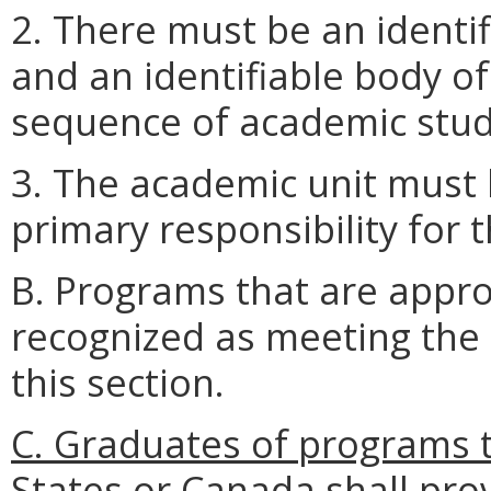
2. There must be an identif
and an identifiable body o
sequence of academic stud
3. The academic unit must 
primary responsibility for 
B. Programs that are appr
recognized as meeting the 
this section.
C. Graduates of programs t
States or Canada shall pr