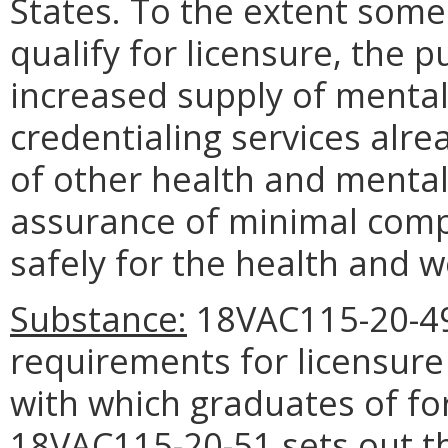
States. To the extent some
qualify for licensure, the 
increased supply of mental
credentialing services alre
of other health and mental 
assurance of minimal comp
safely for the health and we
Substance:
18VAC115-20-49
requirements for licensure
with which graduates of f
18VAC115-20-51 sets out t