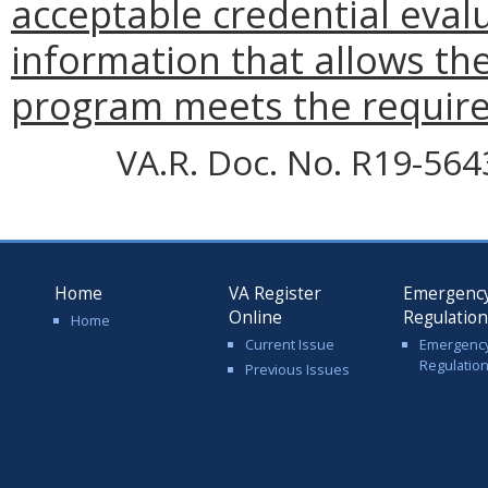
acceptable credential evalu
information that allows th
program meets the requirem
VA.R. Doc. No. R19-5643;
Home
VA Register
Emergenc
Online
Regulatio
Home
Current Issue
Emergenc
Regulatio
Previous Issues