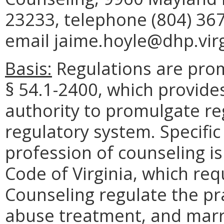
23233, telephone (804) 367
email jaime.hoyle@dhp.virg
Basis:
Regulations are prom
§ 54.1-2400, which provide
authority to promulgate re
regulatory system. Specific
profession of counseling is
Code of Virginia, which req
Counseling regulate the pr
abuse treatment, and marr