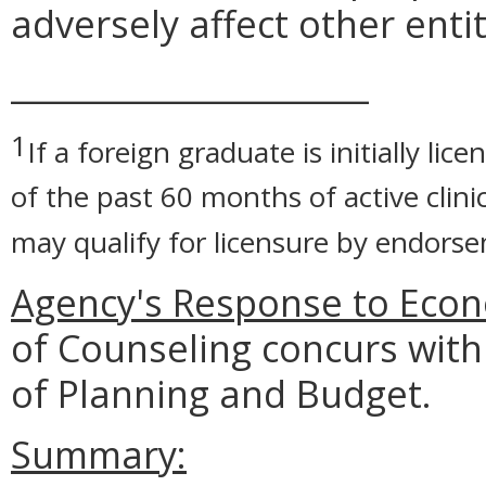
adversely affect other entit
______________________
1
If a foreign graduate is initially li
of the past 60 months of active clinic
may qualify for licensure by endorse
Agency's Response to Econ
of Counseling concurs with
of Planning and Budget.
Summary: