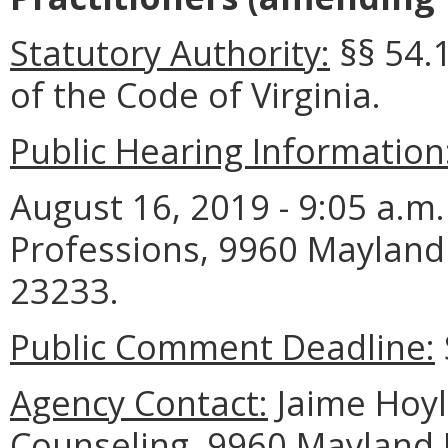
Statutory Authority:
§§ 54.1
of the Code of Virginia.
Public Hearing Information
August 16, 2019 - 9:05 a.m
Professions, 9960 Mayland 
23233.
Public Comment Deadline:
Agency Contact:
Jaime Hoyle
Counseling, 9960 Mayland D