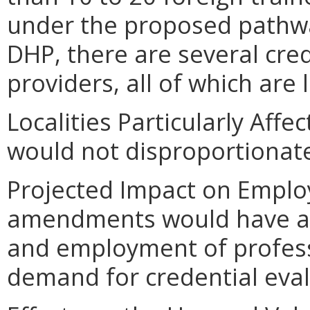
under the proposed pathway
DHP, there are several cred
providers, all of which are 
Localities Particularly Af
would not disproportionately
Projected Impact on Empl
amendments would have a p
and employment of profess
demand for credential eval