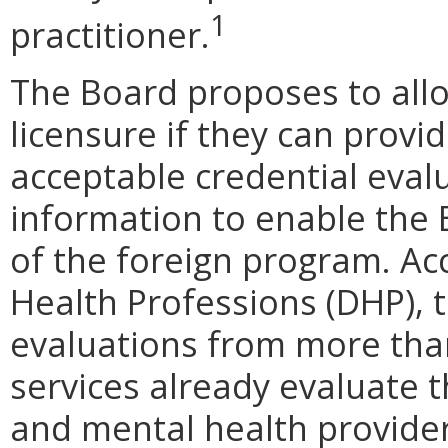
1
practitioner.
The Board proposes to allo
licensure if they can prov
acceptable credential evalu
information to enable the
of the foreign program. Ac
Health Professions (DHP), 
evaluations from more than
services already evaluate t
and mental health provider