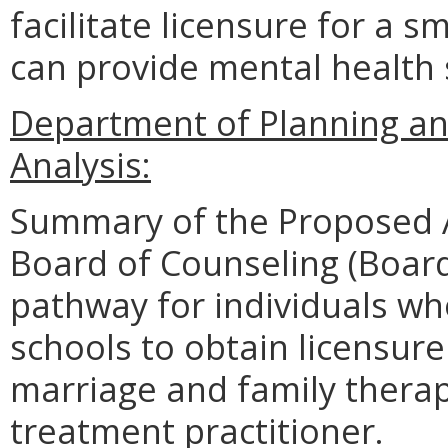
facilitate licensure for a 
can provide mental health
Department of Planning an
Analysis:
Summary of the Proposed 
Board of Counseling (Board
pathway for individuals w
schools to obtain licensure
marriage and family therap
treatment practitioner.