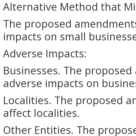
Alternative Method that M
The proposed amendments
impacts on small businesse
Adverse Impacts:
Businesses. The proposed
adverse impacts on busine
Localities. The proposed 
affect localities.
Other Entities. The prop