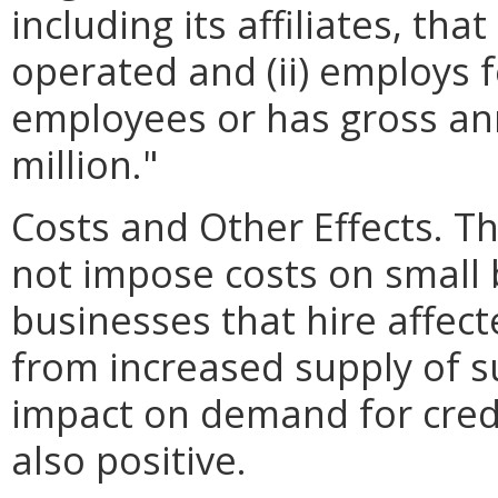
including its affiliates, th
operated and (ii) employs 
employees or has gross ann
million."
Costs and Other Effects.
not impose costs on small 
businesses that hire affec
from increased supply of s
impact on demand for crede
also positive.