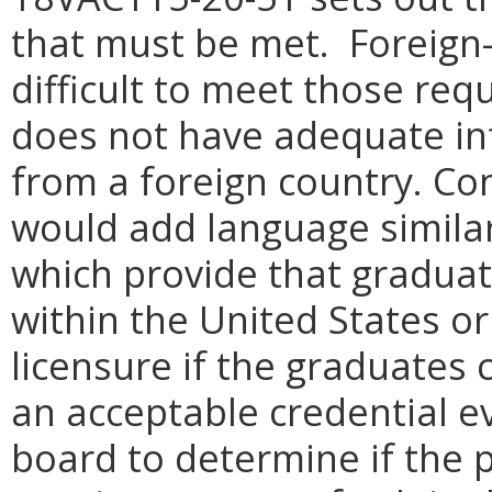
that must be met. Foreign-
difficult to meet those re
does not have adequate in
from a foreign country. C
would add language similar
which provide that graduat
within the United States or
licensure if the graduates
an acceptable credential ev
board to determine if the