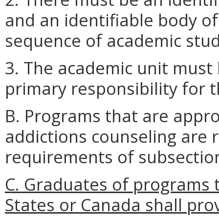
and an identifiable body o
sequence of academic stud
3. The academic unit must 
primary responsibility for 
B. Programs that are appr
addictions counseling are 
requirements of subsection 
C. Graduates of programs t
States or Canada shall pr