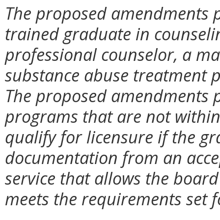
The proposed amendments pr
trained graduate in counselin
professional counselor, a ma
substance abuse treatment p
The proposed amendments pr
programs that are not within
qualify for licensure if the 
documentation from an accep
service that allows the boar
meets the requirements set fo