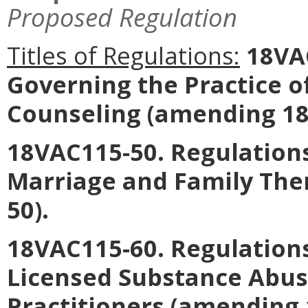
Proposed Regulation
Titles of Regulations:
18VAC
Governing the Practice o
Counseling
(amending 18
18VAC115-50. Regulations
Marriage and Family The
50).
18VAC115-60. Regulations
Licensed Substance Abu
Practitioners
(amending 