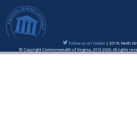
Follow us on Twitter
| 201 N. Ninth St
© Copyright Commonwealth of Virginia, 2013-2026. All rights re