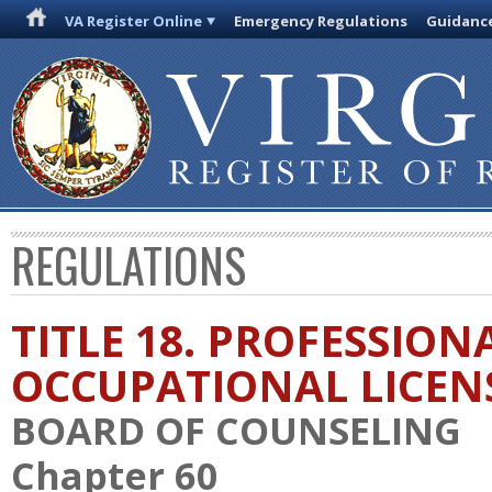
VA Register Online
Emergency Regulations
Guidanc
REGULATIONS
TITLE 18. PROFESSION
OCCUPATIONAL LICEN
BOARD OF COUNSELING
Chapter 60