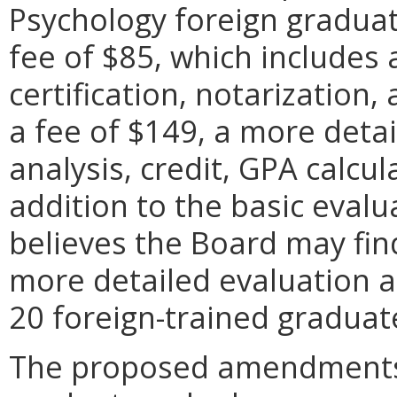
Psychology foreign graduat
fee of $85, which includes 
certification, notarization,
a fee of $149, a more detai
analysis, credit, GPA calcu
addition to the basic evalu
believes the Board may find
more detailed evaluation 
20 foreign-trained graduate
The proposed amendments 