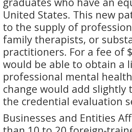
graduates who have an equ
United States. This new pa
to the supply of professio
family therapists, or subs
practitioners. For a fee of 
would be able to obtain a l
professional mental health 
change would add slightly 
the credential evaluation s
Businesses and Entities A
than 10 to 20 foreign-trai