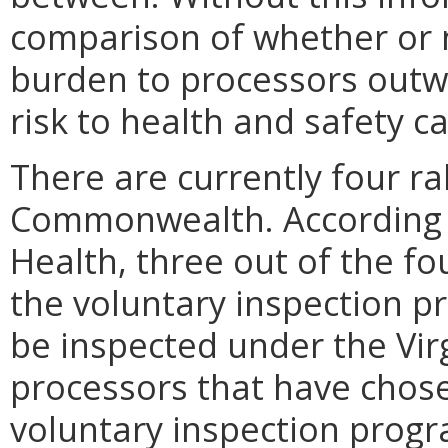
comparison of whether or n
burden to processors outwe
risk to health and safety 
There are currently four r
Commonwealth. According t
Health, three out of the f
the voluntary inspection p
be inspected under the Vir
processors that have chose
voluntary inspection progr