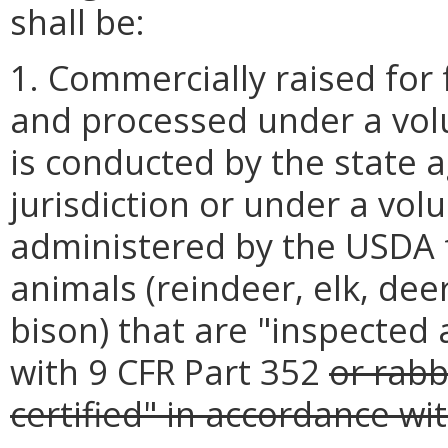
shall be:
1. Commercially raised for
and processed under a vol
is conducted by the state 
jurisdiction or under a vo
administered by the USDA 
animals (reindeer, elk, dee
bison) that are "inspected
with 9 CFR Part 352
or rabb
certified" in accordance wi