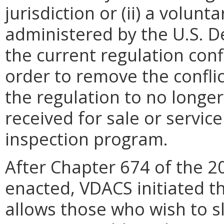
jurisdiction or (ii) a volun
administered by the U.S. D
the current regulation confl
order to remove the confli
the regulation to no longer
received for sale or servi
inspection program.
After Chapter 674 of the 2
enacted, VDACS initiated th
allows those who wish to sl