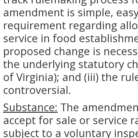
amendment is simple, easy 
requirement regarding allo
service in food establishme
proposed change is necessa
the underlying statutory c
of Virginia); and (iii) the 
controversial.
Substance:
The amendment 
accept for sale or service 
subject to a voluntary insp