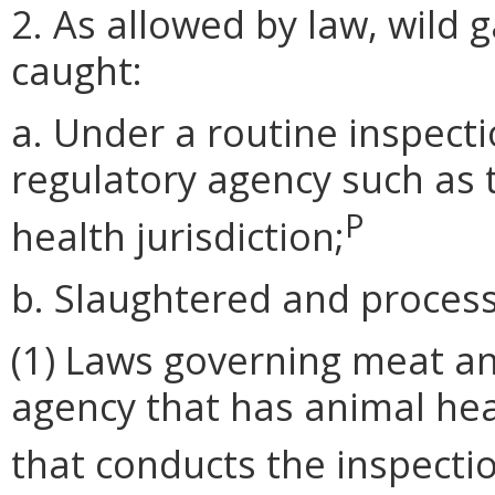
2. As allowed by law, wild 
caught:
a. Under a routine inspec
regulatory agency such as 
P
health jurisdiction;
b. Slaughtered and process
(1) Laws governing meat an
agency that has animal hea
that conducts the inspecti