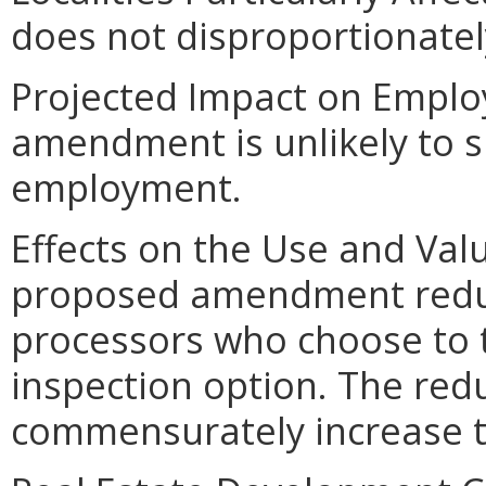
does not disproportionately 
Projected Impact on Empl
amendment is unlikely to sig
employment.
Effects on the Use and Valu
proposed amendment reduc
processors who choose to 
inspection option. The red
commensurately increase t