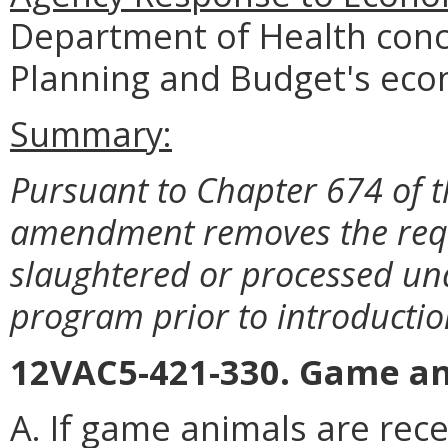
Department of Health conc
Planning and Budget's eco
Summary:
Pursuant to Chapter 674 of t
amendment removes the requ
slaughtered or processed und
program prior to introducti
12VAC5-421-330. Game an
A. If game animals are rece