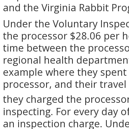
and the Virginia Rabbit Pr
Under the Voluntary Inspe
the processor $28.06 per h
time between the processor
regional health department
example where they spent 1
processor, and their travel
they charged the processo
inspecting. For every day o
an inspection charge. Unde