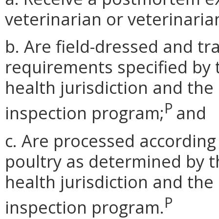
veterinarian or veterinaria
b. Are field-dressed and t
requirements specified by 
health jurisdiction and the
P
inspection program;
and
c. Are processed according
poultry as determined by t
health jurisdiction and the
P
inspection program.