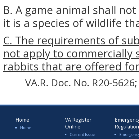
B. A game animal shall not b
it is a species of wildlife th
C. The requirements of subs
not apply to commercially 
rabbits that are offered for
VA.R. Doc. No. R20-5626; 
Home
VA Register
Emergenc
Online
Regulatio
Home
Current Issue
Emergenc