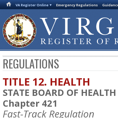
VA Register Online
Emergency Regulations
Guidanc
REGULATIONS
TITLE 12. HEALTH
STATE BOARD OF HEALTH
Chapter 421
Fast-Track Regulation