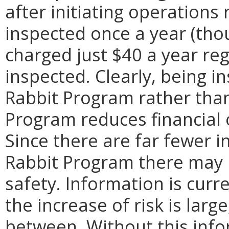
after initiating operations
inspected once a year (tho
charged just $40 a year re
inspected. Clearly, being i
Rabbit Program rather than
Program reduces financial o
Since there are far fewer i
Rabbit Program there may b
safety. Information is curr
the increase of risk is larg
between. Without this info