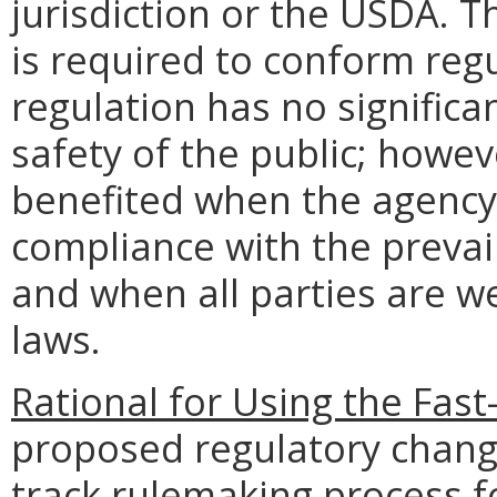
jurisdiction or the USDA. 
is required to conform regu
regulation has no significa
safety of the public; howev
benefited when the agency 
compliance with the preva
and when all parties are we
laws.
Rational for Using the Fas
proposed regulatory change 
track rulemaking process fo