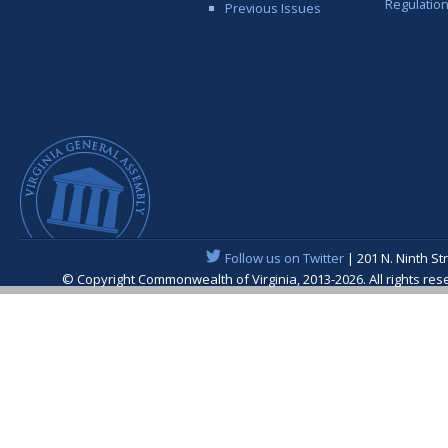
Regulatio
Previous Issues
Follow us on Twitter
| 201 N. Ninth St
© Copyright Commonwealth of Virginia, 2013-2026. All rights re