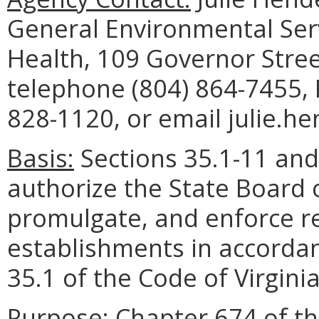
General Environmental Serv
Health, 109 Governor Stre
telephone (804) 864-7455, 
828-1120, or email julie.h
Basis:
Sections 35.1-11 and 
authorize the State Board 
promulgate, and enforce r
establishments in accordanc
35.1 of the Code of Virginia
Purpose:
Chapter 674 of th