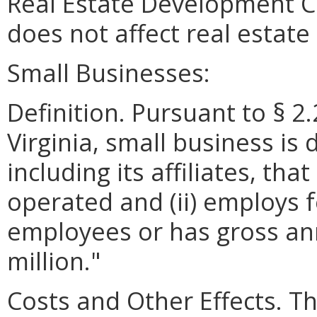
Real Estate Development 
does not affect real estat
Small Businesses:
Definition. Pursuant to § 2
Virginia, small business is 
including its affiliates, th
operated and (ii) employs 
employees or has gross ann
million."
Costs and Other Effects.