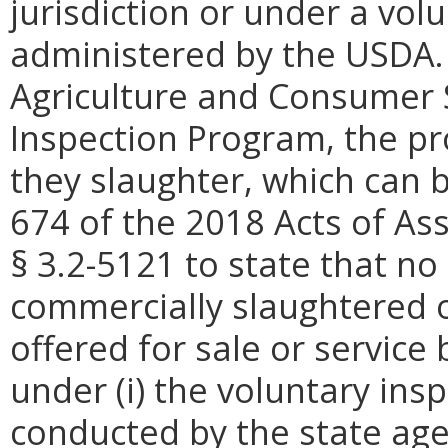
jurisdiction or under a vo
administered by the USDA. 
Agriculture and Consumer S
Inspection Program, the pr
they slaughter, which can 
674 of the 2018 Acts of A
§ 3.2-5121 to state that no
commercially slaughtered o
offered for sale or service
under (i) the voluntary ins
conducted by the state age