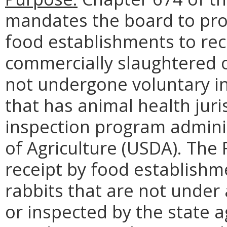
mandates the board to pro
food establishments to rece
commercially slaughtered o
not undergone voluntary in
that has animal health juri
inspection program admini
of Agriculture (USDA). The 
receipt by food establishme
rabbits that are not under
or inspected by the state 