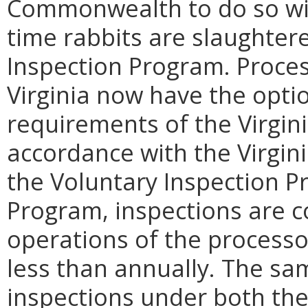
Commonwealth to do so wit
time rabbits are slaughtere
Inspection Program. Proces
Virginia now have the opti
requirements of the Virgin
accordance with the Virgin
the Voluntary Inspection Pr
Program, inspections are co
operations of the processo
less than annually. The sa
inspections under both th