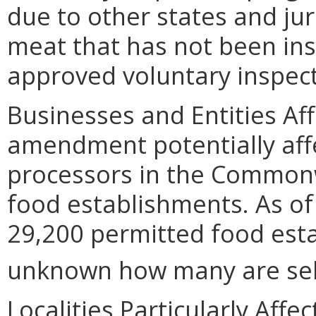
due to other states and jur
meat that has not been ins
approved voluntary inspec
Businesses and Entities Af
amendment potentially affe
processors in the Commonw
food establishments. As of
29,200 permitted food estab
unknown how many are selli
Localities Particularly Af