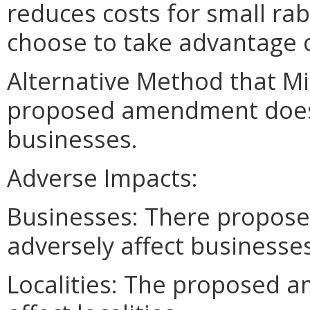
reduces costs for small ra
choose to take advantage o
Alternative Method that M
proposed amendment does n
businesses.
Adverse Impacts:
Businesses: There propos
adversely affect businesses
Localities: The proposed 