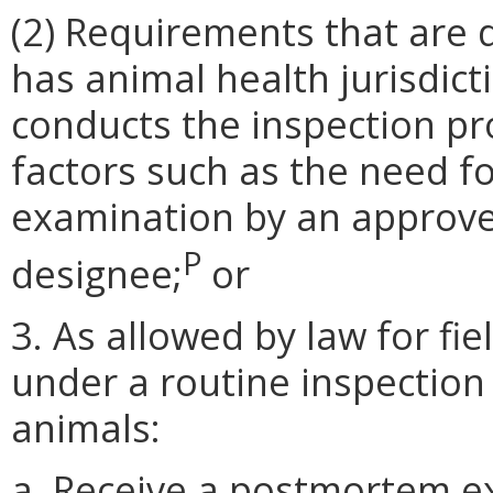
(2) Requirements that are 
has animal health jurisdict
conducts the inspection pr
factors such as the need
examination by an approved
P
designee;
or
3. As allowed by law for fi
under a routine inspection
animals:
a. Receive a postmortem e