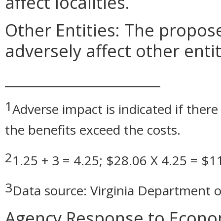
affect localities.
Other Entities: The prop
adversely affect other entit
_____________________
1
Adverse impact is indicated if there 
the benefits exceed the costs.
2
1.25 + 3 = 4.25; $28.06 X 4.25 = $1
3
Data source: Virginia Department o
Agency Response to Econom