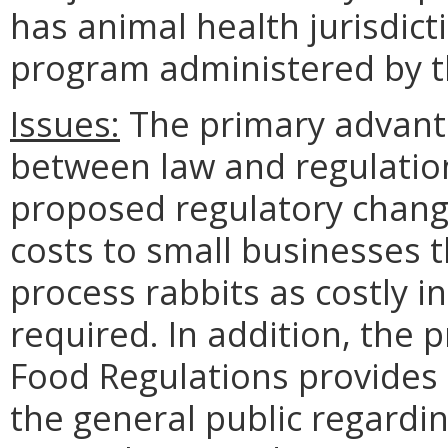
has animal health jurisdict
program administered by 
Issues:
The primary advanta
between law and regulatio
proposed regulatory chang
costs to small businesses 
process rabbits as costly i
required. In addition, th
Food Regulations provides c
the general public regardi