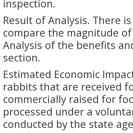
inspection.
Result of Analysis. There is
compare the magnitude of t
Analysis of the benefits an
section.
Estimated Economic Impact.
rabbits that are received f
commercially raised for fo
processed under a voluntar
conducted by the state age