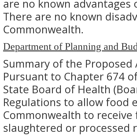
are no known advantages o
There are no known disadva
Commonwealth.
Department of Planning and Bud
Summary of the Proposed 
Pursuant to Chapter 674 of
State Board of Health (Bo
Regulations to allow food 
Commonwealth to receive fo
slaughtered or processed r