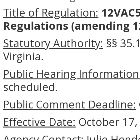
Title of Regulation:
12VAC5
Regulations
(amending 12
Statutory Authority:
§§ 35.1
Virginia.
Public Hearing Information
scheduled.
Public Comment Deadline:
Effective Date:
October 17,
Agency Contact:
Julie Hend