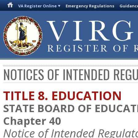
VA Register Online
Emergency Regulations
Guidanc
NOTICES OF INTENDED REG
TITLE 8. EDUCATION
STATE BOARD OF EDUCAT
Chapter 40
Notice of Intended Regulat