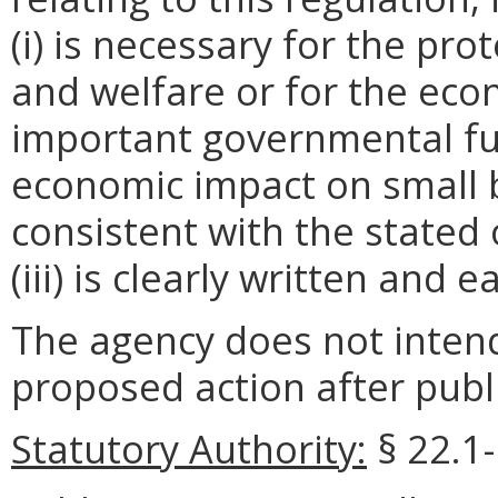
(i) is necessary for the pro
and welfare or for the ec
important governmental fun
economic impact on small 
consistent with the stated 
(iii) is clearly written and 
The agency does not intend
proposed action after publi
Statutory Authority:
§ 22.1-