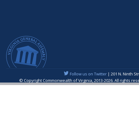
Follow us on Twitter
| 201 N. Ninth St
© Copyright Commonwealth of Virginia, 2013-2026. All rights re