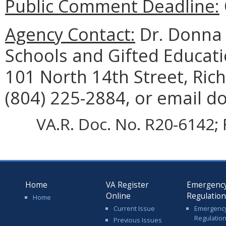
Public Comment Deadline:
Agency Contact:
Dr. Donna 
Schools and Gifted Educat
101 North 14th Street, Ri
(804) 225-2884, or email d
VA.R. Doc. No. R20-6142; 
Home
VA Register
Emergenc
Online
Regulatio
Home
Current Issue
Emergenc
Regulatio
Previous Issues