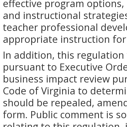
effective program options,
and instructional strategies
teacher professional deve
appropriate instruction for
In addition, this regulation
pursuant to Executive Orde
business impact review pur
Code of Virginia to determ
should be repealed, amende
form. Public comment is so
relating to this regulation