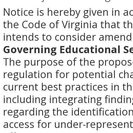
Notice is hereby given in a
the Code of Virginia that t
intends to consider amen
Governing Educational Se
The purpose of the propose
regulation for potential ch
current best practices in th
including integrating findi
regarding the identificatio
access for under-represent