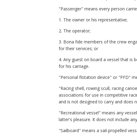
"Passenger" means every person carried
1. The owner or his representative;
2. The operator;
3. Bona fide members of the crew engag
for their services; or
4. Any guest on board a vessel that is b
for his carriage.
"Personal flotation device" or "PFD" me
"Racing shell, rowing scull, racing cano
associations for use in competitive raci
and is not designed to carry and does n
"Recreational vessel" means any vessel 
latter's pleasure. It does not include a
"Sailboard" means a sail-propelled ves