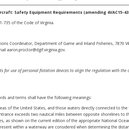
rcraft: Safety Equipment Requirements
(amending 4VAC15-430
-735 of the Code of Virginia.
ions Coordinator, Department of Game and Inland Fisheries, 7870 Vill
il aaron.proctor@dgif.virginia.gov.
or use of personal flotation devices to align the regulation with the 
ords and terms shall have the following meanings:
eas of the United States, and those waters directly connected to the te
 entrance exceeds two nautical miles between opposite shorelines to th
s, as shown on the current edition of the appropriate National Ocean
d present within a waterway are considered when determining the dist