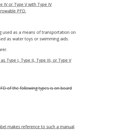
 IV or Type V with Type IV
throwable PFD.
ng used as a means of transportation on
used as water toys or swimming aids.
rer.
 Type I, Type II, Type III, or Type V
PFD of the following types is on board
label makes reference to such a manual
.