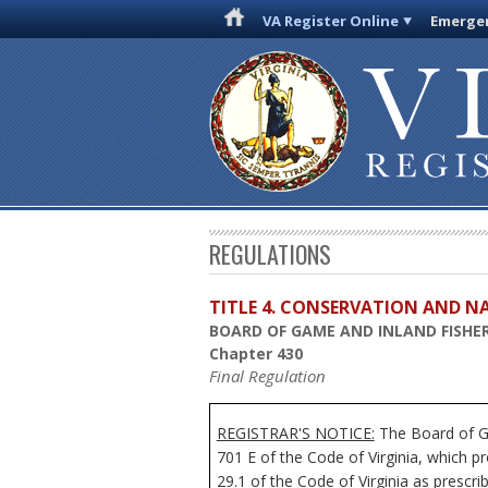
VA Register Online
Emergen
REGULATIONS
TITLE 4. CONSERVATION AND N
BOARD OF GAME AND INLAND FISHER
Chapter 430
Final Regulation
REGISTRAR'S NOTICE:
The Board of Ga
701 E of the Code of Virginia, which p
29.1 of the Code of Virginia as prescrib