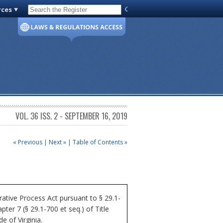
rces
Code of Virginia
VOL. 36 ISS. 2 - SEPTEMBER 16, 2019
« Previous
|
Next »
|
Table of Contents »
ative Process Act pursuant to § 29.1-
ter 7 (§ 29.1-700 et seq.) of Title
e of Virginia.