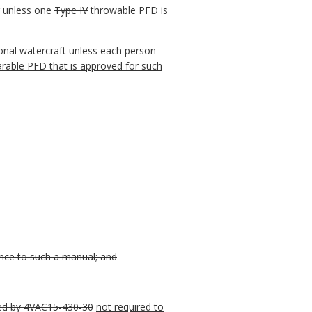
er unless one
Type IV
throwable
PFD is
sonal watercraft unless each person
rable PFD that is approved for such
ence to such a manual; and
red by 4VAC15-430-30
not required to