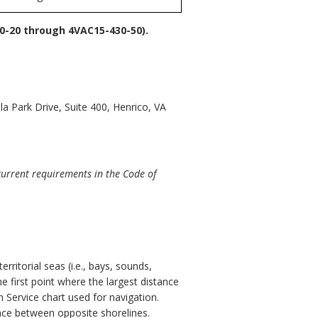
-20 through 4VAC15-430-50).
a Park Drive, Suite 400, Henrico, VA
current requirements in the Code of
rritorial seas (i.e., bays, sounds,
e first point where the largest distance
 Service chart used for navigation.
ance between opposite shorelines.