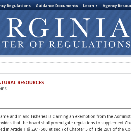
cy Regulations
Guidance Documents
Learn
Agency Resou
ATURAL RESOURCES
IES
me and Inland Fisheries is claiming an exemption from the Administr
rovides that the board shall promulgate regulations to supplement Chap
ed in Article 1 (§ 29.1-500 et seq.) of Chapter 5 of Title 29.1 of the Cod