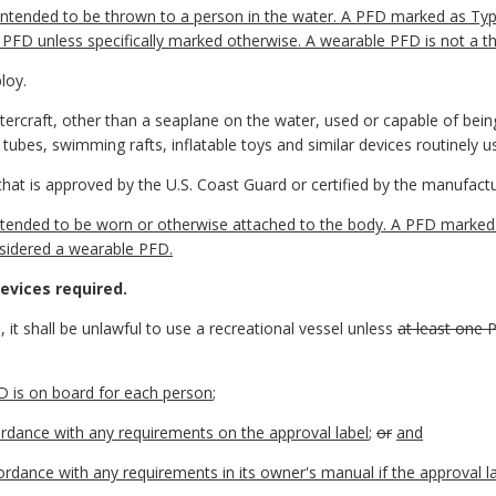
ntended to be thrown to a person in the water. A PFD marked as Type
PFD unless specifically marked otherwise. A wearable PFD is not a 
loy.
tercraft, other than a seaplane on the water, used or capable of bei
 tubes, swimming rafts, inflatable toys and similar devices routinely 
that is approved by the U.S. Coast Guard or certified by the manufactu
ended to be worn or otherwise attached to the body. A PFD marked as
onsidered a wearable PFD.
evices required.
 it shall be unlawful to use a recreational vessel unless
at least one 
D is on board for each person
;
rdance with any requirements on the approval label
;
or
and
ordance with any requirements in its owner's manual if the approval 