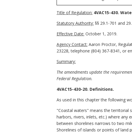
Title of Regulation:
4VAC15-430. Wate
Statutory Authority:
§§ 29.1-701 and 29.1
Effective Date:
October 1, 2019.
Agency Contact:
Aaron Proctor, Regulat
23228, telephone (804) 367-8341, or ema
Summary:
The amendments update the requirements f
Federal Regulation.
4VAC15-430-20. Definitions.
As used in this chapter the following w
"Coastal waters" means the territorial s
harbors, rivers, inlets, etc.) where any
between shorelines narrows to two mile
Shorelines of islands or points of lan