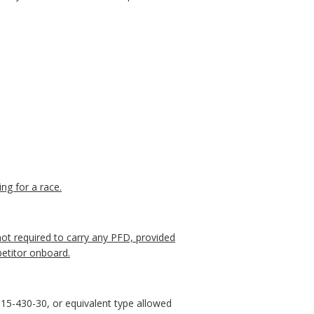
ing for a race.
 not required to carry any PFD, provided
petitor onboard.
5-430-30, or equivalent type allowed