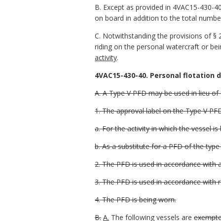
B. Except as provided in 4VAC15-430-40,
on board in addition to the total number
C. Notwithstanding the provisions of § 2
riding on the personal watercraft or be
activity
.
4VAC15-430-40. Personal flotation 
A. A Type V PFD may be used in lieu of
1. The approval label on the Type V PFD
a. For the activity in which the vessel is
b. As a substitute for a PFD of the type
2. The PFD is used in accordance with 
3. The PFD is used in accordance with r
4. The PFD is being worn.
B.
A.
The following vessels are
exempted