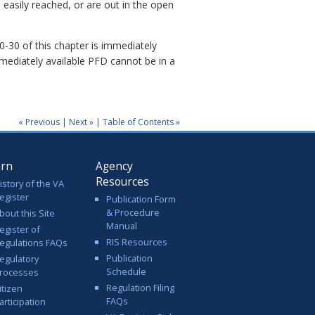
easily reached, or are out in the open
30 of this chapter is immediately
mmediately available PFD cannot be in a
« Previous
|
Next »
|
Table of Contents »
arn
Agency
Resources
istory of the VA
egister
Publication Form
& Procedure
bout this Site
Manual
egister of
RIS Resources
egulations FAQs
Publication
egulatory
Schedule
rocesses
Regulation Filing
itizen
FAQs
articipation