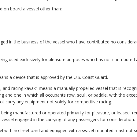
 on board a vessel other than:
ed in the business of the vessel who have contributed no considerati
eing used exclusively for pleasure purposes who has not contributed an
ans a device that is approved by the U.S. Coast Guard.
e, and racing kayak" means a manually propelled vessel that is recogni
ng and one in which all occupants row, scull, or paddle, with the excep
ot carry any equipment not solely for competitive racing.
being manufactured or operated primarily for pleasure, or leased, re
ny vessel engaged in the carrying of any passengers for consideration.
sel with no freeboard and equipped with a swivel-mounted mast not sec