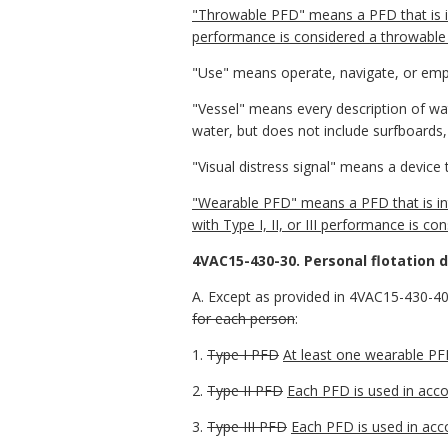
"Throwable PFD" means a PFD that is i
performance is considered a throwable 
"Use" means operate, navigate, or emp
"Vessel" means every description of wa
water, but does not include surfboards,
"Visual distress signal" means a device 
"Wearable PFD" means a PFD that is int
with Type I, II, or III performance is c
4VAC15-430-30. Personal flotation d
A. Except as provided in 4VAC15-430-40,
for each person
:
1.
Type I PFD
At least one wearable PF
2.
Type II PFD
Each PFD is used in acco
3.
Type III PFD
Each PFD is used in acc