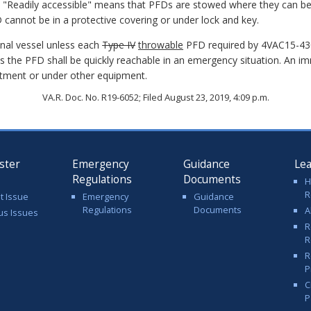
e. "Readily accessible" means that PFDs are stowed where they can be 
D cannot be in a protective covering or under lock and key.
ional vessel unless each
Type IV
throwable
PFD required by 4VAC15-430-
s the PFD shall be quickly reachable in an emergency situation. An i
rtment or under other equipment.
VA.R. Doc. No. R19-6052; Filed August 23, 2019, 4:09 p.m.
ster
Emergency
Guidance
Le
Regulations
Documents
H
R
t Issue
Emergency
Guidance
Regulations
Documents
A
us Issues
R
R
R
P
C
P