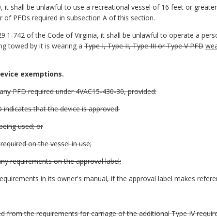
 it shall be unlawful to use a recreational vessel of 16 feet or great
 of PFDs required in subsection A of this section.
9.1-742 of the Code of Virginia, it shall be unlawful to operate a per
ing towed by it is wearing a
Type I, Type II, Type III or Type V PFD
wea
device exemptions.
 any PFD required under 4VAC15-430-30, provided:
 indicates that the device is approved:
 being used; or
 required on the vessel in use;
any requirements on the approval label;
equirements in its owner's manual, if the approval label makes refer
 from the requirements for carriage of the additional Type IV requi