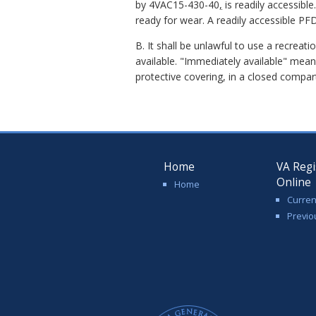
by 4VAC15-430-40
,
is readily accessibl
ready for wear. A readily accessible PF
B. It shall be unlawful to use a recreat
available. "Immediately available" mean
protective covering, in a closed compa
Home
VA Regi
Online
Home
Curren
Previo