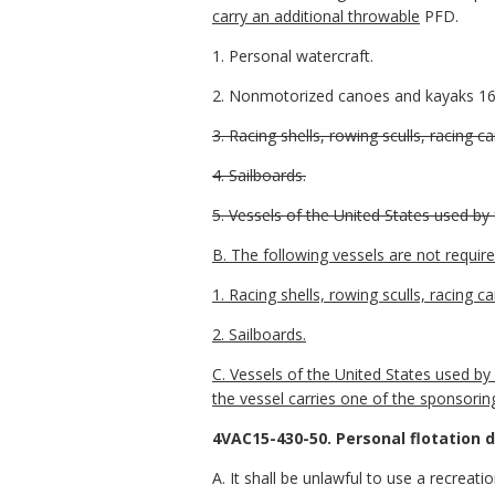
carry an additional throwable
PFD.
1. Personal watercraft.
2. Nonmotorized canoes and kayaks 16 f
3. Racing shells, rowing sculls, racing 
4. Sailboards.
5. Vessels of the United States used by 
B. The following vessels are not requir
1. Racing shells, rowing sculls, racing c
2. Sailboards.
C. Vessels of the United States used by
the vessel carries one of the sponsorin
4VAC15-430-50. Personal flotation 
A. It shall be unlawful to use a recreat