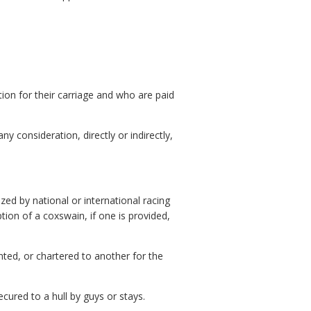
on for their carriage and who are paid
y consideration, directly or indirectly,
zed by national or international racing
tion of a coxswain, if one is provided,
nted, or chartered to another for the
ured to a hull by guys or stays.