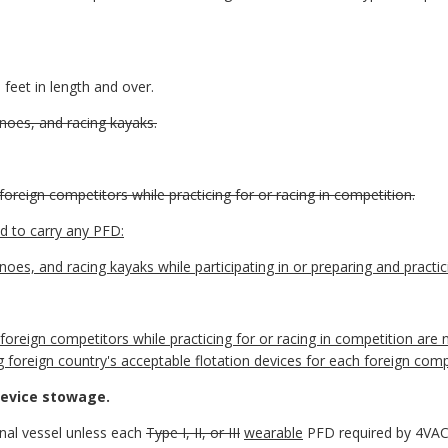
eet in length and over.
canoes, and racing kayaks.
foreign competitors while practicing for or racing in competition.
ed to carry any PFD:
anoes, and racing kayaks while participating in or preparing and practic
 foreign competitors while practicing for or racing in competition are
g foreign country's acceptable flotation devices for each foreign com
device stowage.
ional vessel unless each
Type I, II, or III
wearable
PFD required by 4VAC1