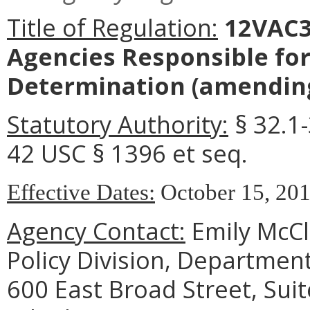
Title of Regulation:
12VAC3
Agencies Responsible for 
Determination
(amending
Statutory Authority:
§ 32.1-
42 USC § 1396 et seq.
Effective Dates:
October 15, 2019
Agency Contact:
Emily McCl
Policy Division, Department
600 East Broad Street, Sui