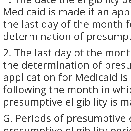
Medicaid is made if an appl
the last day of the month 
determination of presumptiv
2. The last day of the mon
the determination of presum
application for Medicaid is
following the month in whi
presumptive eligibility is 
G. Periods of presumptive el
presumptive eligibility pe