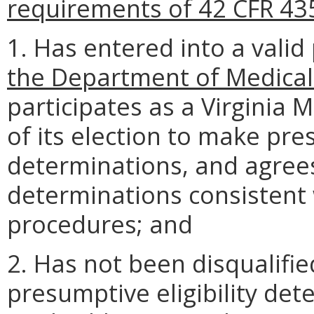
requirements of 42 CFR 43
1. Has entered into a vali
the Department of Medical
participates as a Virginia 
of its election to make pres
determinations, and agrees
determinations consistent
procedures; and
2. Has not been disqualifi
presumptive eligibility de