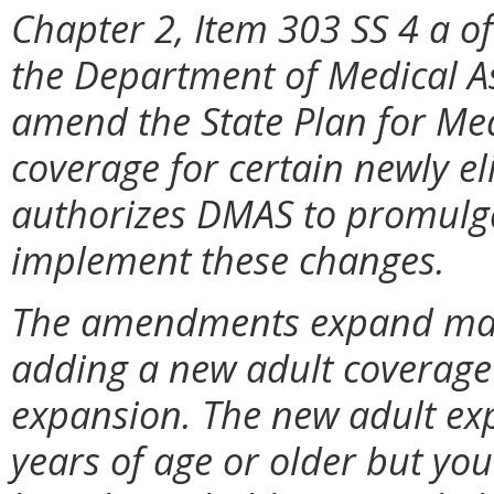
Chapter 2, Item 303 SS 4 a of
the Department of Medical As
amend the State Plan for Me
coverage for certain newly eli
authorizes DMAS to promulga
implement these changes.
The amendments expand manda
adding a new adult coverag
expansion. The new adult ex
years of age or older but yo