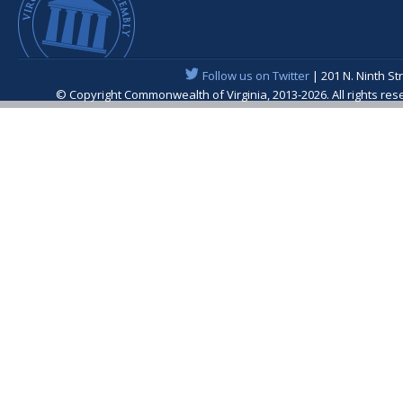
Follow us on Twitter
| 201 N. Ninth St
© Copyright Commonwealth of Virginia, 2013-2026. All rights re