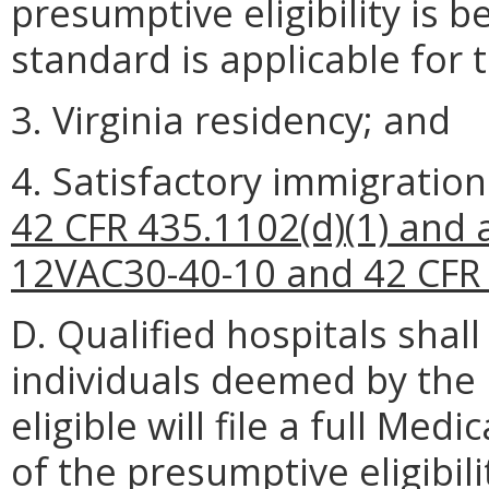
presumptive eligibility is 
standard is applicable for 
3. Virginia residency; and
4. Satisfactory immigratio
42 CFR 435.1102(d)(1) and a
12VAC30-40-10 and 42 CFR 
D. Qualified hospitals shal
individuals deemed by the 
eligible will file a full Me
of the presumptive eligibili