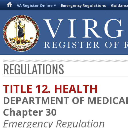
VA Register Online
Emergency Regulations
Guidanc
REGULATIONS
TITLE 12. HEALTH
DEPARTMENT OF MEDICAL
Chapter 30
Emergency Regulation