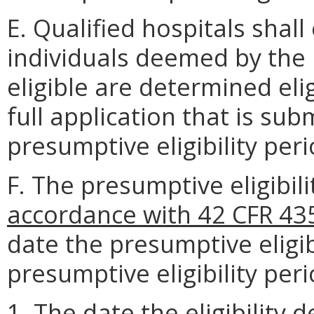
E. Qualified hospitals shall
individuals deemed by the 
eligible are determined eli
full application that is su
presumptive eligibility peri
F. The presumptive eligibil
accordance with 42 CFR 43
date the presumptive eligi
presumptive eligibility peri
1. The date the eligibility 