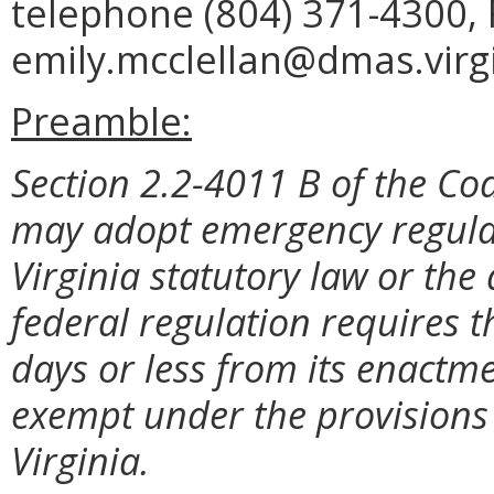
telephone (804) 371-4300, 
emily.mcclellan@dmas.virgi
Preamble:
Section 2.2-4011 B of the Cod
may adopt emergency regulat
Virginia statutory law or the
federal regulation requires t
days or less from its enactme
exempt under the provisions 
Virginia.