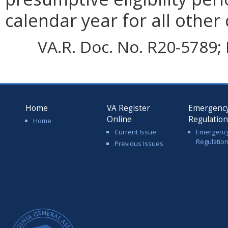
calendar year for all other
VA.R. Doc. No. R20-5789; 
Home
VA Register
Emergenc
Online
Regulatio
Home
Current Issue
Emergenc
Regulatio
Previous Issues