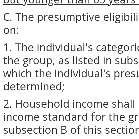
C. The presumptive eligibil
on:
1. The individual's categoric
the group, as listed in subs
which the individual's presu
determined;
2. Household income shall 
income standard for the gro
subsection B of this section