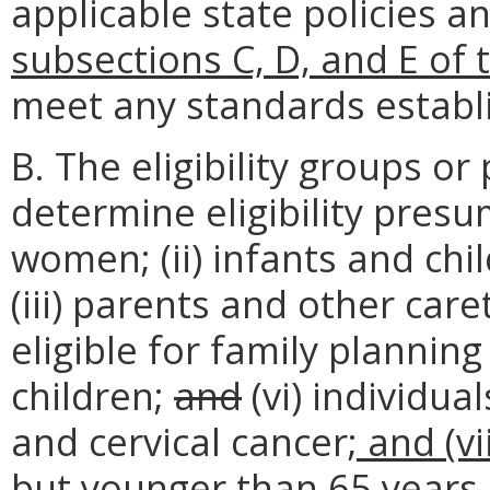
applicable state policies 
subsections C, D, and E of 
meet any standards establ
B. The eligibility groups o
determine eligibility presum
women; (ii) infants and ch
(iii) parents and other caret
eligible for family planning
children;
and
(vi) individua
and cervical cancer
; and (v
but younger than 65 years 