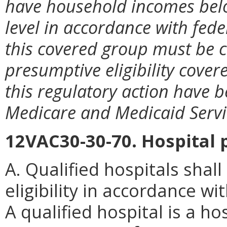
have household incomes belo
level in accordance with fede
this covered group must be c
presumptive eligibility cove
this regulatory action have 
Medicare and Medicaid Servi
12VAC30-30-70. Hospital p
A. Qualified hospitals shal
eligibility in accordance wi
A qualified hospital is a ho