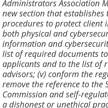
Administrators Association M
new section that establishes
procedures to protect client 
both physical and cybersecur
information and cybersecurit
list of required documents to
applicants and to the list of
advisors; (v) conform the re
remove the reference to the 
Commission and self-regulato
a dishonest or unethical prac