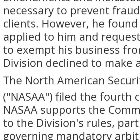
necessary to prevent fraud
clients. However, he foun
applied to him and request
to exempt his business fro
Division declined to make 
The North American Securit
("NASAA") filed the fourth
NASAA supports the Comm
to the Division's rules, part
governing mandatory arbitr