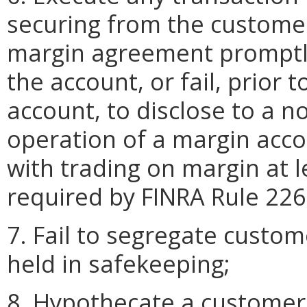
securing from the customer
margin agreement promptly 
the account, or fail, prior 
account, to disclose to a n
operation of a margin acco
with trading on margin at 
required by FINRA Rule 226
7. Fail to segregate custome
held in safekeeping;
8. Hypothecate a customer'