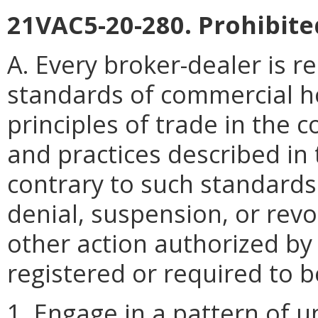
21VAC5-20-280. Prohibite
A. Every broker-dealer is r
standards of commercial h
principles of trade in the c
and practices described in
contrary to such standards
denial, suspension, or revo
other action authorized by
registered or required to b
1. Engage in a pattern of 