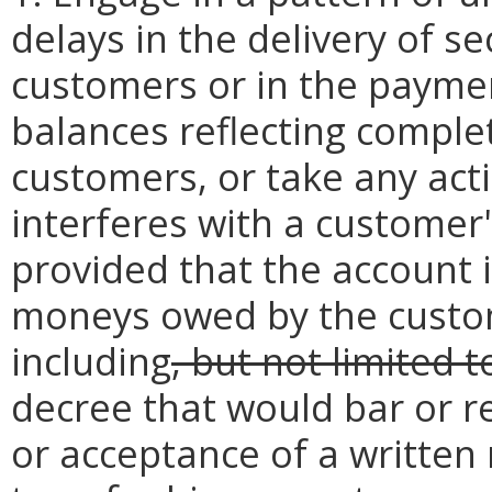
delays in the delivery of se
customers or in the paymen
balances reflecting complet
customers, or take any actio
interferes with a customer's
provided that the account i
moneys owed by the custom
including
, but not limited t
decree that would bar or re
or acceptance of a written