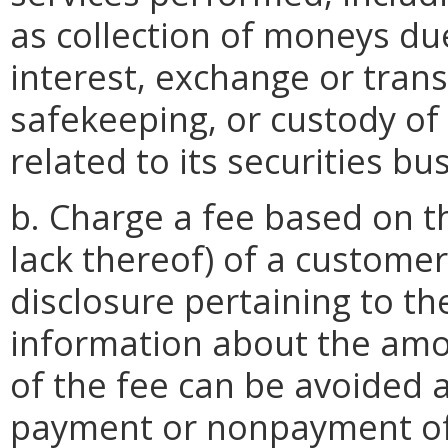
as collection of moneys due
interest, exchange or transf
safekeeping, or custody of 
related to its securities bu
b. Charge a fee based on th
lack thereof) of a custome
disclosure pertaining to th
information about the amo
of the fee can be avoided 
payment or nonpayment of 