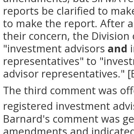
reports be clarified to mak
to make the report. After 
their concern, the Divisio
"investment advisors
and
i
representatives" to "inves
advisor representatives." 
The third comment was offe
registered investment advis
Barnard's comment was gen
amendments and indicated