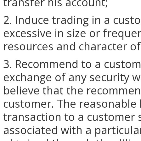
transfer his account;
2. Induce trading in a cust
excessive in size or frequen
resources and character of
3. Recommend to a custome
exchange of any security 
believe that the recommend
customer. The reasonable
transaction to a customer 
associated with a particula