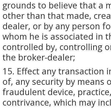
grounds to believe that a m
other than that made, crea
dealer, or by any person fo
whom he is associated in t
controlled by, controlling
the broker-dealer;
15. Effect any transaction 
of, any security by means 
fraudulent device, practice
contrivance, which may in