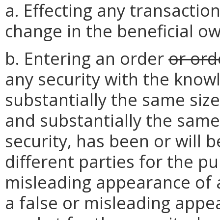
a. Effecting any transaction
change in the beneficial o
b. Entering an order
or ord
any security with the know
substantially the same size
and substantially the same 
security, has been or will 
different parties for the pu
misleading appearance of ac
a false or misleading appe