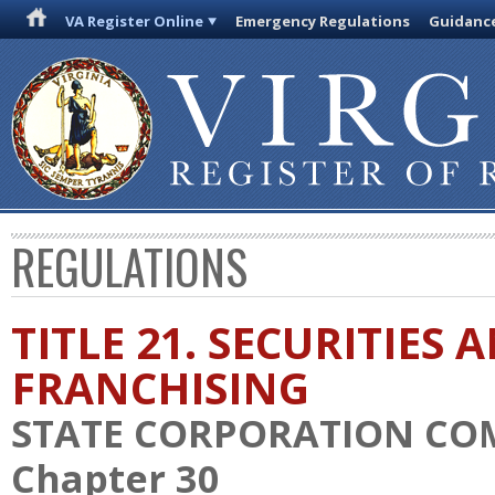
VA Register Online
Emergency Regulations
Guidanc
REGULATIONS
TITLE 21. SECURITIES 
FRANCHISING
STATE CORPORATION CO
Chapter 30