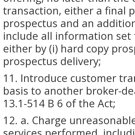
transaction, either a final
prospectus and an additio
include all information set 
either by (i) hard copy prosp
prospectus delivery;
11. Introduce customer tran
basis to another broker-de
13.1-514 B 6 of the Act;
12. a. Charge unreasonable
services performed, includ