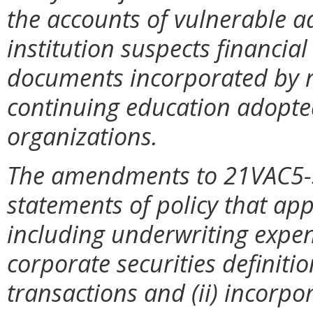
the accounts of vulnerable ad
institution suspects financial
documents incorporated by re
continuing education adopted
organizations.
The amendments to 21VAC5-3
statements of policy that appl
including underwriting expen
corporate securities definiti
transactions and (ii) incorpo