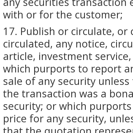
any securities transaction 
with or for the customer;
17. Publish or circulate, or
circulated, any notice, cir
article, investment service
which purports to report a
sale of any security unless
the transaction was a bona
security; or which purports
price for any security, unl
that the quotation represen