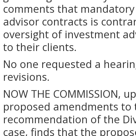
comments that mandatory a
advisor contracts is contra
oversight of investment ad
to their clients.
No one requested a hearin
revisions.
NOW THE COMMISSION, upon
proposed amendments to t
recommendation of the Divi
case, finds that the prop