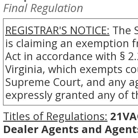
Final Regulation
REGISTRAR'S NOTICE:
The S
is claiming an exemption 
Act in accordance with § 2
Virginia, which exempts co
Supreme Court, and any age
expressly granted any of t
Titles of Regulations:
21VAC
Dealer Agents and Agents