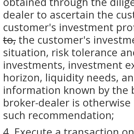
obtained through the dilig
dealer to ascertain the cus
customer's investment prof
to,
the customer's investmen
situation, risk tolerance a
investments, investment e
horizon, liquidity needs, a
information known by the b
broker-dealer is otherwise
such recommendation;
4. Execute a transaction o