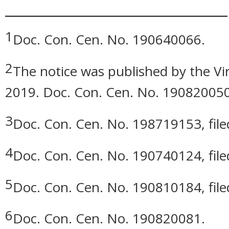
_____________________________
1
Doc. Con. Cen. No. 190640066.
2
The notice was published by the Vir
2019. Doc. Con. Cen. No. 190820050
3
Doc. Con. Cen. No. 198719153, filed
4
Doc. Con. Cen. No. 190740124, filed
5
Doc. Con. Cen. No. 190810184, file
6
Doc. Con. Cen. No. 190820081.