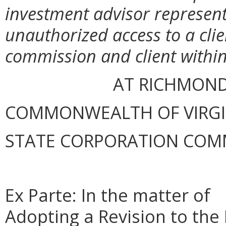
investment advisor representa
unauthorized access to a clie
commission and client within
AT RICHMOND
COMMONWEALTH OF VIRGINI
STATE CORPORATION COM
Ex Parte: In the matter of
Adopting a Revision to the