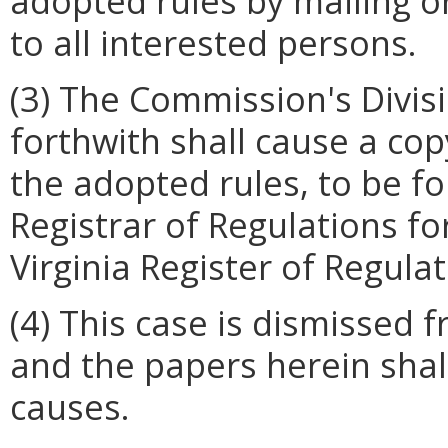
adopted rules by mailing or
to all interested persons.
(3) The Commission's Divis
forthwith shall cause a cop
the adopted rules, to be fo
Registrar of Regulations fo
Virginia Register of Regulat
(4) This case is dismissed
and the papers herein shall
causes.