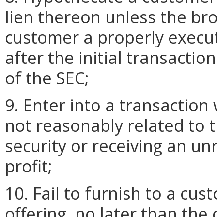
lien thereon unless the br
customer a properly execu
after the initial transactio
of the SEC;
9. Enter into a transaction 
not reasonably related to t
security or receiving an u
profit;
10. Fail to furnish to a cu
offering, no later than the