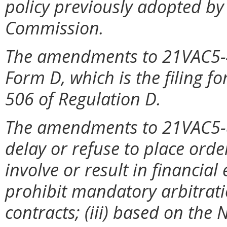
policy previously adopted by
Commission.
The amendments to 21VAC5-4
Form D, which is the filing f
506 of Regulation D.
The amendments to 21VAC5-80
delay or refuse to place ord
involve or result in financial 
prohibit mandatory arbitrati
contracts; (iii) based on the