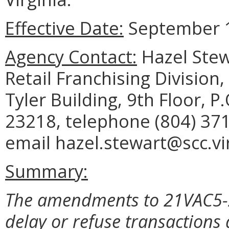
Effective Date:
September 1
Agency Contact:
Hazel Stew
Retail Franchising Divisio
Tyler Building, 9th Floor, 
23218, telephone (804) 371
email hazel.stewart@scc.vir
Summary:
The amendments to 21VAC5-20
delay or refuse transaction