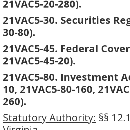
21VAC5-20-280).
21VAC5-30. Securities Re
30-80).
21VAC5-45. Federal Cover
21VAC5-45-20).
21VAC5-80. Investment A
10, 21VAC5-80-160, 21VAC
260).
Statutory Authority:
§§ 12.1
Virginia.