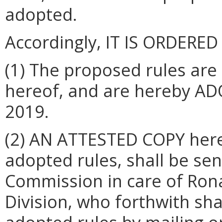
adopted.
Accordingly, IT IS ORDERED
(1) The proposed rules are
hereof, and are hereby AD
2019.
(2) AN ATTESTED COPY hereo
adopted rules, shall be sen
Commission in care of Rona
Division, who forthwith shal