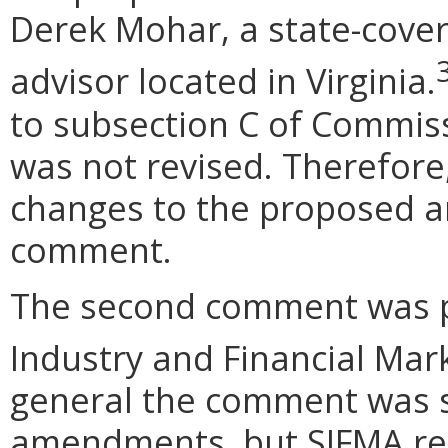
Derek Mohar, a state-cove
advisor located in Virginia.
to subsection C of Commis
was not revised. Therefore,
changes to the proposed 
comment.
The second comment was p
Industry and Financial Mark
general the comment was s
amendments, but SIFMA re