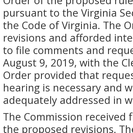
Order of the proposed rule
pursuant to the Virginia Se
the Code of Virginia. The 
revisions and afforded int
to file comments and reque
August 9, 2019, with the C
Order provided that reques
hearing is necessary and w
adequately addressed in w
The Commission received f
the proposed revisions. Th