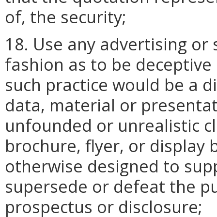
of, the security;
18. Use any advertising or 
fashion as to be deceptive
such practice would be a di
data, material or presenta
unfounded or unrealistic cl
brochure, flyer, or display 
otherwise designed to sup
supersede or defeat the pu
prospectus or disclosure;