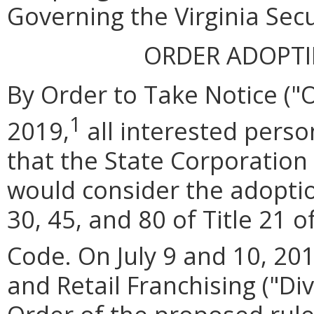
Governing the Virginia Secu
ORDER ADOPT
By Order to Take Notice ("
1
2019,
all interested perso
that the State Corporatio
would consider the adoptio
30, 45, and 80 of Title 21 o
Code. On July 9 and 10, 201
and Retail Franchising ("Di