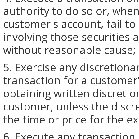
authority to do so or, when
customer's account, fail to
involving those securities 
without reasonable cause;
5. Exercise any discretiona
transaction for a customer'
obtaining written discretio
customer, unless the discre
the time or price for the e
6. Execute any transaction