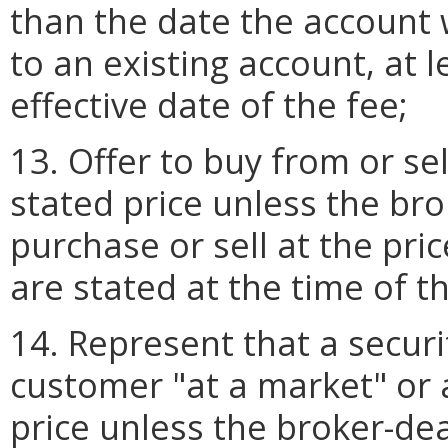
than the date the account 
to an existing account, at l
effective date of the fee;
13. Offer to buy from or se
stated price unless the bro
purchase or sell at the pri
are stated at the time of th
14. Represent that a securi
customer "at a market" or 
price unless the broker-de