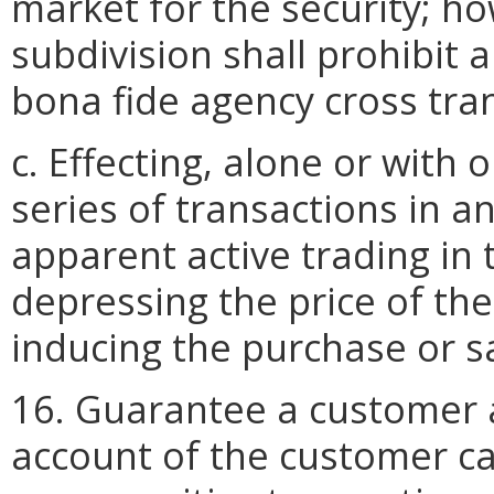
market for the security; ho
subdivision shall prohibit 
bona fide agency cross tran
c. Effecting, alone or with
series of transactions in an
apparent active trading in t
depressing the price of the
inducing the purchase or sa
16. Guarantee a customer a
account of the customer ca