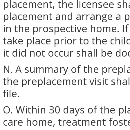
placement, the licensee sha
placement and arrange a pr
in the prospective home. If
take place prior to the chi
it did not occur shall be do
N. A summary of the prepla
the preplacement visit shal
file.
O. Within 30 days of the pl
care home, treatment foste