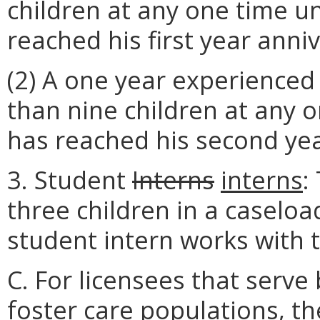
children at any one time un
reached his first year anni
(2) A one year experienced
than nine children at any o
has reached his second yea
3. Student
Interns
interns
:
three children in a caseload
student intern works with t
C. For licensees that serve
foster care populations, the