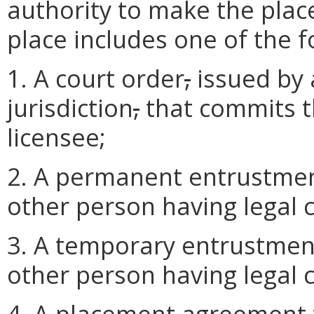
authority to make the plac
place includes one of the f
1. A court order
,
issued by 
jurisdiction
,
that commits th
licensee;
2. A permanent entrustmen
other person having legal c
3. A temporary entrustmen
other person having legal c
4. A placement agreement f