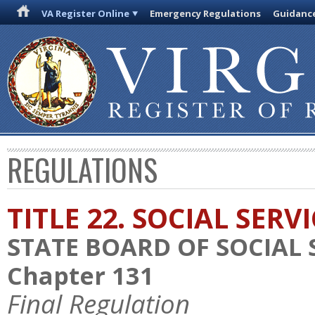
VA Register Online
Emergency Regulations
Guidanc
REGULATIONS
TITLE 22. SOCIAL SERV
STATE BOARD OF SOCIAL 
Chapter 131
Final Regulation