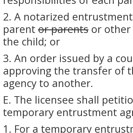
2. A notarized entrustmen
parent
or parents
or other 
the child; or
3. An order issued by a cou
approving the transfer of 
agency to another.
E. The licensee shall petiti
temporary entrustment ag
1. For a temporary entrust