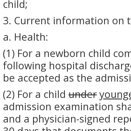
child;
3. Current information on t
a. Health:
(1) For a newborn child com
following hospital dischar
be accepted as the admiss
(2) For a child
under
young
admission examination shal
and a physician-signed repo
30 days that documents the