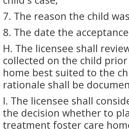
7. The reason the child wa
8. The date the acceptanc
H. The licensee shall revie
collected on the child pri
home best suited to the c
rationale shall be documente
I. The licensee shall consi
the decision whether to pla
treatment foster care home