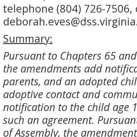
telephone (804) 726-7506, 
deborah.eves@dss.virginia
Summary:
Pursuant to Chapters 65 and 
the amendments add notificat
parents, and an adopted chil
adoptive contact and commun
notification to the child age
such an agreement. Pursuant
of Assembly, the amendments