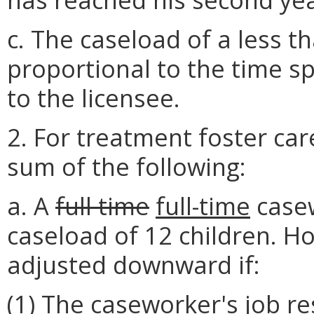
c. The caseload of a less t
proportional to the time s
to the licensee.
2. For treatment foster car
sum of the following:
a. A
full time
full-time
case
caseload of 12 children. H
adjusted downward if:
(1) The caseworker's job re