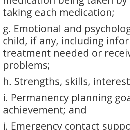
taking each medication;
g. Emotional and psycholo
child, if any, including in
treatment needed or recei
problems;
h. Strengths, skills, interes
i. Permanency planning goa
achievement; and
j. Emergency contact suppo