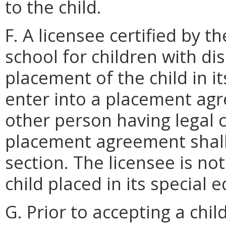
to the child.
F. A licensee certified by 
school for children with dis
placement of the child in i
enter into a placement ag
other person having legal c
placement agreement shall
section. The licensee is no
child placed in its special
G. Prior to accepting a chil