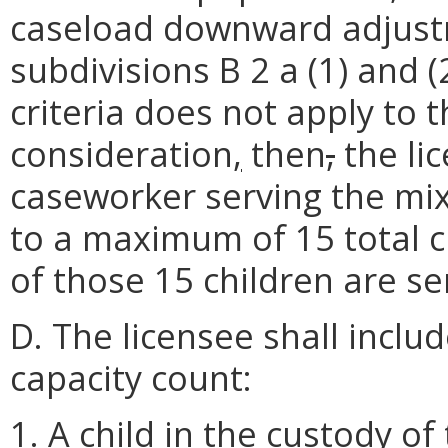
caseload downward adjustme
subdivisions B 2 a (1) and (
criteria does not apply to
consideration
,
then
,
the li
caseworker serving the mix
to a maximum of 15 total c
of those 15 children are se
D. The licensee shall includ
capacity count:
1. A child in the custody of