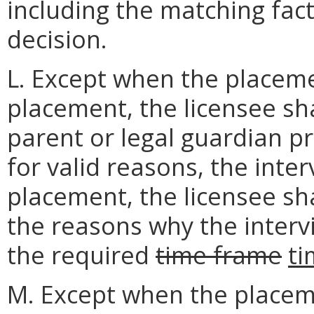
including the matching fact
decision.
L. Except when the placeme
placement, the licensee sha
parent or legal guardian pri
for valid reasons, the inte
placement, the licensee sha
the reasons why the inter
the required
time frame
t
M. Except when the placeme