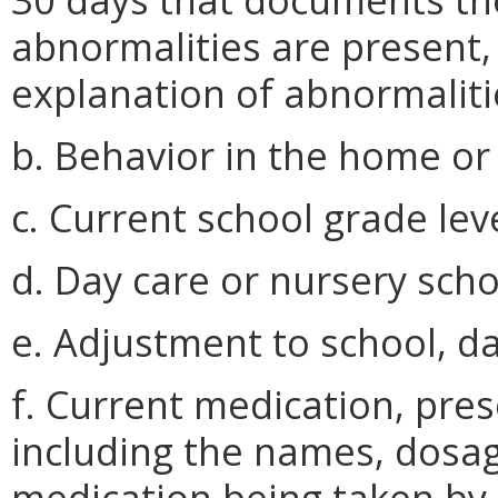
abnormalities are present, 
explanation of abnormaliti
b. Behavior in the home or 
c. Current school grade lev
d. Day care or nursery scho
e. Adjustment to school, da
f. Current medication, pres
including the names, dosage
medication being taken by 