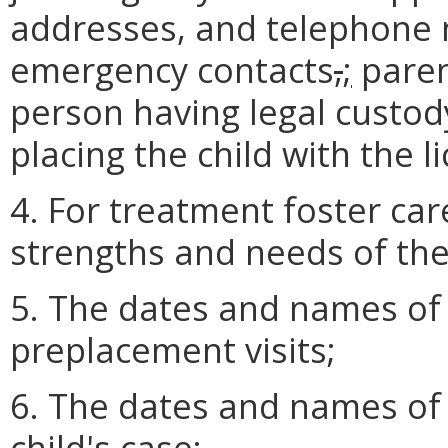
addresses, and telephone 
emergency contacts
,
;
paren
person having legal custody
placing the child with the l
4. For treatment foster car
strengths and needs of the 
5. The dates and names of
preplacement visits;
6. The dates and names of 
child's case;