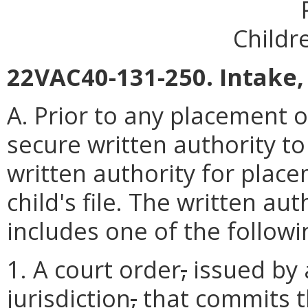
Childr
22VAC40-131-250. Intake,
A. Prior to any placement of
secure written authority t
written authority for plac
child's file. The written a
includes one of the followi
1. A court order
,
issued by 
jurisdiction
,
that commits th