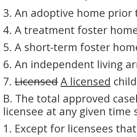
3. An adoptive home prior t
4. A treatment foster home
5. A short-term foster hom
6. An independent living a
7.
Licensed
A licensed
child
B. The total approved cas
licensee at any given time 
1. Except for licensees tha