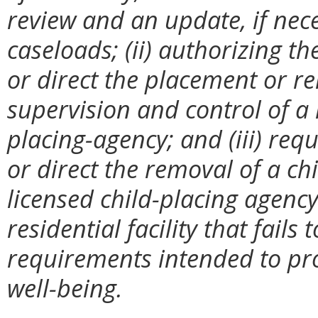
review and an update, if nece
caseloads; (ii) authorizing t
or direct the placement or r
supervision and control of a 
placing-agency; and (iii) re
or direct the removal of a ch
licensed child-placing agency
residential facility that fails
requirements intended to prot
well-being.