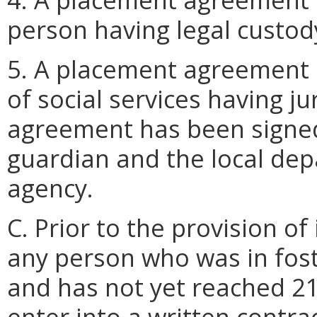
person having legal custody
5. A placement agreement 
of social services having j
agreement has been signed
guardian and the local dep
agency.
C. Prior to the provision of
any person who was in fost
and has not yet reached 21 
enter into a written contr