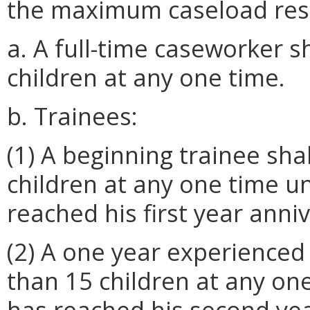
the maximum caseload restr
a. A full-time caseworker 
children at any one time.
b. Trainees:
(1) A beginning trainee sha
children at any one time un
reached his first year anni
(2) A one year experienced
than 15 children at any one
has reached his second yea