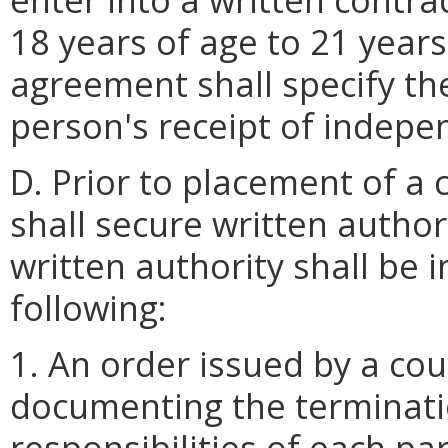
18 years of age to 21 years
agreement shall specify th
person's receipt of indepen
D. Prior to placement of a 
shall secure written autho
written authority shall be 
following:
1. An order issued by a cou
documenting the terminatio
responsibilities of each pa