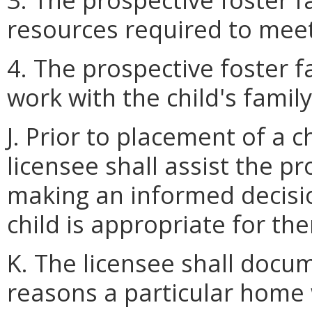
resources required to meet
4. The prospective foster fa
work with the child's family
J. Prior to placement of a c
licensee shall assist the pr
making an informed decisio
child is appropriate for th
K. The licensee shall docume
reasons a particular home w