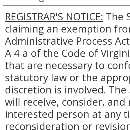
REGISTRAR'S NOTICE:
The S
claiming an exemption from
Administrative Process Act
A 4 a of the Code of Virgin
that are necessary to conf
statutory law or the appro
discretion is involved. The
will receive, consider, and
interested person at any t
reconsideration or revision