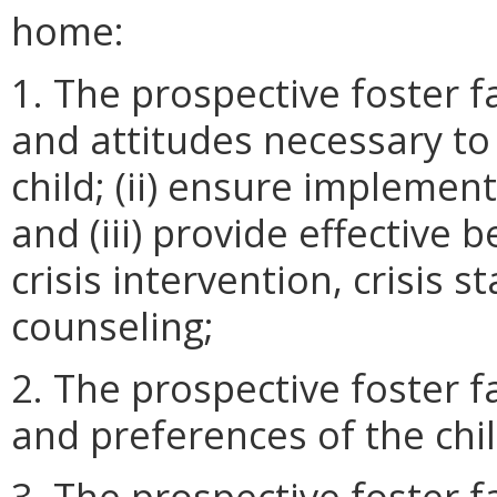
home:
1. The prospective foster fam
and attitudes necessary to (
child; (ii) ensure implement
and (iii) provide effective
crisis intervention, crisis s
counseling;
2. The prospective foster f
and preferences of the chil
3. The prospective foster f