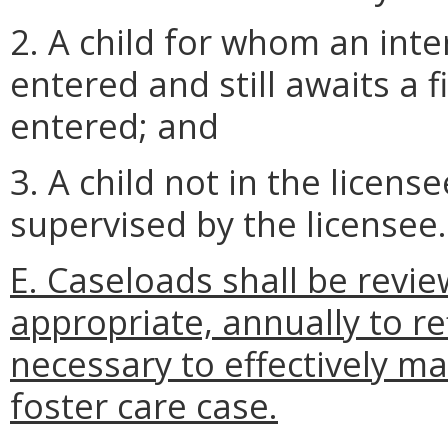
2. A child for whom an int
entered and still awaits a 
entered; and
3. A child not in the licen
supervised by the licensee.
E. Caseloads shall be revi
appropriate, annually to re
necessary to effectively m
foster care case.