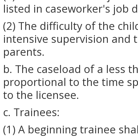
listed in caseworker's job d
(2) The difficulty of the c
intensive supervision and t
parents.
b. The caseload of a less t
proportional to the time s
to the licensee.
c. Trainees:
(1) A beginning trainee sha