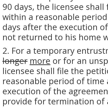
90 days, the licensee shall 
within a reasonable period
days after the execution of
not returned to his home w
2. For a temporary entrust
longer
more
or for an unsp
licensee shall file the peti
reasonable period of time 
execution of the agreemen
provide for termination of 