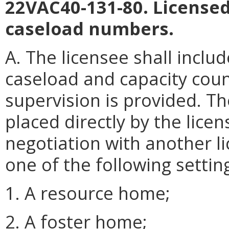
22VAC40-131-80. Licens
caseload numbers.
A. The licensee shall includ
caseload and capacity coun
supervision is provided. T
placed directly by the lic
negotiation with another li
one of the following settin
1. A resource home;
2. A foster home;