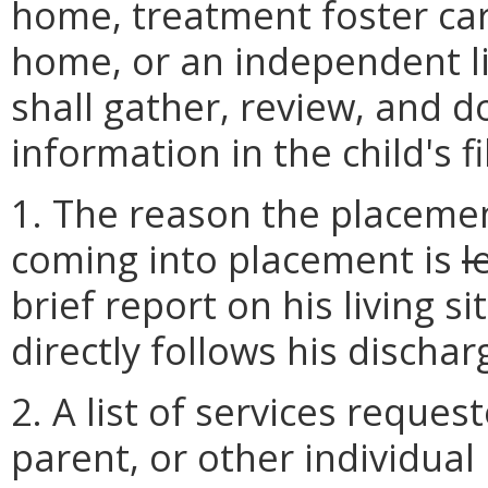
home, treatment foster car
home, or an independent li
shall gather, review, and 
information in the child's fi
1. The reason the placement
coming into placement is
l
brief report on his living s
directly follows his dischar
2. A list of services reques
parent, or other individual