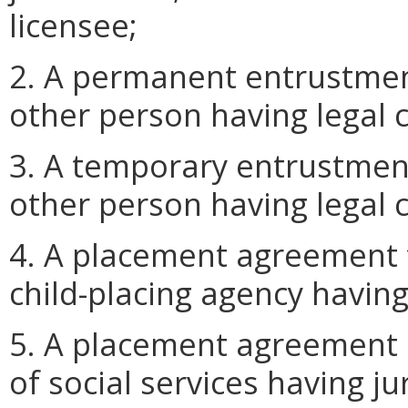
licensee;
2. A permanent entrustmen
other person having legal c
3. A temporary entrustmen
other person having legal c
4. A placement agreement 
child-placing agency having 
5. A placement agreement 
of social services having j