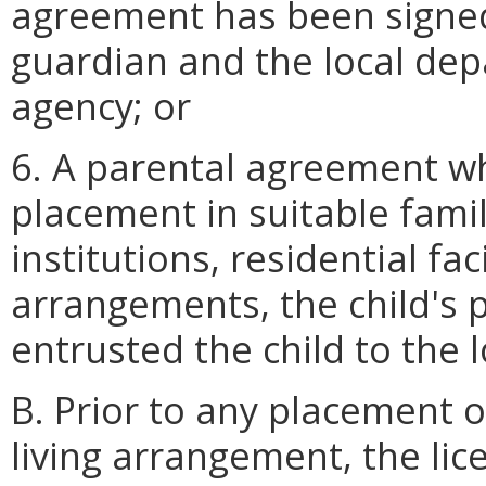
agreement has been signed
guardian and the local dep
agency; or
6. A parental agreement w
placement in suitable fami
institutions, residential fac
arrangements, the child's 
entrusted the child to the 
B. Prior to any placement o
living arrangement, the lic