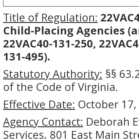
Title of Regulation:
22VAC40
Child-Placing Agencies
(a
22VAC40-131-250, 22VAC4
131-495).
Statutory Authority:
§§ 63.2
of the Code of Virginia.
Effective Date:
October 17,
Agency Contact:
Deborah Ev
Services, 801 East Main St