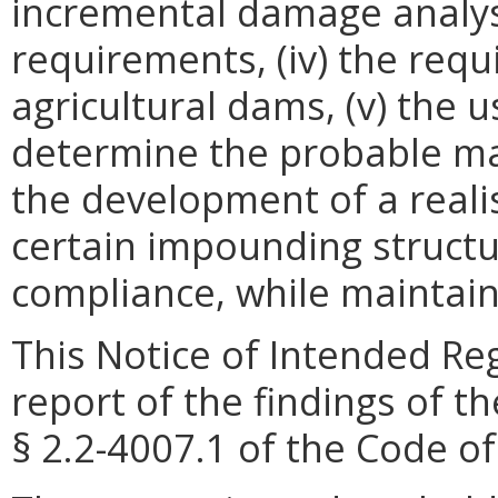
incremental damage analysis
requirements, (iv) the req
agricultural dams, (v) the 
determine the probable max
the development of a reali
certain impounding structu
compliance, while maintaini
This Notice of Intended Re
report of the findings of t
§ 2.2-4007.1 of the Code of 