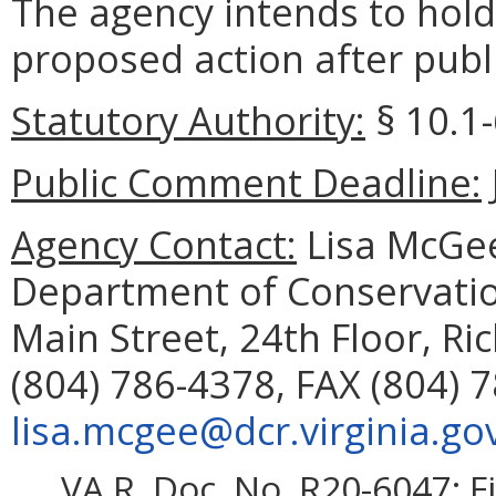
The agency intends to hold
proposed action after publi
Statutory Authority:
§ 10.1-
Public Comment Deadline:
Agency Contact:
Lisa McGee
Department of Conservatio
Main Street, 24th Floor, R
(804) 786-4378, FAX (804) 
lisa.mcgee@dcr.virginia.go
VA.R. Doc. No. R20-6047; F