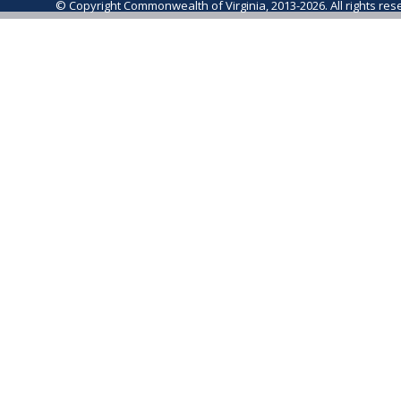
© Copyright Commonwealth of Virginia, 2013-2026. All rights re