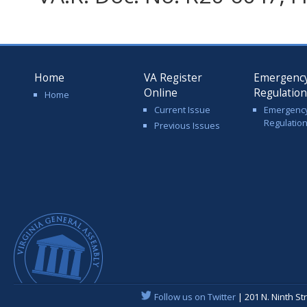
Home
VA Register
Emergenc
Online
Regulatio
Home
Current Issue
Emergenc
Regulatio
Previous Issues
Follow us on Twitter
| 201 N. Ninth St