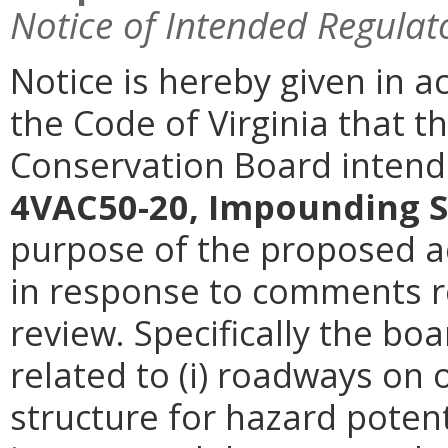
Notice of Intended Regulat
Notice is hereby given in a
the Code of Virginia that t
Conservation Board intend
4VAC50-20, Impounding S
purpose of the proposed ac
in response to comments re
review. Specifically the b
related to (i) roadways on
structure for hazard potentia