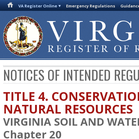
VA Register Online
Emergency Regulations
Guidanc
NOTICES OF INTENDED REG
TITLE 4. CONSERVATI
NATURAL RESOURCES
VIRGINIA SOIL AND WAT
Chapter 20