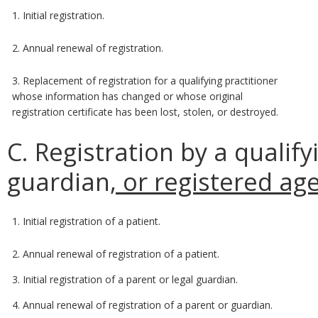
1. Initial registration.
2. Annual renewal of registration.
3. Replacement of registration for a qualifying practitioner
whose information has changed or whose original
registration certificate has been lost, stolen, or destroyed.
C. Registration by a qualify
guardian
, or registered ag
1. Initial registration of a patient.
2. Annual renewal of registration of a patient.
3. Initial registration of a parent or legal guardian.
4. Annual renewal of registration of a parent or guardian.