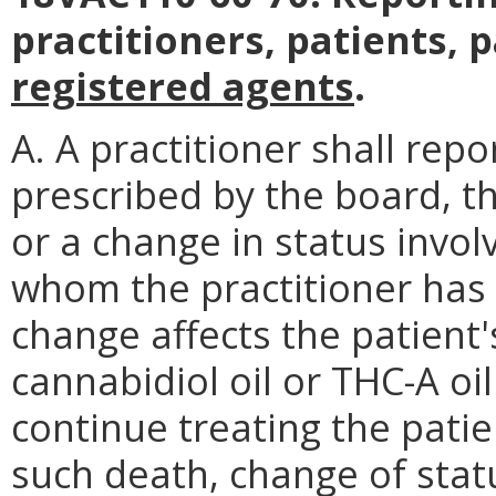
practitioners, patients, 
registered agents
.
A. A practitioner shall rep
prescribed by the board, th
or a change in status invol
whom the practitioner has i
change affects the patient's
cannabidiol oil or THC-A oil 
continue treating the patien
such death, change of statu