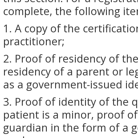
complete, the following it
1. A copy of the certificati
practitioner;
2. Proof of residency of th
residency of a parent or leg
as a government-issued iden
3. Proof of identity of the q
patient is a minor, proof of
guardian in the form of a 