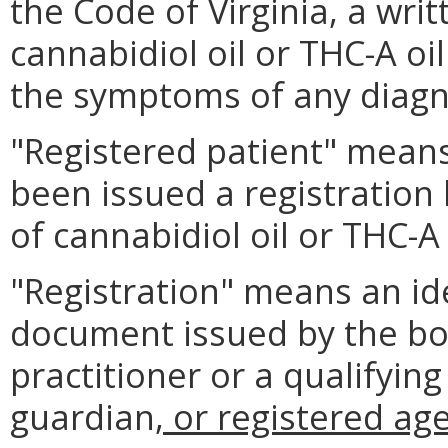
the Code of Virginia, a writ
cannabidiol oil or THC-A oil
the symptoms of any diagn
"Registered patient" means
been issued a registration
of cannabidiol oil or THC-A 
"Registration" means an ide
document issued by the boa
practitioner or a qualifying
guardian
, or registered ag