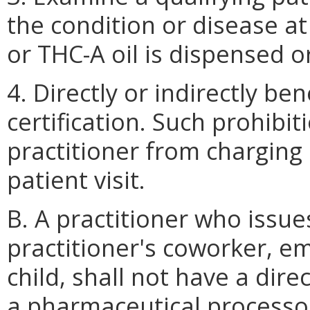
the condition or disease at
or THC-A oil is dispensed o
4. Directly or indirectly be
certification. Such prohibit
practitioner from charging
patient visit.
B. A practitioner who issue
practitioner's coworker, e
child, shall not have a direc
a pharmaceutical processor