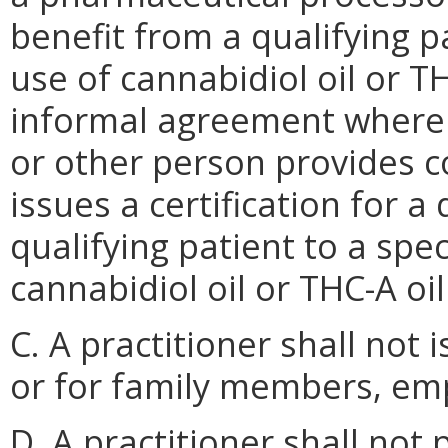
benefit from a qualifying p
use of cannabidiol oil or TH
informal agreement where
or other person provides c
issues a certification for a
qualifying patient to a spe
cannabidiol oil or THC-A oi
C. A practitioner shall not i
or for family members, em
D. A practitioner shall not