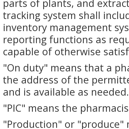
parts of plants, and extrac
tracking system shall inclu
inventory management sys
reporting functions as req
capable of otherwise satis
"On duty" means that a pha
the address of the permit
and is available as needed.
"PIC" means the pharmacist
"Production" or "produce"