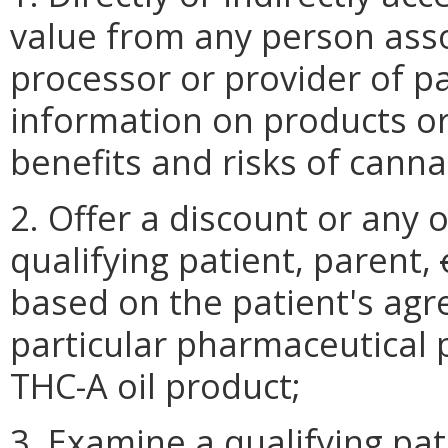
value from any person ass
processor or provider of p
information on products or
benefits and risks of cannab
2. Offer a discount or any o
qualifying patient, parent,
based on the patient's agr
particular pharmaceutical p
THC-A oil product;
3. Examine a qualifying pa