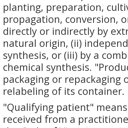
planting, preparation, cult
propagation, conversion, or
directly or indirectly by e
natural origin, (ii) indepe
synthesis, or (iii) by a com
chemical synthesis. "Produ
packaging or repackaging o
relabeling of its container.
"Qualifying patient" means
received from a practitione