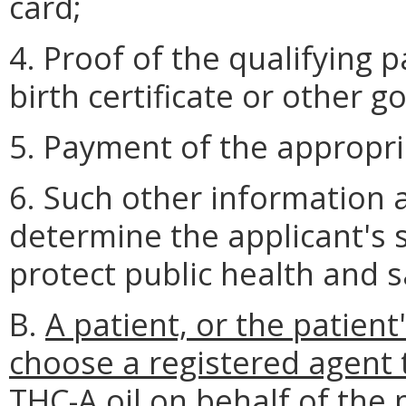
card;
4. Proof of the qualifying p
birth certificate or other 
5. Payment of the appropri
6. Such other information 
determine the applicant's su
protect public health and s
B.
A patient, or the patient
choose a registered agent t
THC-A oil on behalf of the 