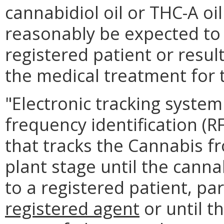
cannabidiol oil or THC-A oil
reasonably be expected to r
registered patient or resul
the medical treatment for 
"Electronic tracking system
frequency identification (R
that tracks the Cannabis f
plant stage until the cannab
to a registered patient, pa
registered agent
or until t