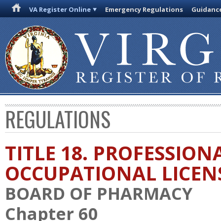
VA Register Online
Emergency Regulations
Guidanc
REGULATIONS
TITLE 18. PROFESSION
OCCUPATIONAL LICEN
BOARD OF PHARMACY
Chapter 60