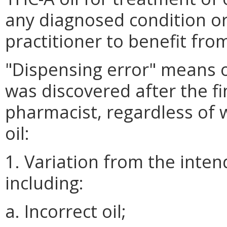
any diagnosed condition o
practitioner to benefit fro
"Dispensing error" means o
was discovered after the fin
pharmacist, regardless of 
oil:
1. Variation from the inten
including:
a. Incorrect oil;