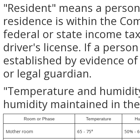
"Resident" means a person 
residence is within the C
federal or state income tax
driver's license. If a perso
established by evidence of 
or legal guardian.
"Temperature and humidit
humidity maintained in the
Room or Phase
Temperature
Hu
Mother room
65 - 75°
50% - 