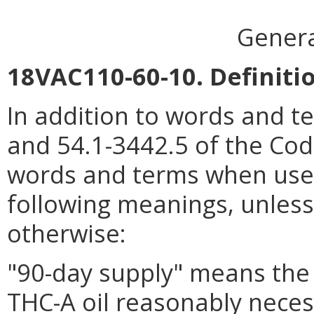
Genera
18VAC110-60-10. Definiti
In addition to words and t
and 54.1-3442.5 of the Code
words and terms when used 
following meanings, unless 
otherwise:
"90-day supply" means the 
THC-A oil reasonably neces