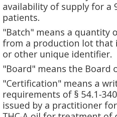
availability of supply for a
patients.
"Batch" means a quantity of
from a production lot that 
or other unique identifier.
"Board" means the Board 
"Certification" means a wri
requirements of § 54.1-3408
issued by a practitioner for
THC-A oil for treatment of 