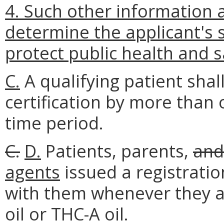
4. Such other information 
determine the applicant's su
protect public health and s
C.
A qualifying patient shal
certification by more than 
time period.
C.
D.
Patients, parents,
and
agents
issued a registration
with them whenever they ar
oil or THC-A oil.