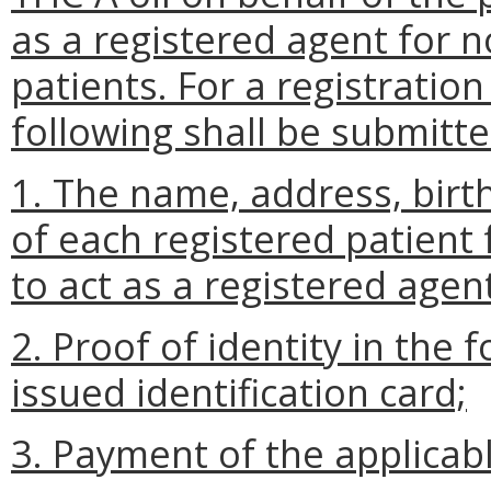
as a registered agent for 
patients. For a registratio
following shall be submitte
1. The name, address, birt
of each registered patient
to act as a registered agen
2. Proof of identity in the
issued identification card;
3. Payment of the applicab