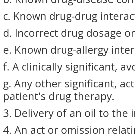
c. Known drug-drug interac
d. Incorrect drug dosage o
e. Known drug-allergy inter
f. A clinically significant, 
g. Any other significant, ac
patient's drug therapy.
3. Delivery of an oil to the 
4. An act or omission relat