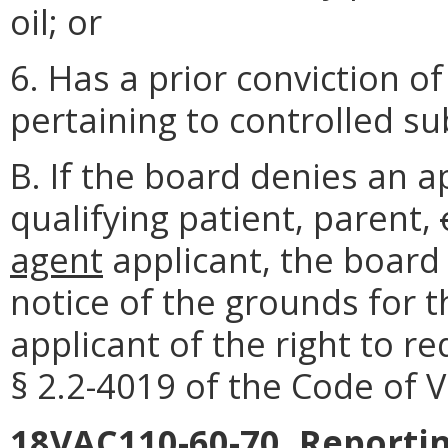
oil; or
6. Has a prior conviction of
pertaining to controlled s
B. If the board denies an a
qualifying patient, parent,
agent
applicant, the board 
notice of the grounds for t
applicant of the right to r
§ 2.2-4019 of the Code of Vi
18VAC110-60-70. Reporti