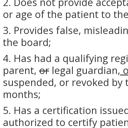
2. Does not provide accepta
or age of the patient to th
3. Provides false, misleadi
the board;
4. Has had a qualifying regi
parent,
or
legal guardian
, 
suspended, or revoked by t
months;
5. Has a certification issue
authorized to certify patie