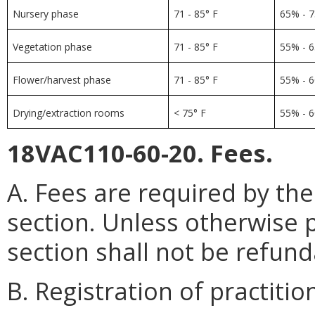
Nursery phase
71 - 85° F
65% - 
Vegetation phase
71 - 85° F
55% - 
Flower/harvest phase
71 - 85° F
55% - 
Drying/extraction rooms
< 75° F
55% - 
18VAC110-60-20. Fees.
A. Fees are required by the
section. Unless otherwise p
section shall not be refund
B. Registration of practitio