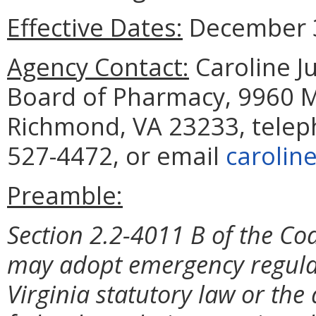
Effective Dates:
December 3
Agency Contact:
Caroline Ju
Board of Pharmacy, 9960 Ma
Richmond, VA 23233, telep
527-4472, or email
carolin
Preamble:
Section 2.2-4011 B of the Cod
may adopt emergency regulat
Virginia statutory law or the