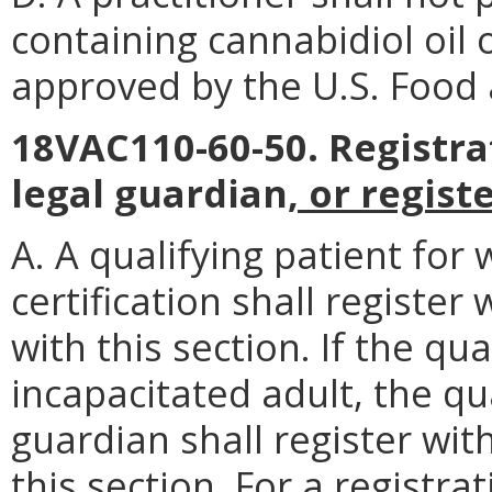
containing cannabidiol oil 
approved by the U.S. Food 
18VAC110-60-50. Registrat
legal guardian
, or regis
A. A qualifying patient for
certification shall registe
with this section. If the qu
incapacitated adult, the qua
guardian shall register wit
this section. For a registr