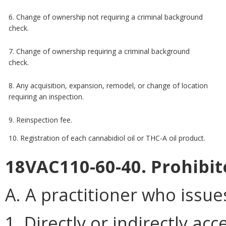
6. Change of ownership not requiring a criminal background
check.
7. Change of ownership requiring a criminal background
check.
8. Any acquisition, expansion, remodel, or change of location
requiring an inspection.
9. Reinspection fee.
10. Registration of each cannabidiol oil or THC-A oil product.
18VAC110-60-40. Prohibite
A. A practitioner who issues
1. Directly or indirectly acc