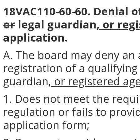
18VAC110-60-60. Denial of
or
legal guardian
, or reg
application.
A. The board may deny an a
registration of a qualifying
guardian
, or registered ag
1. Does not meet the requi
regulation or fails to prov
application form;