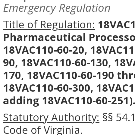
Emergency Regulation
Title of Regulation:
18VAC11
Pharmaceutical Processo
18VAC110-60-20, 18VAC11
90, 18VAC110-60-130, 18V
170, 18VAC110-60-190 th
18VAC110-60-300, 18VAC1
adding 18VAC110-60-251)
Statutory Authority:
§§ 54.1
Code of Virginia.