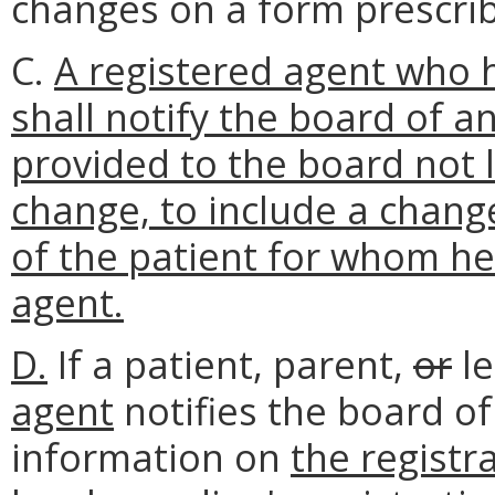
changes on a form prescri
C.
A registered agent who h
shall notify the board of a
provided to the board not 
change, to include a change
of the patient for whom he 
agent.
D.
If a patient, parent,
or
le
agent
notifies the board of
information on
the registr