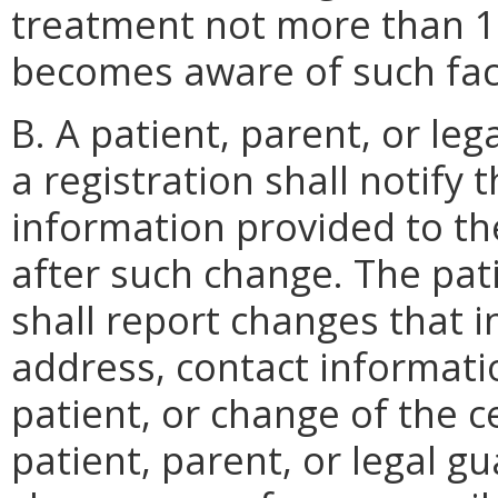
treatment not more than 15
becomes aware of such fac
B. A patient, parent, or le
a registration shall notify
information provided to th
after such change. The pati
shall report changes that 
address, contact informati
patient, or change of the ce
patient, parent, or legal g