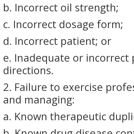
b. Incorrect oil strength;
c. Incorrect dosage form;
d. Incorrect patient; or
e. Inadequate or incorrect 
directions.
2. Failure to exercise prof
and managing:
a. Known therapeutic dupli
b. Known drug-disease cont