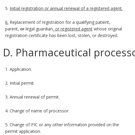
5.
Initial registration or annual renewal of a registered agent.
6.
Replacement of registration for a qualifying patient,
parent,
or
legal guardian
, or registered agent
whose original
registration certificate has been lost, stolen, or destroyed.
D. Pharmaceutical processo
1. Application.
2. Initial permit.
3. Annual renewal of permit.
4. Change of name of processor.
5. Change of PIC or any other information provided on the
permit application.