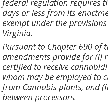
federal regulation requires t
days or less from its enactme
exempt under the provisions 
Virginia.
Pursuant to Chapter 690 of t
amendments provide for (i) r
certified to receive cannabidio
whom may be employed to cul
from Cannabis plants, and (iii
between processors.