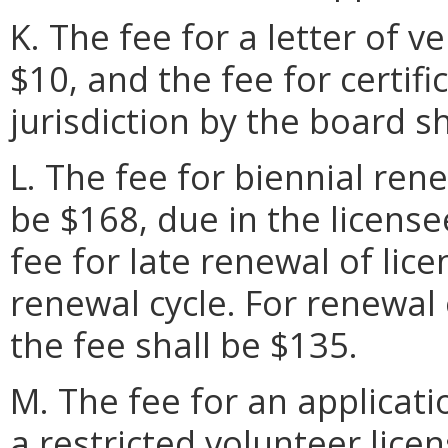
K. The fee for a letter of ve
$10, and the fee for certif
jurisdiction by the board sh
L. The fee for biennial rene
be $168, due in the license
fee for late renewal of lic
renewal cycle. For renewal 
the fee shall be $135.
M. The fee for an applicati
a restricted volunteer licen