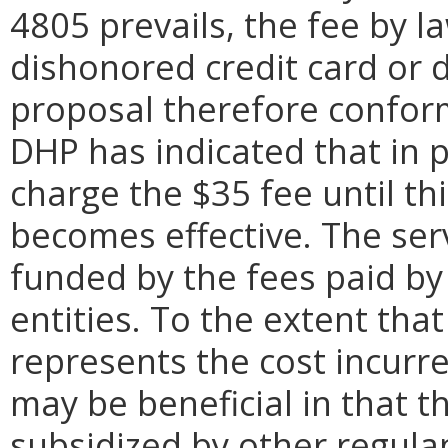
4805 prevails, the fee by l
dishonored credit card or d
proposal therefore conform
DHP has indicated that in p
charge the $35 fee until th
becomes effective. The ser
funded by the fees paid by
entities. To the extent tha
represents the cost incur
may be beneficial in that 
subsidized by other regula