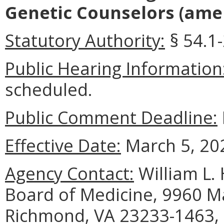
Genetic Counselors
(amen
Statutory Authority:
§ 54.1-
Public Hearing Information
scheduled.
Public Comment Deadline:
Effective Date:
March 5, 20
Agency Contact:
William L. 
Board of Medicine, 9960 Ma
Richmond, VA 23233-1463, 