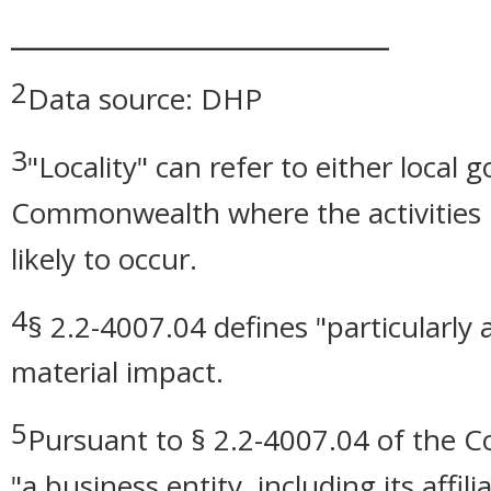
_______________________
2
Data source: DHP
3
"Locality" can refer to either local
Commonwealth where the activities r
likely to occur.
4
§ 2.2-4007.04 defines "particularly
material impact.
5
Pursuant to § 2.2-4007.04 of the Cod
"a business entity, including its affil