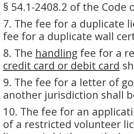
§ 54.1-2408.2 of the Code o
7. The fee for a duplicate l
fee for a duplicate wall cert
8. The
handling
fee for a r
credit card or debit card
sh
9. The fee for a letter of g
another jurisdiction shall b
10. The fee for an applicat
of a restricted volunteer li