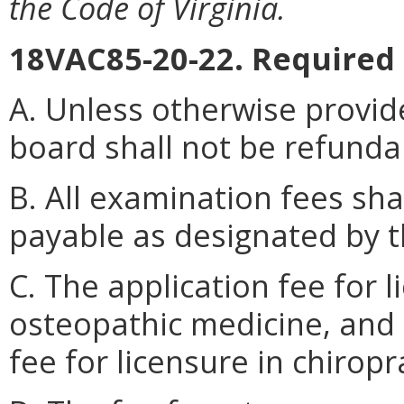
the Code of Virginia.
18VAC85-20-22. Required 
A. Unless otherwise provid
board shall not be refunda
B. All examination fees sh
payable as designated by t
C. The application fee for 
osteopathic medicine, and 
fee for licensure in chiropr