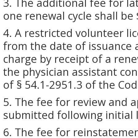
3. The additional fee for l
one renewal cycle shall be 
4. A restricted volunteer l
from the date of issuance
charge by receipt of a rene
the physician assistant co
of § 54.1-2951.3 of the Code
5. The fee for review and 
submitted following initial 
6. The fee for reinstatemen