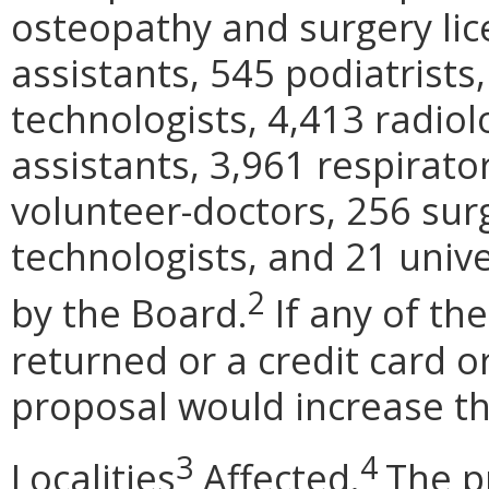
osteopathy and surgery lic
assistants, 545 podiatrist
technologists, 4,413 radiol
assistants, 3,961 respirator
volunteer-doctors, 256 surg
technologists, and 21 unive
2
by the Board.
If any of th
returned or a credit card o
proposal would increase th
3
4
Localities
Affected.
The p