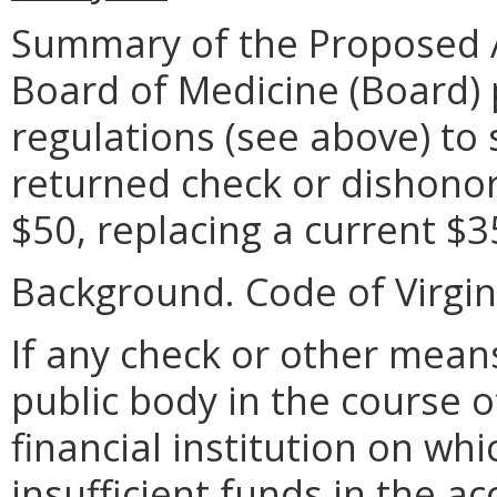
Summary of the Proposed 
Board of Medicine (Board)
regulations (see above) to 
returned check or dishonore
$50, replacing a current $3
Background. Code of Virgini
If any check or other mean
public body in the course of
financial institution on whi
insufficient funds in the a