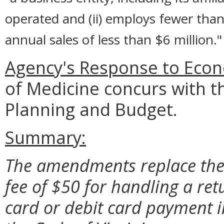
operated and (ii) employs fewer than
annual sales of less than $6 million."
Agency's Response to Econ
of Medicine concurs with t
Planning and Budget.
Summary:
The amendments replace the 
fee of $50 for handling a re
card or debit card payment i