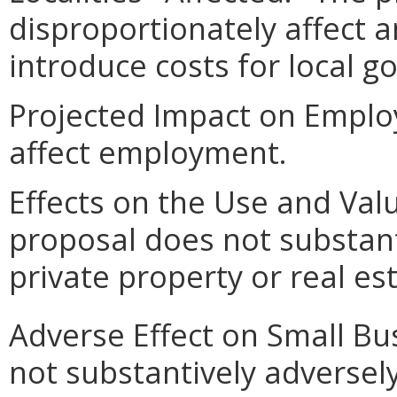
disproportionately affect an
introduce costs for local 
Projected Impact on Emplo
affect employment.
Effects on the Use and Valu
proposal does not substanti
private property or real e
Adverse Effect on Small Bu
not substantively adversely