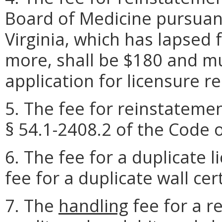
Board of Medicine pursuant
Virginia, which has lapsed 
more, shall be $180 and m
application for licensure r
5. The fee for reinstatemen
§ 54.1-2408.2 of the Code o
6. The fee for a duplicate l
fee for a duplicate wall cert
7. The
handling
fee for a r