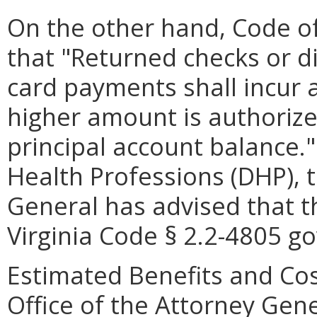
On the other hand, Code of 
that "Returned checks or d
card payments shall incur 
higher amount is authorize
principal account balance.
Health Professions (DHP), t
General has advised that t
Virginia Code § 2.2-4805 go
Estimated Benefits and Cos
Office of the Attorney Gene