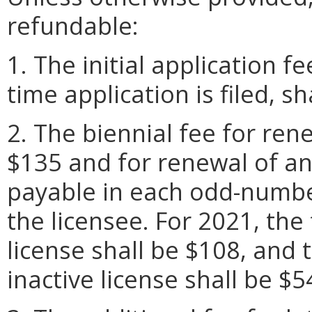
refundable:
1. The initial application f
time application is filed, sh
2. The biennial fee for rene
$135 and for renewal of an 
payable in each odd-numbe
the licensee. For 2021, the
license shall be $108, and 
inactive license shall be $5