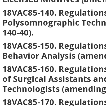
18VAC85-140. Regulations
Polysomnographic Techn
140-40).
18VAC85-150. Regulations
Behavior Analysis
(amend
18VAC85-160. Regulation
of Surgical Assistants an
Technologists
(amending 
18VAC85-170. Regulations