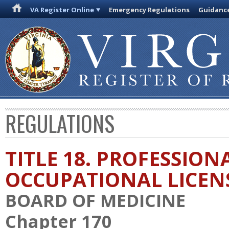
VA Register Online
Emergency Regulations
Guidanc
REGULATIONS
TITLE 18. PROFESSION
OCCUPATIONAL LICEN
BOARD OF MEDICINE
Chapter 170