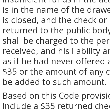
is in the name of the draw
is closed, and the check o
returned to the public bod
shall be charged to the pe
received, and his liability a
as if he had never offered
$35 or the amount of any co
be added to such amount.
Based on this Code provisi
include a $35 returned che