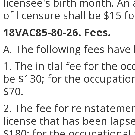
licensee's birth month. An 
of licensure shall be $15 f
18VAC85-80-26. Fees.
A. The following fees have
1. The initial fee for the o
be $130; for the occupation
$70.
2. The fee for reinstatemen
license that has been laps
$180; for the occupational t