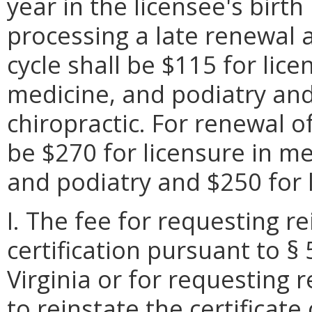
year in the licensee's birt
processing a late renewal 
cycle shall be $115 for lic
medicine, and podiatry and
chiropractic. For renewal of
be $270 for licensure in m
and podiatry and $250 for l
I. The fee for requesting r
certification pursuant to §
Virginia or for requesting 
to reinstate the certificate