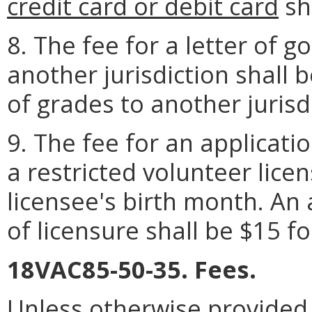
credit card or debit card
sh
8. The fee for a letter of g
another jurisdiction shall b
of grades to another jurisd
9. The fee for an applicati
a restricted volunteer licen
licensee's birth month. An 
of licensure shall be $15 f
18VAC85-50-35. Fees.
Unless otherwise provided, 