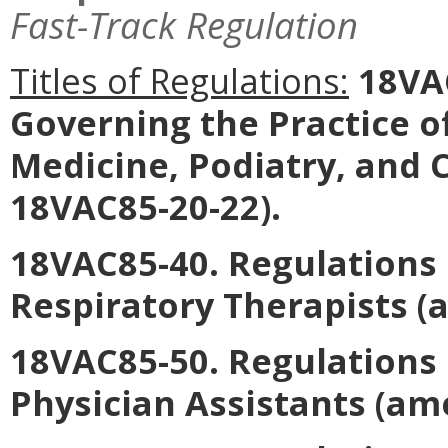
Fast-Track Regulation
Titles of Regulations:
18VAC
Governing the Practice o
Medicine, Podiatry, and 
18VAC85-20-22).
18VAC85-40. Regulations 
Respiratory Therapists
(a
18VAC85-50. Regulations 
Physician Assistants
(ame