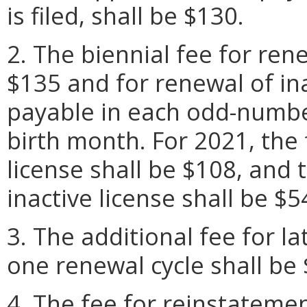
is filed, shall be $130.
2. The biennial fee for rene
$135 and for renewal of ina
payable in each odd-number
birth month. For 2021, the 
license shall be $108, and 
inactive license shall be $5
3. The additional fee for l
one renewal cycle shall be 
4. The fee for reinstatemen