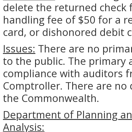
delete the returned check f
handling fee of $50 for a 
card, or dishonored debit c
Issues:
There are no prima
to the public. The primary
compliance with auditors f
Comptroller. There are no 
the Commonwealth.
Department of Planning an
Analysis: