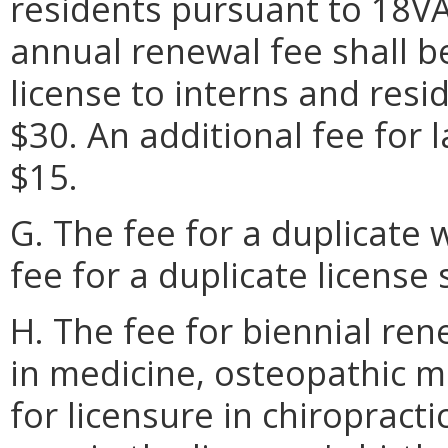
residents pursuant to 18VA
annual renewal fee shall be
license to interns and resi
$30. An additional fee for 
$15.
G. The fee for a duplicate w
fee for a duplicate license 
H. The fee for biennial ren
in medicine, osteopathic m
for licensure in chiroprac