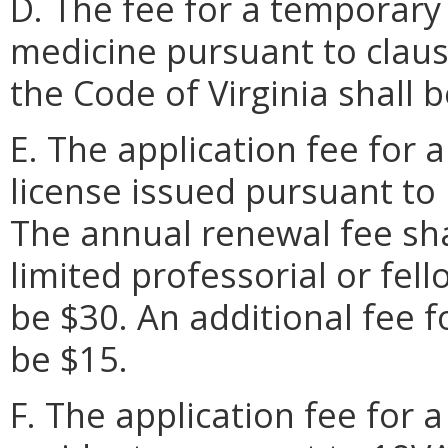
D. The fee for a temporary 
medicine pursuant to clauses
the Code of Virginia shall b
E. The application fee for a
license issued pursuant to
The annual renewal fee sha
limited professorial or fell
be $30. An additional fee f
be $15.
F. The application fee for a