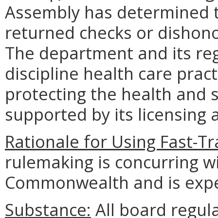
Assembly has determined th
returned checks or dishonor
The department and its reg
discipline health care pract
protecting the health and s
supported by its licensing
Rationale for Using Fast-T
rulemaking is concurring wit
Commonwealth and is expec
Substance:
All board regul