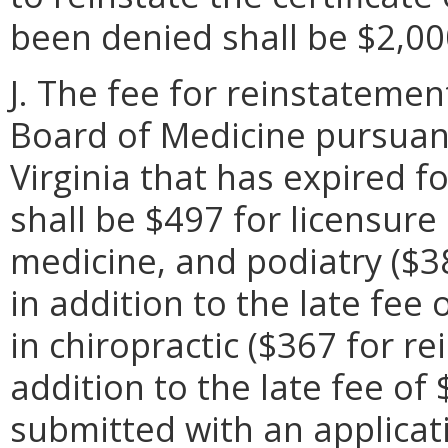
been denied shall be $2,00
J. The fee for reinstatemen
Board of Medicine pursuant
Virginia that has expired f
shall be $497 for licensure
medicine, and podiatry ($3
in addition to the late fee
in chiropractic ($367 for r
addition to the late fee of 
submitted with an applicat