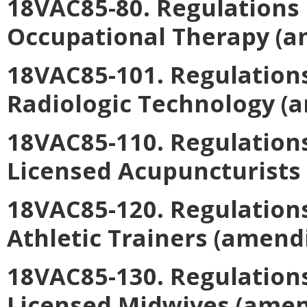
18VAC85-80. Regulations 
Occupational Therapy
(a
18VAC85-101. Regulations
Radiologic Technology
(a
18VAC85-110. Regulations
Licensed Acupuncturists
18VAC85-120. Regulations
Athletic Trainers
(amendi
18VAC85-130. Regulations
Licensed Midwives
(amen