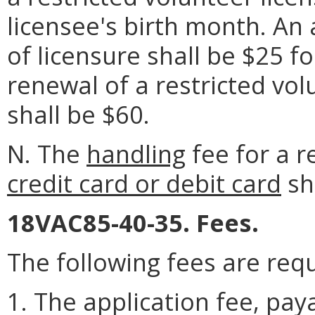
licensee's birth month. An 
of licensure shall be $25 f
renewal of a restricted vol
shall be $60.
N. The
handling
fee for a 
credit card or debit card
sh
18VAC85-40-35. Fees.
The following fees are requ
1. The application fee, pay