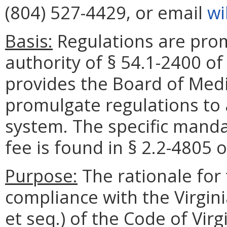
(804) 527-4429, or email
wi
Basis:
Regulations are pro
authority of § 54.1-2400 of
provides the Board of Medi
promulgate regulations to 
system. The specific mandat
fee is found in § 2.2-4805 o
Purpose:
The rationale for 
compliance with the Virgini
et seq.) of the Code of Virg