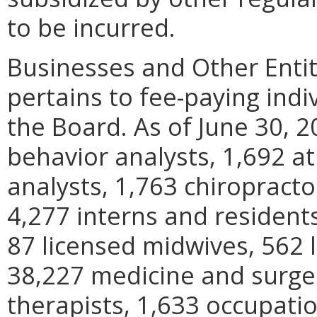
to be incurred.
Businesses and Other Entit
pertains to fee-paying indi
the Board. As of June 30, 2
behavior analysts, 1,692 at
analysts, 1,763 chiropracto
4,277 interns and residents
87 licensed midwives, 562 l
38,227 medicine and surger
therapists, 1,633 occupatio