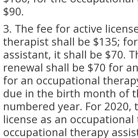
$90.
3. The fee for active licen
therapist shall be $135; fo
assistant, it shall be $70. T
renewal shall be $70 for a
for an occupational therap
due in the birth month of t
numbered year. For 2020, t
license as an occupational 
occupational therapy assist