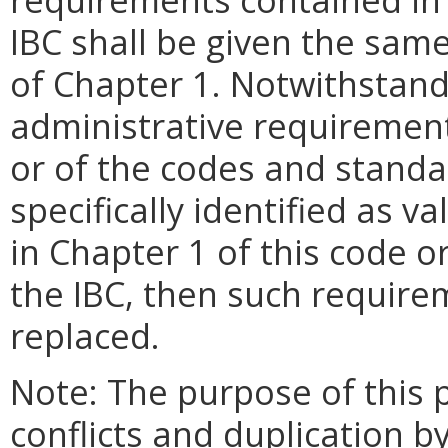
IBC shall be given the sam
of Chapter 1. Notwithstan
administrative requirement
or of the codes and standa
specifically identified as 
in Chapter 1 of this code 
the IBC, then such require
replaced.
Note: The purpose of this p
conflicts and duplication b