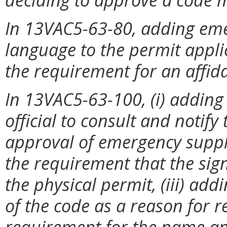
In 13VAC5-63-80, adding em
language to the permit appl
the requirement for an affida
In 13VAC5-63-100, (i) adding
official to consult and notify t
approval of emergency suppl
the requirement that the sign
the physical permit, (iii) ad
of the code as a reason for r
requirement for the name and