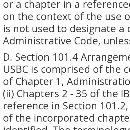
or a chapter in a referenc
on the context of the use 
is not used to designate a 
Administrative Code, unless
D. Section 101.4 Arrangeme
USBC is comprised of the co
of Chapter 1, Administratio
(ii) Chapters 2 - 35 of the 
reference in Section 101.2, 
of the incorporated chapter
identified. The terminology