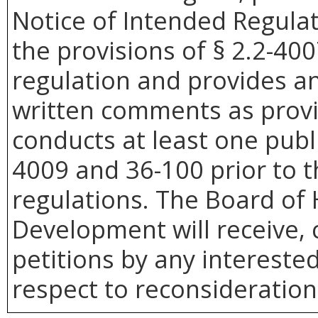
Notice of Intended Regula
the provisions of § 2.2-400
regulation and provides an
written comments as provide
conducts at least one publi
4009 and 36-100 prior to t
regulations. The Board o
Development will receive, 
petitions by any intereste
respect to reconsideration 