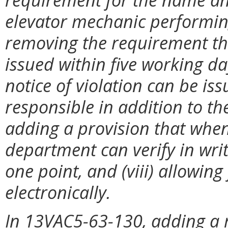
elevator mechanic performing 
removing the requirement tha
issued within five working da
notice of violation can be i
responsible in addition to th
adding a provision that when 
department can verify in writi
one point, and (viii) allowin
electronically.
In 13VAC5-63-130, adding a 