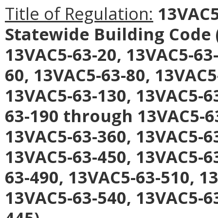
Title of Regulation:
13VAC5-
Statewide Building Code
13VAC5-63-20, 13VAC5-63-
60, 13VAC5-63-80, 13VAC5
13VAC5-63-130, 13VAC5-63
63-190 through 13VAC5-6
13VAC5-63-360, 13VAC5-6
13VAC5-63-450, 13VAC5-63
63-490, 13VAC5-63-510, 1
13VAC5-63-540, 13VAC5-63
445).