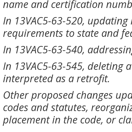
name and certification numb
In 13VAC5-63-520, updating 
requirements to state and fe
In 13VAC5-63-540, addressing
In 13VAC5-63-545, deleting a
interpreted as a retrofit.
Other proposed changes upda
codes and statutes, reorgan
placement in the code, or clar