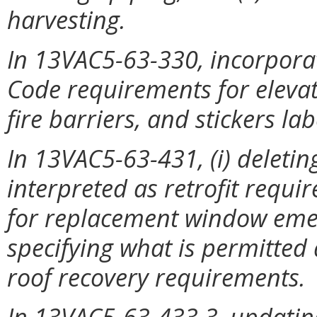
harvesting.
In 13VAC5-63-330, incorpora
Code requirements for eleva
fire barriers, and stickers l
In 13VAC5-63-431, (i) deleti
interpreted as retrofit requir
for replacement window emer
specifying what is permitted
roof recovery requirements.
In 13VAC5-63-433.3, updating