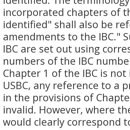
incorporated chapters of th
identified" shall also be re
amendments to the IBC." 
IBC are set out using corr
numbers of the IBC numberi
Chapter 1 of the IBC is not
USBC, any reference to a pr
in the provisions of Chapter
invalid. However, where th
would clearly correspond t