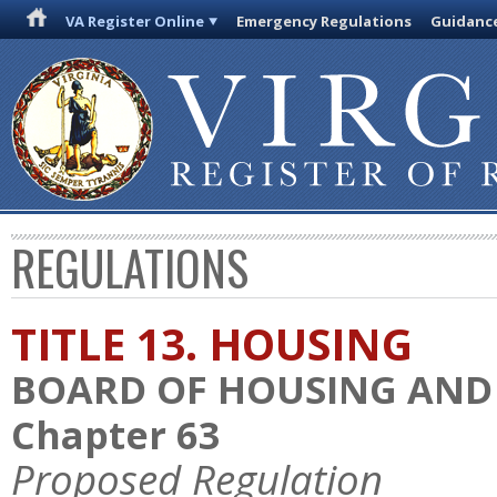
VA Register Online
Emergency Regulations
Guidanc
REGULATIONS
TITLE 13. HOUSING
BOARD OF HOUSING AN
Chapter 63
Proposed Regulation