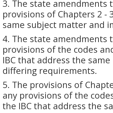
3. The state amendments t
provisions of Chapters 2 - 
same subject matter and i
4. The state amendments t
provisions of the codes an
IBC that address the same
differing requirements.
5. The provisions of Chapte
any provisions of the code
the IBC that address the 