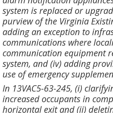
system is replaced or upgrade
purview of the Virginia Existi
adding an exception to infras
communications where localit
communication equipment req
system, and (iv) adding prov
use of emergency supplemen
In 13VAC5-63-245, (i) clarifyi
increased occupants in comp
horizontal exit and (ii) delet