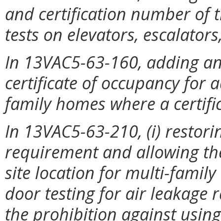
and certification number of 
tests on elevators, escalator
In 13VAC5-63-160, adding an 
certificate of occupancy for 
family homes where a certific
In 13VAC5-63-210, (i) restorin
requirement and allowing the 
site location for multi-family
door testing for air leakage r
the prohibition against using