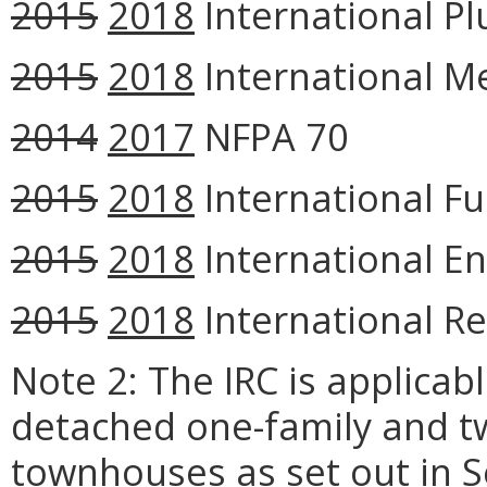
2015
2018
International Pl
2015
2018
International M
2014
2017
NFPA 70
2015
2018
International Fu
2015
2018
International En
2015
2018
International Re
Note 2: The IRC is applicab
detached one-family and t
townhouses as set out in S