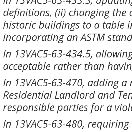
definitions, (ii) changing the
historic buildings to a table 
incorporating an ASTM stand
In 13VAC5-63-434.5, allowing
acceptable rather than having
In 13VAC5-63-470, adding a n
Residential Landlord and Tena
responsible parties for a viol
In 13VAC5-63-480, requiring 