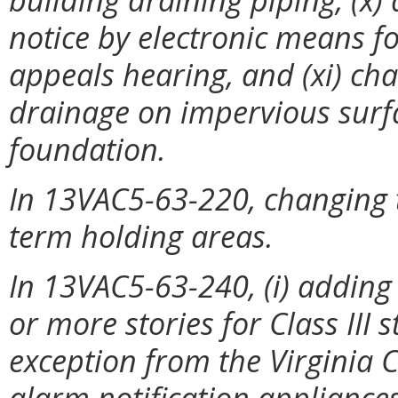
notice by electronic means fo
appeals hearing, and (xi) c
drainage on impervious surfa
foundation.
In 13VAC5-63-220, changing t
term holding areas.
In 13VAC5-63-240, (i) adding
or more stories for Class III 
exception from the Virginia C
alarm notification appliances