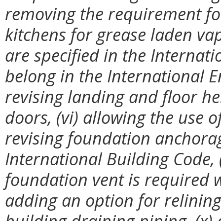
removing the requirement for
kitchens for grease laden va
are specified in the Interna
belong in the International 
revising landing and floor he
doors, (vi) allowing the use o
revising foundation anchora
International Building Code, (
foundation vent is required wi
adding an option for relining
building draining piping, (x)