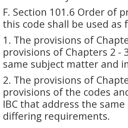
F. Section 101.6 Order of 
this code shall be used as 
1. The provisions of Chapt
provisions of Chapters 2 - 
same subject matter and i
2. The provisions of Chapt
provisions of the codes an
IBC that address the same
differing requirements.