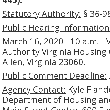
Statutory Authority:
§ 36-98
Public Hearing Information
March 16, 2020 - 10 a.m. -
Authority Virginia Housing
Allen, Virginia 23060.
Public Comment Deadline:
Agency Contact:
Kyle Flande
Department of Housing a
Main Street Centre, 600 Eas