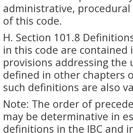
administrative, procedura
of this code.
H. Section 101.8 Definition
in this code are contained 
provisions addressing the 
defined in other chapters 
such definitions are also va
Note: The order of precede
may be determinative in es
definitions in the IBC and 