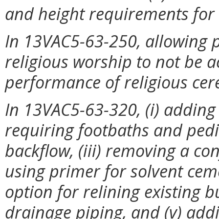
and height requirements for s
In 13VAC5-63-250, allowing p
religious worship to not be a
performance of religious ce
In 13VAC5-63-320, (i) adding a 
requiring footbaths and pedi
backflow, (iii) removing a co
using primer for solvent ceme
option for relining existing 
drainage piping, and (v) add