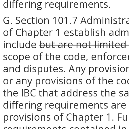
differing requirements.
G. Section 101.7 Administra
of Chapter 1 establish adm
include
but are not limited
scope of the code, enforce
and disputes. Any provision
or any provisions of the c
the IBC that address the 
differing requirements are
provisions of Chapter 1. Fu
requirements contained in