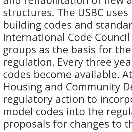
structures. The USBC uses 
building codes and standa
International Code Council
groups as the basis for the
regulation. Every three yea
codes become available. At
Housing and Community De
regulatory action to incorp
model codes into the regul
proposals for changes to t