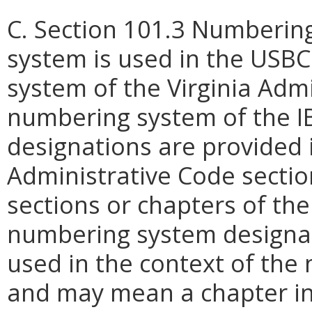
C. Section 101.3 Numberin
system is used in the USBC
system of the Virginia Adm
numbering system of the I
designations are provided i
Administrative Code secti
sections or chapters of th
numbering system designat
used in the context of the
and may mean a chapter in 