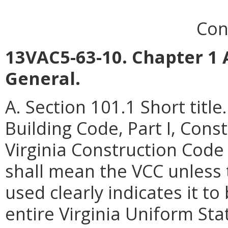
Con
13VAC5-63-10. Chapter 1 
General.
A. Section 101.1 Short titl
Building Code, Part I, Cons
Virginia Construction Code
shall mean the VCC unless 
used clearly indicates it to
entire Virginia Uniform Sta