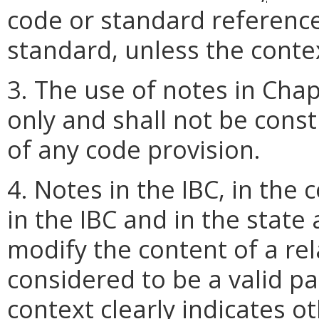
code or standard reference
standard, unless the contex
3. The use of notes in Chap
only and shall not be cons
of any code provision.
4. Notes in the IBC, in th
in the IBC and in the stat
modify the content of a rel
considered to be a valid pa
context clearly indicates o