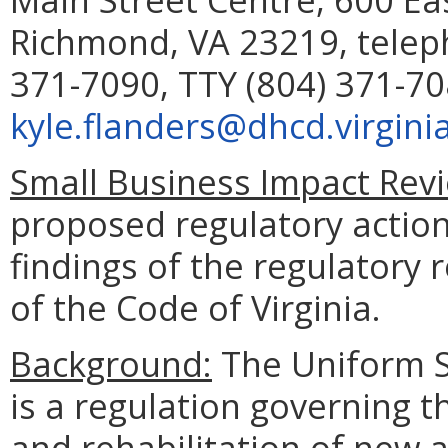
Richmond, VA 23219, telep
371-7090, TTY (804) 371-70
kyle.flanders@dhcd.virgini
Small Business Impact Revi
proposed regulatory action
findings of the regulatory 
of the Code of Virginia.
Background:
The Uniform S
is a regulation governing 
and rehabilitation of new a