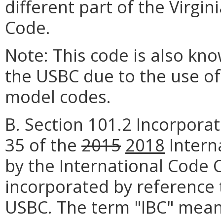
different part of the Virgi
Code.
Note: This code is also kn
the USBC due to the use o
model codes.
B. Section 101.2 Incorporat
35 of the
2015
2018
Intern
by the International Code C
incorporated by reference 
USBC. The term "IBC" mea