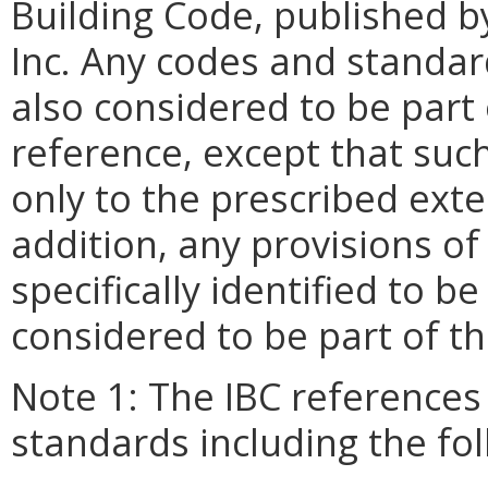
Building Code, published b
Inc. Any codes and standar
also considered to be part 
reference, except that suc
only to the prescribed exte
addition, any provisions of
specifically identified to b
considered to be part of t
Note 1: The IBC references
standards including the fo