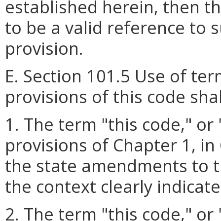
established herein, then t
to be a valid reference to
provision.
E. Section 101.5 Use of te
provisions of this code sha
1. The term "this code," or
provisions of Chapter 1, in 
the state amendments to t
the context clearly indicat
2. The term "this code
,
" or