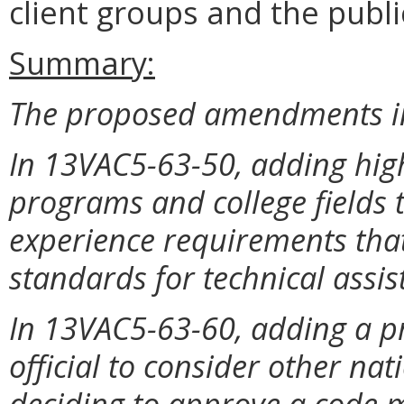
client groups and the publi
Summary:
The proposed amendments in
In 13VAC5-63-50, adding high
programs and college fields t
experience requirements that
standards for technical assis
In 13VAC5-63-60, adding a pr
official to consider other na
deciding to approve a code m