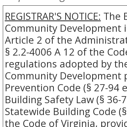
REGISTRAR'S NOTICE:
The B
Community Development is
Article 2 of the Administra
§ 2.2-4006 A 12 of the Cod
regulations adopted by th
Community Development pu
Prevention Code (§ 27-94 et
Building Safety Law (§ 36-7
Statewide Building Code (§ 
the Code of Virginia, provi