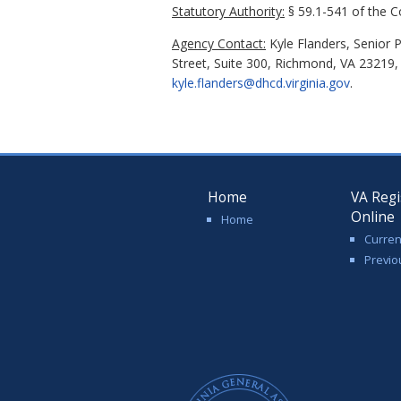
Statutory Authority:
§ 59.1-541 of the Co
Agency Contact:
Kyle Flanders, Senior 
Street, Suite 300, Richmond, VA 23219,
kyle.flanders@dhcd.virginia.gov
.
Home
VA Regi
Online
Home
Curren
Previo