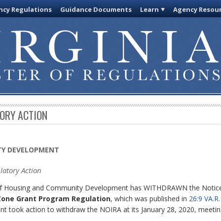
cy Regulations
Guidance Documents
Learn
Agency Resou
TORY ACTION
TY DEVELOPMENT
latory Action
d of Housing and Community Development has WITHDRAWN the Notice 
 Zone Grant Program Regulation
, which was published in
26:9 VA.R
took action to withdraw the NOIRA at its January 28, 2020, meetin