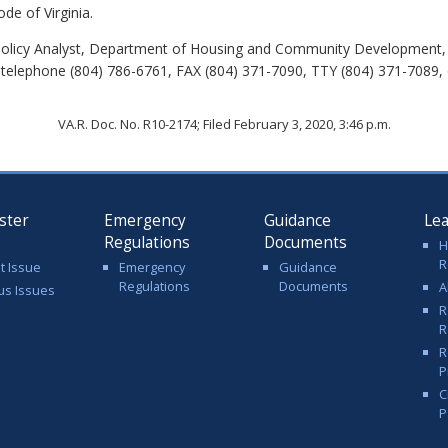
de of Virginia.
Policy Analyst, Department of Housing and Community Development, 
 telephone (804) 786-6761, FAX (804) 371-7090, TTY (804) 371-7089, 
VA.R. Doc. No. R10-2174; Filed February 3, 2020, 3:46 p.m.
ster
Emergency
Guidance
Le
Regulations
Documents
H
R
t Issue
Emergency
Guidance
Regulations
Documents
A
us Issues
R
R
R
P
C
P