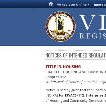
VA Register Online
Emergen
NOTICES OF INTENDED REGULA
TITLE 13. HOUSING
BOARD OF HOUSING AND COMMUNI
Chapter 112
Withdrawal of Notice of Intended Regu
Notice is hereby given that the Boar
(NOIRA) for
13VAC5-112, Enterprise
of Housing and Community Development 