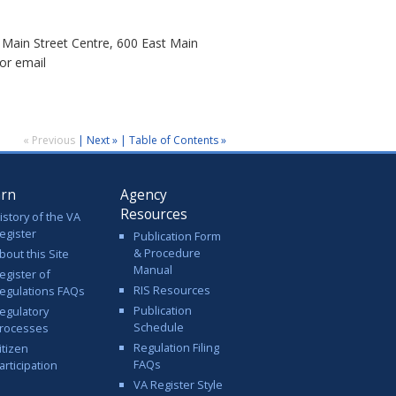
Main Street Centre, 600 East Main
or email
« Previous
|
Next »
|
Table of Contents »
arn
Agency
Resources
istory of the VA
egister
Publication Form
& Procedure
bout this Site
Manual
egister of
RIS Resources
egulations FAQs
Publication
egulatory
Schedule
rocesses
Regulation Filing
itizen
FAQs
articipation
VA Register Style