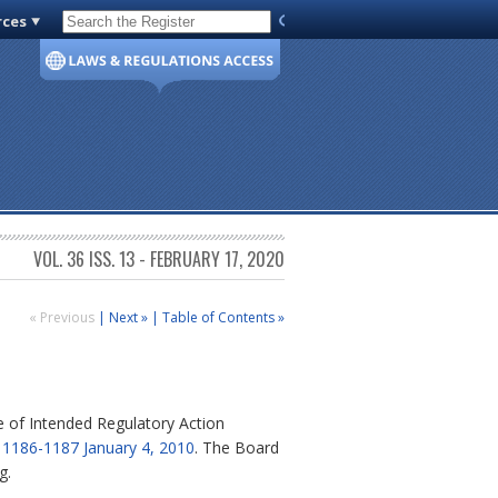
rces
Code of Virginia
VOL. 36 ISS. 13 - FEBRUARY 17, 2020
« Previous
|
Next »
|
Table of Contents »
of Intended Regulatory Action
. 1186-1187 January 4, 2010
. The Board
g.