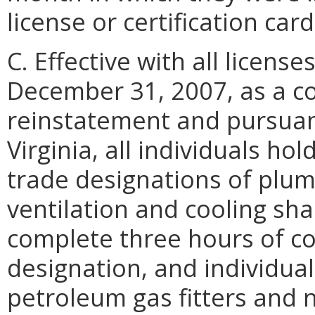
license or certification card
C. Effective with all licens
December 31, 2007, as a co
reinstatement and pursuant
Virginia, all individuals h
trade designations of plumb
ventilation and cooling shal
complete three hours of co
designation, and individual
petroleum gas fitters and n