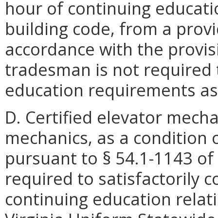
hour of continuing educatio
building code, from a prov
accordance with the provisi
tradesman is not required 
education requirements as 
D. Certified elevator mechan
mechanics, as a condition 
pursuant to § 54.1-1143 of 
required to satisfactorily 
continuing education relati