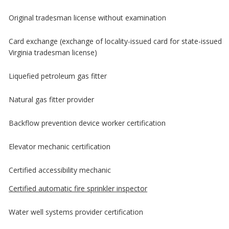
Original tradesman license without examination
Card exchange (exchange of locality-issued card for state-issued
Virginia tradesman license)
Liquefied petroleum gas fitter
Natural gas fitter provider
Backflow prevention device worker certification
Elevator mechanic certification
Certified accessibility mechanic
Certified automatic fire sprinkler inspector
Water well systems provider certification