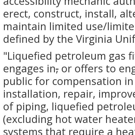
accessibility mechanic auth
erect, construct, install, alt
maintain limited use/limite
defined by the Virginia Un
"Liquefied petroleum gas f
engages in
,
or offers to en
public for compensation in
installation, repair, impro
of piping, liquefied petrol
(excluding hot water heater
systems that require a heat