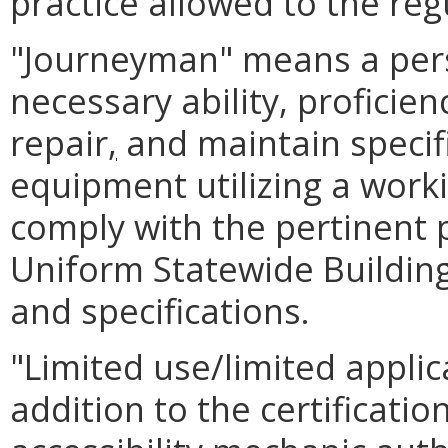
practice allowed to the reg
"Journeyman" means a per
necessary ability, proficien
repair
,
and maintain specifi
equipment utilizing a work
comply with the pertinent p
Uniform Statewide Buildin
and specifications.
"Limited use/limited appl
addition to the certificatio