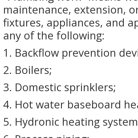
maintenance, extension, or
fixtures, appliances, and 
any of the following:
1. Backflow prevention dev
2. Boilers;
3. Domestic sprinklers;
4. Hot water baseboard he
5. Hydronic heating system