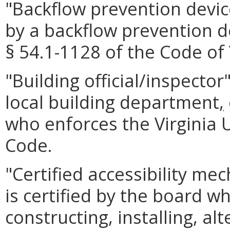
"Backflow prevention dev
by a backflow prevention d
§ 54.1-1128 of the Code of 
"Building official/inspector
local building department
,
who enforces the Virginia 
Code.
"Certified accessibility m
is certified by the board w
constructing, installing, alt