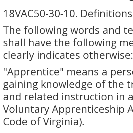
18VAC50-30-10. Definitions
The following words and t
shall have the following m
clearly indicates otherwise
"Apprentice" means a pers
gaining knowledge of the t
and related instruction in 
Voluntary Apprenticeship Ac
Code of Virginia).