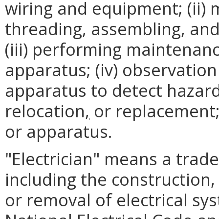
wiring and equipment; (ii) 
threading, assembling
,
and 
(iii) performing maintenan
apparatus; (iv) observation
apparatus to detect hazar
relocation
,
or replacement; 
or apparatus.
"Electrician" means a trad
including the construction,
or removal of electrical sy