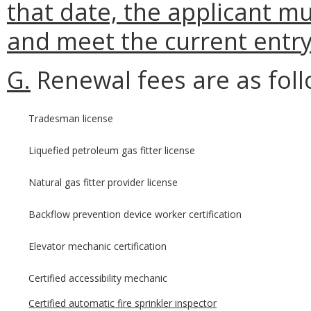
that date, the applicant mu
and meet the current entr
G.
Renewal fees are as foll
Tradesman license
Liquefied petroleum gas fitter license
Natural gas fitter provider license
Backflow prevention device worker certification
Elevator mechanic certification
Certified accessibility mechanic
Certified automatic fire sprinkler inspector