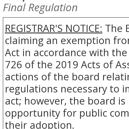
Final Regulation
REGISTRAR'S NOTICE:
The B
claiming an exemption fro
Act in accordance with th
726 of the 2019 Acts of A
actions of the board relat
regulations necessary to i
act; however, the board is
opportunity for public com
their adoption.