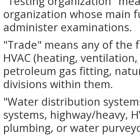
"Testing organization" me
organization whose main fu
administer examinations.
"Trade" means any of the fol
HVAC (heating, ventilation
,
petroleum gas fitting, natu
divisions within them.
"Water distribution systems
systems, highway/heavy, HV
plumbing, or water purvey