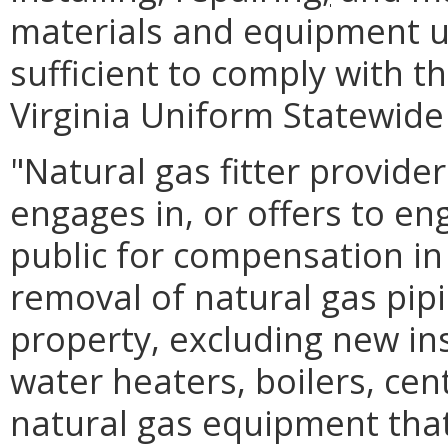
materials and equipment u
sufficient to comply with t
Virginia Uniform Statewide
"Natural gas fitter provid
engages in, or offers to en
public for compensation in t
removal of natural gas pipi
property, excluding new ins
water heaters, boilers, cen
natural gas equipment that