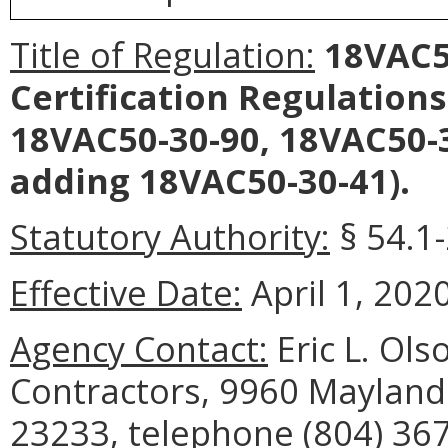
Title of Regulation:
18VAC50
Certification Regulations
18VAC50-30-90, 18VAC50-3
adding 18VAC50-30-41).
Statutory Authority:
§ 54.1-
Effective Date:
April 1, 2020
Agency Contact:
Eric L. Ols
Contractors, 9960 Mayland 
23233, telephone (804) 367