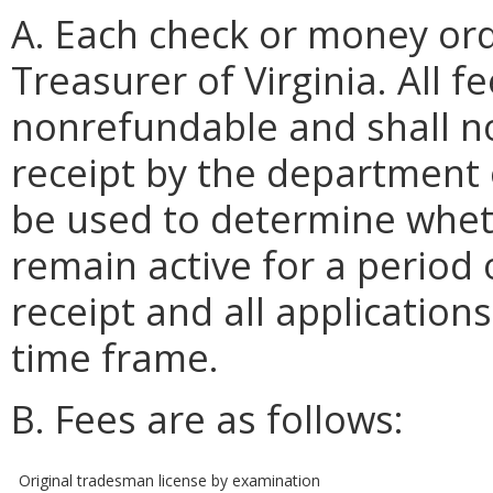
A. Each check or money ord
Treasurer of Virginia. All 
nonrefundable and shall no
receipt by the department o
be used to determine wheth
remain active for a period 
receipt and all applicatio
time frame.
B. Fees are as follows:
Original tradesman license by examination