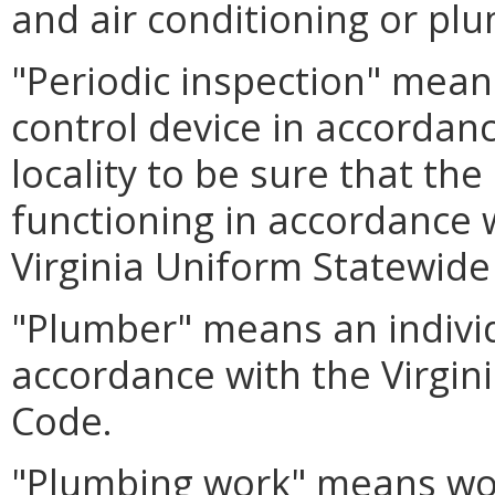
and air conditioning or plu
"Periodic inspection" mean
control device in accordan
locality to be sure that the
functioning in accordance 
Virginia Uniform Statewide
"Plumber" means an indivi
accordance with the Virgin
Code.
"Plumbing work" means work