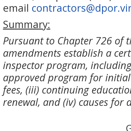
email
contractors@dpor.vir
Summary:
Pursuant to Chapter 726 of t
amendments establish a certi
inspector program, including 
approved program for initial b
fees, (iii) continuing educati
renewal, and (iv) causes for d
G