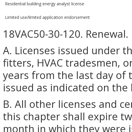
Residential building energy analyst license
Limited use/limited application endorsement
18VAC50-30-120. Renewal.
A. Licenses issued under th
fitters, HVAC tradesmen, o
years from the last day of
issued as indicated on the 
B. All other licenses and ce
this chapter shall expire t
month in which they were i