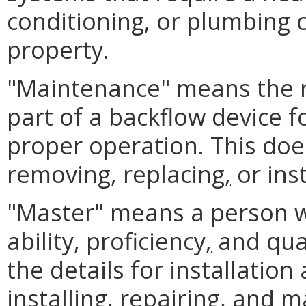
conditioning
,
or plumbing ce
property.
"Maintenance" means the r
part of a backflow device f
proper operation. This does
removing, replacing
,
or inst
"Master" means a person 
ability, proficiency
,
and qual
the details for installatio
installing, repairing
,
and mai