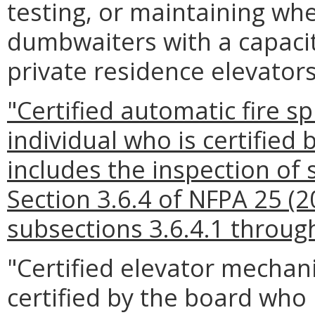
testing, or maintaining wheel
dumbwaiters with a capacit
private residence elevators
"Certified automatic fire s
individual who is certified
includes the inspection of 
Section 3.6.4 of NFPA 25 (2
subsections 3.6.4.1 through
"Certified elevator mechan
certified by the board who 