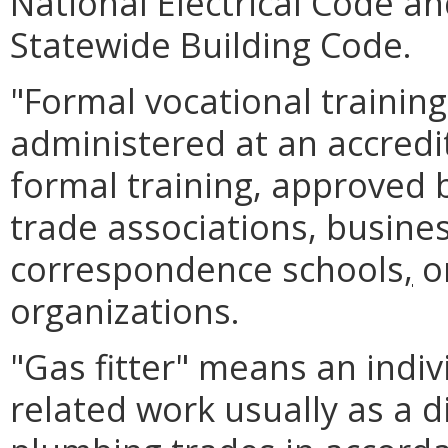
National Electrical Code an
Statewide Building Code.
"Formal vocational trainin
administered at an accredit
formal training, approved 
trade associations, busines
correspondence schools
,
or
organizations.
"Gas fitter" means an indiv
related work usually as a d