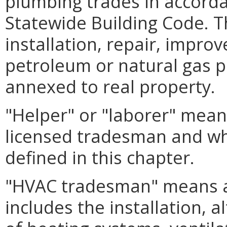
plumbing trades in accorda
Statewide Building Code. T
installation, repair, impro
petroleum or natural gas p
annexed to real property.
"Helper" or "laborer" mean
licensed tradesman and wh
defined in this chapter.
"HVAC tradesman" means a
includes the installation, a