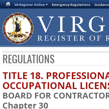
VA Register Online
Emergency Regulations
Guidanc
REGULATIONS
TITLE 18. PROFESSION
OCCUPATIONAL LICEN
BOARD FOR CONTRACTO
Chapter 30