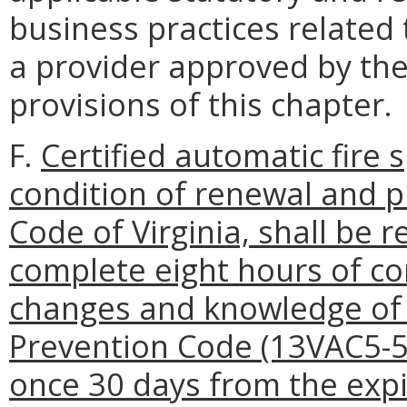
business practices related
a provider approved by the
provisions of this chapter.
F.
Certified automatic fire s
condition of renewal and p
Code of Virginia, shall be r
complete eight hours of co
changes and knowledge of t
Prevention Code (13VAC5-51
once 30 days from the expi