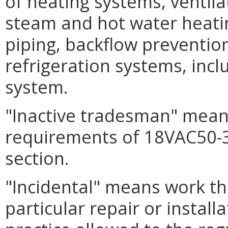
of heating systems, ventila
steam and hot water heatin
piping, backflow preventio
refrigeration systems, incl
system.
"Inactive tradesman" mean
requirements of 18VAC50-3
section.
"Incidental" means work tha
particular repair or install