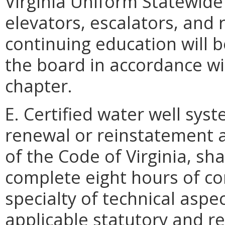
Virginia Uniform Statewide
elevators, escalators, and 
continuing education will 
the board in accordance wit
chapter.
E. Certified water well sys
renewal or reinstatement a
of the Code of Virginia, sha
complete eight hours of co
specialty of technical aspe
applicable statutory and r