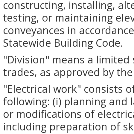
constructing, installing, alt
testing
,
or maintaining elev
conveyances in accordance 
Statewide Building Code.
"Division" means a limited
trades, as approved by th
"Electrical work" consists of
following: (i) planning and l
or modifications of electri
including preparation of s