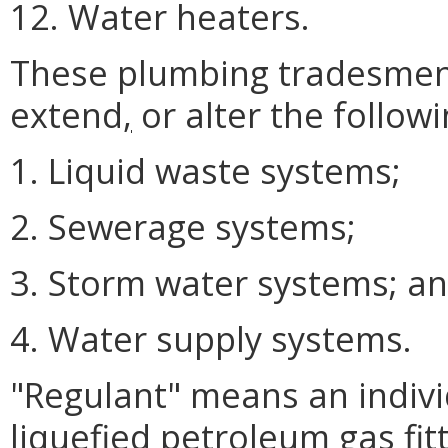
12. Water heaters.
These plumbing tradesmen m
extend
,
or alter the followi
1. Liquid waste systems;
2. Sewerage systems;
3. Storm water systems; a
4. Water supply systems.
"Regulant" means an indiv
liquefied petroleum gas fit