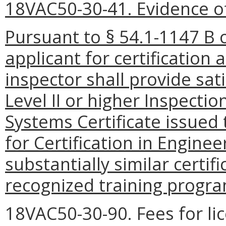
18VAC50-30-41. Evidence of 
Pursuant to § 54.1-1147 B o
applicant for certification 
inspector shall provide sat
Level II or higher Inspecti
Systems Certificate issued 
for Certification in Engine
substantially similar certif
recognized training progr
18VAC50-30-90. Fees for lic