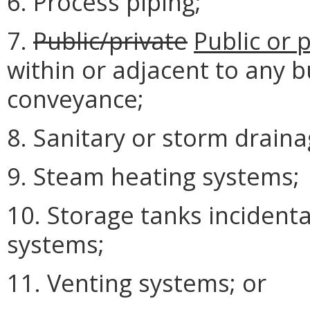
6. Process piping;
7.
Public/private
Public or 
within or adjacent to any b
conveyance;
8. Sanitary or storm drainag
9. Steam heating systems;
10. Storage tanks incidental
systems;
11. Venting systems; or