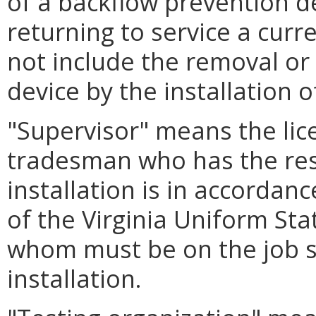
of a backflow prevention d
returning to service a curre
not include the removal or
device by the installation o
"Supervisor" means the li
tradesman who has the resp
installation is in accordan
of the Virginia Uniform St
whom must be on the job si
installation.