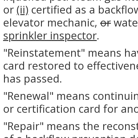
or
(ii)
certified as a backfl
elevator mechanic,
or
water
sprinkler inspector
.
"Reinstatement" means havi
card restored to effectiven
has passed.
"Renewal" means continuing
or certification card for an
"Repair" means the reconst