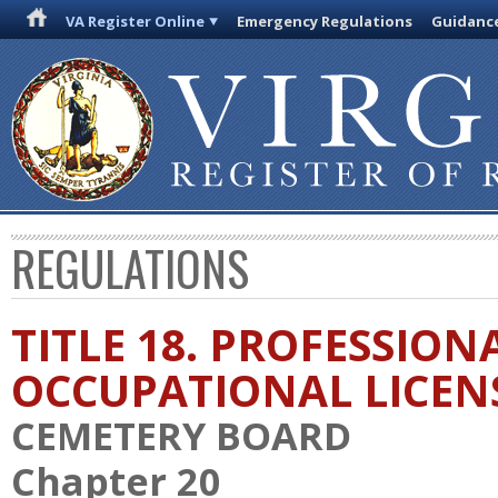
VA Register Online
Emergency Regulations
Guidanc
REGULATIONS
TITLE 18. PROFESSION
OCCUPATIONAL LICEN
CEMETERY BOARD
Chapter 20