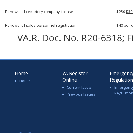
Renewal of cemetery company license
$250
$30
Renewal of sales personnel registration
$40 per 
VA.R. Doc. No. R20-6318; F
Home
VA Register
Emergenc
Online
Regulatio
Home
Current Issue
Emergenc
Regulatio
Previous Issues