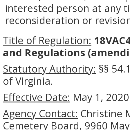
interested person at any t
reconsideration or revision
Title of Regulation:
18VAC4
and Regulations
(amendin
Statutory Authority:
§§ 54.
of Virginia.
Effective Date:
May 1, 2020
Agency Contact:
Christine M
Cemetery Board, 9960 Mayl