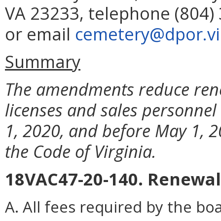
VA 23233, telephone (804) 
or email
cemetery@dpor.vir
Summary
The amendments reduce rene
licenses and sales personnel 
1, 2020, and before May 1, 2
the Code of Virginia.
18VAC47-20-140. Renewal
A. All fees required by the b