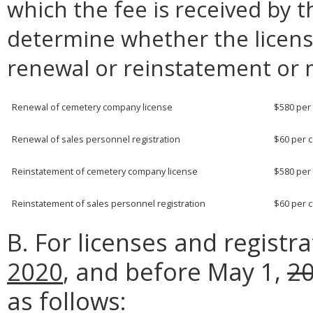
which the fee is received by t
determine whether the licensee
renewal or reinstatement or m
Renewal of cemetery company license
$580 per
Renewal of sales personnel registration
$60 per 
Reinstatement of cemetery company license
$580 per
Reinstatement of sales personnel registration
$60 per 
B. For licenses and registr
2020
, and before May 1,
2
as follows: