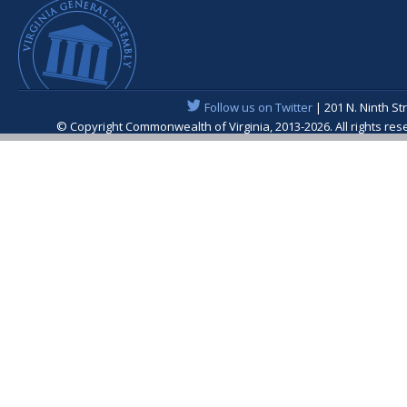
Follow us on Twitter
| 201 N. Ninth St
© Copyright Commonwealth of Virginia, 2013-2026. All rights re