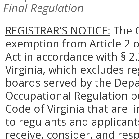
Final Regulation
REGISTRAR'S NOTICE:
The C
exemption from Article 2 o
Act in accordance with § 2
Virginia, which excludes re
boards served by the Depa
Occupational Regulation pu
Code of Virginia that are 
to regulants and applicant
receive, consider, and res