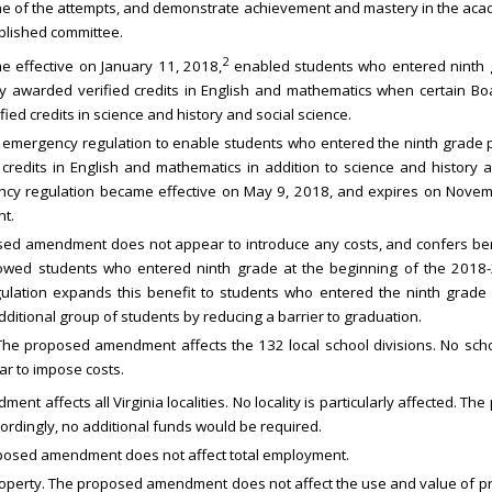
e of the attempts, and demonstrate achievement and mastery in the aca
ablished committee.
2
me effective on January 11, 2018,
enabled students who entered ninth 
ly awarded verified credits in English and mathematics when certain Boa
ied credits in science and history and social science.
emergency regulation to enable students who entered the ninth grade pr
 credits in English and mathematics in addition to science and histor
gency regulation became effective on May 9, 2018, and expires on Nove
t.
sed amendment does not appear to introduce any costs, and confers bene
llowed students who entered ninth grade at the beginning of the 2018-2
gulation expands this benefit to students who entered the ninth grade
ditional group of students by reducing a barrier to graduation.
The proposed amendment affects the 132 local school divisions. No school
 to impose costs.
t affects all Virginia localities. No locality is particularly affected.
cordingly, no additional funds would be required.
posed amendment does not affect total employment.
Property. The proposed amendment does not affect the use and value of