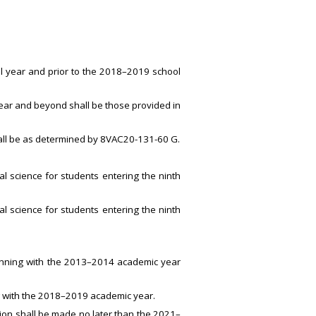
ol year and prior to the 2018–2019 school
year and beyond shall be those provided in
 shall be as determined by 8VAC20-131-60 G.
al science for students entering the ninth
al science for students entering the ninth
ginning with the 2013–2014 academic year
g with the 2018–2019 academic year.
ation shall be made no later than the 2021–