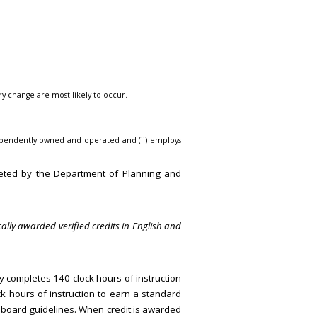
ry change are most likely to occur.
s independently owned and operated and (ii) employs
eted by the Department of Planning and
ally awarded verified credits in English and
ly completes 140 clock hours of instruction
k hours of instruction to earn a standard
d board guidelines. When credit is awarded