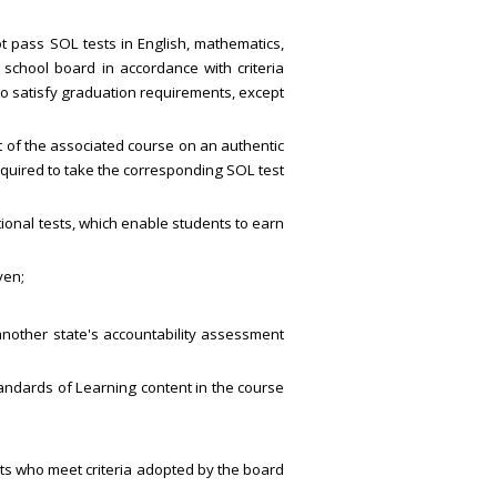
ot pass SOL tests in English, mathematics,
l school board in accordance with criteria
to satisfy graduation requirements, except
ent of the associated course on an authentic
quired to take the corresponding SOL test
tional tests, which enable students to earn
ven;
 another state's accountability assessment
tandards of Learning content in the course
nts who meet criteria adopted by the board