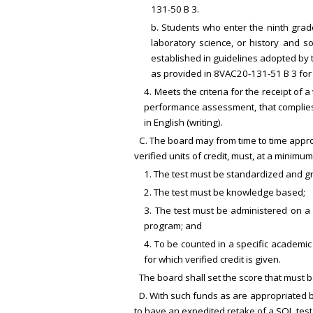
131-50 B 3.
b. Students who enter the ninth grade
laboratory science, or history and so
established in guidelines adopted by 
as provided in 8VAC20-131-51 B 3 for 
4. Meets the criteria for the receipt of
performance assessment, that complies 
in English (writing).
C. The board may from time to time approv
verified units of credit, must, at a minimum
1. The test must be standardized and gra
2. The test must be knowledge based;
3. The test must be administered on a s
program; and
4. To be counted in a specific academi
for which verified credit is given.
The board shall set the score that must be
D. With such funds as are appropriated b
to have an expedited retake of a SOL test t