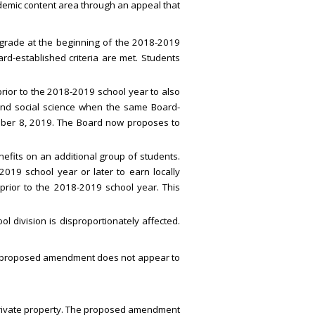
demic content area through an appeal that
grade at the beginning of the 2018-2019
rd-established criteria are met. Students
ior to the 2018-2019 school year to also
y and social science when the same Board-
mber 8, 2019. The Board now proposes to
fits on an additional group of students.
019 school year or later to earn locally
 prior to the 2018-2019 school year. This
 division is disproportionately affected.
 The proposed amendment does not appear to
 private property. The proposed amendment