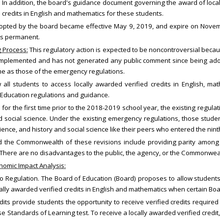
 In addition, the board's guidance document governing the award of loca
 credits in English and mathematics for these students.
opted by the board became effective May 9, 2019, and expire on Novemb
ns permanent.
g Process:
This regulatory action is expected to be noncontroversial bec
g implemented and has not generated any public comment since being ad
me as those of the emergency regulations.
l students to access locally awarded verified credits in English, math
 Education regulations and guidance.
or the first time prior to the 2018-2019 school year, the existing regula
nd social science. Under the existing emergency regulations, those st
science, and history and social science like their peers who entered the ni
 the Commonwealth of these revisions include providing parity among 
 There are no disadvantages to the public, the agency, or the Commonwea
omic Impact Analysis:
egulation. The Board of Education (Board) proposes to allow students 
ly awarded verified credits in English and mathematics when certain Boar
its provide students the opportunity to receive verified credits required
e Standards of Learning test. To receive a locally awarded verified credit,