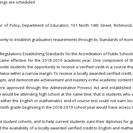
ings are scheduled.
r of Policy, Department of Education, 101 North 14th Street, Richmond
ority to establish graduation requirements through its Standards of Accred
egulations Establishing Standards for the Accreditation of Public Schools
ecame effective for the 2018-2019 academic year. One component of the
ovide students the opportunity to receive a verified credit in a course t
wice within a narrow margin. To receive a locally awarded verified credit, 
pts, and demonstrate achievement and mastery in the academic content t
e approved through the Administrative Process Act and established ine
 would be attending high school at the same time; that is students who 
ither the English or mathematics end-of-course test could not earn local
ninth grade beginning in the 2018-2019 school year would have access to
 student cohorts, and to help current students earn their diplomas for g
he availability of a locally awarded verified credit to English and math