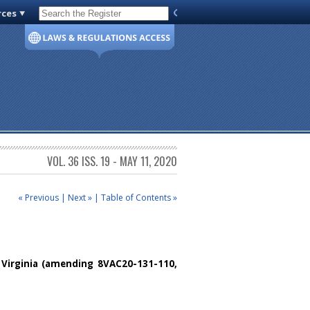
rces
Code of Virginia
VOL. 36 ISS. 19 - MAY 11, 2020
« Previous
|
Next »
|
Table of Contents »
Virginia
(amending 8VAC20-131-110,