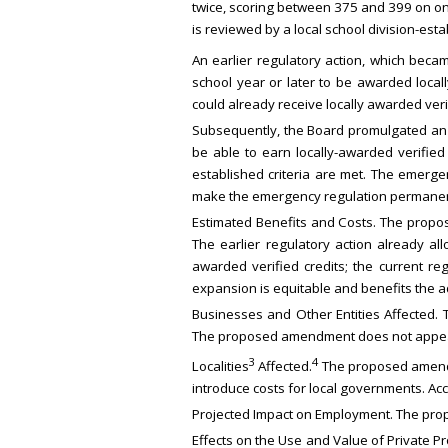
twice, scoring between 375 and 399 on on
is reviewed by a local school division-est
An earlier regulatory action, which beca
school year or later to be awarded local
could already receive locally awarded verif
Subsequently, the Board promulgated an 
be able to earn locally-awarded verified
established criteria are met. The emer
make the emergency regulation permanen
Estimated Benefits and Costs. The propo
The earlier regulatory action already a
awarded verified credits; the current re
expansion is equitable and benefits the ad
Businesses and Other Entities Affected. 
The proposed amendment does not appear
3
4
Localities
Affected.
The proposed amendmen
introduce costs for local governments. Ac
Projected Impact on Employment. The pro
Effects on the Use and Value of Private 