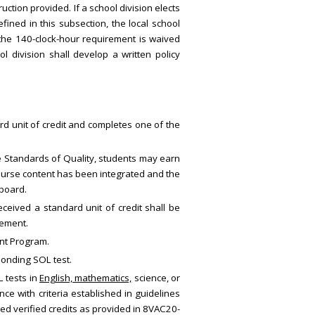
ction provided. If a school division elects
fined in this subsection, the local school
 the 140-clock-hour requirement is waived
l division shall develop a written policy
ard unit of credit and completes one of the
e Standards of Quality, students may earn
course content has been integrated and the
 board.
ceived a standard unit of credit shall be
rement.
ent Program.
sponding SOL test.
L tests in
English, mathematics,
science
,
or
ce with criteria established in guidelines
ed verified credits as provided in 8VAC20-