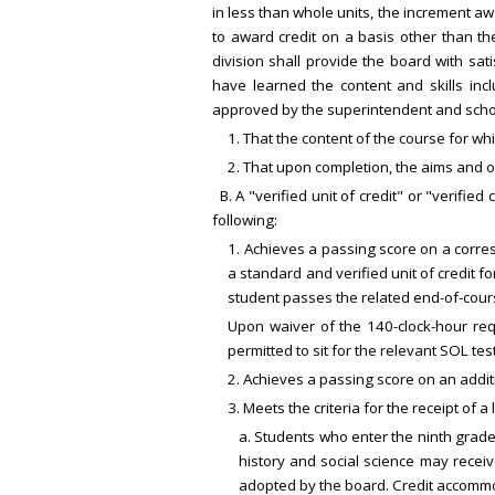
in less than whole units, the increment aw
to award credit on a basis other than the
division shall provide the board with sa
have learned the content and skills incl
approved by the superintendent and scho
1. That the content of the course for wh
2. That upon completion, the aims and 
B. A "verified unit of credit" or "verifi
following:
1. Achieves a passing score on a corre
a standard and verified unit of credit 
student passes the related end-of-cour
Upon waiver of the 140-clock-hour req
permitted to sit for the relevant SOL te
2. Achieves a passing score on an addit
3. Meets the criteria for the receipt of
a. Students who enter the ninth grade
history and social science may receiv
adopted by the board. Credit accommod