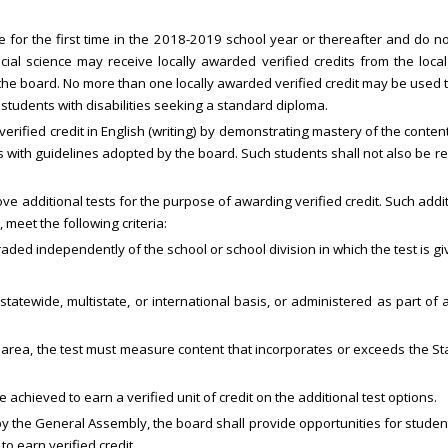
 for the first time in the 2018-2019 school year or thereafter and do n
cial science may receive locally awarded verified credits from the loca
the board. No more than one locally awarded verified credit may be used 
students with disabilities seeking a standard diploma.
 a verified credit in English (writing) by demonstrating mastery of the cont
with guidelines adopted by the board. Such students shall not also be re
e additional tests for the purpose of awarding verified credit. Such addi
, meet the following criteria:
ded independently of the school or school division in which the test is gi
tatewide, multistate, or international basis, or administered as part of
c area, the test must measure content that incorporates or exceeds the S
 achieved to earn a verified unit of credit on the additional test options.
y the General Assembly, the board shall provide opportunities for stude
o earn verified credit.