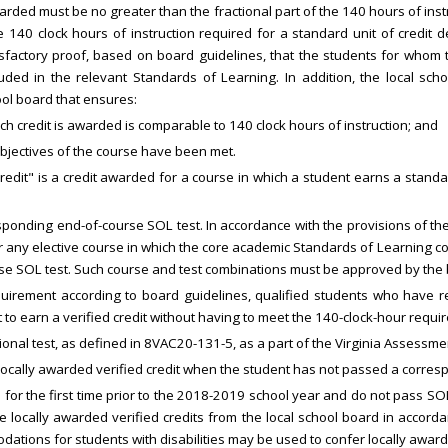
arded must be no greater than the fractional part of the 140 hours of instru
 140 clock hours of instruction required for a standard unit of credit de
tisfactory proof, based on board guidelines, that the students for whom
uded in the relevant Standards of Learning. In addition, the local schoo
ol board that ensures:
ich credit is awarded is comparable to 140 clock hours of instruction; and
objectives of the course have been met.
ed credit" is a credit awarded for a course in which a student earns a stand
sponding end-of-course SOL test. In accordance with the provisions of th
for any elective course in which the core academic Standards of Learning 
se SOL test. Such course and test combinations must be approved by the
uirement according to board guidelines, qualified students who have re
st to earn a verified credit without having to meet the 140-clock-hour requi
ional test, as defined in 8VAC20-131-5, as a part of the Virginia Assessm
 a locally awarded verified credit when the student has not passed a corre
 for the first time prior to the 2018-2019 school year and do not pass SO
e locally awarded verified credits from the local school board in accordan
ations for students with disabilities may be used to confer locally award