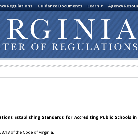
cy Regulations
Guidance Documents
Learn
Agency Resou
ions Establishing Standards for Accrediting Public Schools in 
3.13 of the Code of Virginia.