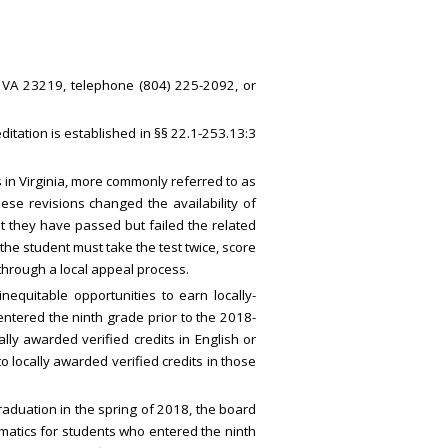
, VA 23219, telephone (804) 225-2092, or
itation is established in §§ 22.1-253.13:3
 in Virginia, more commonly referred to as
se revisions changed the availability of
hat they have passed but failed the related
the student must take the test twice, score
hrough a local appeal process.
quitable opportunities to earn locally-
entered the ninth grade prior to the 2018-
ly awarded verified credits in English or
 locally awarded verified credits in those
raduation in the spring of 2018, the board
ematics for students who entered the ninth