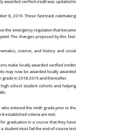
lly awarded verified credit was updated to
er 8, 2019. These fast-track rulemaking
ause the emergency regulation that became
opted. The changes proposed by this fast-
ematics, science, and history and social
tions make locally awarded verified credits
udents may now be awarded locally awarded
nth grade in 2018-2019 and thereafter.
high school student cohorts and helping
lth.
who entered the ninth grade prior to the
d-established criteria are met.
 for graduation in a course that they have
 a student must fail the end-of-course test