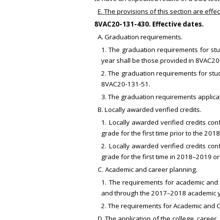
E. The provisions of this section are eff
8VAC20-131-430. Effective dates.
A. Graduation requirements.
1. The graduation requirements for stu
year shall be those provided in 8VAC20
2. The graduation requirements for stud
8VAC20-131-51.
3. The graduation requirements applicab
B. Locally awarded verified credits.
1. Locally awarded verified credits co
grade for the first time prior to the 2
2. Locally awarded verified credits con
grade for the first time in 2018–2019 o
C. Academic and career planning.
1. The requirements for academic and 
and through the 2017–2018 academic y
2. The requirements for Academic and 
D. The application of the college, career