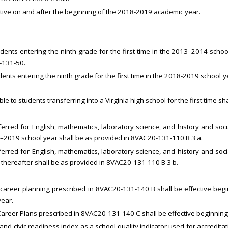
ective on and after the beginning of the 2018-2019 academic year.
dents entering the ninth grade for the first time in the 2013–2014 scho
-131-50.
ents entering the ninth grade for the first time in the 2018-2019 school 
le to students transferring into a Virginia high school for the first time
nferred for
English, mathematics, laboratory science, and
history and soci
018–2019 school year shall be as provided in 8VAC20-131-110 B 3 a.
ferred for English, mathematics, laboratory science, and history and soci
r thereafter shall be as provided in 8VAC20-131-110 B 3 b.
career planning prescribed in 8VAC20-131-140 B shall be effective be
ear.
Career Plans prescribed in 8VAC20-131-140 C shall be effective beginnin
, and civic readiness index as a school quality indicator used for accredit