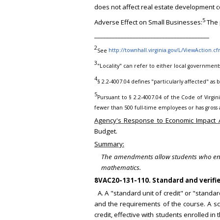
does not affect real estate development c
5
Adverse Effect on Small Businesses:
The 
_______________________________________
2
See
http://townhall.virginia.gov/L/ViewAction.c
3
"Locality" can refer to either local government
4
§ 2.2-4007.04 defines "particularly affected" as
5
Pursuant to § 2.2-4007.04 of the Code of Virginia
fewer than 500 full-time employees or has gross a
Agency's Response to Economic Impact A
Budget.
Summary:
The amendments allow students who entere
mathematics.
8VAC20-131-110. Standard and verified
A. A "standard unit of credit" or "standa
and the requirements of the course. A sc
credit, effective with students enrolled 