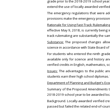
grade prior to the 2018-2019 school year.
extend the use of locally awarded verified
The emergency regulations that were ad
provisions make the emergency provisio
Rationale for Using Fast-Track Rulemakin
effective May 9, 2018, is currently bein
track rulemaking are substantially the sa
Substance:
The proposed changes allow al
science in accordance with State Board of
For students who entered the ninth grade f
available only for science and history a
verified credits in English, mathematics, 
Issues:
The advantages to the public and
students earn their high school diplomas.
Department of Planning and Budget's Econ
Summary of the Proposed Amendments to R
2018-2019 school year to be awarded local
Background. Locally-awarded verified cred
passed but failed the related end-of-cours