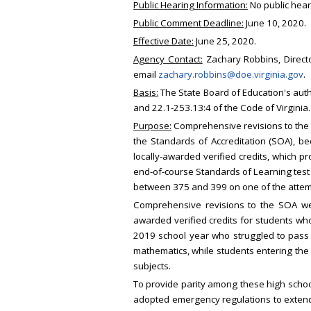
Public Hearing Information:
No public hear
Public Comment Deadline:
June 10, 2020.
Effective Date:
June 25, 2020.
Agency Contact:
Zachary Robbins, Directo
email
zachary.robbins@doe.virginia.gov
.
Basis:
The State Board of Education's auth
and 22.1-253.13:4 of the Code of Virginia.
Purpose:
Comprehensive revisions to the R
the Standards of Accreditation (SOA), b
locally-awarded verified credits, which pr
end-of-course Standards of Learning test t
between 375 and 399 on one of the attem
Comprehensive revisions to the SOA wer
awarded verified credits for students who
2019 school year who struggled to pass e
mathematics, while students entering the 
subjects.
To provide parity among these high school
adopted emergency regulations to extend t