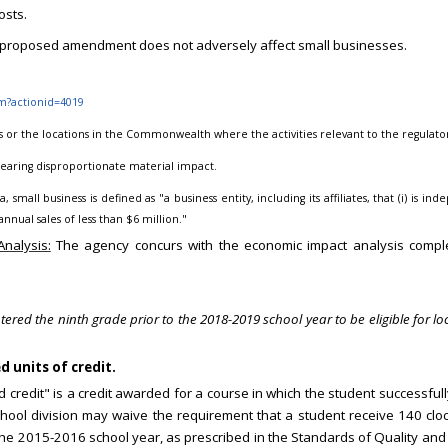
osts.
proposed amendment does not adversely affect small businesses.
fm?actionid=4019
s or the locations in the Commonwealth where the activities relevant to the regulato
 bearing disproportionate material impact.
, small business is defined as "a business entity, including its affiliates, that (i) i
nnual sales of less than $6 million."
nalysis:
The agency concurs with the economic impact analysis compl
d the ninth grade prior to the 2018-2019 school year to be eligible for loc
 units of credit.
rd credit" is a credit awarded for a course in which the student successful
hool division may waive the requirement that a student receive 140 cloc
in the 2015-2016 school year, as prescribed in the Standards of Quality an