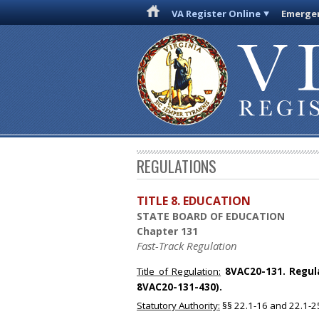
VA Register Online
Emergen
REGULATIONS
TITLE 8. EDUCATION
STATE BOARD OF EDUCATION
Chapter 131
Fast-Track Regulation
Title of Regulation:
8VAC20-131. Regulat
8VAC20-131-430).
Statutory Authority:
§§ 22.1-16 and 22.1-25