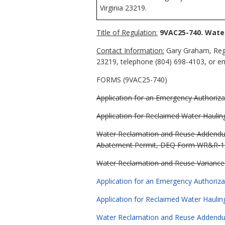
Virginia 23219.
Title of Regulation:
9VAC25-740. Wate
Contact Information:
Gary Graham, Regu
23219, telephone (804) 698-4103, or e
FORMS (9VAC25-740)
Application for an Emergency Authoriza
Application for Reclaimed Water Hauli
Water Reclamation and Reuse Addendum t
Abatement Permit, DEQ Form WR&R-1 (
Water Reclamation and Reuse Variance 
Application for an Emergency Authoriz
Application for Reclaimed Water Hauli
Water Reclamation and Reuse Addendum t