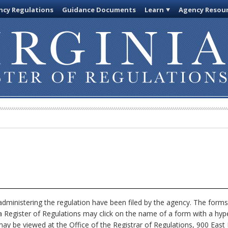
cy Regulations
Guidance Documents
Learn
Agency Resou
dministering the regulation have been filed by the agency. The forms
nia Register of Regulations may click on the name of a form with a hype
ay be viewed at the Office of the Registrar of Regulations, 900 East