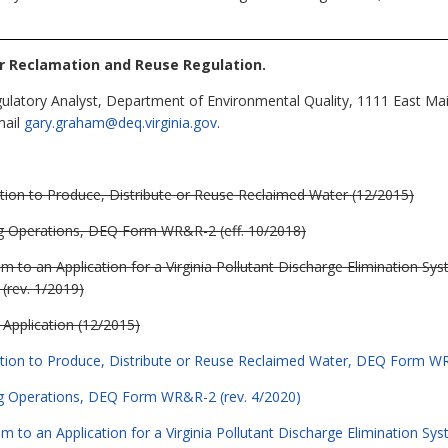
r Reclamation and Reuse Regulation
.
latory Analyst, Department of Environmental Quality, 1111 East Mai
mail
gary.graham@deq.virginia.gov
.
tion to Produce, Distribute or Reuse Reclaimed Water (12/2015)
ng Operations, DEQ Form WR&R-2 (eff. 10/2018)
o an Application for a Virginia Pollutant Discharge Elimination Syste
rev. 1/2019)
Application (12/2015)
ation to Produce, Distribute or Reuse Reclaimed Water, DEQ Form WR
ng Operations, DEQ Form WR&R-2 (rev. 4/2020)
o an Application for a Virginia Pollutant Discharge Elimination Syste