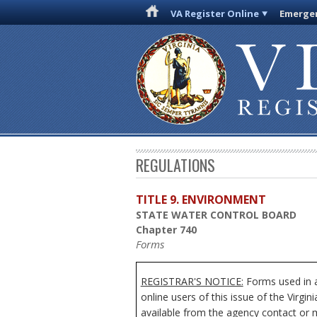
VA Register Online
Emergen
REGULATIONS
TITLE 9. ENVIRONMENT
STATE WATER CONTROL BOARD
Chapter 740
Forms
REGISTRAR'S NOTICE:
Forms used in a
online users of this issue of the Virgi
available from the agency contact or m