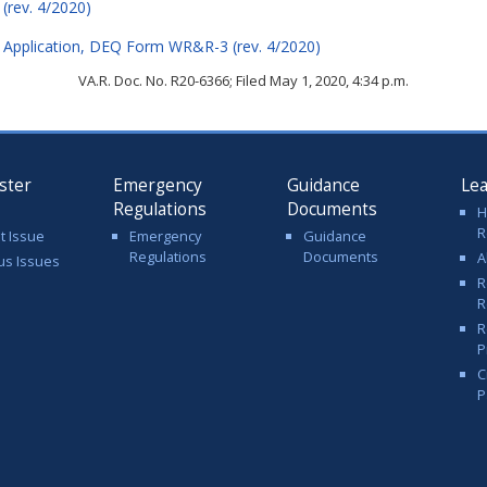
rev. 4/2020)
 Application, DEQ Form WR&R-3 (rev. 4/2020)
VA.R. Doc. No. R20-6366; Filed May 1, 2020, 4:34 p.m.
ster
Emergency
Guidance
Le
Regulations
Documents
H
R
t Issue
Emergency
Guidance
Regulations
Documents
A
us Issues
R
R
R
P
C
P