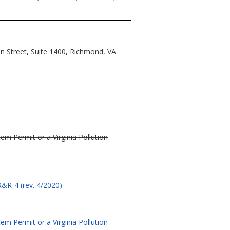
n Street, Suite 1400, Richmond, VA
m Permit or a Virginia Pollution
&R-4 (rev. 4/2020)
m Permit or a Virginia Pollution