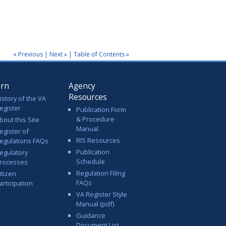
« Previous
|
Next »
|
Table of Contents »
arn
Agency
Resources
istory of the VA
egister
Publication Form
& Procedure
bout this Site
Manual
egister of
RIS Resources
egulations FAQs
Publication
egulatory
Schedule
rocesses
Regulation Filing
itizen
FAQs
articipation
VA Register Style
Manual (pdf)
Guidance
Document List