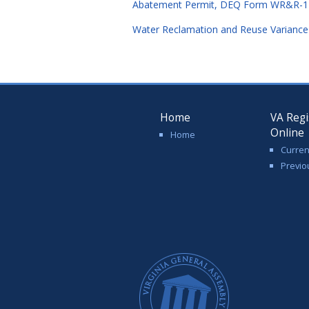
Abatement Permit, DEQ Form WR&R-1 (
Water Reclamation and Reuse Variance
Home
VA Regi
Online
Home
Curren
Previo