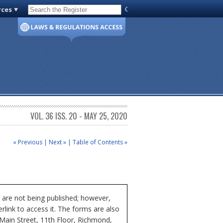
rces
Code of Virginia
VOL. 36 ISS. 20 - MAY 25, 2020
« Previous
|
Next »
|
Table of Contents »
 are not being published; however,
rlink to access it. The forms are also
 Main Street, 11th Floor, Richmond,