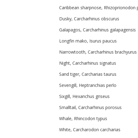
Caribbean sharpnose, Rhizoprionodon 
Dusky, Carcharhinus obscurus
Galapagos, Carcharhinus galapagensis
Longfin mako, Isurus paucus
Narrowtooth, Carcharhinus brachyurus
Night, Carcharhinus signatus
Sand tiger, Carcharias taurus
Sevengill, Heptranchias perlo
Sixgill, Hexanchus griseus
Smalltail, Carcharhinus porosus
Whale, Rhincodon typus
White, Carcharodon carcharias