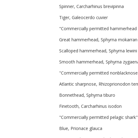
Spinner, Carcharhinus brevipinna
Tiger, Galeocerdo cuvier
"Commercially permitted hammerhead s
Great hammerhead, Sphyrna mokarran
Scalloped hammerhead, Sphyrna lewini
Smooth hammerhead, Sphyrna zygaen
"Commercially permitted nonblacknose s
Atlantic sharpnose, Rhizoprionodon te
Bonnethead, Sphyrna tiburo
Finetooth, Carcharhinus isodon
"Commercially permitted pelagic shark"
Blue, Prionace glauca