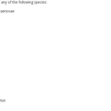
any of the following species:
rraenovae
anus