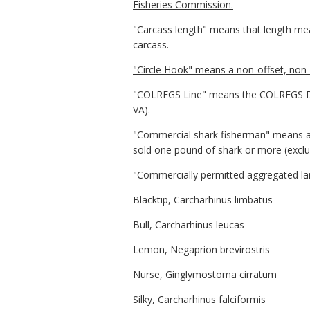
Fisheries Commission.
"Carcass length" means that length measu
carcass.
"Circle Hook" means a non-offset, non-s
"COLREGS Line" means the COLREGS Dem
VA).
"Commercial shark fisherman" means an
sold one pound of shark or more (exclu
"Commercially permitted aggregated lar
Blacktip, Carcharhinus limbatus
Bull, Carcharhinus leucas
Lemon, Negaprion brevirostris
Nurse, Ginglymostoma cirratum
Silky, Carcharhinus falciformis