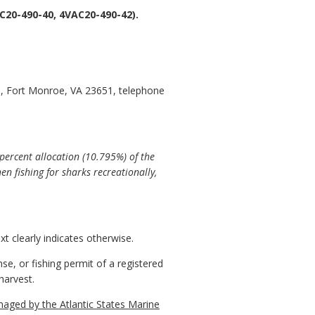
20-490-40, 4VAC20-490-42).
, Fort Monroe, VA 23651, telephone
percent allocation (10.795%) of the
n fishing for sharks recreationally,
t clearly indicates otherwise.
, or fishing permit of a registered
harvest.
aged by the Atlantic States Marine