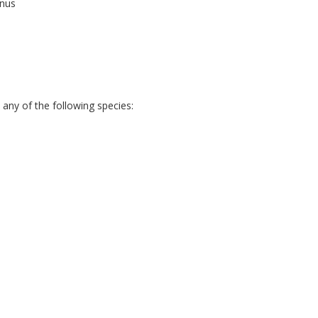
anus
any of the following species: