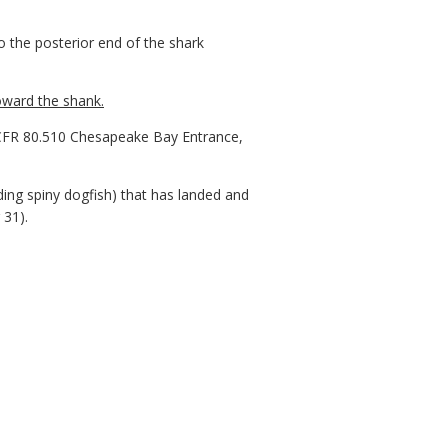
to the posterior end of the shark
oward the shank.
CFR 80.510 Chesapeake Bay Entrance,
ng spiny dogfish) that has landed and
 31).