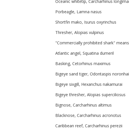
Oceanic whitetip, Carcharhinus longim
Porbeagle, Lamna nasus
Shortfin mako, Isurus oxyrinchus
Thresher, Alopias vulpinus
"Commercially prohibited shark" means 
Atlantic angel, Squatina dumeril
Basking, Cetorhinus maximus
Bigeye sand tiger, Odontaspis noronhai
Bigeye sixgill, Hexanchus nakamurai
Bigeye thresher, Alopias superciliosus
Bignose, Carcharhinus altimus
Blacknose, Carcharhinus acronotus
Caribbean reef, Carcharhinus perezii