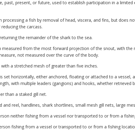
e, past, present
,
or future, used to establish participation in a limite
 processing a fish by removal of head, viscera, and fins, but does n
r reducing the carcass.
eturning the remainder of the shark to the sea.
h measured from the most forward projection of the snout, with the mo
e measure, not measured over the curve of the body.
 with a stretched mesh of greater than five inches.
s set horizontally, either anchored, floating or attached to a vessel, 
length, with multiple leaders (gangions) and hooks, whether retrieved
r than a staked gill net.
nd reel, handlines, shark shortlines, small mesh gill nets, large mesh
son neither fishing from a vessel nor transported to or from a fishing
rson fishing from a vessel or transported to or from a fishing locatio