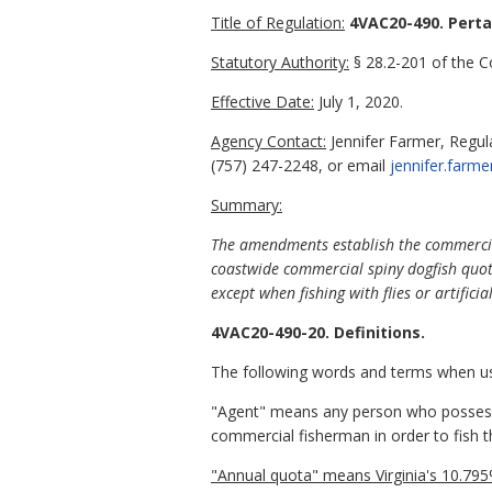
Title of Regulation:
4VAC20-490. Perta
Statutory Authority:
§ 28.2-201 of the Co
Effective Date:
July 1, 2020.
Agency Contact:
Jennifer Farmer, Regu
(757) 247-2248, or email
jennifer.farme
Summary:
The amendments establish the commercial 
coastwide commercial spiny dogfish quota 
except when fishing with flies or artificial
4VAC20-490-20. Definitions.
The following words and terms when used
"Agent" means any person who possesses
commercial fisherman in order to fish t
"Annual quota" means Virginia's 10.79