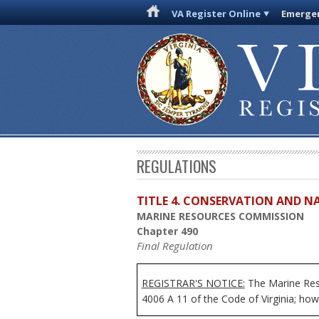
VA Register Online
Emergen
REGULATIONS
TITLE 4. CONSERVATION AND N
MARINE RESOURCES COMMISSION
Chapter 490
Final Regulation
REGISTRAR'S NOTICE:
The Marine Reso
4006 A 11 of the Code of Virginia; howe