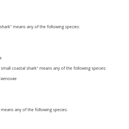
hark" means any of the following species:
a
mall coastal shark" means any of the following species:
rraenovae
 means any of the following species: