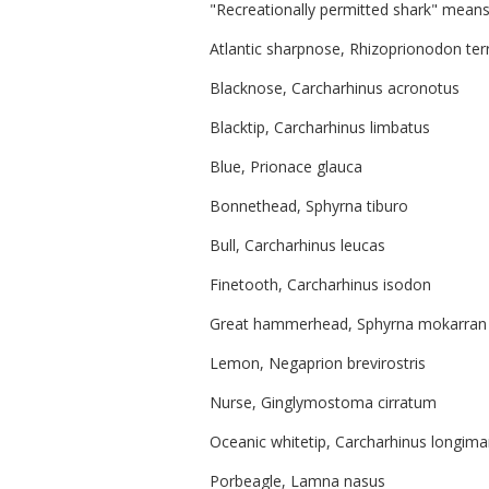
"Recreationally permitted shark" means 
Atlantic sharpnose, Rhizoprionodon te
Blacknose, Carcharhinus acronotus
Blacktip, Carcharhinus limbatus
Blue, Prionace glauca
Bonnethead, Sphyrna tiburo
Bull, Carcharhinus leucas
Finetooth, Carcharhinus isodon
Great hammerhead, Sphyrna mokarran
Lemon, Negaprion brevirostris
Nurse, Ginglymostoma cirratum
Oceanic whitetip, Carcharhinus longim
Porbeagle, Lamna nasus