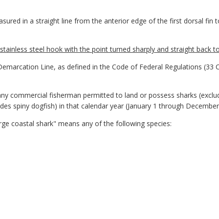
red in a straight line from the anterior edge of the first dorsal fin 
tainless steel hook with the point turned sharply and straight back t
arcation Line, as defined in the Code of Federal Regulations (33 
y commercial fisherman permitted to land or possess sharks (excludi
des spiny dogfish) in that calendar year (January 1 through December
ge coastal shark" means any of the following species: