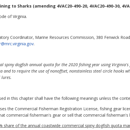
ining to Sharks
(amending 4VAC20-490-20, 4VAC20-490-30, 4VAC
de of Virginia.
latory Coordinator, Marine Resources Commission, 380 Fenwick Road
r@mrc.virginia.gov
.
spiny dogfish annual quota for the 2020 fishing year using Virginia's 
and to require the use of nonoffset, nonstainless steel circle hooks whe
 lures.
 in this chapter shall have the following meanings unless the contex
 the Commercial Fisherman Registration License, fishing gear license
hat commercial fisherman's gear or sell that commercial fisherman's 
5% share of the annual coastwide commercial spiny dogfish quota man