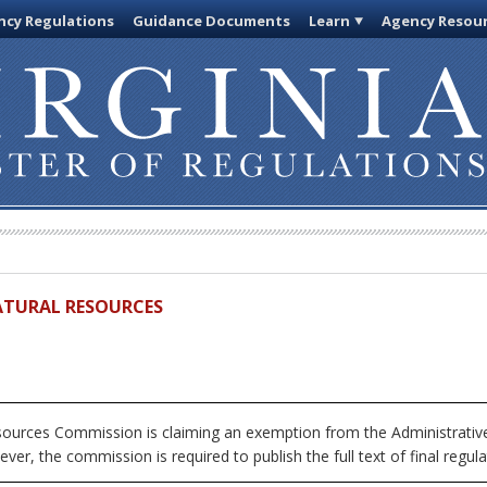
cy Regulations
Guidance Documents
Learn
Agency Resou
ATURAL RESOURCES
urces Commission is claiming an exemption from the Administrative 
ver, the commission is required to publish the full text of final regula