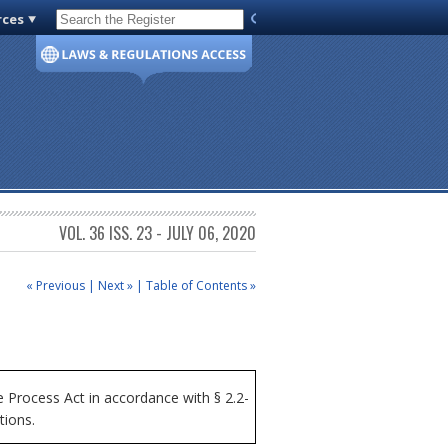
rces
Code of Virginia
VOL. 36 ISS. 23 - JULY 06, 2020
« Previous
|
Next »
|
Table of Contents »
Process Act in accordance with § 2.2-
tions.