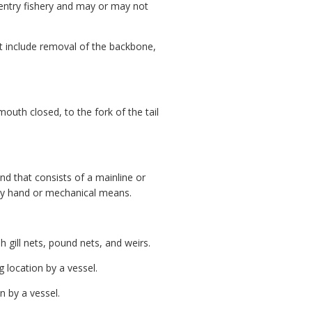
d entry fishery and may or may not
ot include removal of the backbone,
uth closed, to the fork of the tail
and that consists of a mainline or
 by hand or mechanical means.
 gill nets, pound nets, and weirs.
 location by a vessel.
n by a vessel.