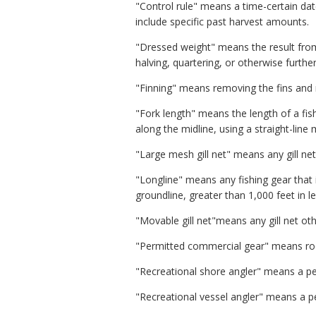
"Control rule" means a time-certain dat
include specific past harvest amounts.
"Dressed weight" means the result from
halving, quartering, or otherwise furthe
"Finning" means removing the fins and r
"Fork length" means the length of a fis
along the midline, using a straight-lin
"Large mesh gill net" means any gill net
"Longline" means any fishing gear that i
groundline, greater than 1,000 feet in 
"Movable gill net"means any gill net othe
"Permitted commercial gear" means rod a
"Recreational shore angler" means a per
"Recreational vessel angler" means a pe