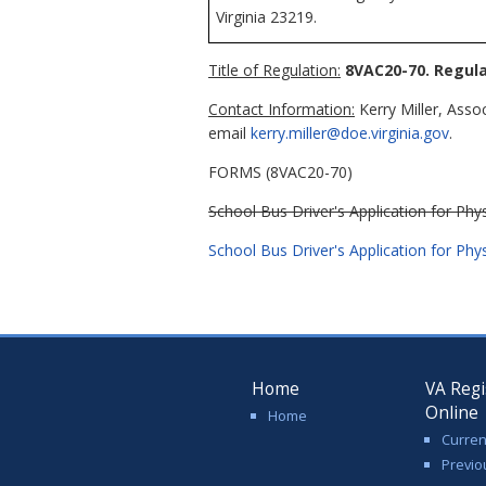
Virginia 23219.
Title of Regulation:
8VAC20-70. Regula
Contact Information:
Kerry Miller, Asso
email
kerry.miller@doe.virginia.gov
.
FORMS (8VAC20-70)
School Bus Driver's Application for Phys
School Bus Driver's Application for Phys
Home
VA Regi
Online
Home
Curren
Previo