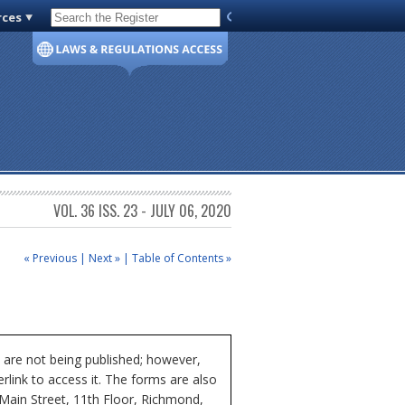
rces
Code of Virginia
VOL. 36 ISS. 23 - JULY 06, 2020
« Previous
|
Next »
|
Table of Contents »
 are not being published; however,
rlink to access it. The forms are also
 Main Street, 11th Floor, Richmond,