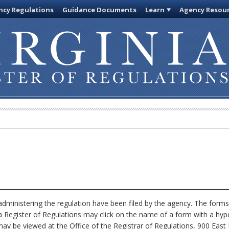
cy Regulations
Guidance Documents
Learn
Agency Resou
dministering the regulation have been filed by the agency. The forms
nia Register of Regulations may click on the name of a form with a hype
ay be viewed at the Office of the Registrar of Regulations, 900 East