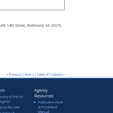
North 14th Street, Richmond, VA 23219,
« Previous
|
Next »
|
Table of Contents »
arn
Agency
Resources
istory of the VA
egister
Publication Form
& Procedure
bout this Site
Manual
egister of