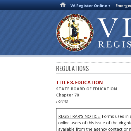
VA Register Online
Emergen
REGULATIONS
TITLE 8. EDUCATION
STATE BOARD OF EDUCATION
Chapter 70
Forms
REGISTRAR'S NOTICE:
Forms used in a
online users of this issue of the Virgi
available from the agency contact or m