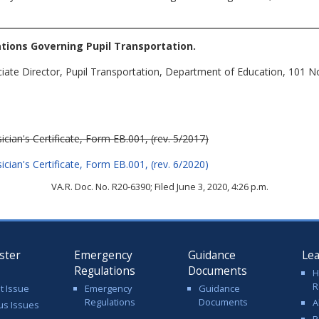
tions Governing Pupil Transportation
.
ciate Director, Pupil Transportation, Department of Education, 101 
ician's Certificate, Form EB.001, (rev. 5/2017)
ician's Certificate, Form EB.001, (rev. 6/2020)
VA.R. Doc. No. R20-6390; Filed June 3, 2020, 4:26 p.m.
ster
Emergency
Guidance
Le
Regulations
Documents
H
R
t Issue
Emergency
Guidance
Regulations
Documents
A
us Issues
R