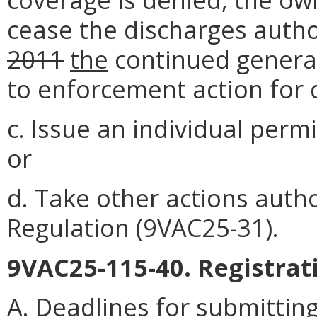
cease the discharges auth
2011
the
continued genera
to enforcement action for 
c. Issue an individual perm
or
d. Take other actions auth
Regulation (9VAC25-31).
9VAC25-115-40. Registrat
A. Deadlines for submittin