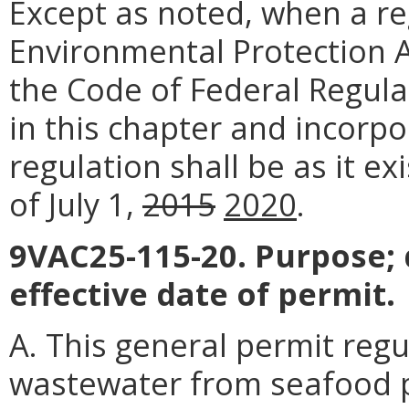
Except as noted, when a reg
Environmental Protection Ag
the Code of Federal Regula
in this chapter and incorpo
regulation shall be as it e
of July 1,
2015
2020
.
9VAC25-115-20. Purpose; 
effective date of permit.
A. This general permit reg
wastewater from seafood pr