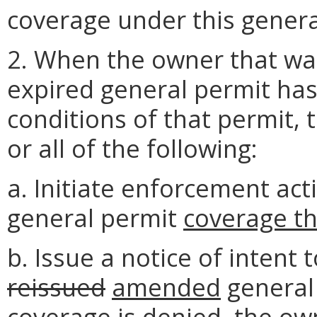
coverage under this genera
2. When the owner that wa
expired general permit has 
conditions of that permit,
or all of the following:
a. Initiate enforcement ac
general permit
coverage t
b. Issue a notice of intent
reissued
amended
general 
coverage is denied, the ow