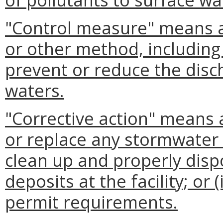
"Control measure" means 
or other method, including 
prevent or reduce the disc
waters.
"Corrective action" means a
or replace any stormwater co
clean up and properly dispo
deposits at the facility; or 
permit requirements.