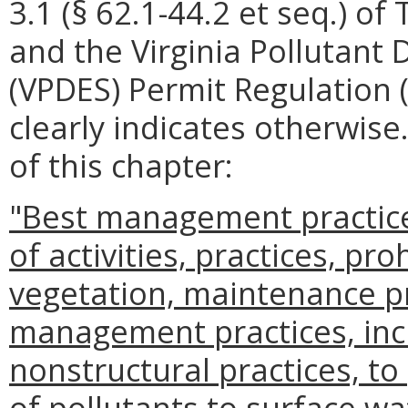
3.1 (§ 62.1-44.2 et seq.) of 
and the Virginia Pollutant
(VPDES) Permit Regulation 
clearly indicates otherwise
of this chapter:
"Best management practic
of activities, practices, pro
vegetation, maintenance p
management practices, incl
nonstructural practices, to
of pollutants to surface wa