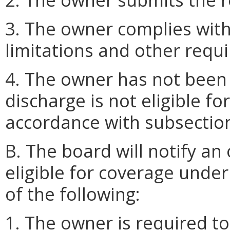
3. The owner complies with
limitations and other req
4. The owner has not been 
discharge is not eligible f
accordance with subsection 
B. The board will notify an
eligible for coverage under
of the following:
1. The owner is required to