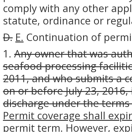
comply with any other appli
statute, ordinance or regul
D.
E.
Continuation of permi
1.
Any owner that was auth
seafood processing faciliti
2011, and who submits a c
on or before July 23, 2016,
discharge under the terms 
Permit coverage shall expir
permit term. However, expi