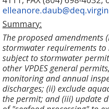
elleanore.daub@deq.virgin
Summary:
The proposed amendments (i)
stormwater requirements to b
subject to stormwater permit
other VPDES general permits,
monitoring and annual inspe
discharges; (ii) exclude aqu
the permit; and (iii) update d
of "seafood processing" to ex