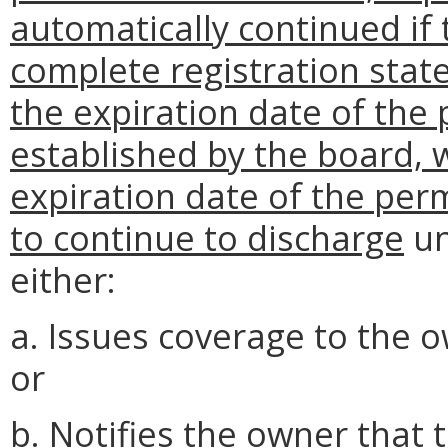
automatically continued if
complete registration state
the expiration date of the 
established by the board,
expiration date of the per
to continue to discharge
un
either:
a. Issues coverage to the 
or
b. Notifies the owner that t