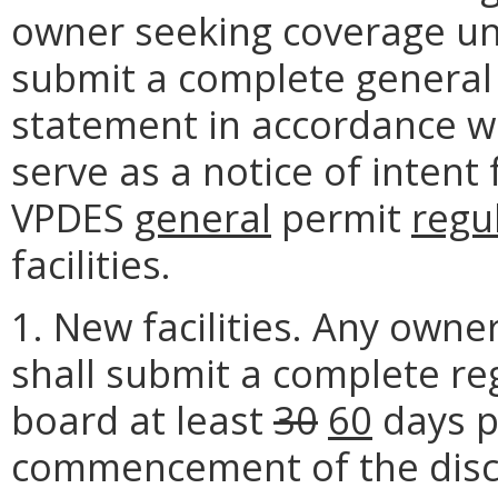
owner seeking coverage und
submit a complete general
statement in accordance wi
serve as a notice of inten
VPDES
general
permit
regu
facilities.
1. New facilities. Any own
shall submit a complete re
board at least
30
60
days p
commencement of the disc