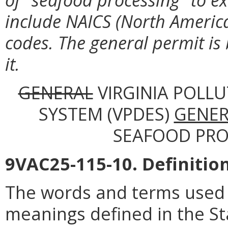
include NAICS (North America
codes. The general permit is
it.
GENERAL
VIRGINIA POLL
SYSTEM (VPDES)
GENER
SEAFOOD PROC
9VAC25-115-10. Definition
The words and terms used i
meanings defined in the St