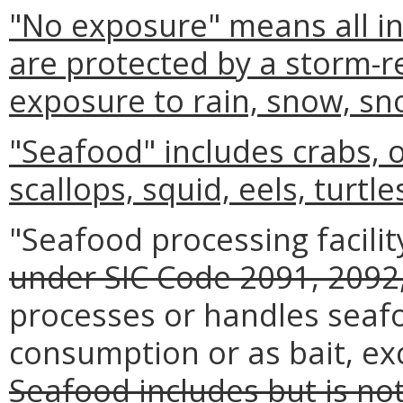
"No exposure" means all ind
are protected by a storm-re
exposure to rain, snow, sn
"Seafood" includes crabs, 
scallops, squid, eels, turtle
"Seafood processing facilit
under SIC Code 2091, 2092,
processes or handles seaf
consumption or as bait, ex
Seafood includes but is not