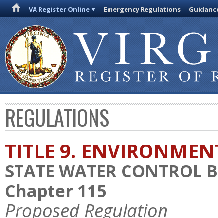
VA Register Online
Emergency Regulations
Guidanc
REGULATIONS
TITLE 9. ENVIRONMEN
STATE WATER CONTROL 
Chapter 115
Proposed Regulation