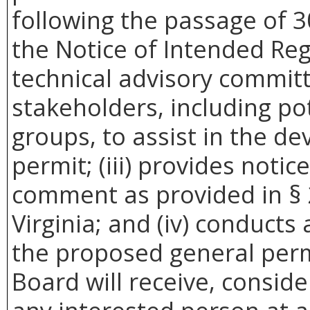
following the passage of 3
the Notice of Intended Reg
technical advisory commit
stakeholders, including pot
groups, to assist in the d
permit; (iii) provides noti
comment as provided in § 
Virginia; and (iv) conducts
the proposed general perm
Board will receive, conside