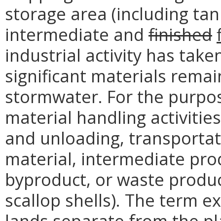
storage area (including ta
intermediate and
finished
industrial activity has take
significant materials rema
stormwater. For the purpos
material handling activitie
and unloading, transportat
material, intermediate pro
byproduct, or waste product
scallop shells). The term e
lands separate from the plan