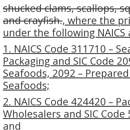
shucked clams, scallops, squ
and crayfish.
, where the pr
under the following NAICS 
1. NAICS Code 311710 – Se
Packaging and SIC Code 20
Seafoods, 2092 – Prepared 
Seafoods;
2. NAICS Code 424420 – P
Wholesalers and SIC Code 
and