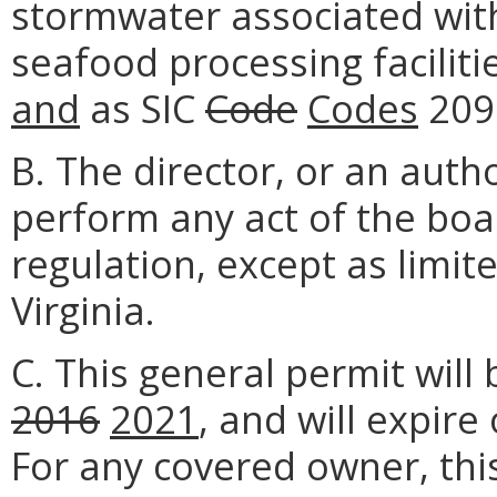
stormwater associated with 
seafood processing faciliti
and
as SIC
Code
Codes
209
B. The director, or an aut
perform any act of the boa
regulation, except as limit
Virginia.
C. This general permit will 
2016
2021
, and will expire
For any covered owner, this