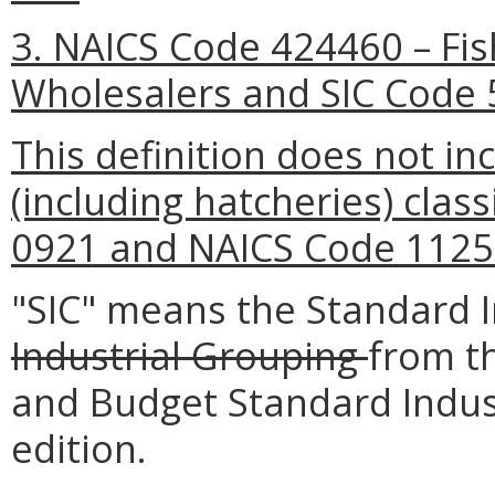
3. NAICS Code 424460 – Fi
Wholesalers and SIC Code 
This definition does not inc
(including hatcheries) clas
0921 and NAICS Code 1125
"SIC" means the Standard In
Industrial Grouping
from t
and Budget Standard Indust
edition.