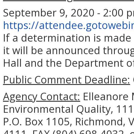
September 9, 2020 - 2:00 p
https://attendee.gotoweb
If a determination is made
it will be announced throu
Hall and the Department of
Public Comment Deadline:
Agency Contact:
Elleanore 
Environmental Quality, 111
P.O. Box 1105, Richmond, V
4111, FAX (804) 698-4032, 