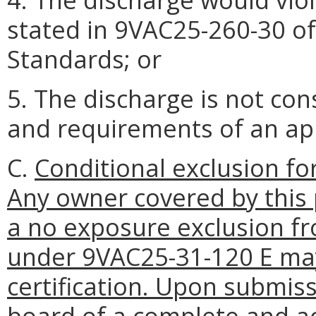
stated in 9VAC25-260-30 o
Standards; or
5. The discharge is not co
and requirements of an a
C.
Conditional exclusion f
Any owner covered by this 
a no exposure exclusion f
under 9VAC25-31-120 E may
certification. Upon submis
board of a complete and a