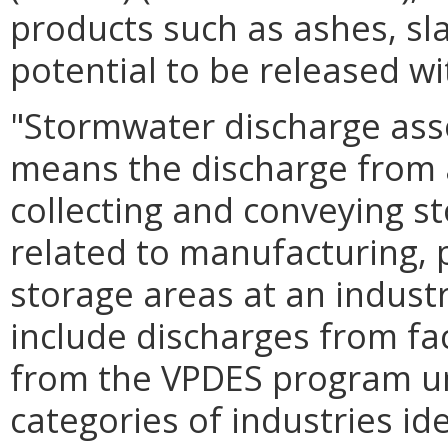
products such as ashes, sl
potential to be released w
"Stormwater discharge assoc
means the discharge from 
collecting and conveying st
related to manufacturing, 
storage areas at an industr
include discharges from faci
from the VPDES program un
categories of industries ide