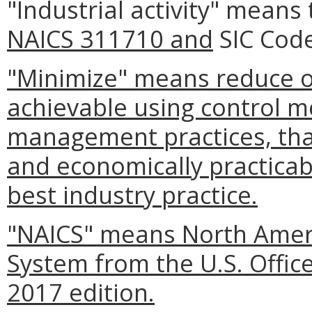
"Industrial activity" means 
NAICS 311710 and
SIC Code
"Minimize" means reduce or
achievable using control m
management practices, that
and economically practicabl
best industry practice.
"NAICS" means North Americ
System from the U.S. Offi
2017 edition.