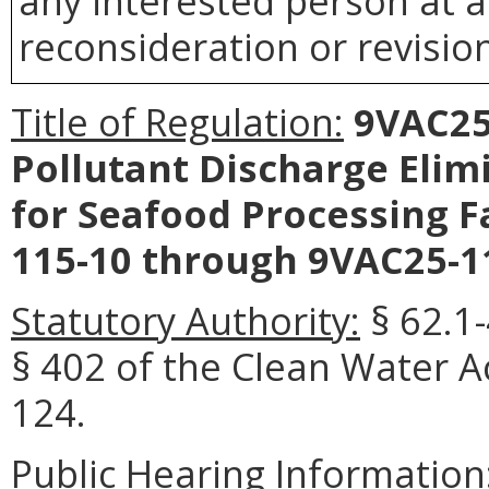
any interested person at a
reconsideration or revision
Title of Regulation:
9VAC25-
Pollutant Discharge Elim
for Seafood Processing Fa
115-10 through 9VAC25-11
Statutory Authority:
§ 62.1-
§ 402 of the Clean Water Ac
124.
Public Hearing Information