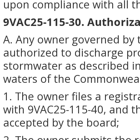
upon compliance with all t
9VAC25-115-30. Authoriza
A. Any owner governed by t
authorized to discharge p
stormwater as described i
waters of the Commonwealth
1. The owner files a regist
with 9VAC25-115-40, and th
accepted by the board;
2. The owner submits the r