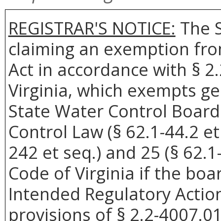
REGISTRAR'S NOTICE:
The S
claiming an exemption fro
Act in accordance with § 2
Virginia, which exempts ge
State Water Control Board
Control Law (§ 62.1-44.2 et
242 et seq.) and 25 (§ 62.1-
Code of Virginia if the boar
Intended Regulatory Actio
provisions of § 2.2-4007.01 