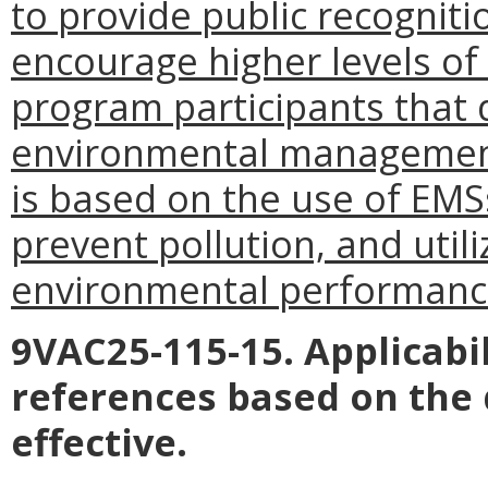
to provide public recogniti
encourage higher levels o
program participants that
environmental management
is based on the use of EMS
prevent pollution, and uti
environmental performanc
9VAC25-115-15. Applicabil
references based on the
effective.