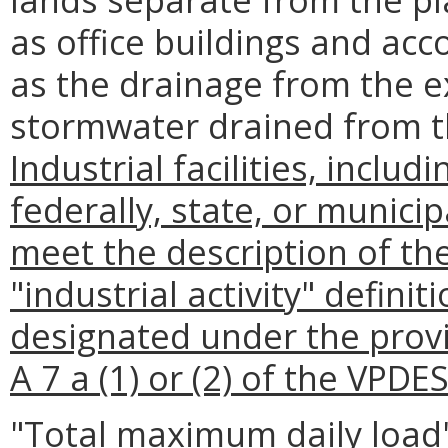
as office buildings and acc
as the drainage from the e
stormwater drained from t
Industrial facilities, includi
federally, state, or munici
meet the description of the 
"industrial activity" definit
designated under the provi
A 7 a (1) or (2) of the VPDE
"Total maximum daily load