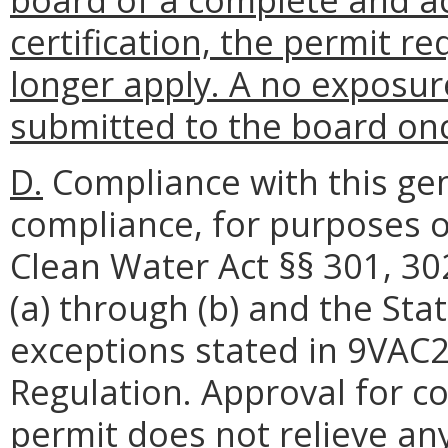
certification, the permit 
longer apply. A no exposur
submitted to the board onc
D.
Compliance with this gen
compliance, for purposes o
Clean Water Act §§ 301, 30
(a) through (b) and the Sta
exceptions stated in 9VAC
Regulation. Approval for c
permit does not relieve any