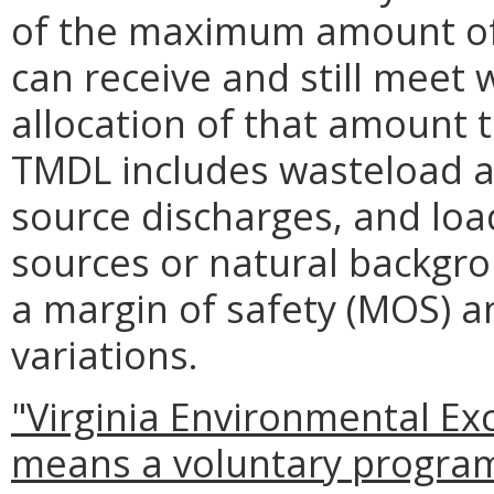
of the maximum amount of 
can receive and still meet 
allocation of that amount t
TMDL includes wasteload al
source discharges, and load
sources or natural backgro
a margin of safety (MOS) a
variations.
"Virginia Environmental Ex
means a voluntary program