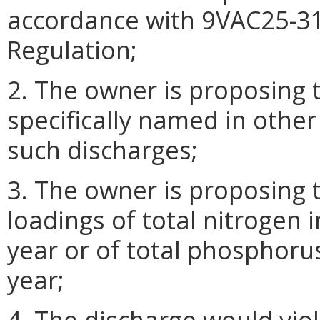
accordance with 9VAC25-31
Regulation;
2. The owner is proposing 
specifically named in other
such discharges;
3. The owner is proposing 
loadings of total nitrogen 
year or of total phosphoru
year;
4. The discharge would vio