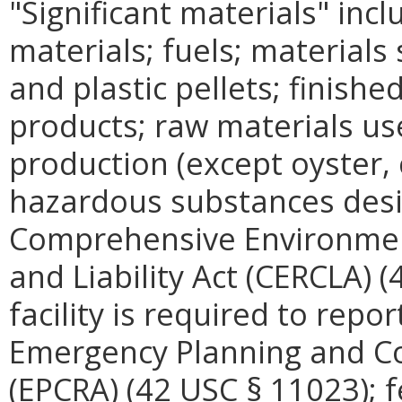
"Significant materials" incl
materials; fuels; materials
and plastic pellets; finishe
products; raw materials us
production (except oyster, c
hazardous substances desi
Comprehensive Environme
and Liability Act (CERCLA) 
facility is required to repo
Emergency Planning and C
(EPCRA) (42 USC § 11023); f