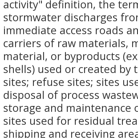
activity" definition, the te
stormwater discharges from
immediate access roads and
carriers of raw materials,
material, or byproducts (ex
shells) used or created by t
sites; refuse sites; sites u
disposal of process wastew
storage and maintenance o
sites used for residual tre
shipping and receiving are