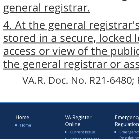
general registrar.
4. At the general registrar'
stored in a secure, locked 
access or view of the public
the general registrar or ass
VA.R. Doc. No. R21-6480; 
Home
VA Register
Emergenc
Online
Regulatio
Home
Current Issue
Emergenc
Regulatio
Previous Issues