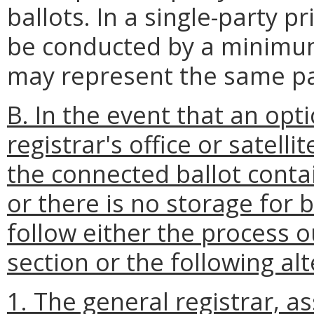
ballots. In a single-party p
be conducted by a minimum 
may represent the same pa
B. In the event that an opt
registrar's office or satell
the connected ballot conta
or there is no storage for b
follow either the process o
section or the following al
1. The general registrar, ass