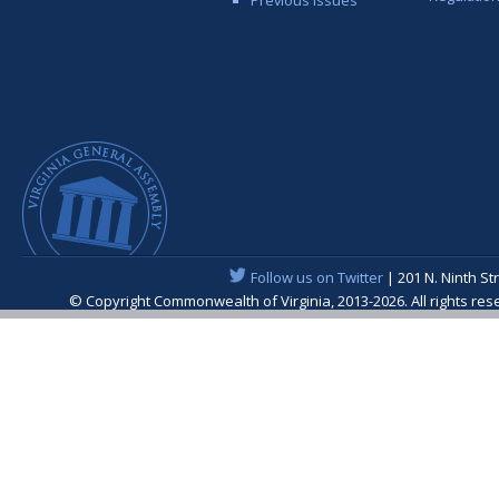
Follow us on Twitter
| 201 N. Ninth St
© Copyright Commonwealth of Virginia, 2013-2026. All rights re