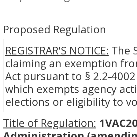
Proposed Regulation
REGISTRAR'S NOTICE:
The S
claiming an exemption fro
Act pursuant to § 2.2-4002 
which exempts agency actio
elections or eligibility to v
Title of Regulation:
1VAC20-
Administration
(amending