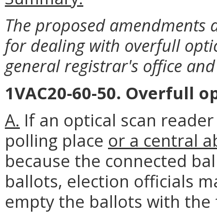
The proposed amendments ad
for dealing with overfull opti
general registrar's office and 
1VAC20-60-50. Overfull op
A.
If an optical scan reader
polling place
or a central 
because the connected bal
ballots, election officials
empty the ballots with the