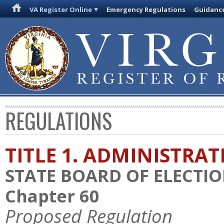
VA Register Online
Emergency Regulations
Guidanc
REGULATIONS
TITLE 1. ADMINISTRA
STATE BOARD OF ELECTI
Chapter 60
Proposed Regulation