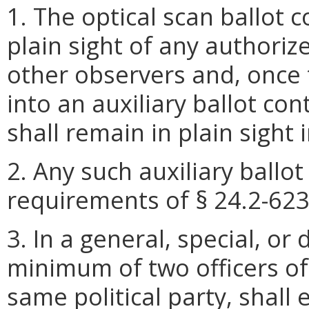
1. The optical scan ballot 
plain sight of any authoriz
other observers and, once 
into an auxiliary ballot con
shall remain in plain sight i
2. Any such auxiliary ballo
requirements of § 24.2-623 
3. In a general, special, or
minimum of two officers of
same political party, shall