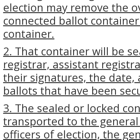
election may remove the ov
connected ballot container
container.
2. That container will be s
registrar, assistant registra
their signatures, the date,
ballots that have been secu
3. The sealed or locked co
transported to the general r
officers of election, the ge