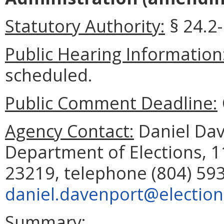
Statutory Authority:
§ 24.2-
Public Hearing Information
scheduled.
Public Comment Deadline:
Agency Contact:
Daniel Dave
Department of Elections, 
23219, telephone (804) 593
daniel.davenport@elections
Summary: