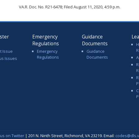
VA.R. Doc. No. R21-6478; Filed August 11, 2020, 4:59 p.m.
ster
Emergency
Guidance
Le
Regulations
Documents
H
R
t Issue
Emergency
Guidance
Regulations
Documents
A
us Issues
R
R
R
P
C
P
 us on Twitter
| 201 N. Ninth Street, Richmond, VA 23219. Email:
codes@dls.vi