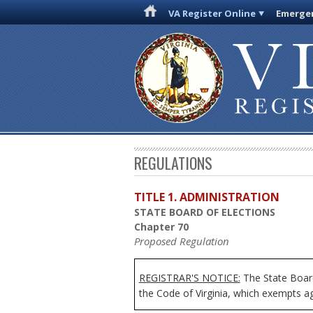
VA Register Online
Emergen
REGULATIONS
TITLE 1. ADMINISTRATION
STATE BOARD OF ELECTIONS
Chapter 70
Proposed Regulation
REGISTRAR'S NOTICE:
The State Board
the Code of Virginia, which exempts age