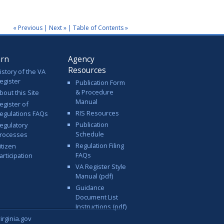
« Previous
|
Next »
|
Table of Contents »
arn
Agency
Resources
istory of the VA
egister
Publication Form
& Procedure
bout this Site
Manual
egister of
RIS Resources
egulations FAQs
Publication
egulatory
Schedule
rocesses
Regulation Filing
itizen
FAQs
articipation
VA Register Style
Manual (pdf)
Guidance
Document List
Instructions (pdf)
rginia.gov