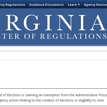
cy Regulations
Guidance Documents
Learn
Agency Resou
 of Elections is claiming an exemption from the Administrative Proce
ncy action relating to the conduct of elections or eligibility to vote.