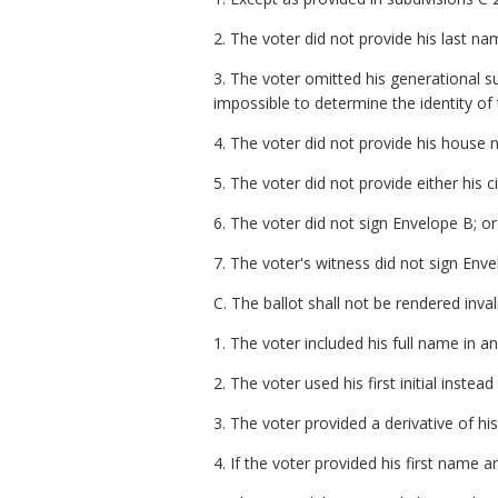
2. The voter did not provide his last na
3. The voter omitted his generational s
impossible to determine the identity of 
4. The voter did not provide his house 
5. The voter did not provide either his ci
6. The voter did not sign Envelope B; or
7. The voter's witness did not sign Enve
C. The ballot shall not be rendered inval
1. The voter included his full name in an 
2. The voter used his first initial instea
3. The voter provided a derivative of hi
4. If the voter provided his first name 