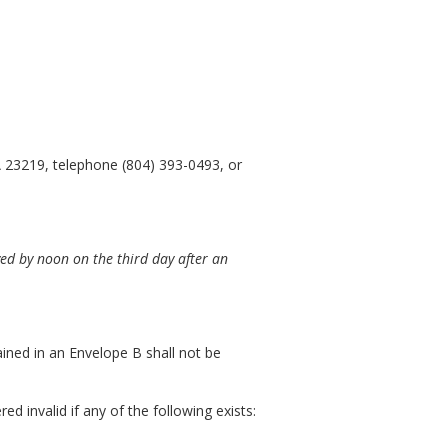
 23219, telephone (804) 393-0493, or
ed by noon on the third day after an
ained in an Envelope B shall not be
 invalid if any of the following exists: