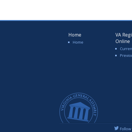
Home
VA Regi
Online
Home
Curren
Previo
Follow