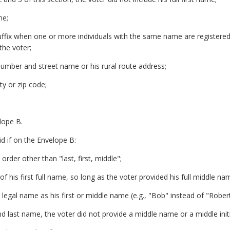
me;
uffix when one or more individuals with the same name are registered
the voter;
number and street name or his rural route address;
ty or zip code;
lope B.
id if on the Envelope B:
order other than "last, first, middle";
d of his first full name, so long as the voter provided his full middle na
s legal name as his first or middle name (e.g., "Bob" instead of "Robert
and last name, the voter did not provide a middle name or a middle initi