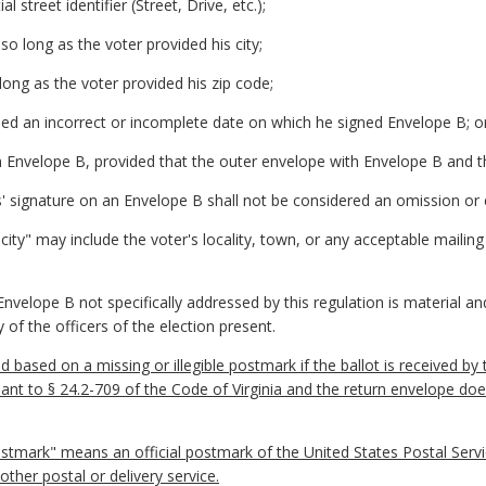
l street identifier (Street, Drive, etc.);
so long as the voter provided his city;
 long as the voter provided his zip code;
ded an incorrect or incomplete date on which he signed Envelope B; o
in Envelope B, provided that the outer envelope with Envelope B and th
ness' signature on an Envelope B shall not be considered an omission or 
"city" may include the voter's locality, town, or any acceptable mailing
nvelope B not specifically addressed by this regulation is material an
 of the officers of the election present.
id based on a missing or illegible postmark if the ballot is received by
suant to § 24.2-709 of the Code of Virginia and the return envelope do
stmark" means an official postmark of the United States Postal Service
ther postal or delivery service.