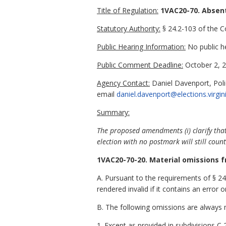
Title of Regulation:
1VAC20-70. Absen
Statutory Authority:
§ 24.2-103 of the Co
Public Hearing Information:
No public h
Public Comment Deadline:
October 2, 2
Agency Contact:
Daniel Davenport, Poli
email
daniel.davenport@elections.virgin
Summary:
The proposed amendments (i) clarify that
election with no postmark will still count
1VAC20-70-20. Material omissions f
A. Pursuant to the requirements of § 24
rendered invalid if it contains an error 
B. The following omissions are always m
1. Except as provided in subdivisions C 2