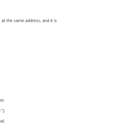
 at the same address, and it is
me;
");
al;