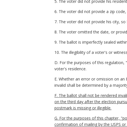
5. The voter did not provide his residentia
6. The voter did not provide a zip code, 
7. The voter did not provide his city, so
8. The voter omitted the date, or provi
9. The ballot is imperfectly sealed with
10. The illegibility of a voter's or wit
D. For the purposes of this regulation, 
voter's residence.
E. Whether an error or omission on an E
invalid shall be determined by a majority
F. The ballot shall not be rendered inval
on the third day after the election pur
postmark is missing or illegible.
G. For the purposes of this chapter, "po
confirmation of mailing by the USPS or o