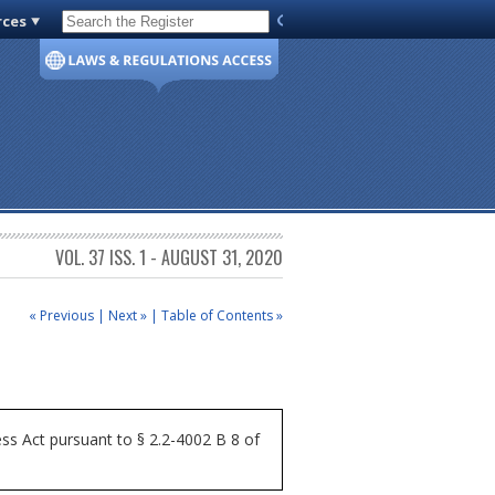
rces
Code of Virginia
VOL. 37 ISS. 1 - AUGUST 31, 2020
« Previous
|
Next »
|
Table of Contents »
ss Act pursuant to § 2.2-4002 B 8 of