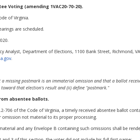
tee Voting
(amending 1VAC20-70-20).
de of Virginia.
earings are scheduled.
020.
cy Analyst, Department of Elections, 1100 Bank Street, Richmond, VA
ia.gov
.
 a missing postmark is an immaterial omission and that a ballot receiv
 toward that election's result and (ii) define "postmark."
rom absentee ballots.
.2-706 of the Code of Virginia, a timely received absentee ballot cont
or omission not material to its proper processing.
aterial and any Envelope B containing such omissions shall be rendered
 and 3 of this section, the voter did not include his full first name;