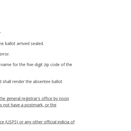
r
e ballot arrived sealed.
error.
 name for the five-digit zip code of the
d shall render the absentee ballot
 the general registrar's office by noon
es not have a postmark, or the
 (USPS) or any other official indicia of