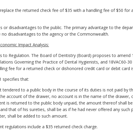
place the returned check fee of $35 with a handling fee of $50 for a
 or disadvantages to the public. The primary advantage to the depar
are no disadvantages to the agency or the Commonwealth.
conomic Impact Analysis:
o Regulation. The Board of Dentistry (Board) proposes to amend 
lations Governing the Practice of Dental Hygienists, and 18VAC60-30
ling fee for a returned check or dishonored credit card or debit card i
 specifies that:
endered to a public body in the course of its duties is not paid by the 
 the account of the drawer, no account is in the name of the drawer, o
t is returned to the public body unpaid, the amount thereof shall 
y and that of his sureties, shall be as if he had never offered any suc
ter, shall be added to such amount.
nt regulations include a $35 returned check charge.