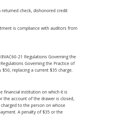
 returned check, dishonored credit
tment is compliance with auditors from
18VAC60-21 Regulations Governing the
 Regulations Governing the Practice of
s $50, replacing a current $35 charge.
financial institution on which it is
r the account of the drawer is closed,
be charged to the person on whose
h payment. A penalty of $35 or the