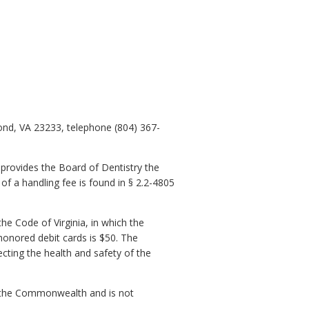
ond, VA 23233, telephone (804) 367-
 provides the Board of Dentistry the
of a handling fee is found in § 2.2-4805
he Code of Virginia, in which the
honored debit cards is $50. The
ecting the health and safety of the
of the Commonwealth and is not