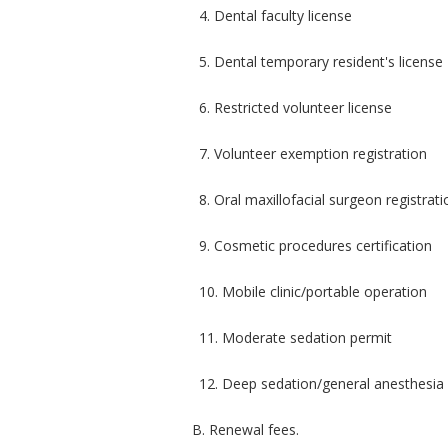
4. Dental faculty license
5. Dental temporary resident's license
6. Restricted volunteer license
7. Volunteer exemption registration
8. Oral maxillofacial surgeon registrati
9. Cosmetic procedures certification
10. Mobile clinic/portable operation
11. Moderate sedation permit
12. Deep sedation/general anesthesia
B. Renewal fees.