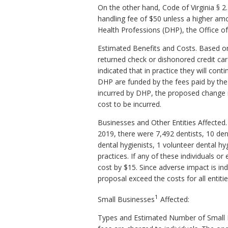
On the other hand, Code of Virginia § 2
handling fee of $50 unless a higher amo
Health Professions (DHP), the Office of
Estimated Benefits and Costs. Based on 
returned check or dishonored credit car
indicated that in practice they will con
DHP are funded by the fees paid by the 
incurred by DHP, the proposed change m
cost to be incurred.
Businesses and Other Entities Affected.
2019, there were 7,492 dentists, 10 dent
dental hygienists, 1 volunteer dental hyg
practices. If any of these individuals o
cost by $15. Since adverse impact is indi
proposal exceed the costs for all entiti
1
Small Businesses
Affected:
Types and Estimated Number of Small Bus