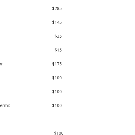
$285
$145
$35
$15
on
$175
$100
$100
permit
$100
$100