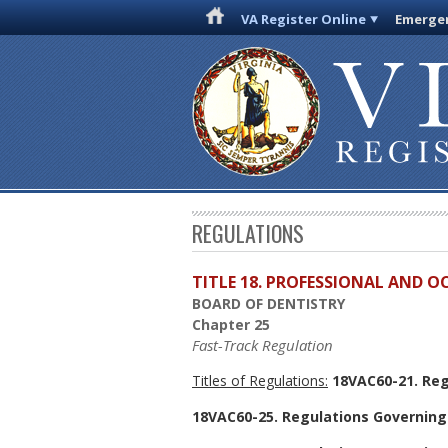
VA Register Online
Emergen
REGULATIONS
TITLE 18. PROFESSIONAL AND 
BOARD OF DENTISTRY
Chapter 25
Fast-Track Regulation
Titles of Regulations:
18VAC60-21. Reg
18VAC60-25. Regulations Governing