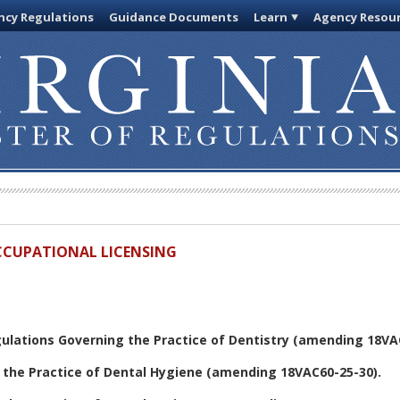
cy Regulations
Guidance Documents
Learn
Agency Resou
OCCUPATIONAL LICENSING
ulations Governing the Practice of Dentistry
(amending 18VAC
 the Practice of Dental Hygiene
(amending 18VAC60-25-30).