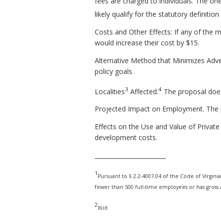
fees are charged to individuals. The one 
likely qualify for the statutory definitio
Costs and Other Effects: If any of the m
would increase their cost by $15.
Alternative Method that Minimizes Adve
policy goals.
3
4
Localities
Affected.
The proposal does 
Projected Impact on Employment. The 
Effects on the Use and Value of Private 
development costs.
________________________
1
Pursuant to § 2.2-4007.04 of the Code of Virginia,
fewer than 500 full-time employees or has gross a
2
Ibid