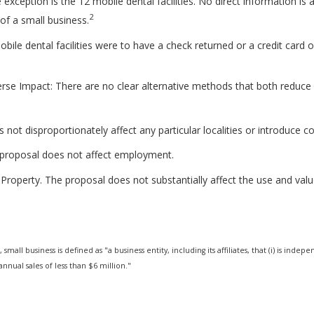
exception is the 12 mobile dental facilities. No direct information is av
2
n of a small business.
obile dental facilities were to have a check returned or a credit card 
rse Impact: There are no clear alternative methods that both reduc
not disproportionately affect any particular localities or introduce c
proposal does not affect employment.
Property. The proposal does not substantially affect the use and value
 small business is defined as "a business entity, including its affiliates, that (i) is i
nnual sales of less than $6 million."