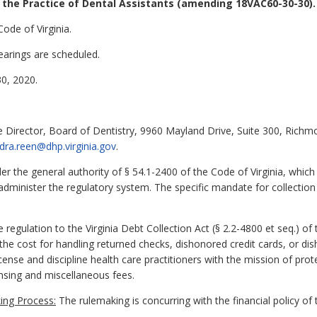
the Practice of Dental Assistants
(amending 18VAC60-30-30).
ode of Virginia.
earings are scheduled.
0, 2020.
 Director, Board of Dentistry, 9960 Mayland Drive, Suite 300, Richm
dra.reen@dhp.virginia.gov
.
 the general authority of § 54.1-2400 of the Code of Virginia, which
administer the regulatory system. The specific mandate for collection 
ulation to the Virginia Debt Collection Act (§ 2.2-4800 et seq.) of t
e cost for handling returned checks, dishonored credit cards, or dis
ense and discipline health care practitioners with the mission of prot
nsing and miscellaneous fees.
ing Process:
The rulemaking is concurring with the financial policy 