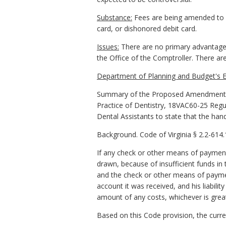
Substance:
Fees are being amended to re
card, or dishonored debit card.
Issues:
There are no primary advantages
the Office of the Comptroller. There 
Department of Planning and Budget's E
Summary of the Proposed Amendments t
Practice of Dentistry, 18VAC60-25 Regu
Dental Assistants to state that the hand
Background. Code of Virginia § 2.2-614.1
If any check or other means of payment t
drawn, because of insufficient funds in
and the check or other means of paymen
account it was received, and his liabilit
amount of any costs, whichever is grea
Based on this Code provision, the curre