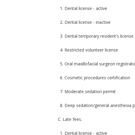
1. Dental license - active
2. Dental license - inactive
3. Dental temporary resident's license
4. Restricted volunteer license
5. Oral maxillofacial surgeon registrati
6. Cosmetic procedures certification
7. Moderate sedation permit
8. Deep sedation/general anesthesia 
C. Late fees.
1. Dental license - active