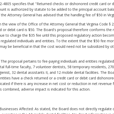
.2-4805 specifies that "Returned checks or dishonored credit card or d
unt is authorized by statute to be added to the principal account ba
 the Attorney General has advised that the handling fee of $50 in Vir
the view of the Office of the Attorney General that Virginia Code § 2.
d or debit card is $50. The Board's proposal therefore conforms the 
tinue to charge the $35 fee until this proposed regulatory action beco
regulated individuals and entities. To the extent that the $50 fee mo
ay be beneficial in that the cost would need not be subsidized by ot
 The proposal pertains to fee-paying individuals and entities regulat
al full-time faculty, 7 volunteer dentists, 58 temporary residents, 270
ienist, 32 dental assistants II, and 12 mobile dental facilities. The Bo
r entities have a check returned or a credit card or debit card dishonor
cated if there is any increase in net cost or reduction in net revenue f
es combined, adverse impact is indicated for this action.
inesses Affected: As stated, the Board does not directly regulate de