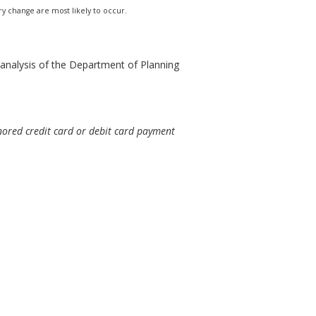
ry change are most likely to occur.
analysis of the Department of Planning
nored credit card or debit card payment