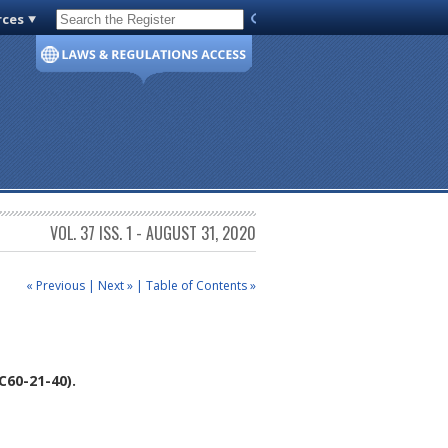
rces
Code of Virginia
VOL. 37 ISS. 1 - AUGUST 31, 2020
« Previous
|
Next »
|
Table of Contents »
60-21-40).