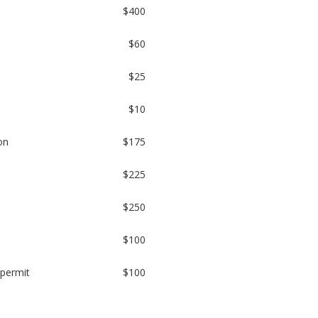
$400
$60
$25
$10
on
$175
$225
$250
$100
 permit
$100