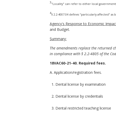
3
"Locality" can refer to either local government
4
§ 2.2-4007.04 defines "particularly affected" as
Agency's Response to Economic Impact
and Budget.
Summary:
The amendments replace the returned che
in compliance with § 2.2-4805 of the Code
18VAC60-21-40. Required fees.
A. Application/registration fees.
1. Dental license by examination
2. Dental license by credentials
3. Dental restricted teaching license