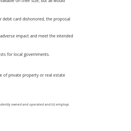
ailable on their size, but all would
or debit card dishonored, the proposal
e adverse impact and meet the intended
osts for local governments.
 of private property or real estate
ndependently owned and operated and (ii) employs