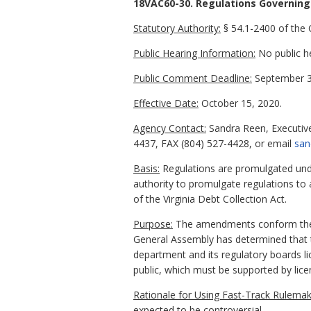
18VAC60-30. Regulations Governing 
Statutory Authority:
§ 54.1-2400 of the C
Public Hearing Information:
No public h
Public Comment Deadline:
September 3
Effective Date:
October 15, 2020.
Agency Contact:
Sandra Reen, Executive
4437, FAX (804) 527-4428, or email
san
Basis:
Regulations are promulgated under
authority to promulgate regulations to 
of the Virginia Debt Collection Act.
Purpose:
The amendments conform the reg
General Assembly has determined that th
department and its regulatory boards lic
public, which must be supported by lice
Rationale for Using Fast-Track Rulemak
expected to be controversial.