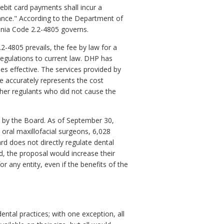
ebit card payments shall incur a
lance." According to the Department of
ginia Code 2.2-4805 governs.
2-4805 prevails, the fee by law for a
regulations to current law. DHP has
mes effective. The services provided by
re accurately represents the cost
her regulants who did not cause the
ed by the Board. As of September 30,
 oral maxillofacial surgeons, 6,028
ard does not directly regulate dental
ed, the proposal would increase their
or any entity, even if the benefits of the
ntal practices; with one exception, all