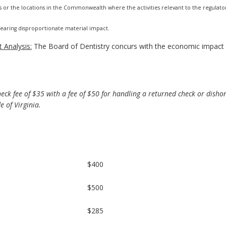
s or the locations in the Commonwealth where the activities relevant to the regulato
 bearing disproportionate material impact.
 Analysis:
The Board of Dentistry concurs with the economic impact 
ck fee of $35 with a fee of $50 for handling a returned check or disho
 of Virginia.
$400
$500
$285