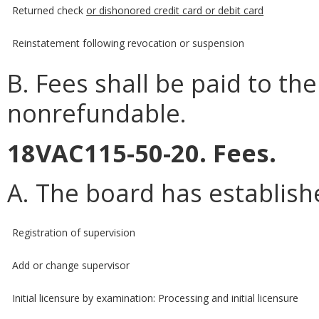
Returned check
or dishonored credit card or debit card
Reinstatement following revocation or suspension
B. Fees shall be paid to the
nonrefundable.
18VAC115-50-20. Fees.
A. The board has establishe
Registration of supervision
Add or change supervisor
Initial licensure by examination: Processing and initial licensure