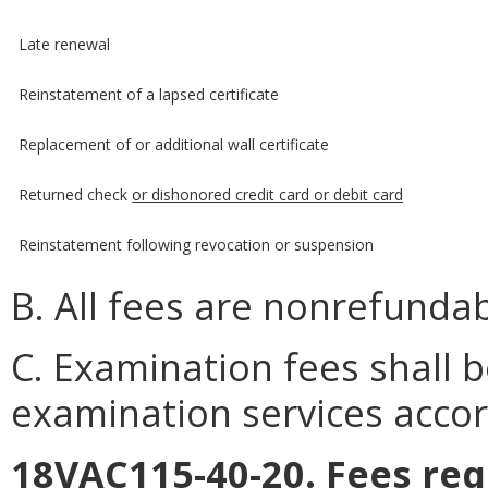
Late renewal
Reinstatement of a lapsed certificate
Replacement of or additional wall certificate
Returned check
or dishonored credit card or debit card
Reinstatement following revocation or suspension
B. All fees are nonrefundab
C. Examination fees shall b
examination services accor
18VAC115-40-20. Fees req