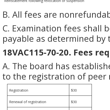
Reinstatement following revocation or suspension
B. All fees are nonrefundab
C. Examination fees shall
payable as determined by 
18VAC115-70-20. Fees req
A. The board has establish
to the registration of peer 
Registration
$30
Renewal of registration
$30