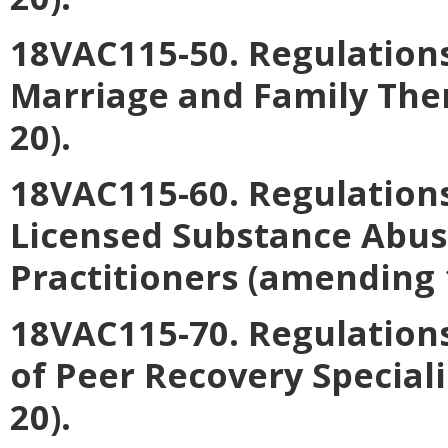
18VAC115-50. Regulations
Marriage and Family The
20).
18VAC115-60. Regulations
Licensed Substance Abu
Practitioners
(amending 
18VAC115-70. Regulation
of Peer Recovery Speciali
20).