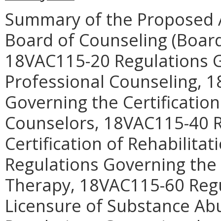
Summary of the Proposed 
Board of Counseling (Boar
18VAC115-20 Regulations G
Professional Counseling, 
Governing the Certificatio
Counselors, 18VAC115-40 R
Certification of Rehabilita
Regulations Governing the 
Therapy, 18VAC115-60 Regu
Licensure of Substance Ab