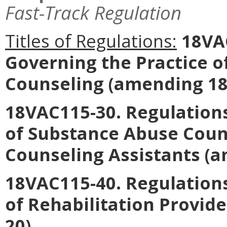
Fast-Track Regulation
Titles of Regulations:
18VAC
Governing the Practice o
Counseling
(amending 18
18VAC115-30. Regulations
of Substance Abuse Coun
Counseling Assistants
(a
18VAC115-40. Regulations
of Rehabilitation Provide
20).