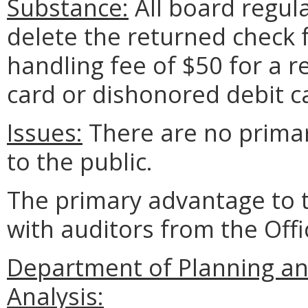
Substance:
All board regul
delete the returned check f
handling fee of $50 for a 
card or dishonored debit c
Issues:
There are no prima
to the public.
The primary advantage to 
with auditors from the Offi
Department of Planning an
Analysis: