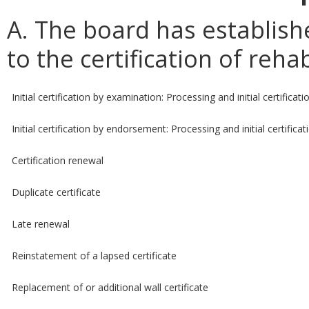
A. The board has establish
to the certification of reha
Initial certification by examination: Processing and initial certificati
Initial certification by endorsement: Processing and initial certificat
Certification renewal
Duplicate certificate
Late renewal
Reinstatement of a lapsed certificate
Replacement of or additional wall certificate