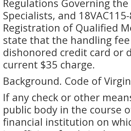
Regulations Governing the 
Specialists, and 18VAC115
Registration of Qualified M
state that the handling fee
dishonored credit card or d
current $35 charge.
Background. Code of Virgini
If any check or other mean
public body in the course of
financial institution on whi