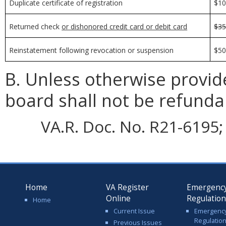
Duplicate certificate of registration
$1
Returned check
or dishonored credit card or debit card
$3
Reinstatement following revocation or suspension
$5
B. Unless otherwise provid
board shall not be refunda
VA.R. Doc. No. R21-6195; 
Home
VA Register
Emergenc
Online
Regulatio
Home
Current Issue
Emergenc
Regulatio
Previous Issues