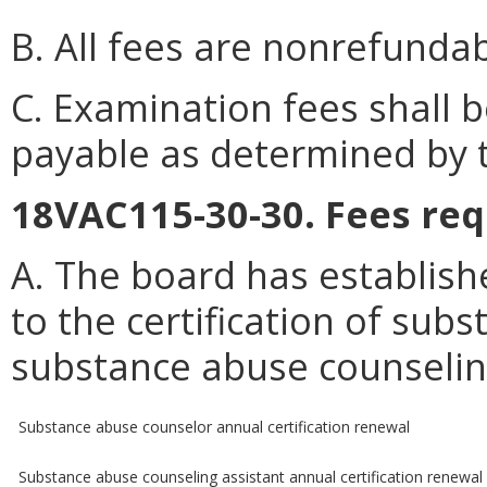
B. All fees are nonrefundab
C. Examination fees shall
payable as determined by 
18VAC115-30-30. Fees req
A. The board has establish
to the certification of su
substance abuse counseling
Substance abuse counselor annual certification renewal
Substance abuse counseling assistant annual certification renewal