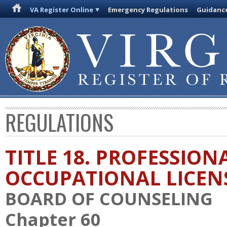
VA Register Online
Emergency Regulations
Guidanc
REGULATIONS
TITLE 18. PROFESSION
OCCUPATIONAL LICEN
BOARD OF COUNSELING
Chapter 60