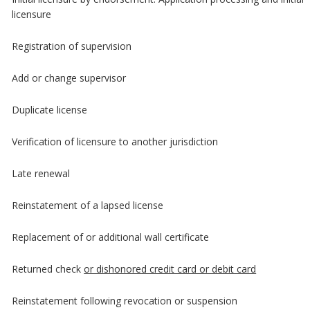
licensure
Registration of supervision
Add or change supervisor
Duplicate license
Verification of licensure to another jurisdiction
Late renewal
Reinstatement of a lapsed license
Replacement of or additional wall certificate
Returned check
or dishonored credit card or debit card
Reinstatement following revocation or suspension