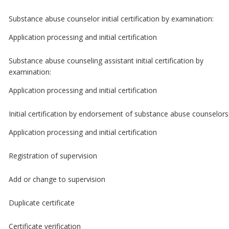
Substance abuse counselor initial certification by examination:
Application processing and initial certification
Substance abuse counseling assistant initial certification by
examination:
Application processing and initial certification
Initial certification by endorsement of substance abuse counselors
Application processing and initial certification
Registration of supervision
Add or change to supervision
Duplicate certificate
Certificate verification