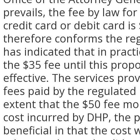
prevails, the fee by law fo
credit card or debit card i
therefore conforms the reg
has indicated that in pract
the $35 fee until this pro
effective. The services pr
fees paid by the regulated 
extent that the $50 fee mo
cost incurred by DHP, the
beneficial in that the cost