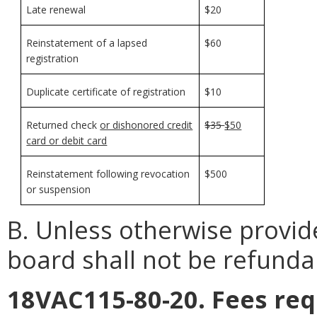
Late renewal
$20
Reinstatement of a lapsed
$60
registration
Duplicate certificate of registration
$10
Returned check
or dishonored credit
$35
$50
card or debit card
Reinstatement following revocation
$500
or suspension
B. Unless otherwise provid
board shall not be refunda
18VAC115-80-20. Fees req