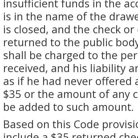
insufficient funds in the a
is in the name of the draw
is closed, and the check o
returned to the public bod
shall be charged to the pe
received, and his liability a
as if he had never offered
$35 or the amount of any co
be added to such amount.
Based on this Code provisi
include a $35 returned che