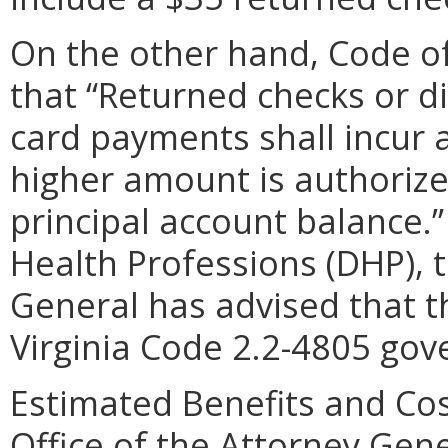
On the other hand, Code of 
that “Returned checks or d
card payments shall incur 
higher amount is authorize
principal account balance.
Health Professions (DHP), t
General has advised that t
Virginia Code 2.2-4805 gov
Estimated Benefits and Cos
Office of the Attorney Gene