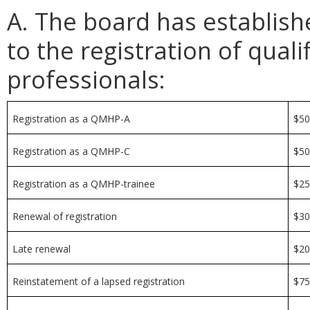
A. The board has establish
to the registration of qual
professionals:
Registration as a QMHP-A
$5
Registration as a QMHP-C
$5
Registration as a QMHP-trainee
$2
Renewal of registration
$3
Late renewal
$2
Reinstatement of a lapsed registration
$7