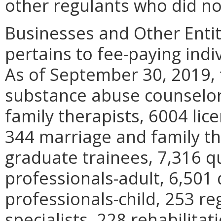
other regulants who did no
Businesses and Other Entit
pertains to fee-paying indi
As of September 30, 2019, 
substance abuse counselor
family therapists, 6004 lic
344 marriage and family th
graduate trainees, 7,316 q
professionals-adult, 6,501 
professionals-child, 253 re
specialists, 228 rehabilita