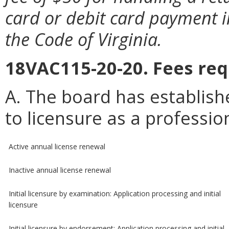
card or debit card payment i
the Code of Virginia.
18VAC115-20-20. Fees req
A. The board has establish
to licensure as a professio
Active annual license renewal
Inactive annual license renewal
Initial licensure by examination: Application processing and initial
licensure
Initial licensure by endorsement: Application processing and initial