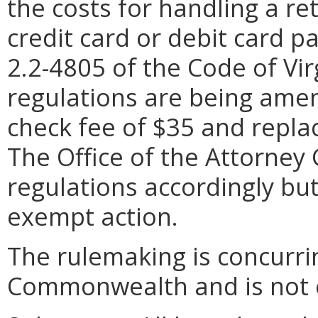
the costs for handling a r
credit card or debit card pa
2.2-4805 of the Code of Vir
regulations are being ame
check fee of $35 and replac
The Office of the Attorney
regulations accordingly but
exempt action.
The rulemaking is concurrin
Commonwealth and is not e