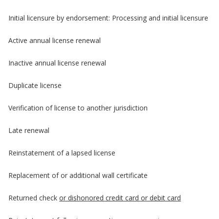
Initial licensure by endorsement: Processing and initial licensure
Active annual license renewal
Inactive annual license renewal
Duplicate license
Verification of license to another jurisdiction
Late renewal
Reinstatement of a lapsed license
Replacement of or additional wall certificate
Returned check
or dishonored credit card or debit card