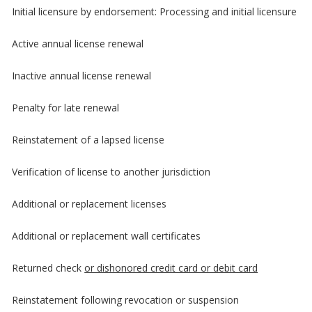
Initial licensure by endorsement: Processing and initial licensure
Active annual license renewal
Inactive annual license renewal
Penalty for late renewal
Reinstatement of a lapsed license
Verification of license to another jurisdiction
Additional or replacement licenses
Additional or replacement wall certificates
Returned check
or dishonored credit card or debit card
Reinstatement following revocation or suspension