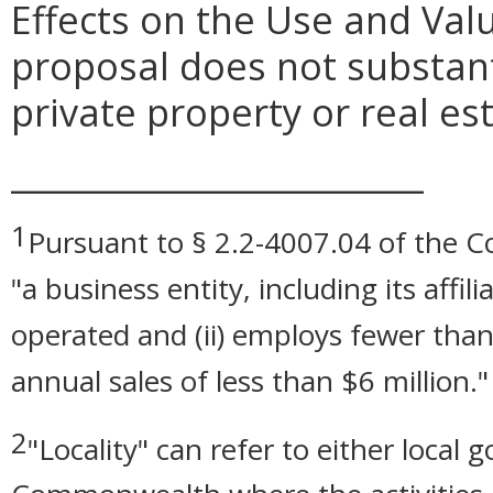
Effects on the Use and Valu
proposal does not substanti
private property or real e
_________________________
1
Pursuant to § 2.2-4007.04 of the Cod
"a business entity, including its affil
operated and (ii) employs fewer than
annual sales of less than $6 million."
2
"Locality" can refer to either local