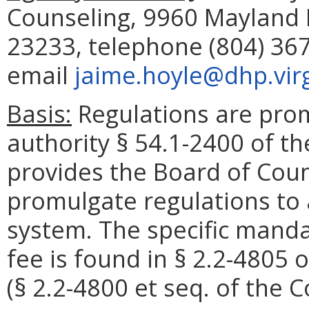
Counseling, 9960 Mayland D
23233, telephone (804) 367
email
jaime.hoyle@dhp.virg
Basis:
Regulations are pro
authority § 54.1-2400 of th
provides the Board of Coun
promulgate regulations to 
system. The specific mandat
fee is found in § 2.2-4805 o
(§ 2.2-4800 et seq. of the C