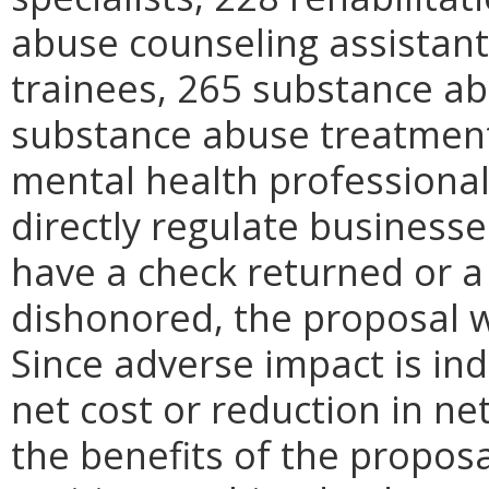
abuse counseling assistan
trainees, 265 substance ab
substance abuse treatment 
mental health professional
directly regulate businesses
have a check returned or a 
dishonored, the proposal w
Since adverse impact is indi
net cost or reduction in net
the benefits of the proposa