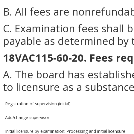
B. All fees are nonrefundab
C. Examination fees shall
payable as determined by 
18VAC115-60-20. Fees req
A. The board has establish
to licensure as a substanc
Registration of supervision (initial)
Add/change supervisor
Initial licensure by examination: Processing and initial licensure