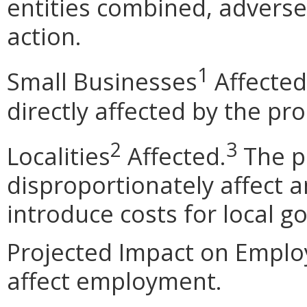
entities combined, adverse 
action.
1
Small Businesses
Affected
directly affected by the pr
2
3
Localities
Affected.
The p
disproportionately affect an
introduce costs for local 
Projected Impact on Emplo
affect employment.