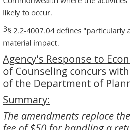
Commonwealth where the activities r
likely to occur.
3
§ 2.2-4007.04 defines "particularly
material impact.
Agency's Response to Econ
of Counseling concurs with
of the Department of Plan
Summary:
The amendments replace the 
fee of $50 for handling a re