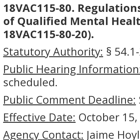
18VAC115-80. Regulation
of Qualified Mental Heal
18VAC115-80-20).
Statutory Authority:
§ 54.1-
Public Hearing Information
scheduled.
Public Comment Deadline:
Effective Date:
October 15,
Agency Contact:
Jaime Hoyle