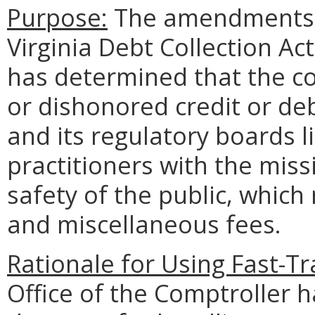
Purpose:
The amendments c
Virginia Debt Collection Ac
has determined that the co
or dishonored credit or de
and its regulatory boards l
practitioners with the miss
safety of the public, which
and miscellaneous fees.
Rationale for Using Fast-T
Office of the Comptroller 