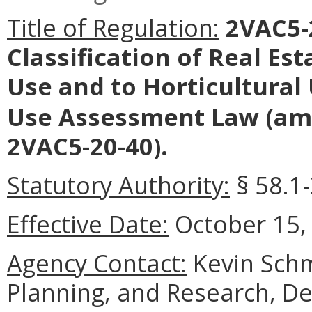
Title of Regulation:
2VAC5-2
Classification of Real Es
Use and to Horticultural
Use Assessment Law
(am
2VAC5-20-40).
Statutory Authority:
§ 58.1-
Effective Date:
October 15,
Agency Contact:
Kevin Schmi
Planning, and Research, D