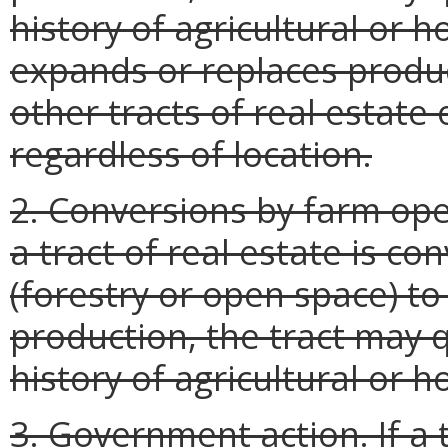
history of agricultural or 
expands or replaces produc
other tracts of real estate
regardless of location.
2. Conversions by farm opera
a tract of real estate is co
(forestry or open space) to 
production, the tract may q
history of agricultural or ho
3. Government action. If a 