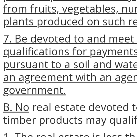
from fruits, vegetables, nur
plants produced on such re
7. Be devoted to and meet
qualifications for payment
pursuant to a soil and wa
an agreement with an agenc
government.
B. No
real estate devoted t
timber products may qualif
1. The real estate is less t