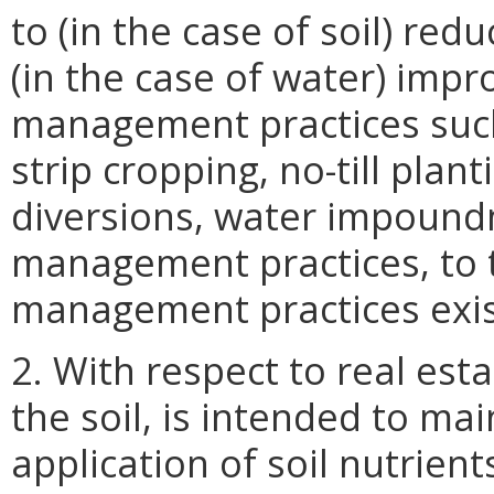
to (in the case of soil) red
(in the case of water) impr
management practices such 
strip cropping, no-till pla
diversions, water impound
management practices, to t
management practices exist 
2. With respect to real est
the soil, is intended to mai
application of soil nutrien