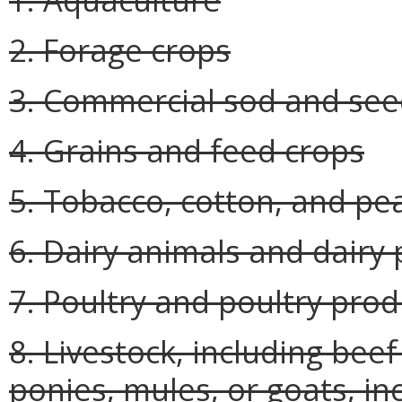
2. Forage crops
3. Commercial sod and se
4. Grains and feed crops
5. Tobacco, cotton, and pe
6. Dairy animals and dairy
7. Poultry and poultry prod
8. Livestock, including beef
ponies, mules, or goats, in