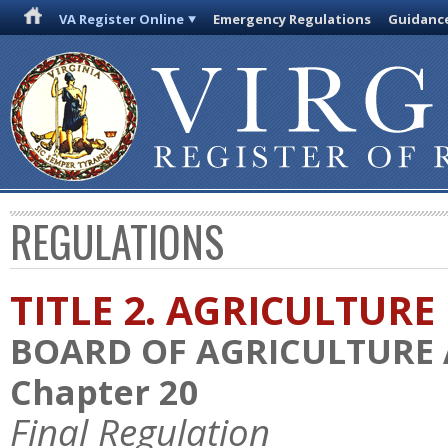
VA Register Online
Emergency Regulations
Guidanc
REGULATIONS
TITLE 2. AGRICULTURE
BOARD OF AGRICULTURE
Chapter 20
Final Regulation