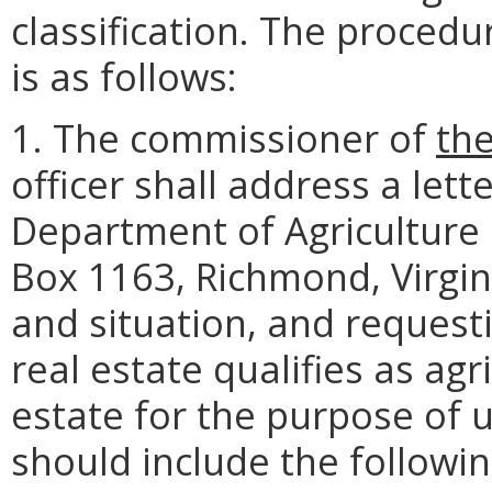
classification. The procedu
is as follows:
1. The commissioner of
th
officer shall address a let
Department of Agriculture
Box 1163, Richmond, Virgin
and situation, and request
real estate qualifies as agri
estate for the purpose of u
should include the followin