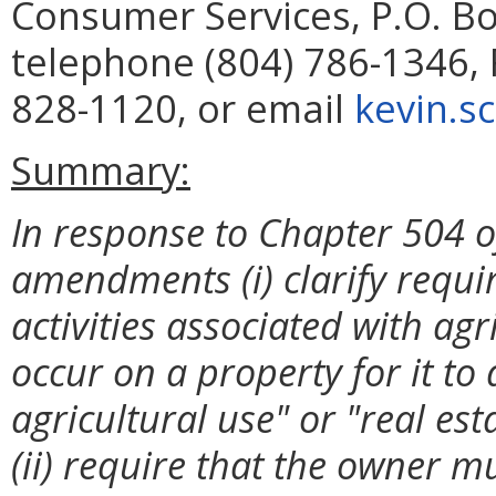
Consumer Services, P.O. B
telephone (804) 786-1346, 
828-1120, or email
kevin.s
Summary:
In response to Chapter 504 o
amendments (i) clarify requir
activities associated with agr
occur on a property for it to 
agricultural use" or "real est
(ii) require that the owner mus