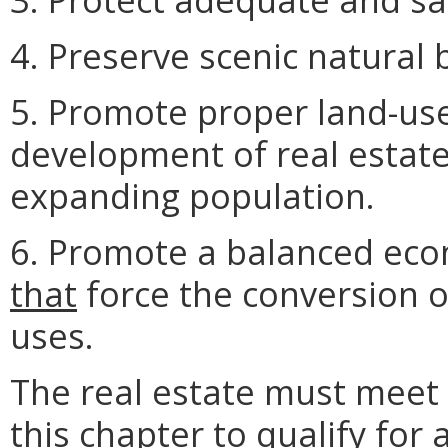
4. Preserve scenic natural
5. Promote proper land-use
development of real estat
expanding population.
6. Promote a balanced ec
that
force the conversion o
uses.
The real estate must meet 
this chapter
to qualify for a