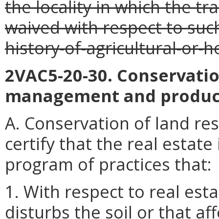
the locality in which the tr
waived with respect to such
history-of-agricultural-or-
2VAC5-20-30. Conservatio
management and produc
A. Conservation of land res
certify that the real estate
program of practices that:
1. With respect to real est
disturbs the soil or that af