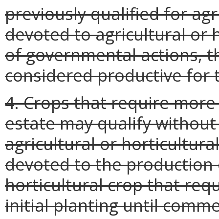
previously qualified for agr
devoted to agricultural or 
of governmental actions, th
considered productive for t
4. Crops that require more 
estate may qualify without 
agricultural or horticultural
devoted to the production o
horticultural crop that re
initial planting until comme