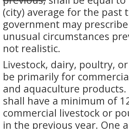
(city) average for the past 
government may prescribe
unusual circumstances pre
not realistic.
Livestock, dairy, poultry, 
be primarily for commercial 
and aquaculture products. 
shall have a minimum of 1
commercial livestock or pou
in the previous year. One 