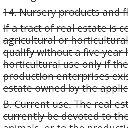
14. Nursery products and fl
If a tract of real estate i
agricultural or horticultura
qualify without a five-year 
horticultural use only if t
production enterprises exis
estate owned by the applic
B. Current use. The real es
currently be devoted to the
animals, or to the producti