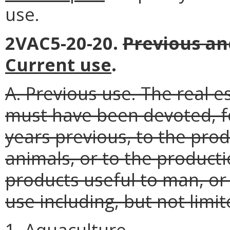
use.
2VAC5-20-20.
Previous an
Current use
.
A. Previous use. The real e
must have been devoted, fo
years previous, to the prod
animals, or to the producti
products useful to man, or
use including, but not limit
1. Aquaculture