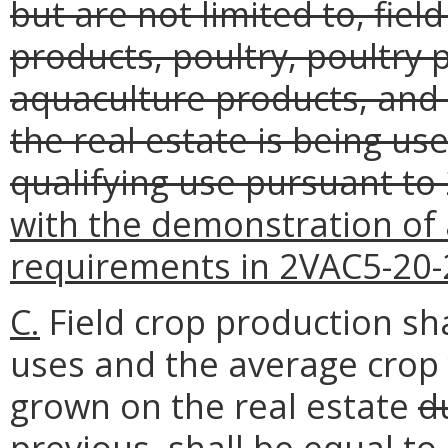
but are not limited to, field
products, poultry, poultry 
aquaculture products, and h
the real estate is being use
qualifying use pursuant to
with the demonstration of 
requirements in 2VAC5-20-
C.
Field crop production sha
uses and the average crop 
grown on the real estate
d
previous,
shall be equal to 