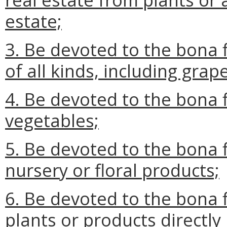
estate;
3. Be devoted to the bona f
of all kinds, including grap
4. Be devoted to the bona f
vegetables;
5. Be devoted to the bona f
nursery or floral products;
6. Be devoted to the bona f
plants or products directl