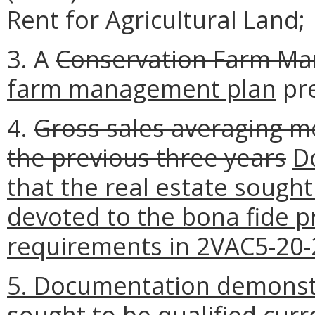
Rent for Agricultural Land;
3. A
Conservation Farm M
farm management plan
pre
4.
Gross sales averaging m
the previous three years
D
that the real estate sought 
devoted to the bona fide pr
requirements in 2VAC5-20-2
5. Documentation demonstr
sought to be qualified cur