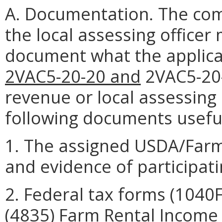
A. Documentation. The co
the local assessing officer
document what the applica
2VAC5-20-20 and
2VAC5-20-
revenue or local assessing 
following documents useful
1. The assigned USDA/Far
and evidence of participat
2. Federal tax forms (104
(4835) Farm Rental Income