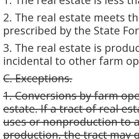
2. The real estate meets t
prescribed by the State Fo
3. The real estate is produ
incidental to other farm op
C. Exceptions.
1. Conversions by farm oper
estate. If a tract of real e
uses or nonproduction to ag
production, the tract may q