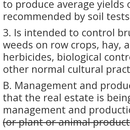
to produce average yields 
recommended by soil tests
3. Is intended to control 
weeds on row crops, hay, a
herbicides, biological contr
other normal cultural pract
B. Management and producti
that the real estate is bei
management and product
(or plant or animal product