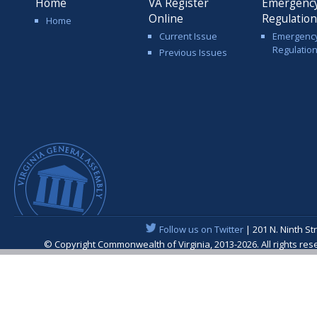
Home
VA Register
Emergenc
Online
Regulatio
Home
Current Issue
Emergenc
Regulatio
Previous Issues
Follow us on Twitter
| 201 N. Ninth St
© Copyright Commonwealth of Virginia, 2013-2026. All rights re