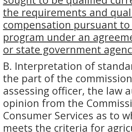
the requirements and quali
compensation pursuant to 
program under an agreeme
or state government agenc
B. Interpretation of standa
the part of the commissio
assessing officer, the law 
opinion from the Commissi
Consumer Services as to wh
meets the criteria for agric