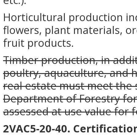
Horticultural production i
flowers, plant materials, o
fruit products.
Timber production, in additi
poultry, aquaculture, and h
real estate must meet the 
Department of Forestry for
assessed at use value for 
2VAC5-20-40. Certificati