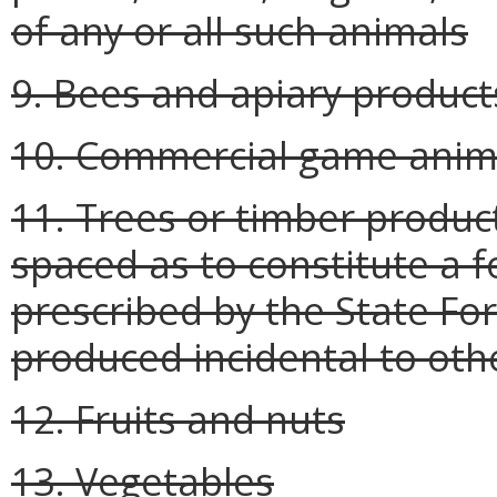
of any or all such animals
9. Bees and apiary product
10. Commercial game anima
11. Trees or timber produc
spaced as to constitute a 
prescribed by the State For
produced incidental to oth
12. Fruits and nuts
13. Vegetables