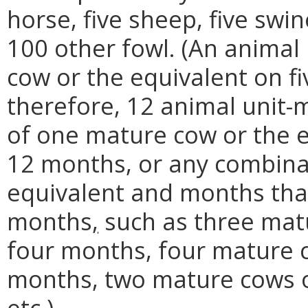
horse, five sheep, five swi
100 other fowl. (An anima
cow or the equivalent on fi
therefore, 12 animal unit
of one mature cow or the e
12 months, or any combina
equivalent and months that
months
,
such as three matu
four months, four mature c
months, two mature cows or
etc.).