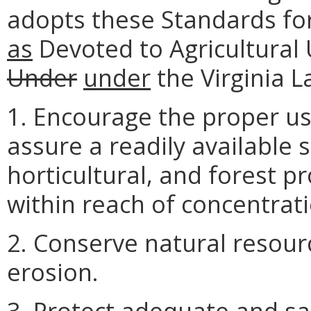
adopts these Standards for 
as
Devoted to Agricultural 
Under
under
the Virginia 
1. Encourage the proper use
assure a readily available s
horticultural, and forest p
within reach of concentrat
2. Conserve natural resourc
erosion.
3. Protect adequate and sa