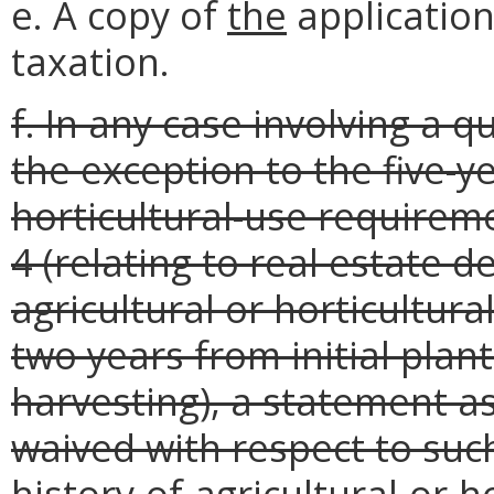
e. A copy of
the
application
taxation.
f. In any case involving a q
the exception to the five-ye
horticultural-use requirem
4 (relating to real estate 
agricultural or horticultur
two years from initial plan
harvesting), a statement as
waived with respect to such
history-of-agricultural-or-