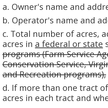
a. Owner's name and addre
b. Operator's name and ad
c. Total number of acres, a
acres in
a federal or state
s
programs (Farm Service Ag
Conservation Service, Virg
and Recreation programs),
d. If more than one tract o
acres in each tract and whe