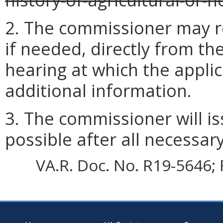
2. The commissioner may r
if needed, directly from th
hearing at which the appli
additional information.
3. The commissioner will i
possible after all necessar
VA.R. Doc. No. R19-5646; 