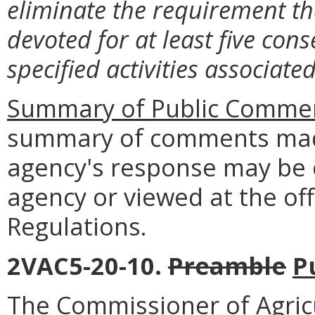
eliminate the requirement t
devoted for at least five cons
specified activities associate
Summary of Public Commen
summary of comments made
agency's response may be 
agency or viewed at the off
Regulations.
2VAC5-20-10.
Preamble
P
The Commissioner of Agric