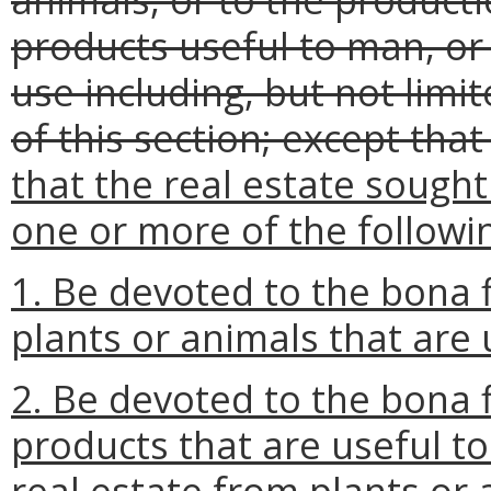
products useful to man, or
use including, but not limi
of this section; except that
that the real estate sought
one or more of the followi
1. Be devoted to the bona f
plants or animals that are 
2. Be devoted to the bona f
products that are useful t
real estate from plants or