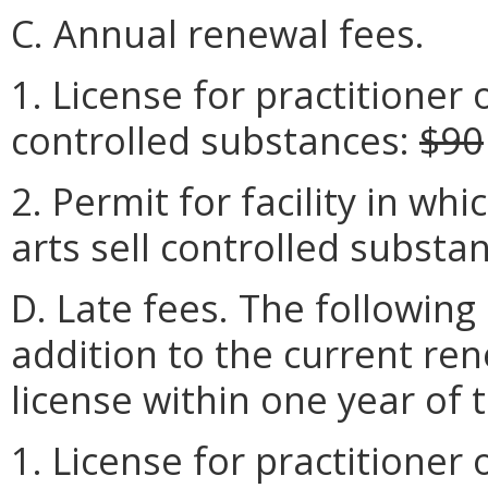
C. Annual renewal fees.
1. License for practitioner o
controlled substances:
$90
2. Permit for facility in wh
arts sell controlled substa
D. Late fees. The following 
addition to the current re
license within one year of 
1. License for practitioner o