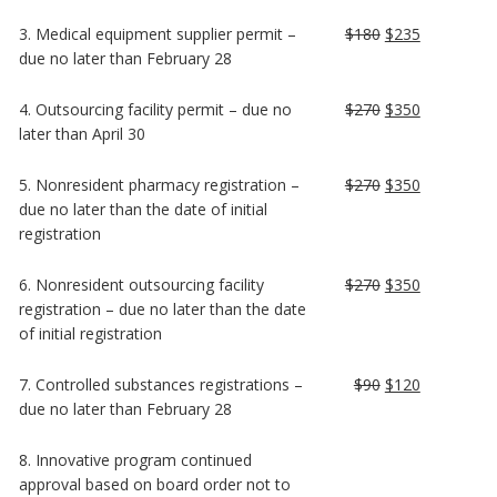
3. Medical equipment supplier permit –
$180
$235
due no later than February 28
4. Outsourcing facility permit – due no
$270
$350
later than April 30
5. Nonresident pharmacy registration –
$270
$350
due no later than the date of initial
registration
6. Nonresident outsourcing facility
$270
$350
registration – due no later than the date
of initial registration
7. Controlled substances registrations –
$90
$120
due no later than February 28
8. Innovative program continued
approval based on board order not to