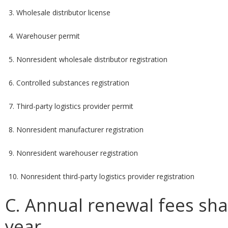
3. Wholesale distributor license
4. Warehouser permit
5. Nonresident wholesale distributor registration
6. Controlled substances registration
7. Third-party logistics provider permit
8. Nonresident manufacturer registration
9. Nonresident warehouser registration
10. Nonresident third-party logistics provider registration
C. Annual renewal fees sha
year.