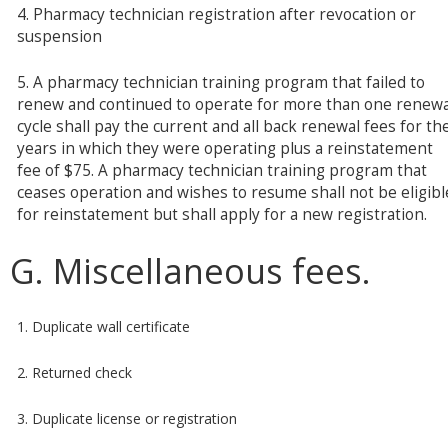
4. Pharmacy technician registration after revocation or
suspension
5. A pharmacy technician training program that failed to
renew and continued to operate for more than one renewa
cycle shall pay the current and all back renewal fees for th
years in which they were operating plus a reinstatement
fee of $75. A pharmacy technician training program that
ceases operation and wishes to resume shall not be eligibl
for reinstatement but shall apply for a new registration.
G. Miscellaneous fees.
1. Duplicate wall certificate
2. Returned check
3. Duplicate license or registration