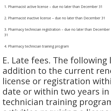
1. Pharmacist active license – due no later than December 31
2. Pharmacist inactive license – due no later than December 31
3. Pharmacy technician registration – due no later than December
31
4. Pharmacy technician training program
E. Late fees. The following 
addition to the current re
license or registration wit
date or within two years i
technician training program