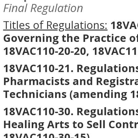
Final Regulation
Titles of Regulations:
18VAC
Governing the Practice 
18VAC110-20-20, 18VAC110
18VAC110-21. Regulations
Pharmacists and Registr
Technicians
(amending 18
18VAC110-30. Regulations
Healing Arts to Sell Cont
18VAC110-30-15).