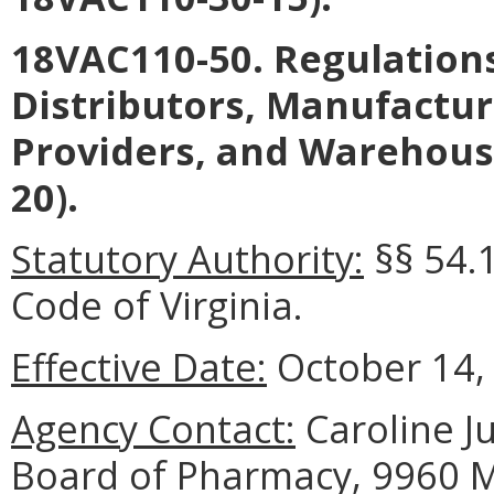
18VAC110-50. Regulation
Distributors, Manufacture
Providers, and Warehous
20).
Statutory Authority:
§§ 54.
Code of Virginia.
Effective Date:
October 14,
Agency Contact:
Caroline Ju
Board of Pharmacy, 9960 Ma