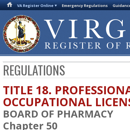
VA Register Online
Emergency Regulations
Guidanc
REGULATIONS
TITLE 18. PROFESSION
OCCUPATIONAL LICEN
BOARD OF PHARMACY
Chapter 50