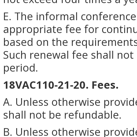
E. The informal conferenc
appropriate fee for contin
based on the requirements
Such renewal fee shall no
period.
18VAC110-21-20. Fees.
A. Unless otherwise provide
shall not be refundable.
B. Unless otherwise provid