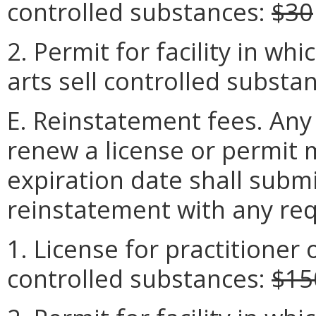
controlled substances:
$30
2. Permit for facility in wh
arts sell controlled substa
E. Reinstatement fees. Any
renew a license or permit 
expiration date shall submi
reinstatement with any req
1. License for practitioner o
controlled substances:
$15