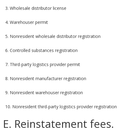
3. Wholesale distributor license
4. Warehouser permit
5. Nonresident wholesale distributor registration
6. Controlled substances registration
7. Third-party logistics provider permit
8. Nonresident manufacturer registration
9. Nonresident warehouser registration
10. Nonresident third-party logistics provider registration
E. Reinstatement fees.