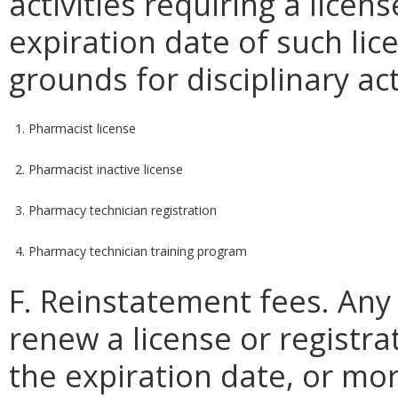
activities requiring a licens
expiration date of such lice
grounds for disciplinary ac
1. Pharmacist license
2. Pharmacist inactive license
3. Pharmacy technician registration
4. Pharmacy technician training program
F. Reinstatement fees. Any
renew a license or registr
the expiration date, or mo