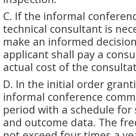
C. If the informal confere
technical consultant is nec
make an informed decision
applicant shall pay a consu
actual cost of the consulta
D. In the initial order gra
informal conference commit
period with a schedule for
and outcome data. The freq
not exceed four times a ye