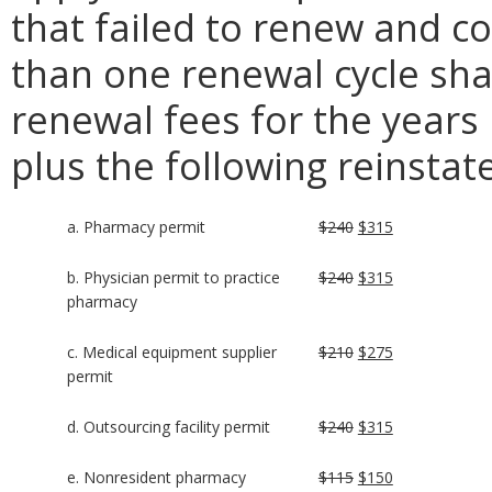
that failed to renew and c
than one renewal cycle shal
renewal fees for the years
plus the following reinsta
a. Pharmacy permit
$240
$315
b. Physician permit to practice
$240
$315
pharmacy
c. Medical equipment supplier
$210
$275
permit
d. Outsourcing facility permit
$240
$315
e. Nonresident pharmacy
$115
$150