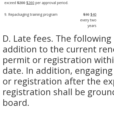
exceed
$200
$260
per approval period.
9. Repackaging training program
$30
$40
every two
years
D. Late fees. The following 
addition to the current re
permit or registration with
date. In addition, engaging 
or registration after the e
registration shall be ground
board.