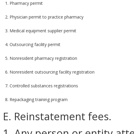
1. Pharmacy permit
2. Physician permit to practice pharmacy
3. Medical equipment supplier permit
4. Outsourcing facility permit
5. Nonresident pharmacy registration
6. Nonresident outsourcing facility registration
7. Controlled substances registrations
8. Repackaging training program
E. Reinstatement fees.
1. Any person or entity at