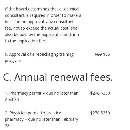
If the board determines that a technical
consultant is required in order to make a
decision on approval, any consultant
fee, not to exceed the actual cost, shall
also be paid by the applicant in addition
to the application fee.
9. Approval of a repackaging training
$50
$65
program
C. Annual renewal fees.
1. Pharmacy permit – due no later than
$270
$350
April 30
2. Physician permit to practice
$270
$350
pharmacy – due no later than February
28