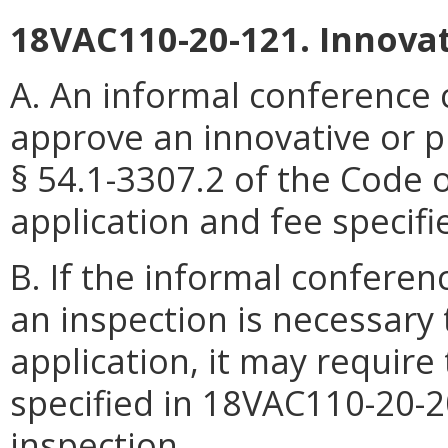
18VAC110-20-121. Innova
A. An informal conference
approve an innovative or p
§ 54.1-3307.2 of the Code o
application and fee specif
B. If the informal confere
an inspection is necessary
application, it may require
specified in 18VAC110-20-20
inspection.