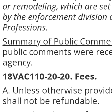
or remodeling, which are set
by the enforcement division 
Professions.
Summary of Public Commen
public comments were rece
agency.
18VAC110-20-20. Fees.
A. Unless otherwise provide
shall not be refundable.