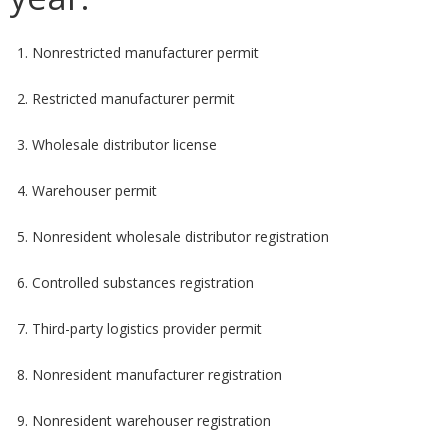
1. Nonrestricted manufacturer permit
2. Restricted manufacturer permit
3. Wholesale distributor license
4. Warehouser permit
5. Nonresident wholesale distributor registration
6. Controlled substances registration
7. Third-party logistics provider permit
8. Nonresident manufacturer registration
9. Nonresident warehouser registration