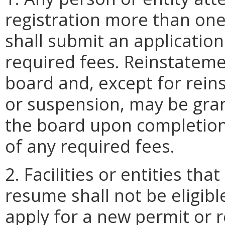
registration more than one
shall submit an applicatio
required fees. Reinstatemen
board and, except for rein
or suspension, may be gran
the board upon completion
of any required fees.
2. Facilities or entities th
resume shall not be eligibl
apply for a new permit or re