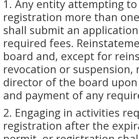
1. Any entity attempting to
registration more than one
shall submit an applicatio
required fees. Reinstatemen
board and, except for rein
revocation or suspension, 
director of the board upon
and payment of any requir
2. Engaging in activities re
registration after the expir
permit, or registration shal