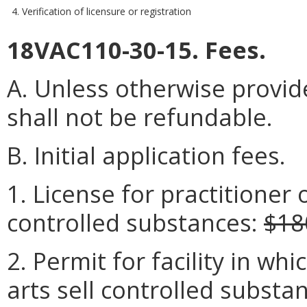
4. Verification of licensure or registration
18VAC110-30-15. Fees.
A. Unless otherwise provide
shall not be refundable.
B. Initial application fees.
1. License for practitioner o
controlled substances:
$18
2. Permit for facility in wh
arts sell controlled substa