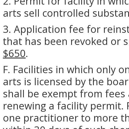
2. Permit for facility in wh
arts sell controlled substa
3. Application fee for rein
that has been revoked or s
$650
.
F. Facilities in which only 
arts is licensed by the boa
shall be exempt from fees 
renewing a facility permit. 
one practitioner to more t