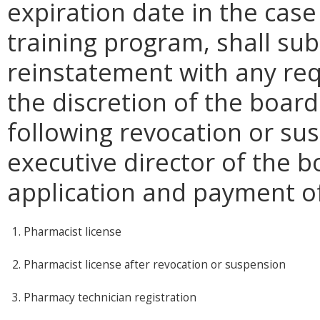
expiration date in the cas
training program, shall sub
reinstatement with any req
the discretion of the boar
following revocation or su
executive director of the 
application and payment of
1. Pharmacist license
2. Pharmacist license after revocation or suspension
3. Pharmacy technician registration