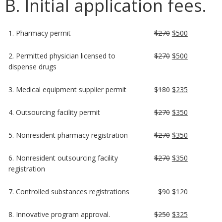
B. Initial application fees.
1. Pharmacy permit
$270
$500
2. Permitted physician licensed to
$270
$500
dispense drugs
3. Medical equipment supplier permit
$180
$235
4. Outsourcing facility permit
$270
$350
5. Nonresident pharmacy registration
$270
$350
6. Nonresident outsourcing facility
$270
$350
registration
7. Controlled substances registrations
$90
$120
8. Innovative program approval.
$250
$325