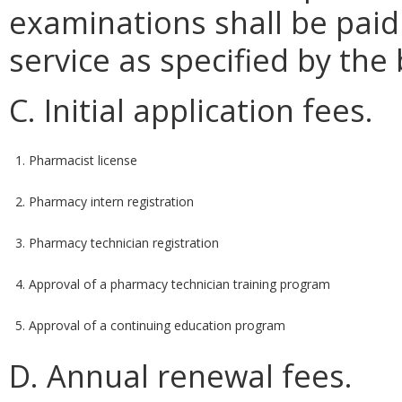
examinations shall be paid
service as specified by the
C. Initial application fees.
1. Pharmacist license
2. Pharmacy intern registration
3. Pharmacy technician registration
4. Approval of a pharmacy technician training program
5. Approval of a continuing education program
D. Annual renewal fees.