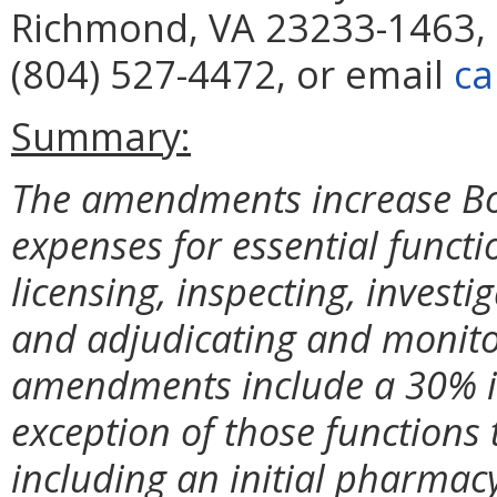
Richmond, VA 23233-1463, 
(804) 527-4472, or email
ca
Summary:
The amendments increase Bo
expenses for essential functi
licensing, inspecting, investi
and adjudicating and monitor
amendments include a 30% inc
exception of those functions 
including an initial pharmac