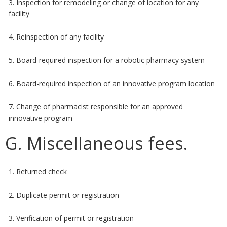
3. Inspection for remodeling or change of location for any
facility
4. Reinspection of any facility
5. Board-required inspection for a robotic pharmacy system
6. Board-required inspection of an innovative program location
7. Change of pharmacist responsible for an approved
innovative program
G. Miscellaneous fees.
1. Returned check
2. Duplicate permit or registration
3. Verification of permit or registration