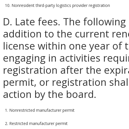
10. Nonresident third-party logistics provider registration
D. Late fees. The following 
addition to the current re
license within one year of t
engaging in activities requi
registration after the expir
permit, or registration shal
action by the board.
1. Nonrestricted manufacturer permit
2. Restricted manufacturer permit