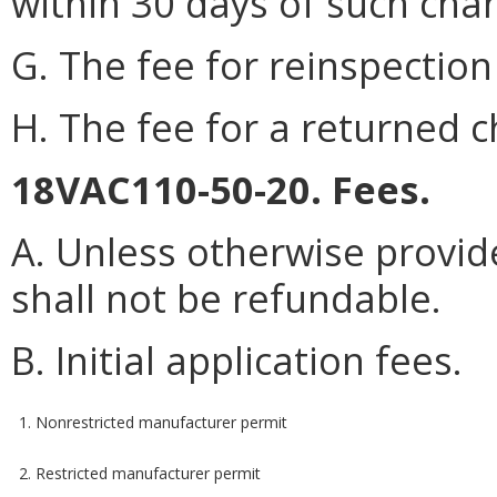
within 30 days of such cha
G. The fee for reinspection 
H. The fee for a returned c
18VAC110-50-20. Fees.
A. Unless otherwise provide
shall not be refundable.
B. Initial application fees.
1. Nonrestricted manufacturer permit
2. Restricted manufacturer permit