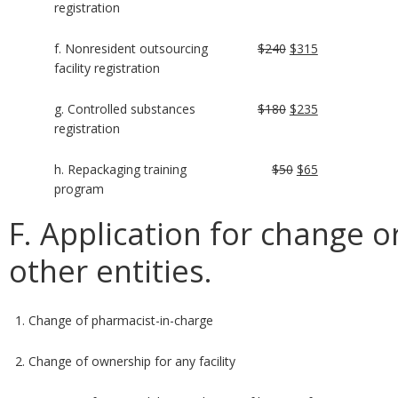
registration
f. Nonresident outsourcing
$240
$315
facility registration
g. Controlled substances
$180
$235
registration
h. Repackaging training
$50
$65
program
F. Application for change or
other entities.
1. Change of pharmacist-in-charge
2. Change of ownership for any facility