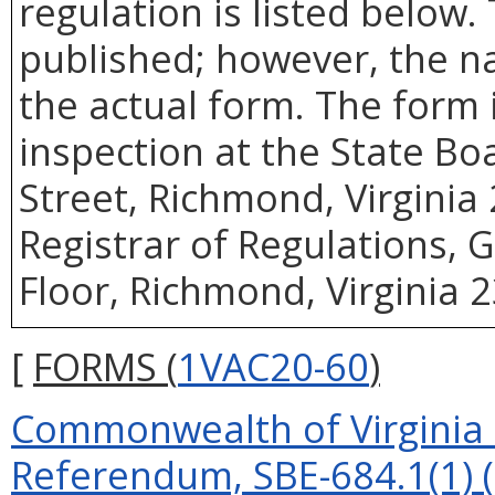
regulation is listed below.
published; however, the n
the actual form. The form i
inspection at the State Bo
Street, Richmond, Virginia 
Registrar of Regulations, 
Floor, Richmond, Virginia 
[
FORMS (
1VAC20-60
)
Commonwealth of Virginia P
Referendum, SBE-684.1(1) (