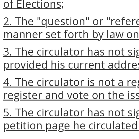
of Elections;
2. The "question" or "refer
manner set forth by law on 
3. The circulator has not si
provided his current addre
4. The circulator is not a r
register and vote on the is
5. The circulator has not si
petition page he circulated