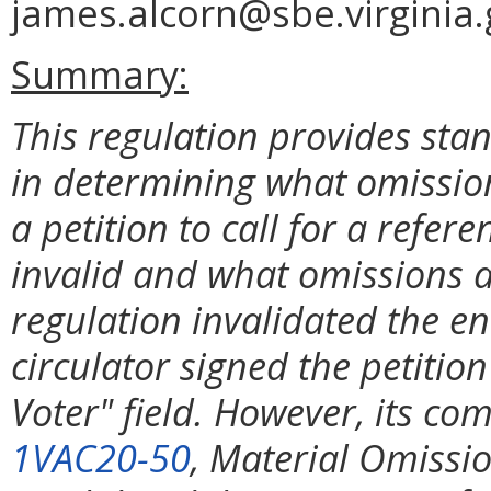
james.alcorn@sbe.virginia.
Summary:
This regulation provides stan
in determining what omissio
a petition to call for a refe
invalid and what omissions 
regulation invalidated the ent
circulator signed the petition
Voter" field. However, its c
1VAC20-50
, Material Omissi