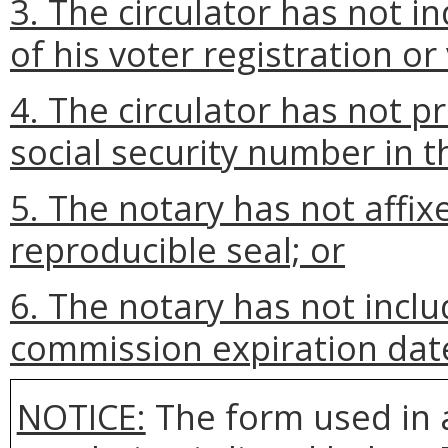
3. The circulator has not in
of his voter registration or v
4. The circulator has not pr
social security number in th
5. The notary has not affix
reproducible seal; or
6. The notary has not incl
commission expiration dat
NOTICE:
The form used in 