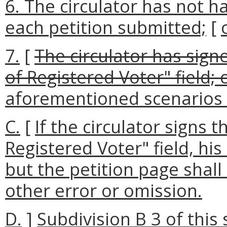
6. The circulator has not ha
each petition submitted;
[
7.
[
The circulator has signe
of Registered Voter" field; o
aforementioned scenarios 
C.
[
If the circulator signs t
Registered Voter" field, his
but the petition page shall
other error or omission.
D.
]
Subdivision B 3 of this