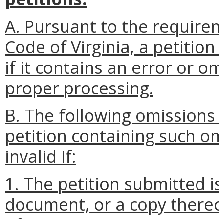
A. Pursuant to the require
Code of Virginia, a petitio
if it contains an error or o
proper processing.
B. The following omissions
petition containing such o
invalid if:
1. The petition submitted 
document, or a copy thereo