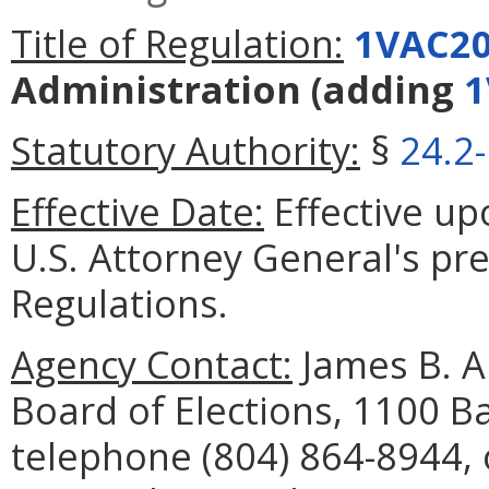
Title of Regulation:
1VAC20
Administration
(adding
1
Statutory Authority:
§
24.2
Effective Date:
Effective upo
U.S. Attorney General's pre
Regulations.
Agency Contact:
James B. A
Board of Elections, 1100 B
telephone (804) 864-8944, 