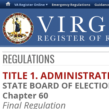
VA Register Online
Emergency Regulations
Guidanc
REGULATIONS
TITLE 1. ADMINISTRA
STATE BOARD OF ELECTI
Chapter 60
Final Regulation