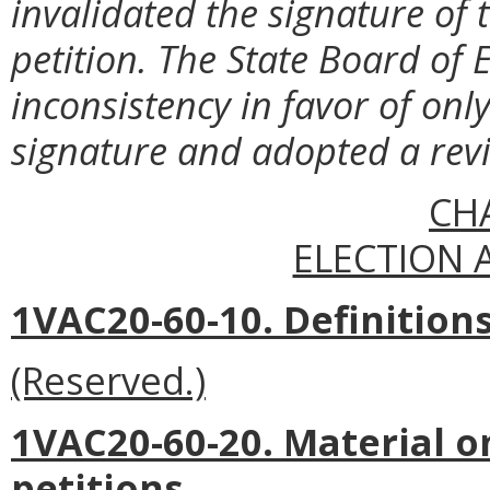
invalidated the signature of 
petition. The State Board of 
inconsistency in favor of only
signature and adopted a revi
CH
ELECTION 
1VAC20-60-10. Definitions
(Reserved.)
1VAC20-60-20. Material 
petitions.