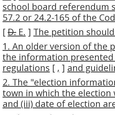
school board referendum s
57.2 or 24.2-165 of the Code
[
D.
E.
]
The petition should 
1. An older version of the p
the information presented 
regulations
[
,
]
and guideli
2. The "election information"
town in which the election wi
and (iii) date of election a