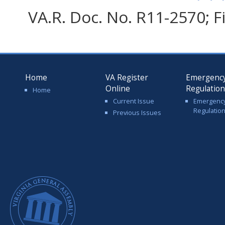
VA.R. Doc. No. R11-2570; F
Home
VA Register
Emergenc
Online
Regulatio
Home
Current Issue
Emergenc
Regulatio
Previous Issues