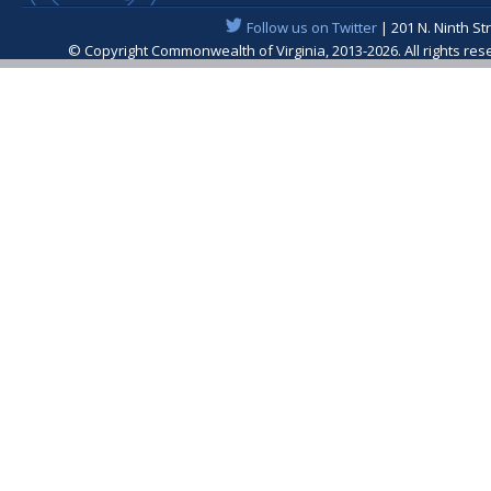
Follow us on Twitter
| 201 N. Ninth St
© Copyright Commonwealth of Virginia, 2013-2026. All rights re