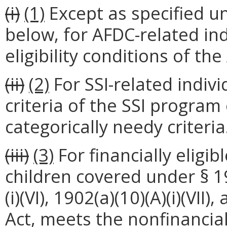
(i)
(1)
Except as specified u
below, for AFDC-related ind
eligibility conditions of t
(ii)
(2)
For SSI-related indiv
criteria of the SSI program 
categorically needy criteria
(iii)
(3)
For financially eligi
children covered under § 190
(i)(VI), 1902(a)(10)(A)(i)(VII)
Act, meets the nonfinancial 