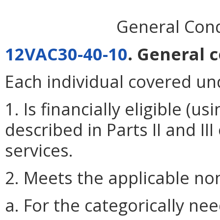
General Condi
12VAC30-40-10
. General c
Each individual covered un
1. Is financially eligible 
described in Parts II and III
services.
2. Meets the applicable nonf
a. For the categorically nee