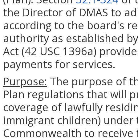
the Director of DMAS to a
according to the board's r
authority as established by
Act (42 USC 1396a) provide
payments for services.
Purpose:
The purpose of thi
Plan regulations that will 
coverage of lawfully residin
immigrant children) under 
Commonwealth to receive fe