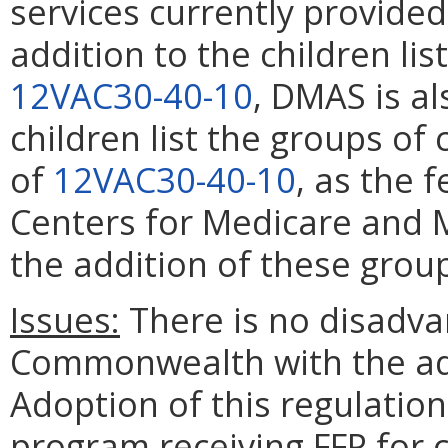
services currently provided
addition to the children lis
12VAC30-40-10
, DMAS is al
children list the groups of 
of
12VAC30-40-10
, as the 
Centers for Medicare and M
the addition of these gro
Issues:
There is no disadvan
Commonwealth with the ado
Adoption of this regulation 
program receiving FFP for 