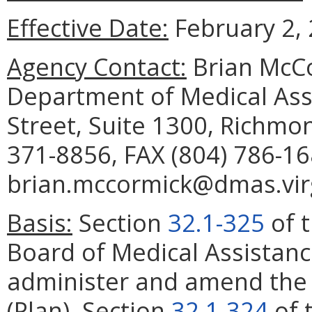
Effective Date:
February 2, 
Agency Contact:
Brian McCo
Department of Medical Assi
Street, Suite 1300, Richmo
371-8856, FAX (804) 786-16
brian.mccormick@dmas.virg
Basis:
Section
32.1-325
of t
Board of Medical Assistanc
administer and amend the 
(Plan). Section
32.1-324
of 