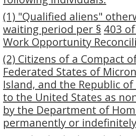
(1) "Qualified aliens" other
waiting period per §
403 of
Work Opportunity Reconcili
(2) Citizens of a Compact of
Federated States of Micron
Island, and the Republic o
to the United States as n
by the Department of Home
permanently or indefinitely