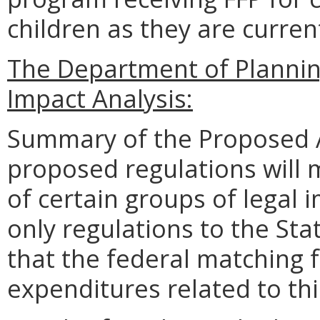
children as they are curren
The Department of Planni
Impact Analysis:
Summary of the Proposed 
proposed regulations will
of certain groups of legal 
only regulations to the Sta
that the federal matching 
expenditures related to th