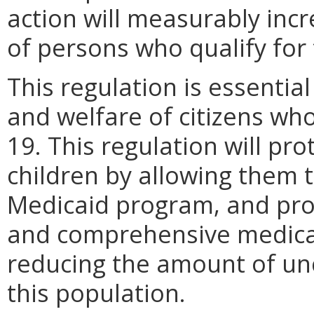
action will measurably inc
of persons who qualify for
This regulation is essential
and welfare of citizens wh
19. This regulation will pro
children by allowing them 
Medicaid program, and pro
and comprehensive medical 
reducing the amount of un
this population.