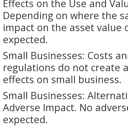
Effects on the Use and Valu
Depending on where the sav
impact on the asset value 
expected.
Small Businesses: Costs an
regulations do not create 
effects on small business.
Small Businesses: Alternat
Adverse Impact. No adverse
expected.