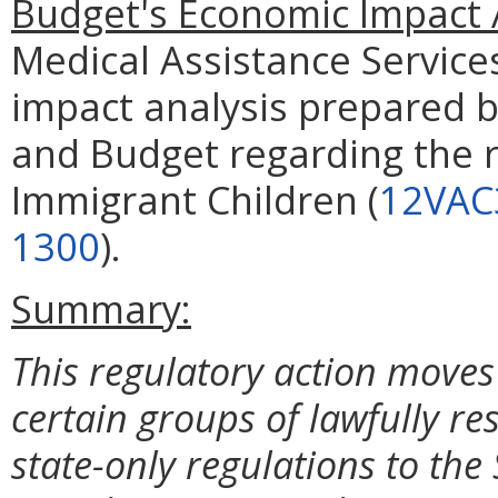
Budget's Economic Impact 
Medical Assistance Service
impact analysis prepared 
and Budget regarding the r
Immigrant Children (
12VAC
1300
).
Summary:
This regulatory action moves
certain groups of lawfully re
state-only regulations to the