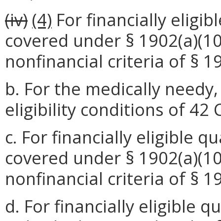
(iv)
(4)
For financially eligi
covered under § 1902(a)(10)(
nonfinancial criteria of § 1
b. For the medically needy
eligibility conditions of 42
c. For financially eligible 
covered under § 1902(a)(10)
nonfinancial criteria of § 1
d. For financially eligible 