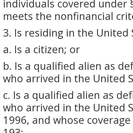
individuals covered under § 
meets the nonfinancial crite
3. Is residing in the United
a. Is a citizen; or
b. Is a qualified alien as 
who arrived in the United S
c. Is a qualified alien as 
who arrived in the United S
1996, and whose coverage 
193;