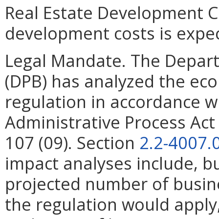
Real Estate Development Co
development costs is expe
Legal Mandate. The Depar
(DPB) has analyzed the ec
regulation in accordance w
Administrative Process Ac
107 (09). Section
2.2-4007.
impact analyses include, bu
projected number of busin
the regulation would apply, 