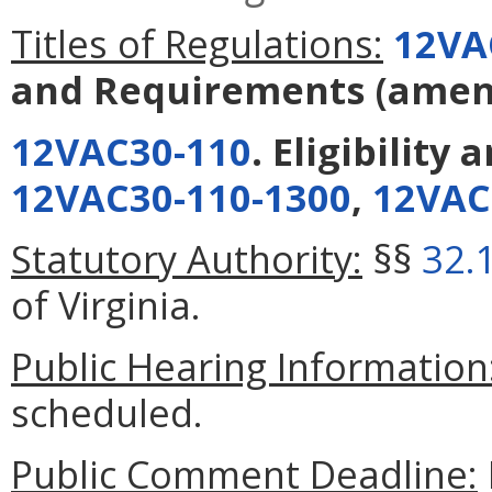
Titles of Regulations:
12VA
and Requirements
(amen
12VAC30-110
. Eligibility
12VAC30-110-1300
,
12VAC
Statutory Authority:
§§
32.
of Virginia.
Public Hearing Information
scheduled.
Public Comment Deadline: