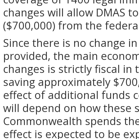
changes will allow DMAS to
($700,000) from the feder
Since there is no change in
provided, the main economi
changes is strictly fiscal 
saving approximately $700
effect of additional fund
will depend on how these sa
Commonwealth spends thes
effect is expected to be ex