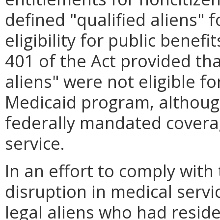
defined "qualified aliens" 
eligibility for public benefi
401 of the Act provided tha
aliens" were not eligible f
Medicaid program, although
federally mandated covera
service.
In an effort to comply with
disruption in medical servi
legal aliens who had reside