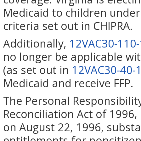
Medicaid to children under
criteria set out in CHIPRA.
Additionally,
12VAC30-110-
no longer be applicable wi
(as set out in
12VAC30-40-
Medicaid and receive FFP.
The Personal Responsibili
Reconciliation Act of 1996,
on August 22, 1996, substa
entitlements for noncitizen