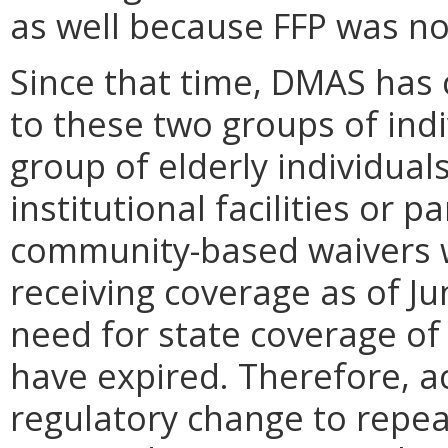
as well because FFP was not
Since that time, DMAS has 
to these two groups of ind
group of elderly individual
institutional facilities or 
community-based waivers wa
receiving coverage as of Ju
need for state coverage of 
have expired. Therefore, ac
regulatory change to repea