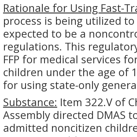
Rationale for Using Fast-Tr
process is being utilized to
expected to be a noncontr
regulations. This regulator
FFP for medical services fo
children under the age of 
for using state-only genera
Substance:
Item 322.V of C
Assembly directed DMAS to 
admitted noncitizen childr