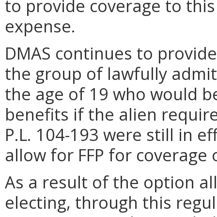
to provide coverage to this
expense.
DMAS continues to provide
the group of lawfully admi
the age of 19 who would be 
benefits if the alien requi
P.L. 104-193 were still in ef
allow for FFP for coverage o
As a result of the option 
electing, through this regu