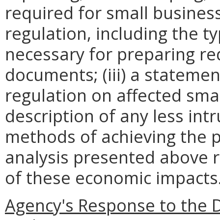
required for small busines
regulation, including the ty
necessary for preparing re
documents; (iii) a statemen
regulation on affected smal
description of any less intr
methods of achieving the p
analysis presented above 
of these economic impacts
Agency's Response to the 