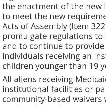
the enactment of the new 
to meet the new requireme
Acts of Assembly (Item 322
promulgate regulations to 
and to continue to provide 
individuals receiving an ins
children younger than 19 y
All aliens receiving Medica
institutional facilities or 
community-based waivers wh