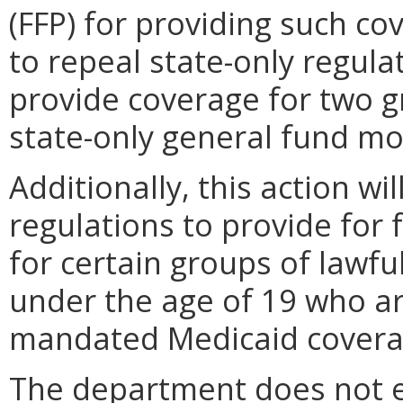
(FFP) for providing such co
to repeal state-only regulat
provide coverage for two g
state-only general fund m
Additionally, this action wi
regulations to provide for 
for certain groups of lawfu
under the age of 19 who are
mandated Medicaid coverag
The department does not ex