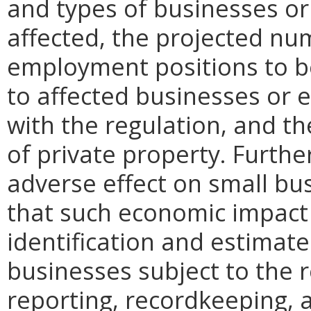
and types of businesses or 
affected, the projected n
employment positions to be
to affected businesses or 
with the regulation, and t
of private property. Furthe
adverse effect on small bu
that such economic impact 
identification and estimat
businesses subject to the re
reporting, recordkeeping, 