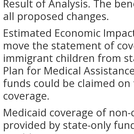
Result of Analysis. The bene
all proposed changes.
Estimated Economic Impact
move the statement of cove
immigrant children from st
Plan for Medical Assistanc
funds could be claimed on 
coverage.
Medicaid coverage of non-c
provided by state-only fund