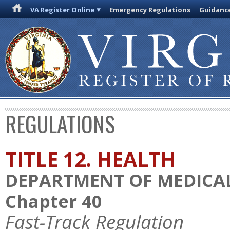
VA Register Online
Emergency Regulations
Guidanc
REGULATIONS
TITLE 12. HEALTH
DEPARTMENT OF MEDICAL
Chapter 40
Fast-Track Regulation