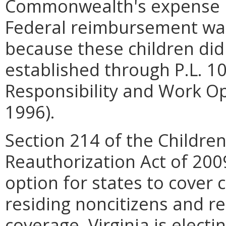
Commonwealth's expense if
Federal reimbursement was 
because these children did 
established through P.L. 1
Responsibility and Work Op
1996).
Section 214 of the Childre
Reauthorization Act of 200
option for states to cover 
residing noncitizens and re
coverage. Virginia is elect