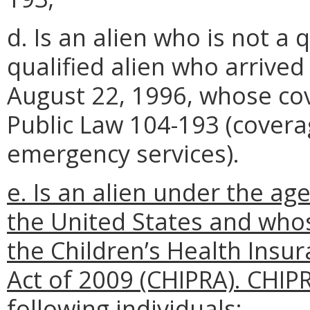
d. Is an alien who is not a q
qualified alien who arrived
August 22, 1996, whose co
Public Law 104-193 (covera
emergency services).
e. Is an alien under the age
the United States and who
the Children’s Health Insu
Act of 2009 (CHIPRA). CHIP
following individuals: