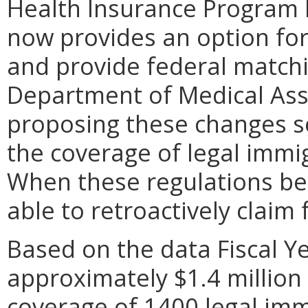
Health Insurance Program 
now provides an option for
and provide federal match
Department of Medical Assi
proposing these changes so
the coverage of legal immi
When these regulations be
able to retroactively claim 
Based on the data Fiscal Y
approximately $1.4 million 
coverage of 1400 legal imm