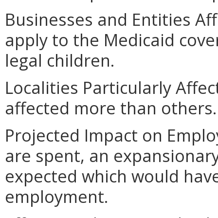
Businesses and Entities A
apply to the Medicaid cov
legal children.
Localities Particularly Affe
affected more than others.
Projected Impact on Employ
are spent, an expansionar
expected which would have
employment.