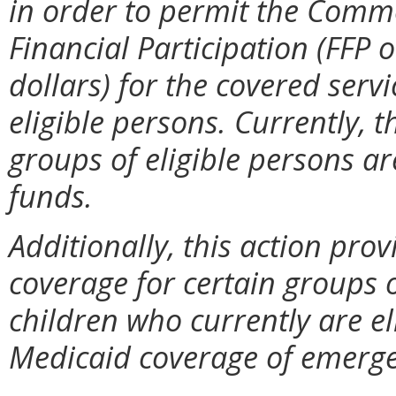
in order to permit the Comm
Financial Participation (FFP
dollars) for the covered serv
eligible persons. Currently, 
groups of eligible persons a
funds.
Additionally, this action prov
coverage for certain groups o
children who currently are el
Medicaid coverage of emerge