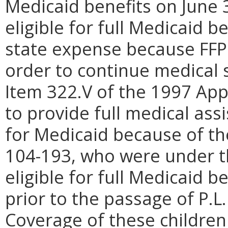
Medicaid benefits on June 
eligible for full Medicaid b
state expense because FFP 
order to continue medical 
Item 322.V of the 1997 App
to provide full medical assi
for Medicaid because of the
104-193, who were under t
eligible for full Medicaid b
prior to the passage of P.L.
Coverage of these children