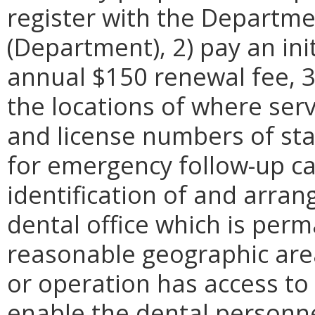
register with the Departme
(Department), 2) pay an ini
annual $150 renewal fee, 
the locations of where serv
and license numbers of sta
for emergency follow-up car
identification of and arra
dental office which is perm
reasonable geographic area, 
or operation has access to 
enable the dental personne