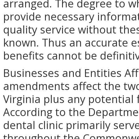
arranged. The degree to wh
provide necessary informat
quality service without th
known. Thus an accurate e
benefits cannot be definiti
Businesses and Entities Af
amendments affect the two 
Virginia plus any potential 
According to the Departmen
dental clinic primarily serv
throughout the Commonweal