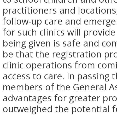
practitioners and location
follow-up care and emerg
for such clinics will provi
being given is safe and co
be that the registration p
clinic operations from comi
access to care. In passing 
members of the General A
advantages for greater pro
outweighed the potential fo