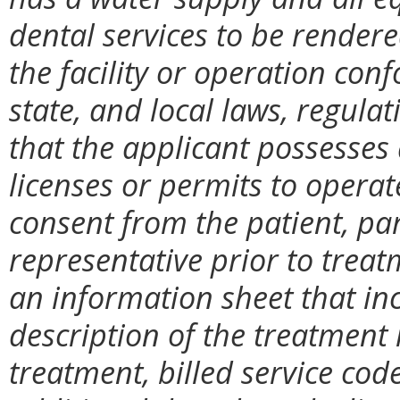
dental services to be rendered 
the facility or operation conf
state, and local laws, regulati
that the applicant possesses 
licenses or permits to operate 
consent from the patient, pa
representative prior to treat
an information sheet that in
description of the treatment
treatment, billed service cod