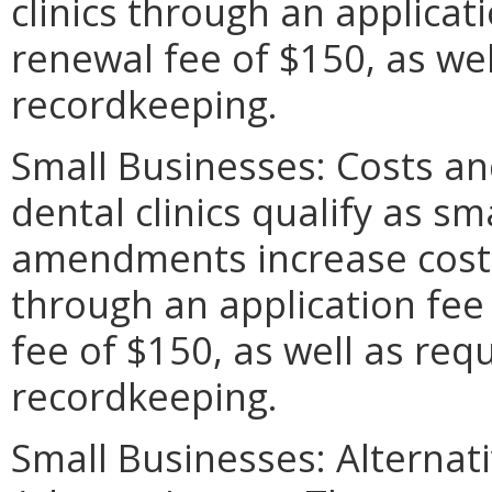
clinics through an applica
renewal fee of $150, as we
recordkeeping.
Small Businesses: Costs and
dental clinics qualify as s
amendments increase costs 
through an application fee
fee of $150, as well as re
recordkeeping.
Small Businesses: Alternat