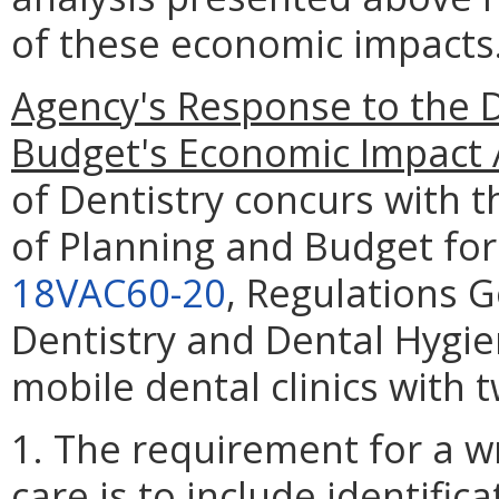
of these economic impacts
Agency's Response to the 
Budget's Economic Impact 
of Dentistry concurs with 
of Planning and Budget for
18VAC60-20
, Regulations G
Dentistry and Dental Hygien
mobile dental clinics with 
1. The requirement for a w
care is to include identifi