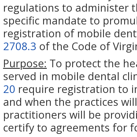
regulations to administer 
specific mandate to promul
registration of mobile denta
2708.3
of the Code of Virgi
Purpose:
To protect the he
served in mobile dental cl
20
require registration to
and when the practices wil
practitioners will be provid
certify to agreements for 