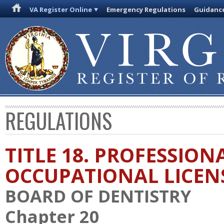
VA Register Online
Emergency Regulations
Guidanc
REGULATIONS
TITLE 18. PROFESSION
OCCUPATIONAL LICEN
BOARD OF DENTISTRY
Chapter 20