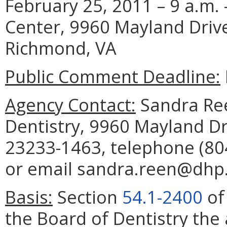
February 25, 2011 – 9 a.m. 
Center, 9960 Mayland Drive
Richmond, VA
Public Comment Deadline:
Agency Contact:
Sandra Ree
Dentistry, 9960 Mayland Dr
23233-1463, telephone (804
or email sandra.reen@dhp.v
Basis:
Section
54.1-2400
of
the Board of Dentistry the