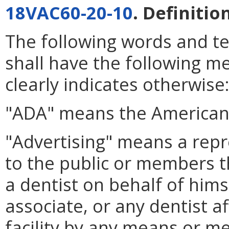
18VAC60-20-10
. Definitio
The following words and t
shall have the following m
clearly indicates otherwise
"ADA" means the American 
"Advertising" means a repr
to the public or members the
a dentist on behalf of himsel
associate, or any dentist af
facility by any means or m