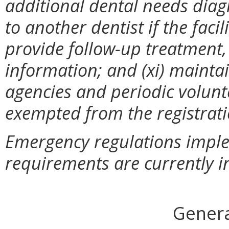
additional dental needs dia
to another dentist if the faci
provide follow-up treatment
information; and (xi) mainta
agencies and periodic volunte
exempted from the registrat
Emergency regulations imple
requirements are currently in
Genera