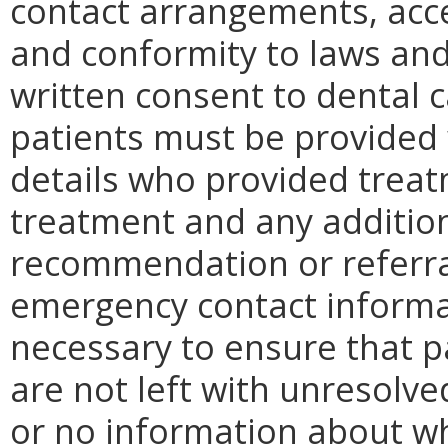
contact arrangements, acce
and conformity to laws and
written consent to dental c
patients must be provided 
details who provided treat
treatment and any addition
recommendation or referral
emergency contact informa
necessary to ensure that pa
are not left with unresolve
or no information about wh