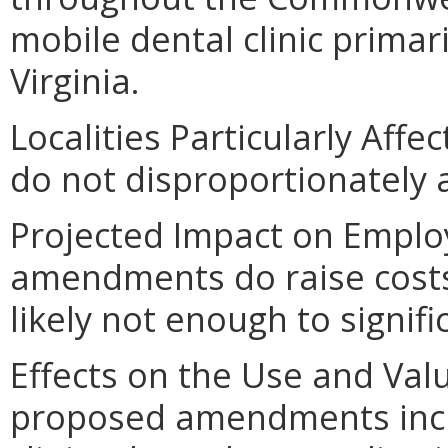
mobile dental clinic primari
Virginia.
Localities Particularly Af
do not disproportionately af
Projected Impact on Emplo
amendments do raise costs 
likely not enough to signif
Effects on the Use and Valu
proposed amendments incre