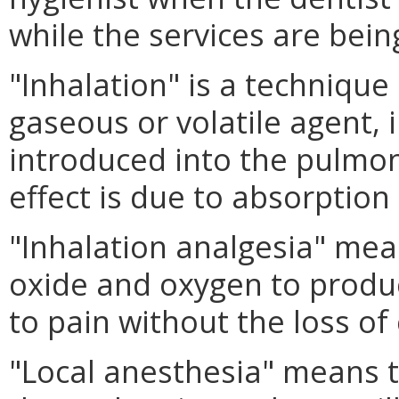
while the services are bein
"Inhalation" is a technique
gaseous or volatile agent, i
introduced into the pulmo
effect is due to absorptio
"Inhalation analgesia" mea
oxide and oxygen to produc
to pain without the loss of
"Local anesthesia" means t