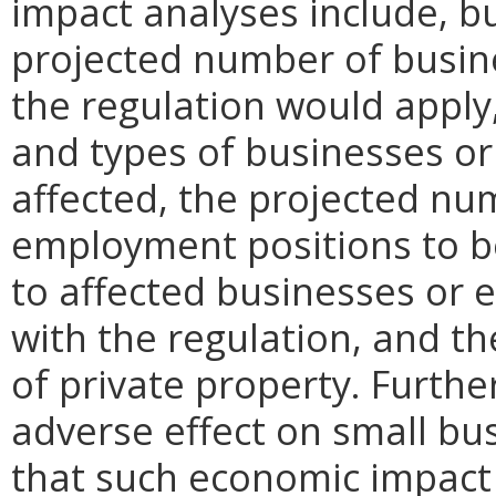
impact analyses include, bu
projected number of busin
the regulation would apply, 
and types of businesses or 
affected, the projected n
employment positions to be
to affected businesses or 
with the regulation, and t
of private property. Furthe
adverse effect on small bu
that such economic impact 