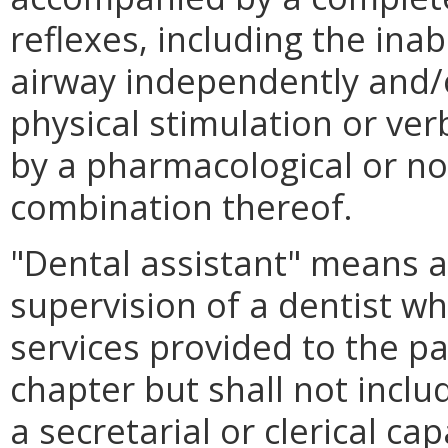
reflexes, including the inab
airway independently and/
physical stimulation or v
by a pharmacological or n
combination thereof.
"Dental assistant" means 
supervision of a dentist w
services provided to the pa
chapter but shall not inclu
a secretarial or clerical cap