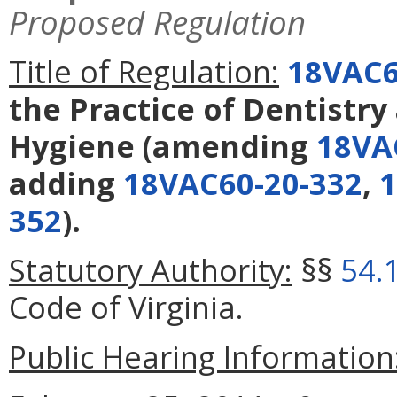
Proposed Regulation
Title of Regulation:
18VAC6
the Practice of Dentistry
Hygiene
(amending
18VA
adding
18VAC60-20-332
,
1
352
).
Statutory Authority:
§§
54.
Code of Virginia.
Public Hearing Information