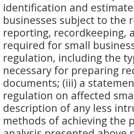
identification and estimat
businesses subject to the re
reporting, recordkeeping, 
required for small busines
regulation, including the ty
necessary for preparing re
documents; (iii) a statemen
regulation on affected smal
description of any less intr
methods of achieving the p
analysis presented above 