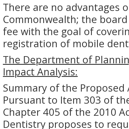
There are no advantages o
Commonwealth; the board s
fee with the goal of coveri
registration of mobile denta
The Department of Planni
Impact Analysis:
Summary of the Proposed 
Pursuant to Item 303 of th
Chapter 405 of the 2010 Ac
Dentistry proposes to requi