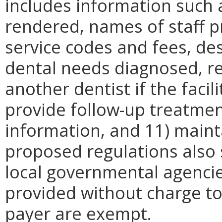
includes information such 
rendered, names of staff p
service codes and fees, des
dental needs diagnosed, r
another dentist if the facil
provide follow-up treatme
information, and 11) maint
proposed regulations also s
local governmental agencie
provided without charge to 
payer are exempt.