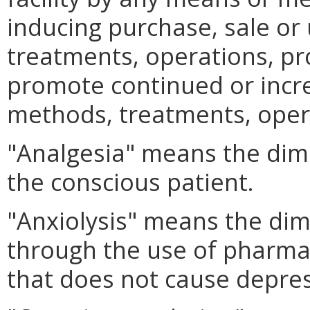
inducing purchase, sale or 
treatments, operations, pr
promote continued or incr
methods, treatments, oper
"Analgesia" means the dimi
the conscious patient.
"Anxiolysis" means the dim
through the use of pharma
that does not cause depres