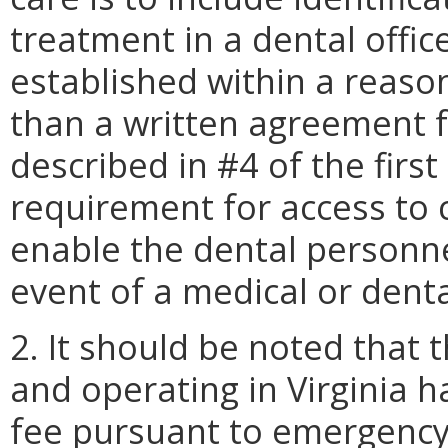
treatment in a dental offic
established within a reaso
than a written agreement 
described in #4 of the first
requirement for access to 
enable the dental personne
event of a medical or dent
2. It should be noted that 
and operating in Virginia h
fee pursuant to emergency