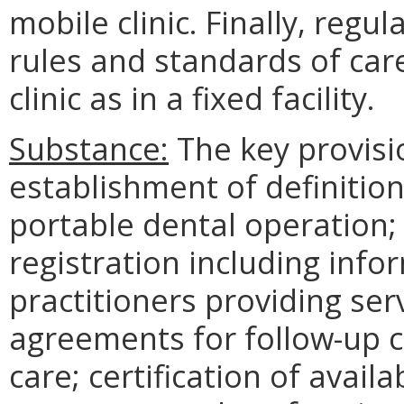
mobile clinic. Finally, regu
rules and standards of care
clinic as in a fixed facility.
Substance:
The key provisio
establishment of definition
portable dental operation; 
registration including info
practitioners providing serv
agreements for follow-up 
care; certification of avail