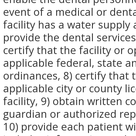
event of a medical or denta
facility has a water supply
provide the dental services
certify that the facility or
applicable federal, state a
ordinances, 8) certify that 
applicable city or county l
facility, 9) obtain written 
guardian or authorized rep
10) provide each patient w