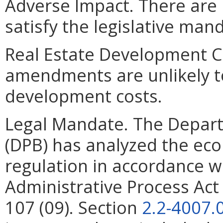
Adverse Impact. There are 
satisfy the legislative man
Real Estate Development C
amendments are unlikely to 
development costs.
Legal Mandate. The Depar
(DPB) has analyzed the ec
regulation in accordance w
Administrative Process Ac
107 (09). Section
2.2-4007.