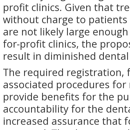
profit clinics. Given that 
without charge to patients
are not likely large enoug
for-profit clinics, the prop
result in diminished dental
The required registration,
associated procedures for m
provide benefits for the pub
accountability for the dent
increased assurance that f