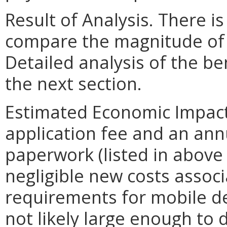
Result of Analysis. There is
compare the magnitude of t
Detailed analysis of the be
the next section.
Estimated Economic Impact. 
application fee and an ann
paperwork (listed in above
negligible new costs assoc
requirements for mobile den
not likely large enough to 