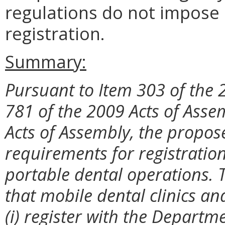
regulations do not impose 
registration.
Summary:
Pursuant to Item 303 of the 
781 of the 2009 Acts of Asse
Acts of Assembly, the propos
requirements for registration
portable dental operations. 
that mobile dental clinics a
(i) register with the Departme