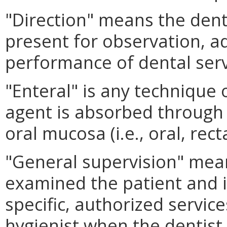
"Direction" means the dent
present for observation, ad
performance of dental serv
"Enteral" is any technique 
agent is absorbed through t
oral mucosa (i.e., oral, rect
"General supervision" mean
examined the patient and i
specific, authorized servic
hygienist when the dentist i