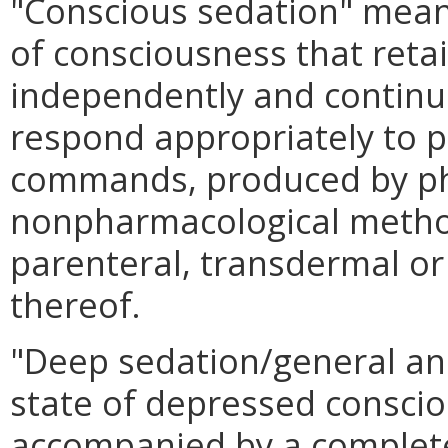
"Conscious sedation" mean
of consciousness that retain
independently and continu
respond appropriately to p
commands, produced by ph
nonpharmacological method
parenteral, transdermal or
thereof.
"Deep sedation/general an
state of depressed consci
accompanied by a complete 