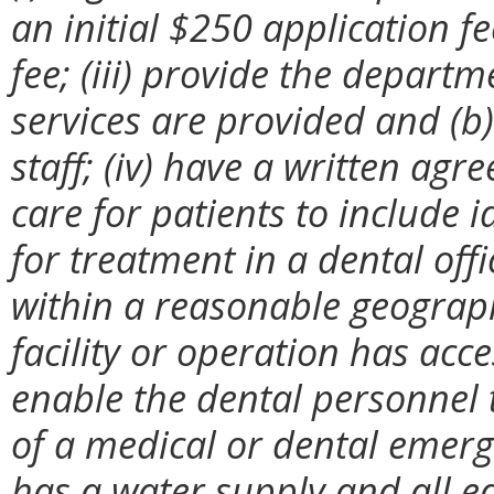
an initial $250 application 
fee; (iii) provide the departm
services are provided and (b
staff; (iv) have a written ag
care for patients to include 
for treatment in a dental off
within a reasonable geographi
facility or operation has acc
enable the dental personnel t
of a medical or dental emergen
has a water supply and all e