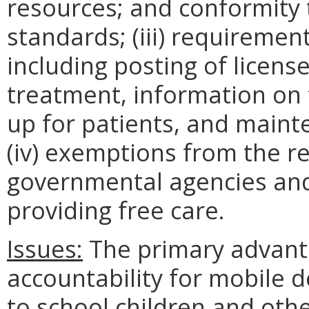
resources; and conformity 
standards; (iii) requirement
including posting of licens
treatment, information on
up for patients, and maint
(iv) exemptions from the re
governmental agencies and 
providing free care.
Issues:
The primary advanta
accountability for mobile de
to school children and othe