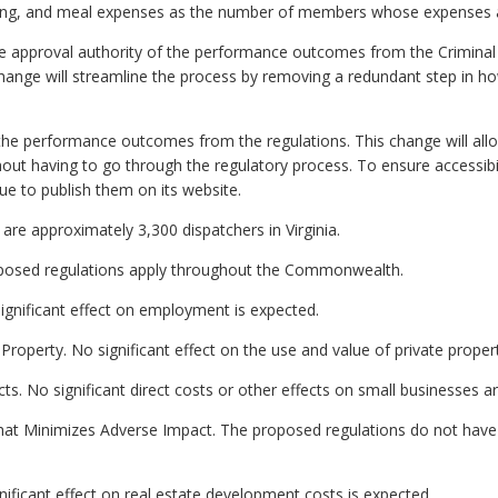
dging, and meal expenses as the number of members whose expenses a
e approval authority of the performance outcomes from the Criminal J
hange will streamline the process by removing a redundant step in 
the performance outcomes from the regulations. This change will all
ut having to go through the regulatory process. To ensure accessibil
nue to publish them on its website.
are approximately 3,300 dispatchers in Virginia.
proposed regulations apply throughout the Commonwealth.
gnificant effect on employment is expected.
Property. No significant effect on the use and value of private proper
ts. No significant direct costs or other effects on small businesses a
hat Minimizes Adverse Impact. The proposed regulations do not have 
ificant effect on real estate development costs is expected.