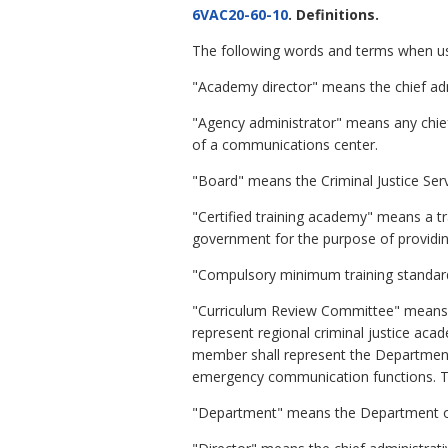
6VAC20-60-10
. Definitions.
The following words and terms when use
"Academy director" means the chief admi
"Agency administrator" means any chief
of a communications center.
"Board" means the Criminal Justice Ser
"Certified training academy" means a tra
government for the purpose of providin
"Compulsory minimum training standar
"Curriculum Review Committee" means 
represent regional criminal justice aca
member shall represent the Department
emergency communication functions. T
"Department" means the Department of 