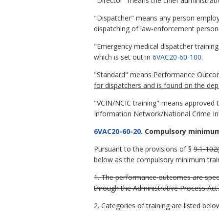
"Director" means the chief administrativ
"Dispatcher" means any person employed
dispatching of law-enforcement person
"Emergency medical dispatcher training
which is set out in
6VAC20-60-100
.
"Standard" means Performance Outcome, 
for dispatchers and is found on the dep
"VCIN/NCIC training" means approved tra
Information Network/National Crime In
6VAC20-60-20
. Compulsory minimum
Pursuant to the provisions of §
9.1-102(
below
as the compulsory minimum traini
1. The performance outcomes are speci
through the Administrative Process Act.
2. Categories of training are listed belo