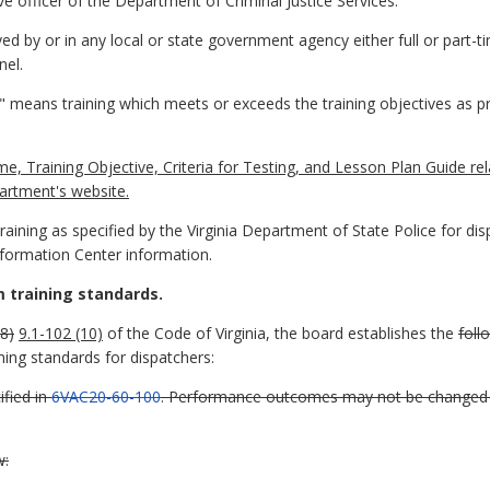
e officer of the Department of Criminal Justice Services.
 by or in any local or state government agency either full or part-t
nel.
" means training which meets or exceeds the training objectives as 
Training Objective, Criteria for Testing, and Lesson Plan Guide re
artment's website.
ining as specified by the Virginia Department of State Police for dis
formation Center information.
 training standards.
8)
9.1-102 (10)
of the Code of Virginia, the board establishes the
foll
ng standards for dispatchers:
fied in
6VAC20-60-100
. Performance outcomes may not be changed 
w: