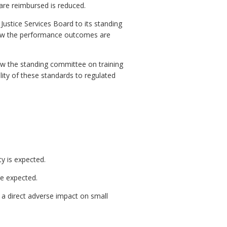
re reimbursed is reduced.
ustice Services Board to its standing
how the performance outcomes are
ow the standing committee on training
ity of these standards to regulated
ty is expected.
re expected.
a direct adverse impact on small