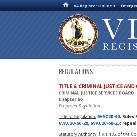
VA Register Online
Emergen
REGULATIONS
TITLE 6. CRIMINAL JUSTICE AN
CRIMINAL JUSTICE SERVICES BOARD
Chapter 60
Proposed Regulation
Title of Regulation:
6VAC20-60
. Rules
6VAC20-60-20
,
6VAC20-60-25
; repea
Statutory Authority:
§
9.1-102
of the Cod