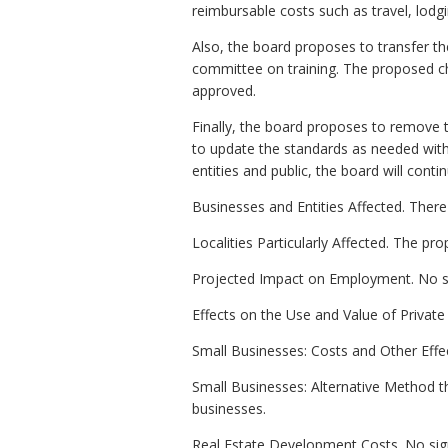
reimbursable costs such as travel, lo
Also, the board proposes to transfer th
committee on training. The proposed c
approved.
Finally, the board proposes to remove 
to update the standards as needed witho
entities and public, the board will conti
Businesses and Entities Affected. There 
Localities Particularly Affected. The 
Projected Impact on Employment. No si
Effects on the Use and Value of Private 
Small Businesses: Costs and Other Effec
Small Businesses: Alternative Method t
businesses.
Real Estate Development Costs. No sign