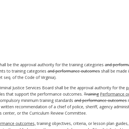
hall be the approval authority for the training categories
and perform
s to training categories
and performance outcomes
shall be made i
t seq. of the Code of Virginia).
minal Justice Services Board shall be the approval authority for the
p
des that support the performance outcomes.
Training
Performance ou
 compulsory minimum training standards
and performance outcomes
m
ritten recommendation of a chief of police, sheriff, agency adminis
 center, or the Curriculum Review Committee.
ormance outcomes,
training objectives, criteria
,
or lesson plan guides,