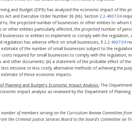
ning and Budget (DPB) has analyzed the economic impact of this pro
ess Act and Executive Order Number 36 (06). Section
2.2-4007.04
requi
ed to, the projected number of businesses or other entities to whom th
es or other entities particularly affected, the projected number of p
ed businesses or entities to implement or comply with the regulation,
sed regulation has adverse effect on small businesses, §
2.2-4007.04
re
nd estimate of the number of small businesses subject to the regulation;
costs required for small businesses to comply with the regulation, inc
s and other documents; (iii) a statement of the probable effect of the
y less intrusive or less costly alternative methods of achieving the pur
 estimate of these economic impacts.
f Planning and Budget's Economic Impact Analysis:
The Department o
economic impact analysis as reviewed by the Department of Planning
number of members serving on the Curriculum Review Committee from 13
rom the Criminal Justice Services Board to the board's Committee on Tr