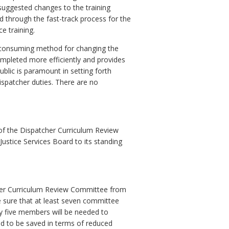
suggested changes to the training
d through the fast-track process for the
ce training.
e consuming method for changing the
mpleted more efficiently and provides
public is paramount in setting forth
ispatcher duties. There are no
f the Dispatcher Curriculum Review
ustice Services Board to its standing
cher Curriculum Review Committee from
e sure that at least seven committee
y five members will be needed to
ed to be saved in terms of reduced