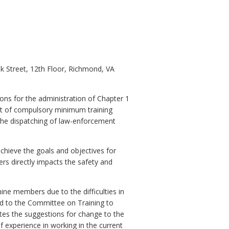
nk Street, 12th Floor, Richmond, VA
ions for the administration of Chapter 1
t of compulsory minimum training
 the dispatching of law-enforcement
hieve the goals and objectives for
rs directly impacts the safety and
ne members due to the difficulties in
rd to the Committee on Training to
ates the suggestions for change to the
 experience in working in the current