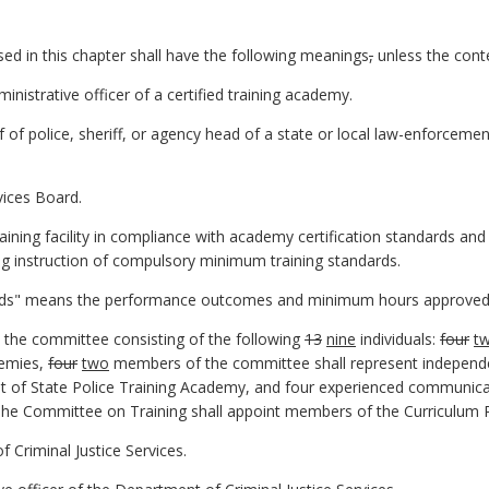
d in this chapter shall have the following meanings
,
unless the conte
nistrative officer of a certified training academy.
 of police, sheriff, or agency head of a state or local law-enforce
vices Board.
ining facility in compliance with academy certification standards and 
g instruction of compulsory minimum training standards.
ds" means the performance outcomes and minimum hours approved by
the committee consisting of the following
13
nine
individuals:
four
t
demies,
four
two
members of the committee shall represent independe
 of State Police Training Academy, and four experienced communicat
he Committee on Training shall appoint members of the Curriculum
Criminal Justice Services.