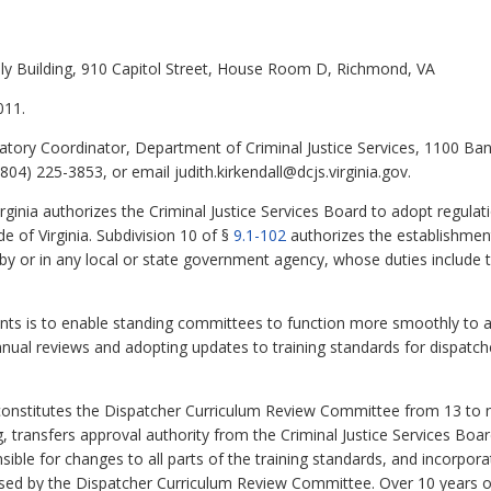
ly Building, 910 Capitol Street, House Room D, Richmond, VA
011.
latory Coordinator, Department of Criminal Justice Services, 1100 Ba
04) 225-3853, or email judith.kirkendall@dcjs.virginia.gov.
rginia authorizes the Criminal Justice Services Board to adopt regulat
de of Virginia. Subdivision 10 of §
9.1-102
authorizes the establishmen
 by or in any local or state government agency, whose duties include
 is to enable standing committees to function more smoothly to ac
ual reviews and adopting updates to training standards for dispatche
nstitutes the Dispatcher Curriculum Review Committee from 13 to ni
, transfers approval authority from the Criminal Justice Services Boa
ble for changes to all parts of the training standards, and incorpor
sed by the Dispatcher Curriculum Review Committee. Over 10 years of