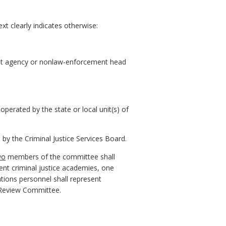
xt clearly indicates otherwise:
ment agency or nonlaw-enforcement head
operated by the state or local unit(s) of
 the Criminal Justice Services Board.
wo
members of the committee shall
nt criminal justice academies, one
ions personnel shall represent
 Review Committee.