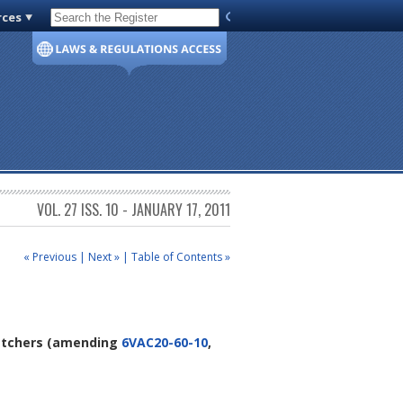
rces
Code of Virginia
VOL. 27 ISS. 10 - JANUARY 17, 2011
« Previous
|
Next »
|
Table of Contents »
atchers
(amending
6VAC20-60-10
,