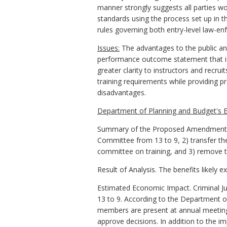
manner strongly suggests all parties w
standards using the process set up in t
rules governing both entry-level law-enfo
Issues:
The advantages to the public an
performance outcome statement that is 
greater clarity to instructors and recrui
training requirements while providing 
disadvantages.
Department of Planning and Budget's E
Summary of the Proposed Amendments to
Committee from 13 to 9, 2) transfer th
committee on training, and 3) remove 
Result of Analysis. The benefits likely 
Estimated Economic Impact. Criminal J
13 to 9. According to the Department o
members are present at annual meetings
approve decisions. In addition to the i