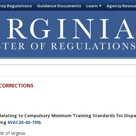
cy Regulations
Guidance Documents
Learn
Agency Resou
D CORRECTIONS
 Relating to Compulsory Minimum Training Standards for Disp
ling
6VAC20-60-100
).
e of Virginia.