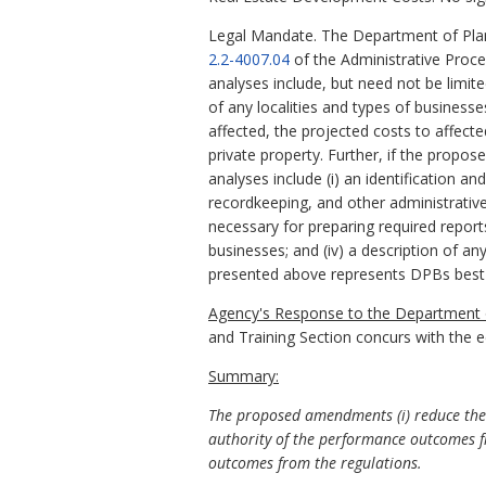
Legal Mandate. The Department of Plan
2.2-4007.04
of the Administrative Proc
analyses include, but need not be limit
of any localities and types of business
affected, the projected costs to affect
private property. Further, if the propo
analyses include (i) an identification a
recordkeeping, and other administrative 
necessary for preparing required report
businesses; and (iv) a description of an
presented above represents DPBs best
Agency's Response to the Department o
and Training Section concurs with the 
Summary:
The proposed amendments (i) reduce the 
authority of the performance outcomes f
outcomes from the regulations.