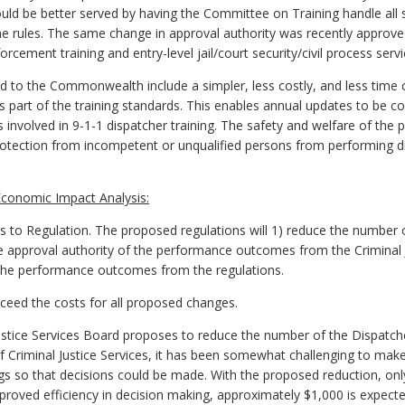
ould be better served by having the Committee on Training handle all 
he rules. The same change in approval authority was recently approve
rcement training and entry-level jail/court security/civil process servi
d to the Commonwealth include a simpler, less costly, and less tim
part of the training standards. This enables annual updates to be co
ts involved in 9-1-1 dispatcher training. The safety and welfare of the 
protection from incompetent or unqualified persons from performing d
conomic Impact Analysis:
 Regulation. The proposed regulations will 1) reduce the number o
e approval authority of the performance outcomes from the Criminal J
the performance outcomes from the regulations.
exceed the costs for all proposed changes.
ustice Services Board proposes to reduce the number of the Dispat
f Criminal Justice Services, it has been somewhat challenging to mak
 so that decisions could be made. With the proposed reduction, onl
mproved efficiency in decision making, approximately $1,000 is expect