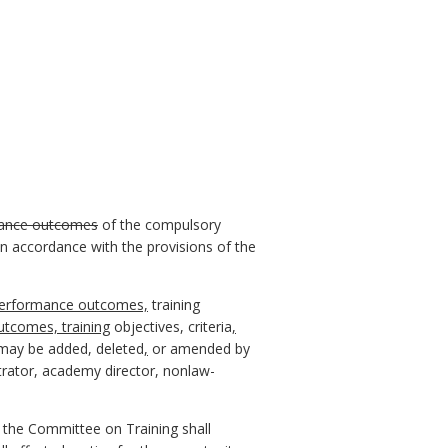
ance outcomes
of the compulsory
n accordance with the provisions of the
erformance outcomes,
training
tcomes, training
objectives, criteria
,
ay be added, deleted
,
or amended by
trator, academy director, nonlaw-
 the Committee on Training shall