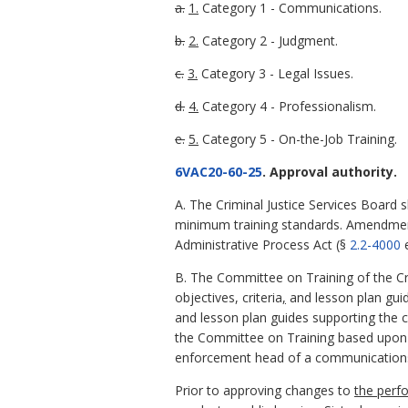
a.
1.
Category 1 - Communications.
b.
2.
Category 2 - Judgment.
c.
3.
Category 3 - Legal Issues.
d.
4.
Category 4 - Professionalism.
e.
5.
Category 5 - On-the-Job Training.
6VAC20-60-25
. Approval authority.
A. The Criminal Justice Services Board s
minimum training standards. Amendment
Administrative Process Act (§
2.2-4000
e
B. The Committee on Training of the Cri
objectives, criteria
,
and lesson plan gui
and lesson plan guides supporting the
the Committee on Training based upon w
enforcement head of a communications
Prior to approving changes to
the perf