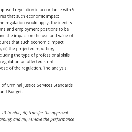
posed regulation in accordance with §
res that such economic impact
e regulation would apply, the identity
ersons and employment positions to be
 and the impact on the use and value of
quires that such economic impact
 (ii) the projected reporting,
luding the type of professional skills
 regulation on affected small
pose of the regulation. The analysis
f Criminal Justice Services Standards
 and Budget.
 to nine; (ii) transfer the approval
aining; and (iii) remove the performance