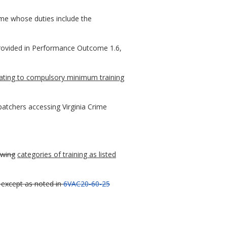
ime whose duties include the
provided in Performance Outcome 1.6,
lating to compulsory minimum training
patchers accessing Virginia Crime
owing
categories of training as listed
except as noted in
6VAC20-60-25