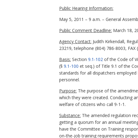
Public Hearing Information:
May 5, 2011 – 9 a.m. – General Assemb
Public Comment Deadline:
March 18, 2
Agency Contact:
Judith Kirkendall, Regu
23219, telephone (804) 786-8003, FAX (8
Basis:
Section
9.1-102
of the Code of Vi
(§
9.1-100
et seq.) of Title 9.1 of the Co
standards for all dispatchers employed
personnel.
Purpose:
The purpose of the amendments
which they were created. Conducting ann
welfare of citizens who call 9-1-1.
Substance:
The amended regulation reco
getting a quorum for an annual meeting
have the Committee on Training responsi
on-the-job training requirements propo