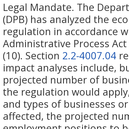
Legal Mandate. The Depar
(DPB) has analyzed the ec
regulation in accordance w
Administrative Process Ac
(10). Section
2.2-4007.04
re
impact analyses include, bu
projected number of busin
the regulation would apply, 
and types of businesses or 
affected, the projected n
employment positions to be