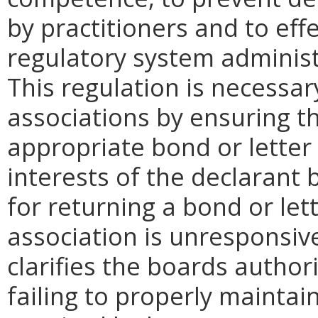
by practitioners and to eff
regulatory system administ
This regulation is necessar
associations by ensuring th
appropriate bond or letter o
interests of the declarant
for returning a bond or lett
association is unresponsive
clarifies the boards authori
failing to properly maintain