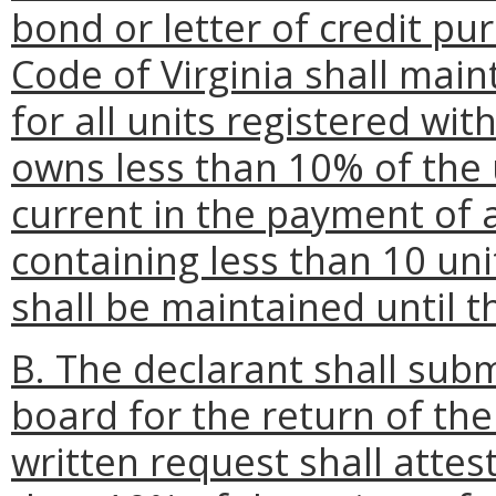
bond or letter of credit pu
Code of Virginia shall main
for all units registered wit
owns less than 10% of the 
current in the payment of
containing less than 10 unit
shall be maintained until t
B. The declarant shall subm
board for the return of the
written request shall attest