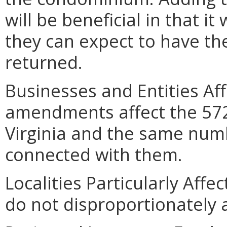
will be beneficial in that i
they can expect to have the
returned.
Businesses and Entities Af
amendments affect the 572
Virginia and the same numb
connected with them.
Localities Particularly Af
do not disproportionately af