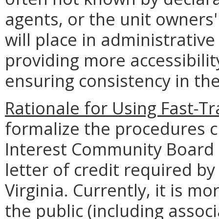
agents, or the unit owner
will place in administrativ
providing more accessibilit
ensuring consistency in the
Rationale for Using Fast-Tr
formalize the procedures 
Interest Community Board s
letter of credit required by
Virginia. Currently, it is m
the public (including assoc