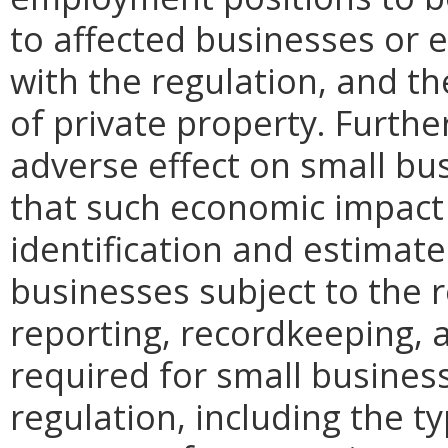
to affected businesses or 
with the regulation, and t
of private property. Furthe
adverse effect on small bu
that such economic impact 
identification and estimat
businesses subject to the re
reporting, recordkeeping, 
required for small busines
regulation, including the ty