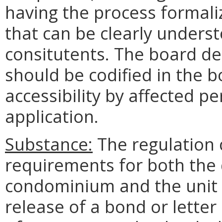
having the process formali
that can be clearly unders
consitutents. The board d
should be codified in the b
accessibility by affected p
application.
Substance:
The regulation c
requirements for both the 
condominium and the unit 
release of a bond or letter