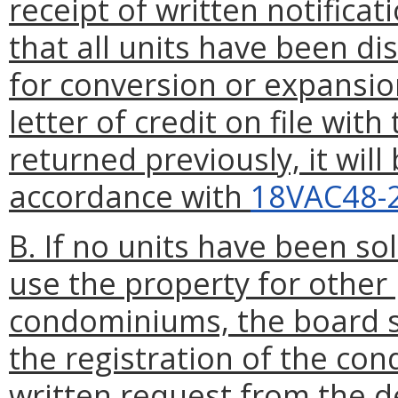
receipt of written notifica
that all units have been di
for conversion or expansio
letter of credit on file wit
returned previously, it will
accordance with
18VAC48-
B. If no units have been so
use the property for other
condominiums, the board sh
the registration of the co
written request from the d