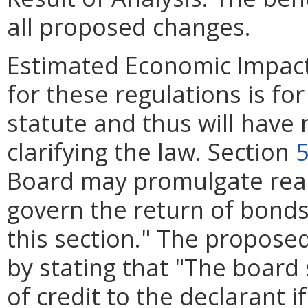
all proposed changes.
Estimated Economic Impac
for these regulations is for
statute and thus will have
clarifying the law. Section
5
Board may promulgate rea
govern the return of bonds
this section." The propose
by stating that "The board 
of credit to the declarant i