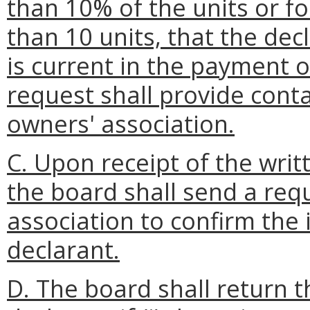
than 10% of the units or f
than 10 units, that the dec
is current in the payment 
request shall provide conta
owners' association.
C. Upon receipt of the writ
the board shall send a req
association to confirm the
declarant.
D. The board shall return t