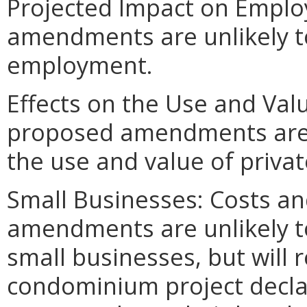
Projected Impact on Emplo
amendments are unlikely to 
employment.
Effects on the Use and Valu
proposed amendments are un
the use and value of privat
Small Businesses: Costs an
amendments are unlikely to 
small businesses, but will
condominium project decla