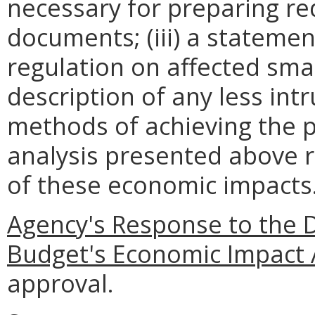
necessary for preparing re
documents; (iii) a statemen
regulation on affected smal
description of any less intr
methods of achieving the p
analysis presented above 
of these economic impacts
Agency's Response to the 
Budget's Economic Impact 
approval.