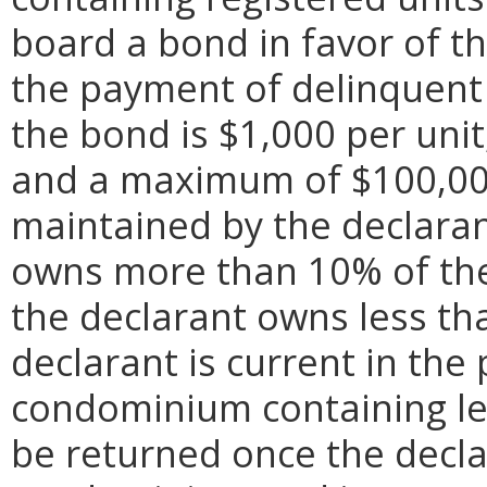
board a bond in favor of th
the payment of delinquent
the bond is $1,000 per uni
and a maximum of $100,000
maintained by the declaran
owns more than 10% of the 
the declarant owns less tha
declarant is current in th
condominium containing le
be returned once the decla