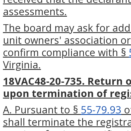
assessments.
The board may ask for addi
unit owners' association o
confirm compliance with §
Virginia.
18VAC48-20-735. Return of
upon termination of regi
A. Pursuant to §
55-79.93
of
shall terminate the regist