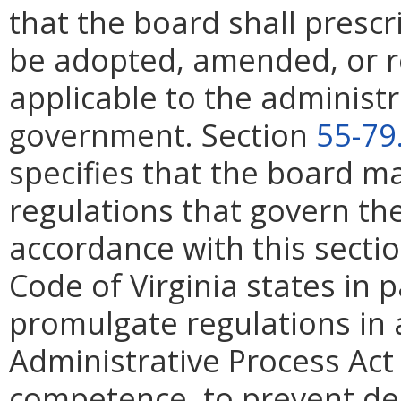
that the board shall prescr
be adopted, amended, or r
applicable to the administ
government. Section
55-79
specifies that the board 
regulations that govern th
accordance with this secti
Code of Virginia states in 
promulgate regulations in 
Administrative Process Act
competence, to prevent dec