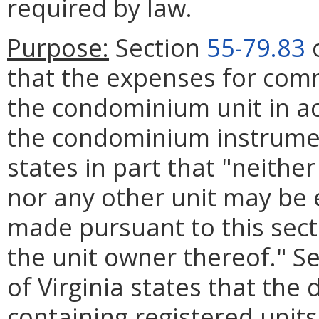
required by law.
Purpose:
Section
55-79.83
o
that the expenses for com
the condominium unit in ac
the condominium instrumen
states in part that "neithe
nor any other unit may b
made pursuant to this secti
the unit owner thereof." S
of Virginia states that th
containing registered units 