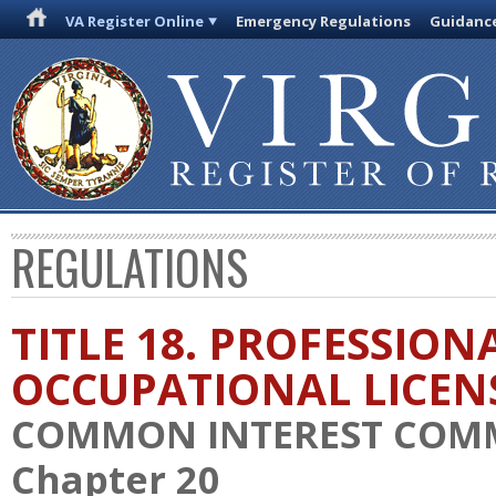
VA Register Online
Emergency Regulations
Guidanc
REGULATIONS
TITLE 18. PROFESSION
OCCUPATIONAL LICEN
COMMON INTEREST COM
Chapter 20