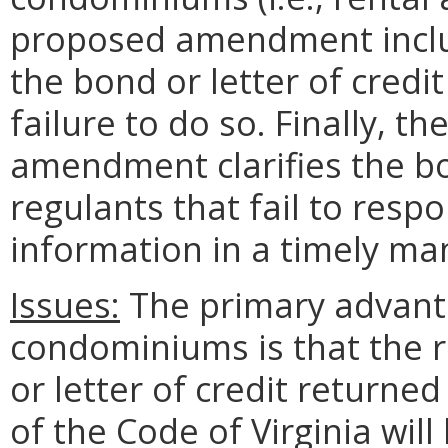
proposed amendment includ
the bond or letter of cred
failure to do so. Finally, t
amendment clarifies the bo
regulants that fail to respo
information in a timely ma
Issues:
The primary advanta
condominiums is that the 
or letter of credit returne
of the Code of Virginia wil