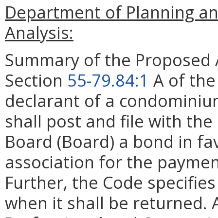
Department of Planning an
Analysis:
Summary of the Proposed 
Section
55-79.84:1
A of the
declarant of a condominium
shall post and file with 
Board (Board) a bond in fa
association for the payme
Further, the Code specifie
when it shall be returned.