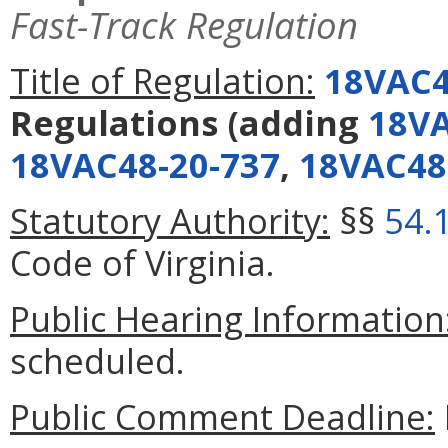
Fast-Track Regulation
Title of Regulation:
18VAC4
Regulations
(adding
18VA
18VAC48-20-737
,
18VAC48
Statutory Authority:
§§
54.
Code of Virginia.
Public Hearing Information
scheduled.
Public Comment Deadline: