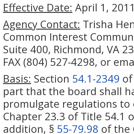
Effective Date:
April 1, 2011
Agency Contact:
Trisha Hen
Common Interest Communit
Suite 400, Richmond, VA 23
FAX (804) 527-4298, or emai
Basis:
Section
54.1-2349
of 
part that the board shall 
promulgate regulations to 
Chapter 23.3 of Title 54.1 o
addition, §
55-79.98
of the 