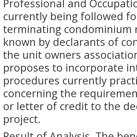
Professional and Occupatio
currently being followed f
terminating condominium r
known by declarants of con
the unit owners associatio
proposes to incorporate in
procedures currently pract
concerning the requiremen
or letter of credit to the 
project.
Result of Analysis. The bene