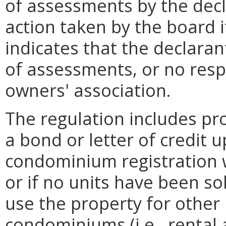
of assessments by the decla
action taken by the board i
indicates that the declaran
of assessments, or no resp
owners' association.
The regulation includes pro
a bond or letter of credit 
condominium registration w
or if no units have been so
use the property for other
condominiums (i.e., rental 