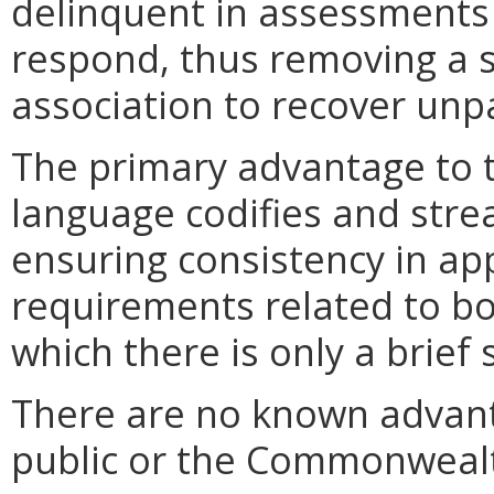
delinquent in assessments i
respond, thus removing a s
association to recover unp
The primary advantage to 
language codifies and stre
ensuring consistency in app
requirements related to bon
which there is only a brief 
There are no known advant
public or the Commonweal