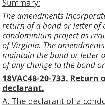
Summary:
The amendments incorporate
return of a bond or letter of 
condominium project as req
of Virginia. The amendments 
maintain the bond or letter o
of any change to the bond or l
18VAC48-20-733. Return of
declarant.
A. The declarant of a cond