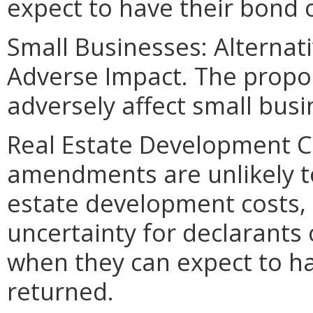
expect to have their bond o
Small Businesses: Alternat
Adverse Impact. The propo
adversely affect small busi
Real Estate Development C
amendments are unlikely to
estate development costs, 
uncertainty for declarant
when they can expect to hav
returned.