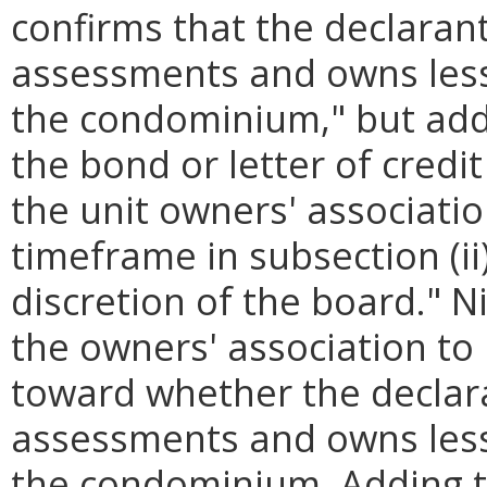
confirms that the declarant
assessments and owns less 
the condominium," but adds
the bond or letter of credi
the unit owners' associati
timeframe in subsection (i
discretion of the board." Ni
the owners' association to
toward whether the declara
assessments and owns less 
the condominium. Adding th