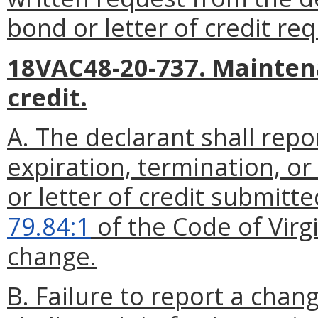
bond or letter of credit req
18VAC48-20-737. Maintena
credit.
A. The declarant shall rep
expiration, termination, o
or letter of credit submitt
79.84:1
of the Code of Virgi
change.
B. Failure to report a chang