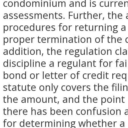
condominium and is curren
assessments. Further, the
procedures for returning a 
proper termination of the 
addition, the regulation cla
discipline a regulant for fa
bond or letter of credit re
statute only covers the fil
the amount, and the point 
there has been confusion a
for determining whether a d