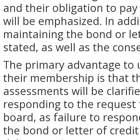
and their obligation to pa
will be emphasized. In addi
maintaining the bond or lett
stated, as well as the cons
The primary advantage to u
their membership is that th
assessments will be clarifi
responding to the request f
board, as failure to respon
the bond or letter of credit