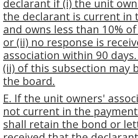
declarant if (i) the unit ow
the declarant is current i
and owns less than 10% of
or (ii) no response is rece
association within 90 days
(ii) of this subsection may
the board.
E. If the unit owners' assoc
not current in the paymen
shall retain the bond or let
received that the declarant