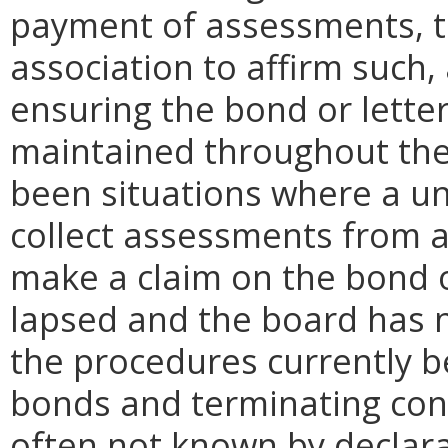
payment of assessments, th
association to affirm such
ensuring the bond or letter
maintained throughout the
been situations where a un
collect assessments from a
make a claim on the bond or
lapsed and the board has no
the procedures currently b
bonds and terminating con
often not known by declara